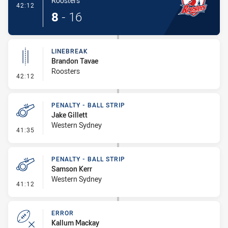
Roosters
- Try
42:12
8
-
16
LINEBREAK
Brandon Tavae
Roosters
- Linebreak
42:12
PENALTY - BALL STRIP
Jake Gillett
Western Sydney
- Penalty - Ball Strip
41:35
PENALTY - BALL STRIP
Samson Kerr
Western Sydney
- Penalty - Ball Strip
41:12
ERROR
Kallum Mackay