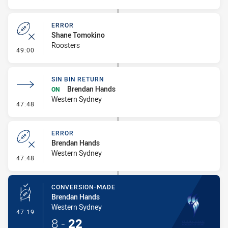
ERROR
Shane Tomokino
Roosters
- Error
49:00
SIN BIN RETURN
Brendan Hands
ON
Western Sydney
- Sin Bin Return
47:48
ERROR
Brendan Hands
Western Sydney
- Error
47:48
CONVERSION-MADE
Brendan Hands
Western Sydney
- Conversion-Made
47:19
8
-
22