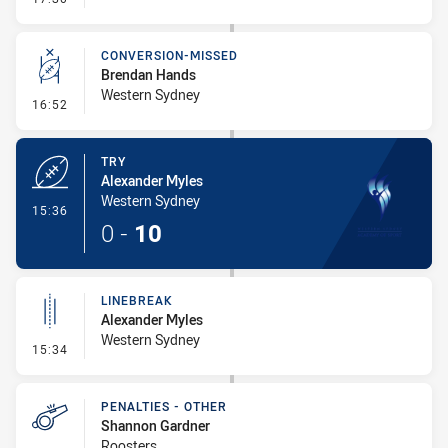
CONVERSION-MISSED
Brendan Hands
Western Sydney
- Conversion-Missed
16:52
TRY
Alexander Myles
Western Sydney
- Try
15:36
0
-
10
LINEBREAK
Alexander Myles
Western Sydney
- Linebreak
15:34
PENALTIES - OTHER
Shannon Gardner
Roosters