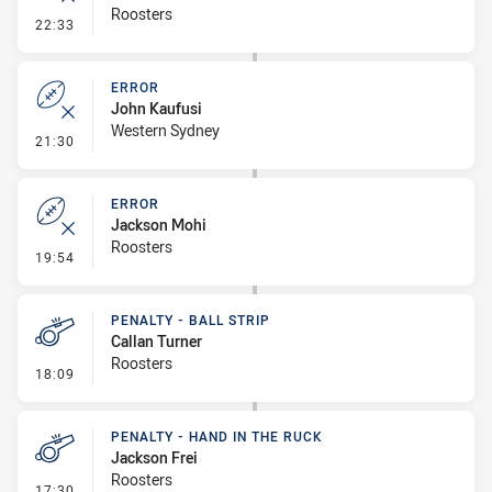
Roosters
- Error
22:33
ERROR
John Kaufusi
Western Sydney
- Error
21:30
ERROR
Jackson Mohi
Roosters
- Error
19:54
PENALTY - BALL STRIP
Callan Turner
Roosters
- Penalty - Ball Strip
18:09
PENALTY - HAND IN THE RUCK
Jackson Frei
Roosters
- Penalty - Hand in the Ruck
17:30