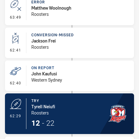
ERROR
Matthew Woolnough
Roosters
- Error
63:49
CONVERSION-MISSED
Jackson Frei
Roosters
- Conversion-Missed
62:41
ON REPORT
John Kaufusi
Western Sydney
- On Report
62:40
TRY
Tyrell Neiufi
Roosters
- Try
62:29
12
-
22