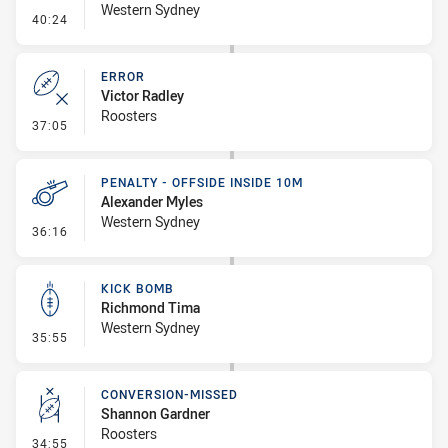
Western Sydney
- Error
40:24
ERROR
Victor Radley
Roosters
- Error
37:05
PENALTY - OFFSIDE INSIDE 10M
Alexander Myles
Western Sydney
- Penalty - Offside inside 10m
36:16
KICK BOMB
Richmond Tima
Western Sydney
- Kick Bomb
35:55
CONVERSION-MISSED
Shannon Gardner
Roosters
- Conversion-Missed
34:55