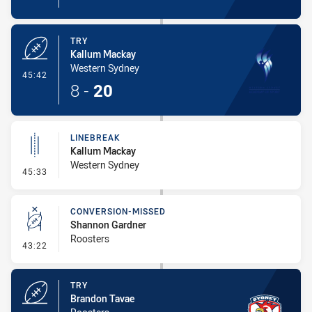
TRY
Kallum Mackay
Western Sydney
- Try
45:42
8
-
20
LINEBREAK
Kallum Mackay
Western Sydney
- Linebreak
45:33
CONVERSION-MISSED
Shannon Gardner
Roosters
- Conversion-Missed
43:22
TRY
Brandon Tavae