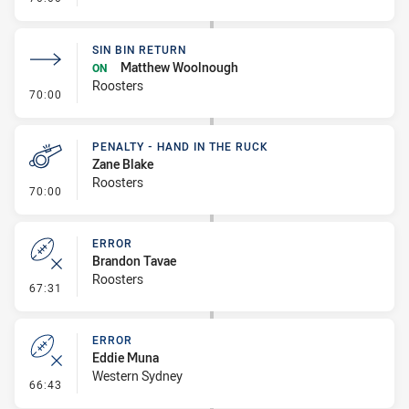
SIN BIN RETURN
Matthew Woolnough
ON
Roosters
- Sin Bin Return
70:00
PENALTY - HAND IN THE RUCK
Zane Blake
Roosters
- Penalty - Hand in the Ruck
70:00
ERROR
Brandon Tavae
Roosters
- Error
67:31
ERROR
Eddie Muna
Western Sydney
- Error
66:43