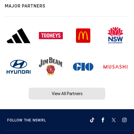
MAJOR PARTNERS
View All Partners
FOLLOW THE NSWRL