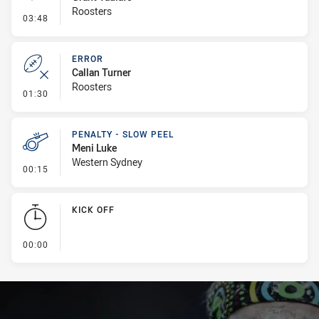
Roosters
- Penalty - Offside inside 10m
03:48
ERROR
Callan Turner
Roosters
- Error
01:30
PENALTY - SLOW PEEL
Meni Luke
Western Sydney
- Penalty - Slow Peel
00:15
KICK OFF
- KICK OFF
00:00