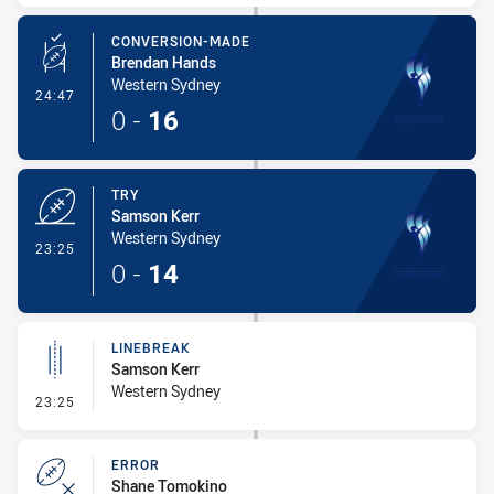
CONVERSION-MADE
Brendan Hands
Western Sydney
- Conversion-Made
24:47
0
-
16
TRY
Samson Kerr
Western Sydney
- Try
23:25
0
-
14
LINEBREAK
Samson Kerr
Western Sydney
- Linebreak
23:25
ERROR
Shane Tomokino