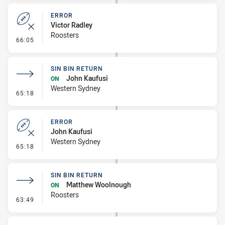
ERROR
Victor Radley
Roosters
- Error
66:05
SIN BIN RETURN
John Kaufusi
ON
Western Sydney
- Sin Bin Return
65:18
ERROR
John Kaufusi
Western Sydney
- Error
65:18
SIN BIN RETURN
Matthew Woolnough
ON
Roosters
- Sin Bin Return
63:49