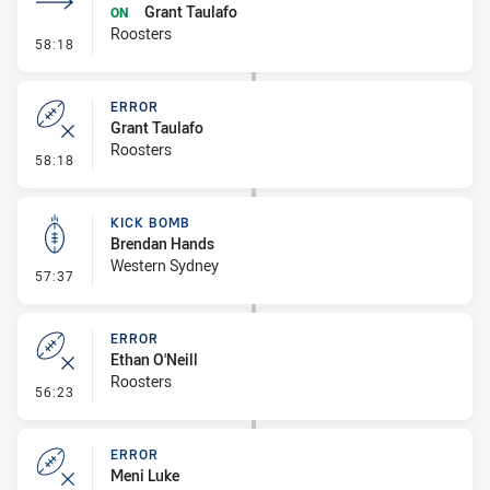
Grant Taulafo
ON
Roosters
- Sin Bin Return
58:18
ERROR
Grant Taulafo
Roosters
- Error
58:18
KICK BOMB
Brendan Hands
Western Sydney
- Kick Bomb
57:37
ERROR
Ethan O'Neill
Roosters
- Error
56:23
ERROR
Meni Luke