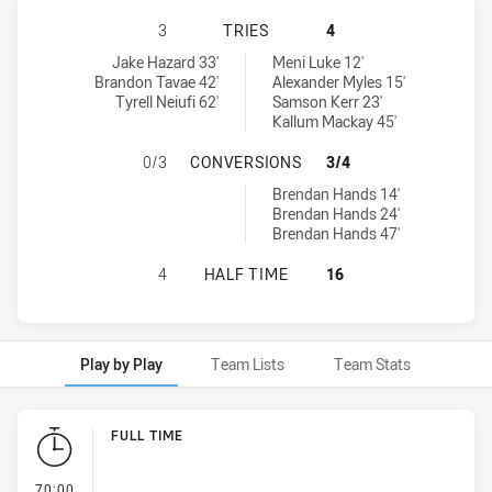
SYDNEY ROOSTERS U18 HAS ACHIE
3
TRIES
4
Sydney Roosters U18 tries achieved by:
Western Sydney Academy U18 tries achieved by:
Jake Hazard 33'
Meni Luke 12'
Brandon Tavae 42'
Alexander Myles 15'
Tyrell Neiufi 62'
Samson Kerr 23'
Kallum Mackay 45'
SYDNEY ROOSTERS U18 HAS ACHI
0/3
CONVERSIONS
3/4
Western Sydney Academy U18 conversions achieved by:
Brendan Hands 14'
Brendan Hands 24'
Brendan Hands 47'
SYDNEY ROOSTERS U18 HAS ACHIE
4
HALF TIME
16
Play by Play
Team Lists
Team Stats
Play by Play
FULL TIME
- FULL TIME
70:00