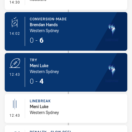
- Penalties - Other
14:30
CONVERSION-MADE
Brendan Hands
Western Sydney
- Conversion-Made
14:02
0
-
6
TRY
Meni Luke
Western Sydney
- Try
12:43
0
-
4
LINEBREAK
Meni Luke
Western Sydney
- Linebreak
12:43