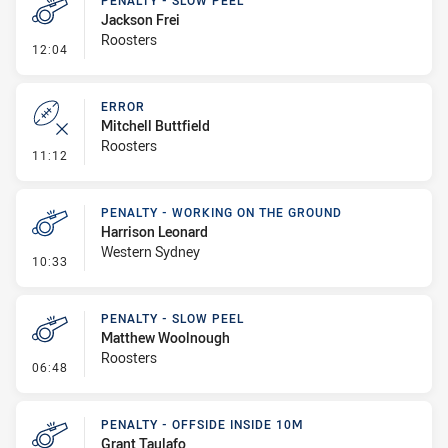
PENALTY - SLOW PEEL
Jackson Frei
Roosters
- Penalty - Slow Peel
12:04
ERROR
Mitchell Buttfield
Roosters
- Error
11:12
PENALTY - WORKING ON THE GROUND
Harrison Leonard
Western Sydney
- Penalty - Working on the Ground
10:33
PENALTY - SLOW PEEL
Matthew Woolnough
Roosters
- Penalty - Slow Peel
06:48
PENALTY - OFFSIDE INSIDE 10M
Grant Taulafo