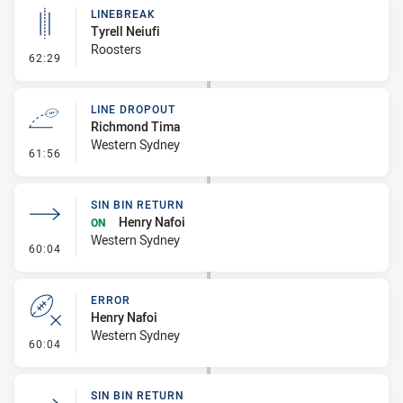
LINEBREAK
Tyrell Neiufi
Roosters
- Linebreak
62:29
LINE DROPOUT
Richmond Tima
Western Sydney
- Line Dropout
61:56
SIN BIN RETURN
Henry Nafoi
ON
Western Sydney
- Sin Bin Return
60:04
ERROR
Henry Nafoi
Western Sydney
- Error
60:04
SIN BIN RETURN