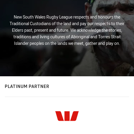
New South Wales Rugby League respects and honours the
Traditional Custodians of the land and pay our respects to their
Elders past, present and future. We acknowledge the stories,
traditions and living cultures of Aboriginal and Torres Strait
Islander peoples on the lands we meet, gather and play on.
PLATINUM PARTNER