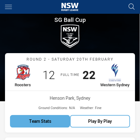
Main
You have skipped the navigation, tab for page content
SG Ball Cup Round 2 Rooster
SG Ball Cup
Match: Roosters vs West
ROUND 2 - SATURDAY 20TH FEBRUARY
Scored
points
Scored
points
12
22
FULL TIME
home Team
away Team
Roosters
Western Sydney
Venue:
Henson Park, Sydney
Ground Conditions:
N/A
Weather:
Fine
Team Stats
Play By Play