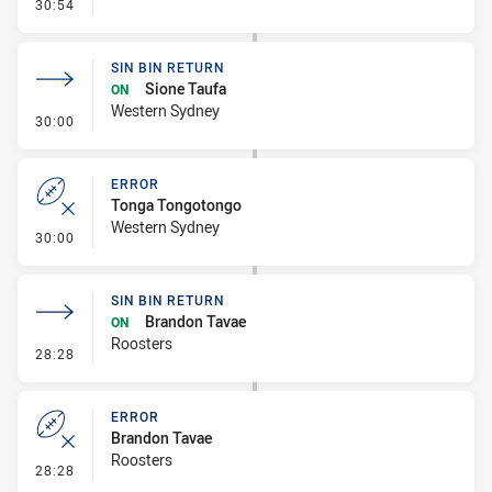
- Error
30:54
SIN BIN RETURN
Sione Taufa
ON
Western Sydney
- Sin Bin Return
30:00
ERROR
Tonga Tongotongo
Western Sydney
- Error
30:00
SIN BIN RETURN
Brandon Tavae
ON
Roosters
- Sin Bin Return
28:28
ERROR
Brandon Tavae
Roosters
- Error
28:28