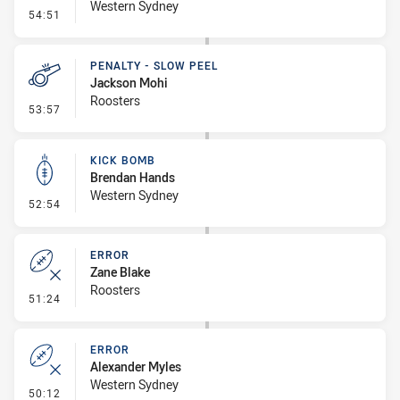
Western Sydney
- Error
54:51
PENALTY - SLOW PEEL
Jackson Mohi
Roosters
- Penalty - Slow Peel
53:57
KICK BOMB
Brendan Hands
Western Sydney
- Kick Bomb
52:54
ERROR
Zane Blake
Roosters
- Error
51:24
ERROR
Alexander Myles
Western Sydney
- Error
50:12