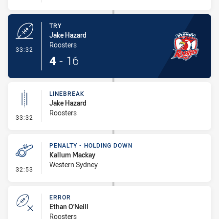
TRY
Jake Hazard
Roosters
- Try
33:32
4
-
16
LINEBREAK
Jake Hazard
Roosters
- Linebreak
33:32
PENALTY - HOLDING DOWN
Kallum Mackay
Western Sydney
- Penalty - Holding Down
32:53
ERROR
Ethan O'Neill
Roosters