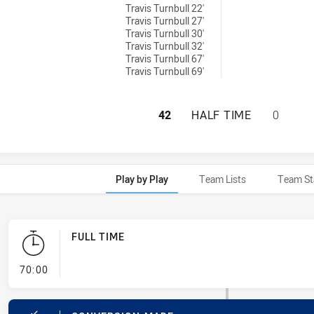
Travis Turnbull 22'
Travis Turnbull 27'
Travis Turnbull 30'
Travis Turnbull 32'
Travis Turnbull 67'
Travis Turnbull 69'
PARRAMATTA EELS
42
HALF TIME
0
Play by Play
Team Lists
Team St
FULL TIME
- FULL TIME
70:00