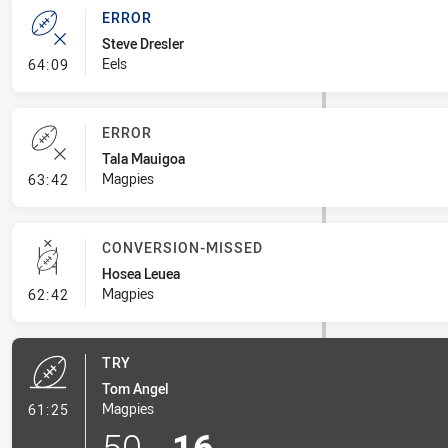
ERROR
Steve Dresler
- Error
Eels
64:09
ERROR
Tala Mauigoa
- Error
Magpies
63:42
CONVERSION-MISSED
Hosea Leuea
- Conversion-Missed
Magpies
62:42
TRY
Tom Angel
- Try
Magpies
61:25
50
-
16