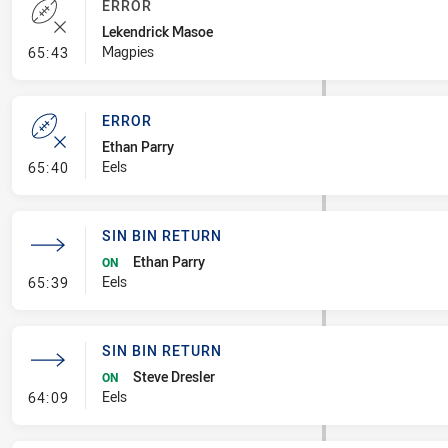
ERROR
Lekendrick Masoe
- Error
Magpies
65:43
ERROR
Ethan Parry
- Error
Eels
65:40
SIN BIN RETURN
Ethan Parry
ON
- Sin Bin Return
Eels
65:39
SIN BIN RETURN
Steve Dresler
ON
- Sin Bin Return
Eels
64:09