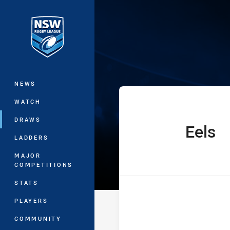
You have skipped the navigation, tab 
SG Ball Cup Ro
Main
NEWS
WATCH
DRAWS
Eels
home Team
LADDERS
MAJOR
COMPETITIONS
STATS
PLAYERS
COMMUNITY