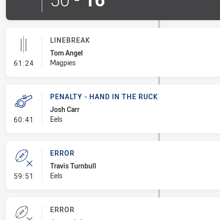
LINEBREAK
Tom Angel
- Linebreak
Magpies
61:24
PENALTY - HAND IN THE RUCK
Josh Carr
- Penalty - Hand in the Ruck
Eels
60:41
ERROR
Travis Turnbull
- Error
Eels
59:51
ERROR