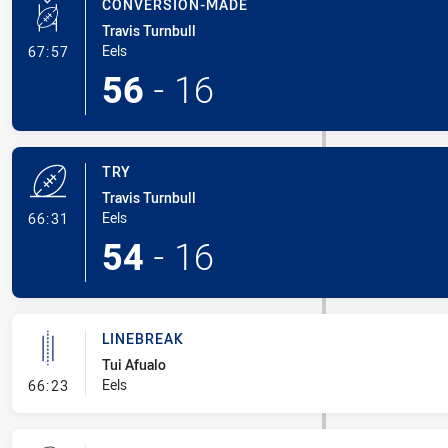
CONVERSION-MADE
Travis Turnbull
- Conversion-Made
Eels
67:57
56
-
16
TRY
Travis Turnbull
- Try
Eels
66:31
54
-
16
LINEBREAK
Tui Afualo
- Linebreak
Eels
66:23