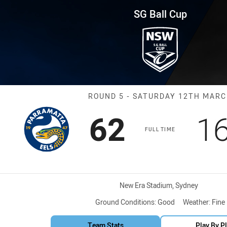
for page content
und 5 Eels vs Magpies
SG Ball Cup
Match: Eels vs
ROUND 5 - SATURDAY 12TH MAR
Scored
points
S
62
1
FULL TIME
Venue:
New Era Stadium, Sydney
Ground Conditions:
Good
Weather:
Fine
Team Stats
Play By P