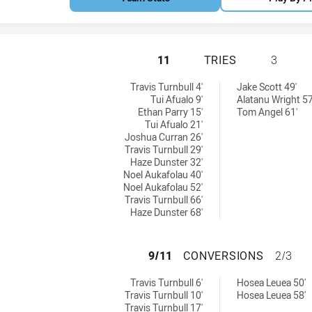
PARRAMATTA EELS
11
TRIES
3
eved by:
ries achieved by:
Travis Turnbull 4'
Jake Scott 49'
Tui Afualo 9'
Alatanu Wright 57
Ethan Parry 15'
Tom Angel 61'
Tui Afualo 21'
Joshua Curran 26'
Travis Turnbull 29'
Haze Dunster 32'
Noel Aukafolau 40'
Noel Aukafolau 52'
Travis Turnbull 66'
Haze Dunster 68'
PARRAMATTA EEL
9/11
CONVERSIONS
2/3
ns achieved by:
conversions achieved by:
Travis Turnbull 6'
Hosea Leuea 50'
Travis Turnbull 10'
Hosea Leuea 58'
Travis Turnbull 17'