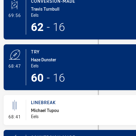
CONVERSION-MADE
Travis Turnbull
- Conversion-Made
Eels
69:56
62
-
16
TRY
Haze Dunster
- Try
Eels
68:47
60
-
16
LINEBREAK
Michael Tupou
- Linebreak
Eels
68:41