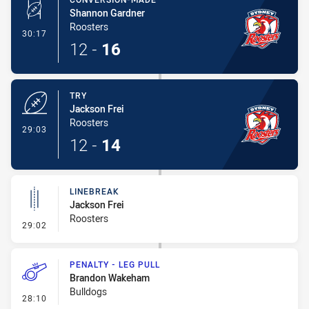
Shannon Gardner
Roosters
- Conversion-Made
30:17
12
-
16
TRY
Jackson Frei
Roosters
- Try
29:03
12
-
14
LINEBREAK
Jackson Frei
Roosters
- Linebreak
29:02
PENALTY - LEG PULL
Brandon Wakeham
Bulldogs
- Penalty - Leg Pull
28:10