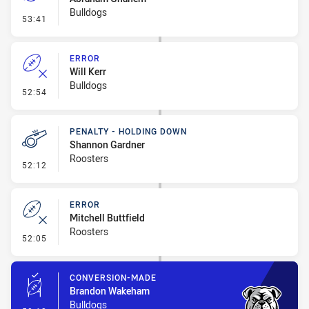
Bulldogs
- Penalty - Dangerous Tackle
53:41
ERROR
Will Kerr
Bulldogs
- Error
52:54
PENALTY - HOLDING DOWN
Shannon Gardner
Roosters
- Penalty - Holding Down
52:12
ERROR
Mitchell Buttfield
Roosters
- Error
52:05
CONVERSION-MADE
Brandon Wakeham
Bulldogs