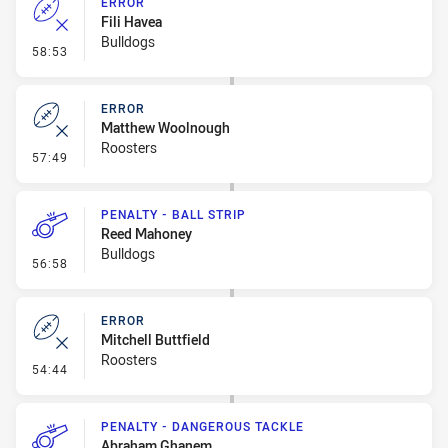
ERROR
Fili Havea
Bulldogs
- Error
58:53
ERROR
Matthew Woolnough
Roosters
- Error
57:49
PENALTY - BALL STRIP
Reed Mahoney
Bulldogs
- Penalty - Ball Strip
56:58
ERROR
Mitchell Buttfield
Roosters
- Error
54:44
PENALTY - DANGEROUS TACKLE
Abraham Ghanem