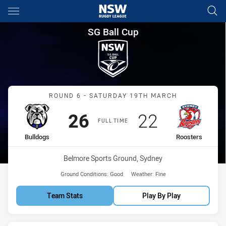
Main
You have skipped the navigation, tab for page content
SG Ball Cup Round 6 Bulldogs
SG Ball Cup
Match: Bulldogs vs Roost
ROUND 6 - SATURDAY 19TH MARCH
Scored
points
Scored
points
26
22
FULL TIME
home Team
away Team
Bulldogs
Roosters
Venue:
Belmore Sports Ground, Sydney
Ground Conditions:
Good
Weather:
Fine
Team Stats
Play By Play