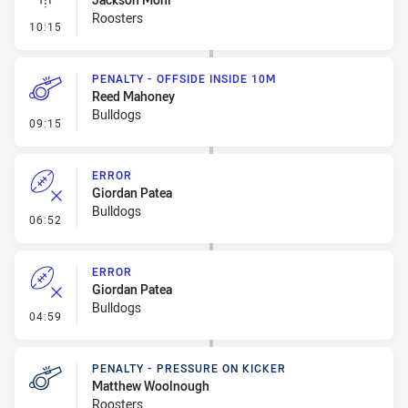
Roosters
- Linebreak
10:15
PENALTY - OFFSIDE INSIDE 10M
Reed Mahoney
Bulldogs
- Penalty - Offside inside 10m
09:15
ERROR
Giordan Patea
Bulldogs
- Error
06:52
ERROR
Giordan Patea
Bulldogs
- Error
04:59
PENALTY - PRESSURE ON KICKER
Matthew Woolnough
Roosters