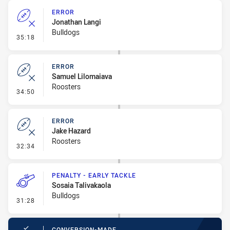
ERROR
Jonathan Langi
Bulldogs
- Error
35:18
ERROR
Samuel Lilomaiava
Roosters
- Error
34:50
ERROR
Jake Hazard
Roosters
- Error
32:34
PENALTY - EARLY TACKLE
Sosaia Talivakaola
Bulldogs
- Penalty - Early Tackle
31:28
CONVERSION-MADE