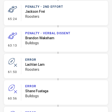
PENALTY - 2ND EFFORT
Jackson Frei
Roosters
- Penalty - 2nd Effort
65:24
PENALTY - VERBAL DISSENT
Brandon Wakeham
Bulldogs
- Penalty - Verbal Dissent
63:13
ERROR
Lachlan Lam
Roosters
- Error
61:50
ERROR
Shane Fuataga
Bulldogs
- Error
60:56