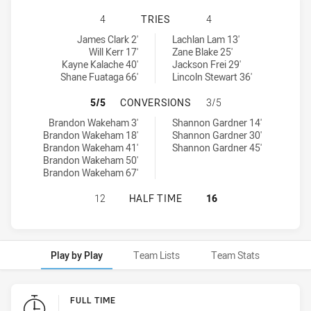
CANTERBURY-BANKSTOWN BULLDOGS
4
TRIES
4
Canterbury-Bankstown Bulldogs U18 tries achieved by:
Sydney Roosters U18 tries achieved by:
James Clark 2'
Lachlan Lam 13'
Will Kerr 17'
Zane Blake 25'
Kayne Kalache 40'
Jackson Frei 29'
Shane Fuataga 66'
Lincoln Stewart 36'
CANTERBURY-BANKSTOWN BULLDOG
5/5
CONVERSIONS
3/5
Canterbury-Bankstown Bulldogs U18 conversions achieved by:
Sydney Roosters U18 conversions achieved by:
Brandon Wakeham 3'
Shannon Gardner 14'
Brandon Wakeham 18'
Shannon Gardner 30'
Brandon Wakeham 41'
Shannon Gardner 45'
Brandon Wakeham 50'
Brandon Wakeham 67'
CANTERBURY-BANKSTOWN BULLDOGS
12
HALF TIME
16
Play by Play
Team Lists
Team Stats
Play by Play
FULL TIME