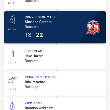
Roosters
- Error
46:15
CONVERSION-MADE
Shannon Gardner
Roosters
- Conversion-Made
45:27
18
-
22
LINEBREAK
Jake Hazard
Roosters
- Linebreak
44:06
PENALTIES - OTHER
Bilal Maarbani
Bulldogs
- Penalties - Other
42:52
KICK BOMB
Brandon Wakeham