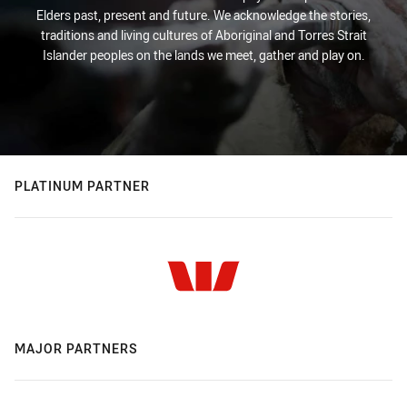
Elders past, present and future. We acknowledge the stories,
traditions and living cultures of Aboriginal and Torres Strait
Islander peoples on the lands we meet, gather and play on.
PLATINUM PARTNER
MAJOR PARTNERS