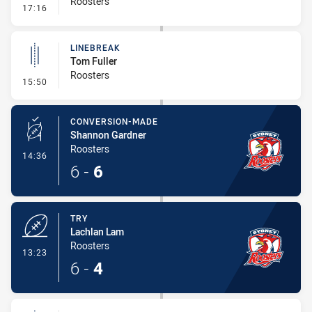
Roosters
- Error
17:16
LINEBREAK
Tom Fuller
Roosters
- Linebreak
15:50
CONVERSION-MADE
Shannon Gardner
Roosters
- Conversion-Made
14:36
6
-
6
TRY
Lachlan Lam
Roosters
- Try
13:23
6
-
4