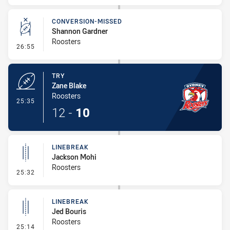
CONVERSION-MISSED
Shannon Gardner
Roosters
- Conversion-Missed
26:55
TRY
Zane Blake
Roosters
- Try
25:35
12
-
10
LINEBREAK
Jackson Mohi
Roosters
- Linebreak
25:32
LINEBREAK
Jed Bouris
Roosters
- Linebreak
25:14