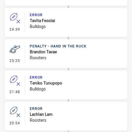
ERROR
Tavita Fesolai
Bulldogs
- Error
24:39
PENALTY - HAND IN THE RUCK
Brandon Tavae
Roosters
- Penalty - Hand in the Ruck
23:25
ERROR
Teniko Tunupopo
Bulldogs
- Error
21:48
ERROR
Lachlan Lam
Roosters
- Error
20:54