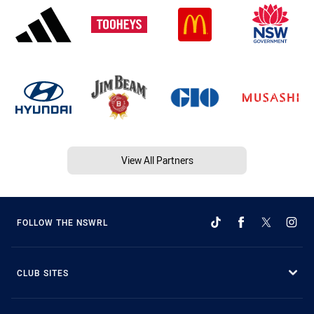
View All Partners
FOLLOW THE NSWRL
CLUB SITES