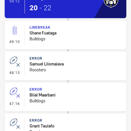
- Conversion-Made
50:12
20
-
22
LINEBREAK
Shane Fuataga
Bulldogs
- Linebreak
49:10
ERROR
Samuel Lilomaiava
Roosters
- Error
48:13
ERROR
Bilal Maarbani
Bulldogs
- Error
47:16
ERROR
Grant Taulafo