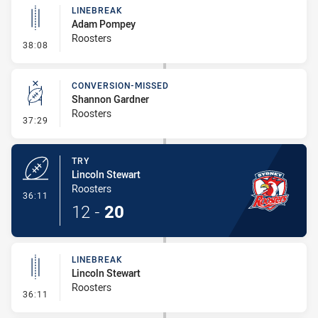
LINEBREAK
Adam Pompey
Roosters
- Linebreak
38:08
CONVERSION-MISSED
Shannon Gardner
Roosters
- Conversion-Missed
37:29
TRY
Lincoln Stewart
Roosters
- Try
36:11
12
-
20
LINEBREAK
Lincoln Stewart
Roosters
- Linebreak
36:11