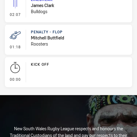
James Clark
Bulldogs
- Linebreak
02:07
PENALTY - FLOP
Mitchell Buttfield
Roosters
- Penalty - Flop
01:18
KICK OFF
- KICK OFF
00:00
New South Wales Rugby League respects and honours the
Traditional Custodians of the land and pay our respects to their