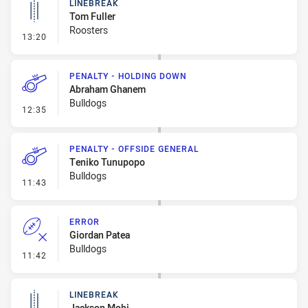
LINEBREAK
Tom Fuller
Roosters
- Linebreak
13:20
PENALTY - HOLDING DOWN
Abraham Ghanem
Bulldogs
- Penalty - Holding Down
12:35
PENALTY - OFFSIDE GENERAL
Teniko Tunupopo
Bulldogs
- Penalty - Offside General
11:43
ERROR
Giordan Patea
Bulldogs
- Error
11:42
LINEBREAK
Jackson Mohi