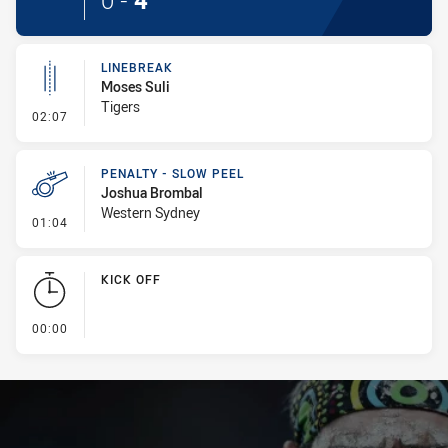
0
-
4
LINEBREAK
Moses Suli
Tigers
- Linebreak
02:07
PENALTY - SLOW PEEL
Joshua Brombal
Western Sydney
- Penalty - Slow Peel
01:04
KICK OFF
- KICK OFF
00:00