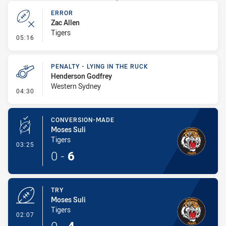
ERROR
Zac Allen
Tigers
- Error
05:16
PENALTY - LYING IN THE RUCK
Henderson Godfrey
Western Sydney
- Penalty - Lying in the Ruck
04:30
CONVERSION-MADE
Moses Suli
Tigers
- Conversion-Made
03:25
0
-
6
TRY
Moses Suli
Tigers
- Try
02:07