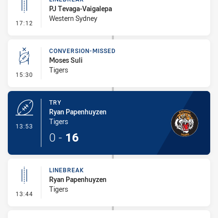
PJ Tevaga-Vaigalepa
Western Sydney
- Linebreak
17:12
CONVERSION-MISSED
Moses Suli
Tigers
- Conversion-Missed
15:30
TRY
Ryan Papenhuyzen
Tigers
- Try
13:53
0
-
16
LINEBREAK
Ryan Papenhuyzen
Tigers
- Linebreak
13:44