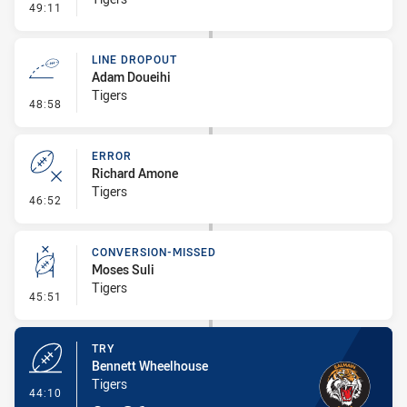
- Penalty - Slow Peel
49:11
LINE DROPOUT
Adam Doueihi
Tigers
- Line Dropout
48:58
ERROR
Richard Amone
Tigers
- Error
46:52
CONVERSION-MISSED
Moses Suli
Tigers
- Conversion-Missed
45:51
TRY
Bennett Wheelhouse
Tigers
- Try
44:10