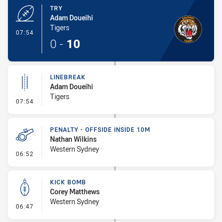
TRY
Adam Doueihi
Tigers
- Try
07:54
0
-
10
LINEBREAK
Adam Doueihi
Tigers
- Linebreak
07:54
PENALTY - OFFSIDE INSIDE 10M
Nathan Wilkins
Western Sydney
- Penalty - Offside inside 10m
06:52
KICK BOMB
Corey Matthews
Western Sydney
- Kick Bomb
06:47