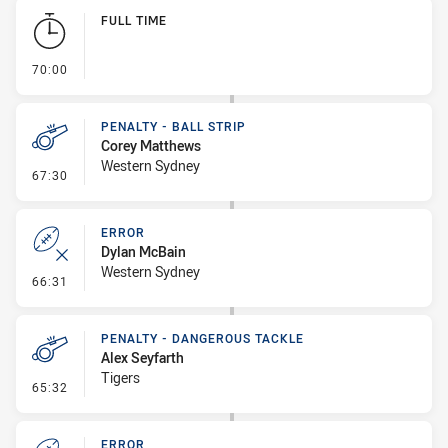
Play by Play
FULL TIME
- FULL TIME
70:00
PENALTY - BALL STRIP
Corey Matthews
Western Sydney
- Penalty - Ball Strip
67:30
ERROR
Dylan McBain
Western Sydney
- Error
66:31
PENALTY - DANGEROUS TACKLE
Alex Seyfarth
Tigers
- Penalty - Dangerous Tackle
65:32
ERROR