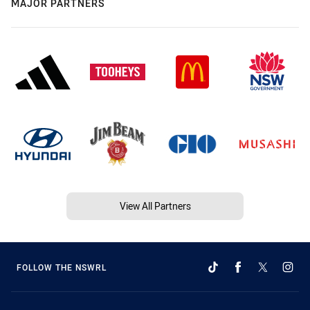
MAJOR PARTNERS
View All Partners
FOLLOW THE NSWRL