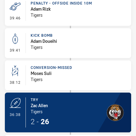
PENALTY - OFFSIDE INSIDE 10M
Adam Rizk
Tigers
- Penalty - Offside inside 10m
39:46
KICK BOMB
Adam Doueihi
Tigers
- Kick Bomb
39:41
CONVERSION-MISSED
Moses Suli
Tigers
- Conversion-Missed
38:12
TRY
Zac Allen
Tigers
- Try
36:38
2
-
26