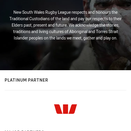
New South Wales Rugby League respects and honours the
Traditional Custodians of the land and pay our respects to their
Elders past, present and future. We acknowledge the stories,
traditions and living cultures of Aboriginal and Torres Strait
Islander peoples on the lands we meet, gather and play on.
PLATINUM PARTNER