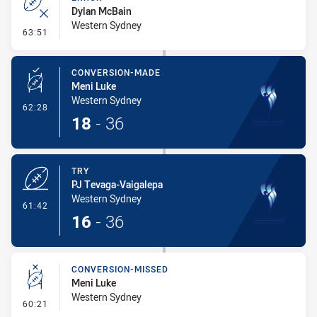
Dylan McBain
Western Sydney
- Error
63:51
CONVERSION-MADE
Meni Luke
Western Sydney
- Conversion-Made
62:28
18
-
36
TRY
PJ Tevaga-Vaigalepa
Western Sydney
- Try
61:42
16
-
36
CONVERSION-MISSED
Meni Luke
Western Sydney
- Conversion-Missed
60:21