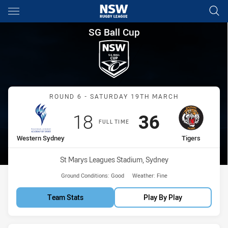
Main
You have skipped the navigation, tab for page content
SG Ball Cup Round 6 Western 
SG Ball Cup
Match: Western Sydney vs
ROUND 6 - SATURDAY 19TH MARCH
Scored
points
Scored
points
18
36
FULL TIME
home Team
away Team
Western Sydney
Tigers
Venue:
St Marys Leagues Stadium, Sydney
Ground Conditions:
Good
Weather:
Fine
Team Stats
Play By Play