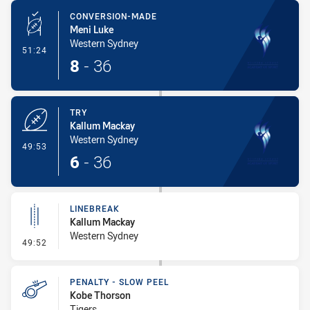
CONVERSION-MADE
Meni Luke
Western Sydney
- Conversion-Made
51:24
8
-
36
TRY
Kallum Mackay
Western Sydney
- Try
49:53
6
-
36
LINEBREAK
Kallum Mackay
Western Sydney
- Linebreak
49:52
PENALTY - SLOW PEEL
Kobe Thorson
Tigers