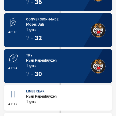
2
-
36
CONVERSION-MADE
Moses Suli
Tigers
- Conversion-Made
43:13
2
-
32
TRY
Ryan Papenhuyzen
Tigers
- Try
41:24
2
-
30
LINEBREAK
Ryan Papenhuyzen
Tigers
- Linebreak
41:17