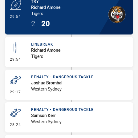
TRY
Richard Amone
Tigers
- Try
29:54
2
-
20
LINEBREAK
Richard Amone
Tigers
- Linebreak
29:54
PENALTY - DANGEROUS TACKLE
Joshua Brombal
Western Sydney
- Penalty - Dangerous Tackle
29:17
PENALTY - DANGEROUS TACKLE
Samson Kerr
Western Sydney
- Penalty - Dangerous Tackle
28:24