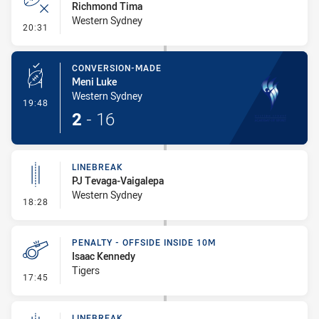
Richmond Tima
Western Sydney
- Error
20:31
CONVERSION-MADE
Meni Luke
Western Sydney
- Conversion-Made
19:48
2
-
16
LINEBREAK
PJ Tevaga-Vaigalepa
Western Sydney
- Linebreak
18:28
PENALTY - OFFSIDE INSIDE 10M
Isaac Kennedy
Tigers
- Penalty - Offside inside 10m
17:45
LINEBREAK