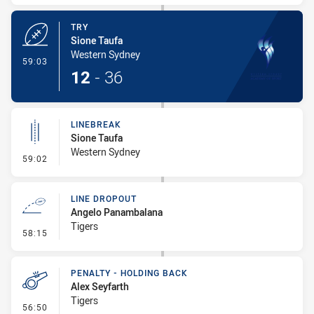
TRY
Sione Taufa
Western Sydney
- Try
59:03
12
-
36
LINEBREAK
Sione Taufa
Western Sydney
- Linebreak
59:02
LINE DROPOUT
Angelo Panambalana
Tigers
- Line Dropout
58:15
PENALTY - HOLDING BACK
Alex Seyfarth
Tigers
- Penalty - Holding Back
56:50