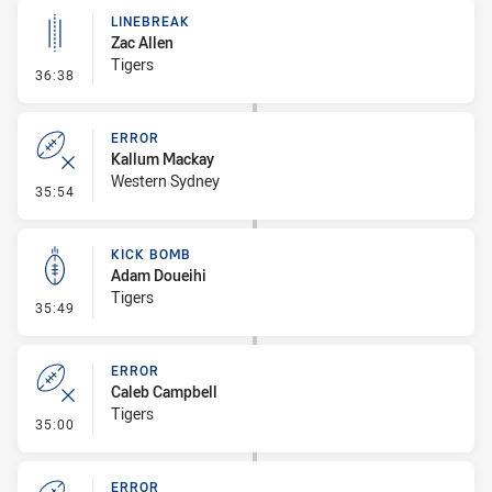
LINEBREAK
Zac Allen
Tigers
- Linebreak
36:38
ERROR
Kallum Mackay
Western Sydney
- Error
35:54
KICK BOMB
Adam Doueihi
Tigers
- Kick Bomb
35:49
ERROR
Caleb Campbell
Tigers
- Error
35:00
ERROR