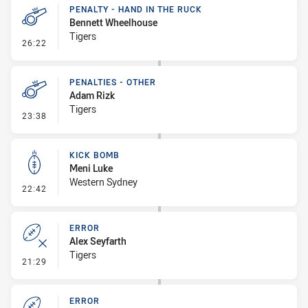
PENALTY - HAND IN THE RUCK
Bennett Wheelhouse
Tigers
- Penalty - Hand in the Ruck
26:22
PENALTIES - OTHER
Adam Rizk
Tigers
- Penalties - Other
23:38
KICK BOMB
Meni Luke
Western Sydney
- Kick Bomb
22:42
ERROR
Alex Seyfarth
Tigers
- Error
21:29
ERROR