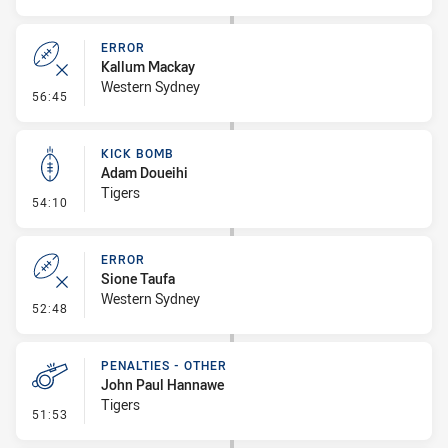
ERROR
Kallum Mackay
Western Sydney
- Error
56:45
KICK BOMB
Adam Doueihi
Tigers
- Kick Bomb
54:10
ERROR
Sione Taufa
Western Sydney
- Error
52:48
PENALTIES - OTHER
John Paul Hannawe
Tigers
- Penalties - Other
51:53