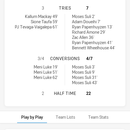
WESTERN SYDNEY ACADEMY U18 HA
3
TRIES
7
Western Sydney Academy U18 tries achieved by:
Balmain Tigers U18 tries achieved by:
Kallum Mackay 49'
Moses Suli 2'
Sione Taufa 59'
Adam Doueihi 7'
PJ Tevaga-Vaigalepa 61'
Ryan Papenhuyzen 13'
Richard Amone 29'
Zac Allen 36'
Ryan Papenhuyzen 41'
Bennett Wheelhouse 44'
WESTERN SYDNEY ACADEMY U18 H
3/4
CONVERSIONS
4/7
Western Sydney Academy U18 conversions achieved by:
Balmain Tigers U18 conversions achieved by:
Meni Luke 19'
Moses Suli 3'
Meni Luke 51'
Moses Suli 9'
Meni Luke 62'
Moses Suli 31'
Moses Suli 43'
WESTERN SYDNEY ACADEMY U18 HA
2
HALF TIME
22
Play by Play
Team Lists
Team Stats