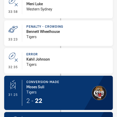
Meni Luke
Western Sydney
- Error
33:58
PENALTY - CROWDING
Bennett Wheelhouse
Tigers
- Penalty - Crowding
33:23
ERROR
Kahil Johnson
Tigers
- Error
32:35
CONVERSION-MADE
Moses Suli
Tigers
- Conversion-Made
31:25
2
-
22