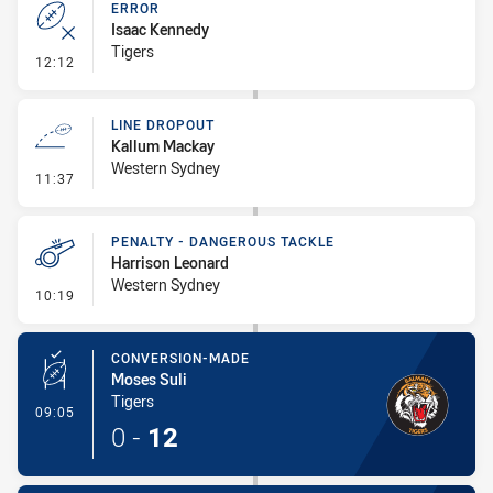
ERROR
Isaac Kennedy
Tigers
- Error
12:12
LINE DROPOUT
Kallum Mackay
Western Sydney
- Line Dropout
11:37
PENALTY - DANGEROUS TACKLE
Harrison Leonard
Western Sydney
- Penalty - Dangerous Tackle
10:19
CONVERSION-MADE
Moses Suli
Tigers
- Conversion-Made
09:05
0
-
12