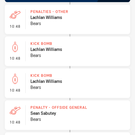
PENALTIES - OTHER
Lachlan Williams
Bears
- Penalties - Other
10:48
KICK BOMB
Lachlan Williams
Bears
- Kick Bomb
10:48
KICK BOMB
Lachlan Williams
Bears
- Kick Bomb
10:48
PENALTY - OFFSIDE GENERAL
Sean Sabutey
Bears
- Penalty - Offside General
10:48