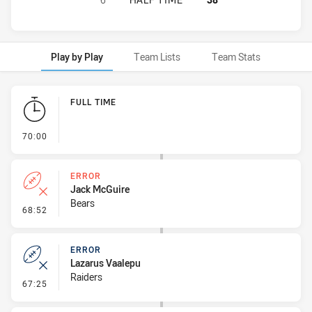
Play by Play
Team Lists
Team Stats
Play by Play
FULL TIME
- FULL TIME
70:00
ERROR
Jack McGuire
Bears
- Error
68:52
ERROR
Lazarus Vaalepu
Raiders
- Error
67:25