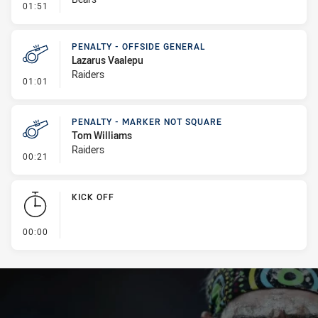
- Linebreak
01:51
PENALTY - OFFSIDE GENERAL
Lazarus Vaalepu
Raiders
- Penalty - Offside General
01:01
PENALTY - MARKER NOT SQUARE
Tom Williams
Raiders
- Penalty - Marker Not Square
00:21
KICK OFF
- KICK OFF
00:00