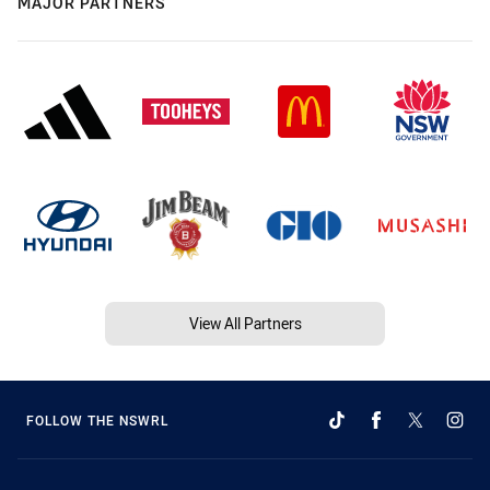
MAJOR PARTNERS
View All Partners
FOLLOW THE NSWRL