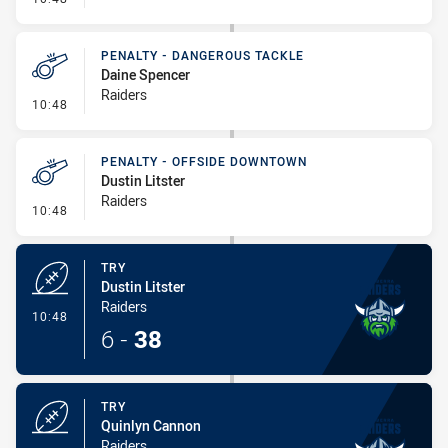
PENALTY - DANGEROUS TACKLE
Daine Spencer
Raiders
- Penalty - Dangerous Tackle
10:48
PENALTY - OFFSIDE DOWNTOWN
Dustin Litster
Raiders
- Penalty - Offside Downtown
10:48
TRY
Dustin Litster
Raiders
- Try
10:48
6
-
38
TRY
Quinlyn Cannon
Raiders