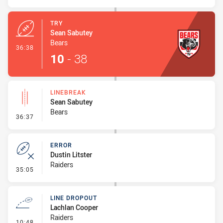
TRY
Sean Sabutey
Bears
- Try
36:38
10
-
38
LINEBREAK
Sean Sabutey
Bears
- Linebreak
36:37
ERROR
Dustin Litster
Raiders
- Error
35:05
LINE DROPOUT
Lachlan Cooper
Raiders
- Line Dropout
10:48