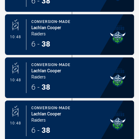
6
-
38
CONVERSION-MADE
Lachlan Cooper
Raiders
- Conversion-Made
10:48
6
-
38
CONVERSION-MADE
Lachlan Cooper
Raiders
- Conversion-Made
10:48
6
-
38
CONVERSION-MADE
Lachlan Cooper
Raiders
- Conversion-Made
10:48
6
-
38