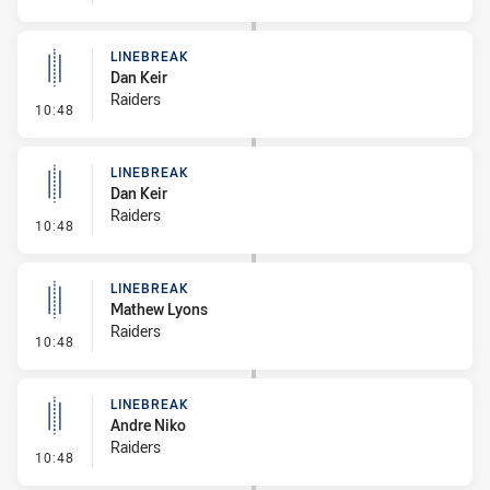
LINEBREAK
Dan Keir
Raiders
- Linebreak
10:48
LINEBREAK
Dan Keir
Raiders
- Linebreak
10:48
LINEBREAK
Mathew Lyons
Raiders
- Linebreak
10:48
LINEBREAK
Andre Niko
Raiders
- Linebreak
10:48