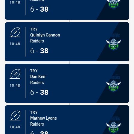
- Try
10:48
6
-
38
TRY
Quinlyn Cannon
Raiders
- Try
10:48
6
-
38
TRY
Dan Keir
Raiders
- Try
10:48
6
-
38
TRY
Mathew Lyons
Raiders
- Try
10:48
6
-
38