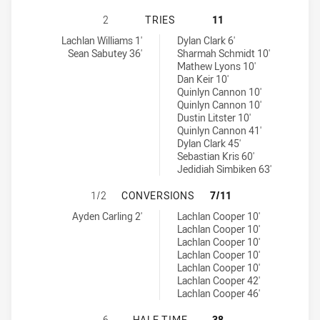
NORTH SYDNEY BEARS U18 HAS AC
2
TRIES
11
North Sydney Bears U18 tries achieved by:
Canberra Raiders U18 tries achieved by:
Lachlan Williams 1'
Dylan Clark 6'
Sean Sabutey 36'
Sharmah Schmidt 10'
Mathew Lyons 10'
Dan Keir 10'
Quinlyn Cannon 10'
Quinlyn Cannon 10'
Dustin Litster 10'
Quinlyn Cannon 41'
Dylan Clark 45'
Sebastian Kris 60'
Jedidiah Simbiken 63'
NORTH SYDNEY BEARS U18 HAS AC
1/2
CONVERSIONS
7/11
North Sydney Bears U18 conversions achieved by:
Canberra Raiders U18 conversions achieved by:
Ayden Carling 2'
Lachlan Cooper 10'
Lachlan Cooper 10'
Lachlan Cooper 10'
Lachlan Cooper 10'
Lachlan Cooper 10'
Lachlan Cooper 42'
Lachlan Cooper 46'
NORTH SYDNEY BEARS U18 HAS AC
6
HALF TIME
38