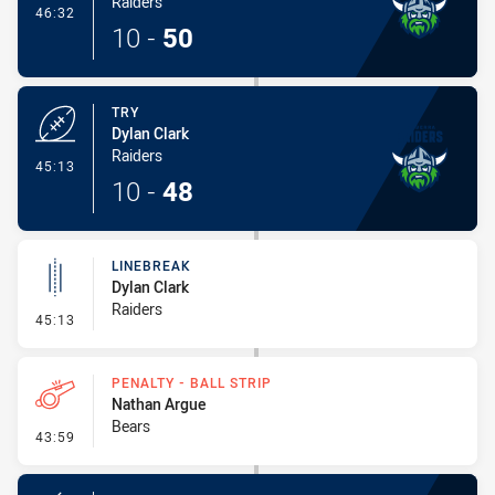
Raiders
- Conversion-Made
46:32
10
-
50
TRY
Dylan Clark
Raiders
- Try
45:13
10
-
48
LINEBREAK
Dylan Clark
Raiders
- Linebreak
45:13
PENALTY - BALL STRIP
Nathan Argue
Bears
- Penalty - Ball Strip
43:59