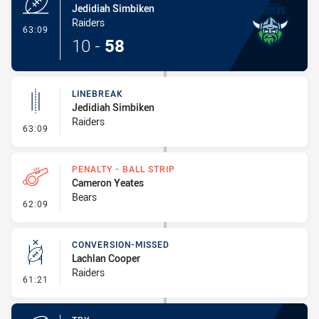
Jedidiah Simbiken
Raiders
- Try
63:09
10
-
58
LINEBREAK
Jedidiah Simbiken
Raiders
- Linebreak
63:09
PENALTY - BALL STRIP
Cameron Yeates
Bears
- Penalty - Ball Strip
62:09
CONVERSION-MISSED
Lachlan Cooper
Raiders
- Conversion-Missed
61:21