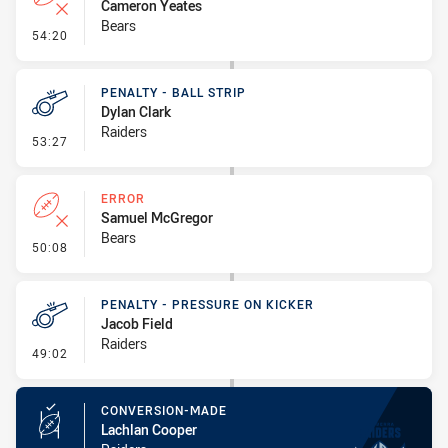
Cameron Yeates
Bears
- Error
54:20
PENALTY - BALL STRIP
Dylan Clark
Raiders
- Penalty - Ball Strip
53:27
ERROR
Samuel McGregor
Bears
- Error
50:08
PENALTY - PRESSURE ON KICKER
Jacob Field
Raiders
- Penalty - Pressure on Kicker
49:02
CONVERSION-MADE
Lachlan Cooper