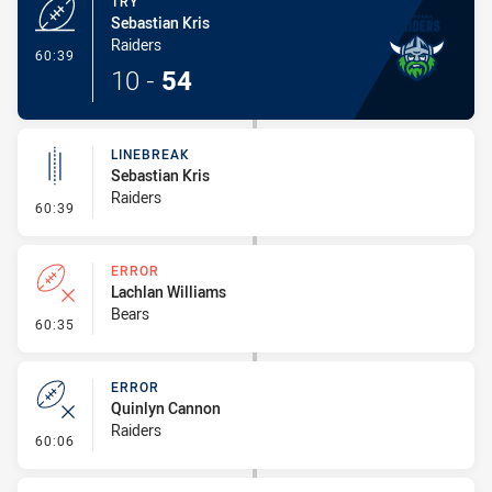
TRY
Sebastian Kris
Raiders
- Try
60:39
10
-
54
LINEBREAK
Sebastian Kris
Raiders
- Linebreak
60:39
ERROR
Lachlan Williams
Bears
- Error
60:35
ERROR
Quinlyn Cannon
Raiders
- Error
60:06