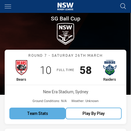
Main
You have skipped the navigation, tab for page content
SG Ball Cup Round 7 Bears vs
SG Ball Cup
Match: Bears vs Raiders
ROUND 7 - SATURDAY 26TH MARCH
Scored
points
Scored
points
10
58
FULL TIME
home Team
away Team
Bears
Raiders
Venue:
New Era Stadium, Sydney
Ground Conditions:
N/A
Weather:
Unknown
Team Stats
Play By Play