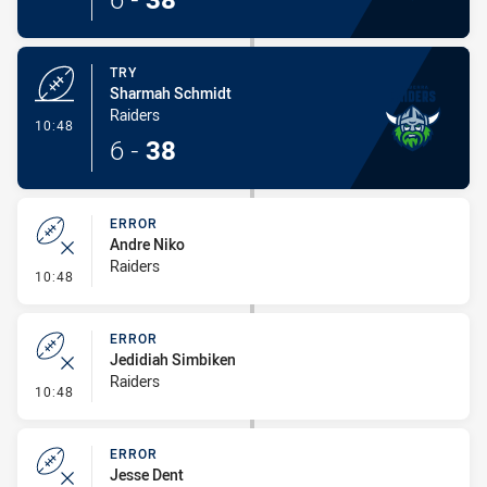
TRY
Sharmah Schmidt
Raiders
- Try
10:48
6
-
38
ERROR
Andre Niko
Raiders
- Error
10:48
ERROR
Jedidiah Simbiken
Raiders
- Error
10:48
ERROR
Jesse Dent