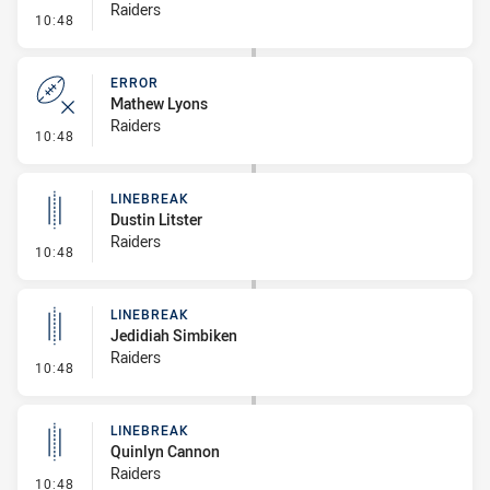
Raiders
- Error
10:48
ERROR
Mathew Lyons
Raiders
- Error
10:48
LINEBREAK
Dustin Litster
Raiders
- Linebreak
10:48
LINEBREAK
Jedidiah Simbiken
Raiders
- Linebreak
10:48
LINEBREAK
Quinlyn Cannon
Raiders
- Linebreak
10:48