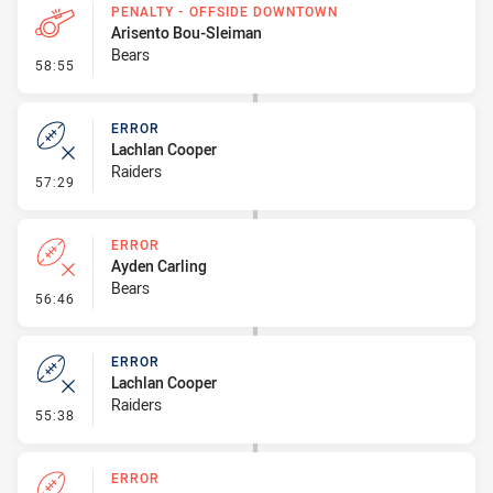
PENALTY - OFFSIDE DOWNTOWN
Arisento Bou-Sleiman
Bears
- Penalty - Offside Downtown
58:55
ERROR
Lachlan Cooper
Raiders
- Error
57:29
ERROR
Ayden Carling
Bears
- Error
56:46
ERROR
Lachlan Cooper
Raiders
- Error
55:38
ERROR