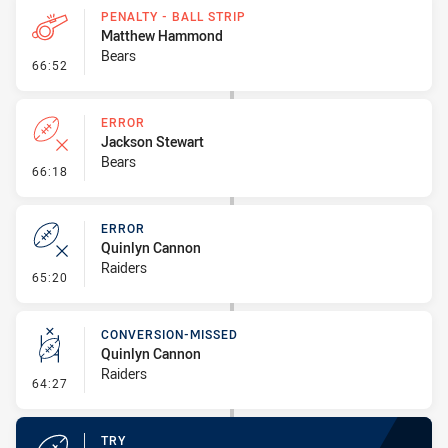
PENALTY - BALL STRIP
Matthew Hammond
Bears
- Penalty - Ball Strip
66:52
ERROR
Jackson Stewart
Bears
- Error
66:18
ERROR
Quinlyn Cannon
Raiders
- Error
65:20
CONVERSION-MISSED
Quinlyn Cannon
Raiders
- Conversion-Missed
64:27
TRY