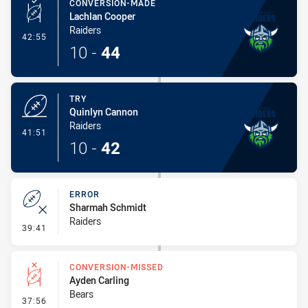
CONVERSION-MADE
Lachlan Cooper
Raiders
- Conversion-Made
42:55
10
-
44
TRY
Quinlyn Cannon
Raiders
- Try
41:51
10
-
42
ERROR
Sharmah Schmidt
Raiders
- Error
39:41
CONVERSION-MISSED
Ayden Carling
Bears
- Conversion-Missed
37:56