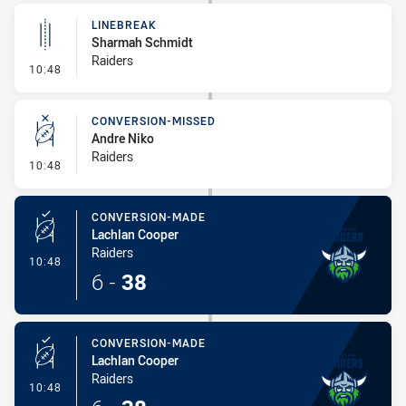
LINEBREAK
Sharmah Schmidt
Raiders
- Linebreak
10:48
CONVERSION-MISSED
Andre Niko
Raiders
- Conversion-Missed
10:48
CONVERSION-MADE
Lachlan Cooper
Raiders
- Conversion-Made
10:48
6
-
38
CONVERSION-MADE
Lachlan Cooper
Raiders
- Conversion-Made
10:48