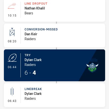
LINE DROPOUT
Nathan Khalil
Bears
- Line Dropout
10:15
CONVERSION-MISSED
Dan Keir
Raiders
- Conversion-Missed
08:20
TRY
Dylan Clark
Raiders
- Try
06:44
6
-
4
LINEBREAK
Dylan Clark
Raiders
- Linebreak
06:43