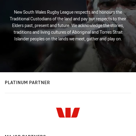
New South Wales Rugby League respects and honours the
Traditional Custodians of the land and pay our respects to their
Elders past, present and future. We acknowledge the stories,
traditions and living cultures of Aboriginal and Torres Strait
Islander peoples on the lands we meet, gather and play on.
PLATINUM PARTNER