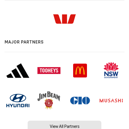
MAJOR PARTNERS
View All Partners