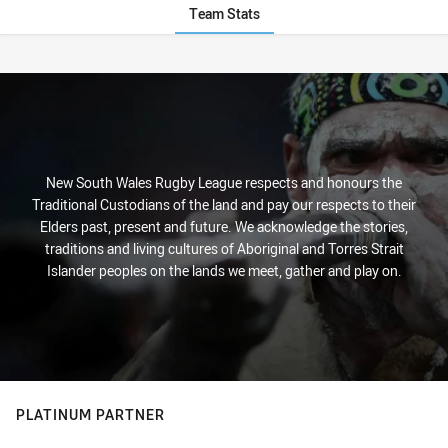
Team Stats
Stats
New South Wales Rugby League respects and honours the
Traditional Custodians of the land and pay our respects to their
Elders past, present and future. We acknowledge the stories,
traditions and living cultures of Aboriginal and Torres Strait
Islander peoples on the lands we meet, gather and play on.
PLATINUM PARTNER