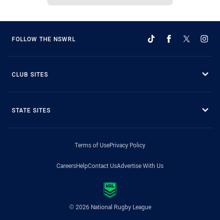
FOLLOW THE NSWRL
CLUB SITES
STATE SITES
Terms of Use
Privacy Policy
Careers
Help
Contact Us
Advertise With Us
© 2026 National Rugby League