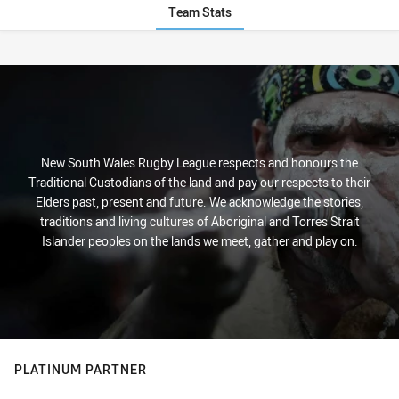
Team Stats
Stats
New South Wales Rugby League respects and honours the
Traditional Custodians of the land and pay our respects to their
Elders past, present and future. We acknowledge the stories,
traditions and living cultures of Aboriginal and Torres Strait
Islander peoples on the lands we meet, gather and play on.
PLATINUM PARTNER