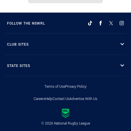
FOLLOW THE NSWRL
CLUB SITES
STATE SITES
Terms of Use
Privacy Policy
Careers
Help
Contact Us
Advertise With Us
© 2026 National Rugby League