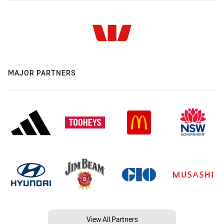
MAJOR PARTNERS
View All Partners