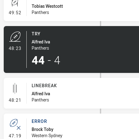
Tobias Westcott
- Conversion-Missed
Panthers
49:52
TRY
Alfred Iva
- Try
Panthers
48:23
44
-
4
LINEBREAK
Alfred Iva
- Linebreak
Panthers
48:21
ERROR
Brock Toby
- Error
Western Sydney
47:19