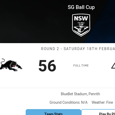
for page content
und 2 Panthers vs Western Sy
SG Ball Cup
Match: Panther
ROUND 2 - SATURDAY 18TH FEBRU
Scored
points
56
FULL TIME
Venue:
BlueBet Stadium, Penrith
Ground Conditions:
N/A
Weather:
Fine
Team Stats
Play By P