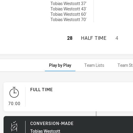
Tobias Westcott 37'
Tobias Westcott 43'
Tobias Westcott 60'
Tobias Westcott 70'
PENRITH PANTHER
28
HALF TIME
4
Play by Play
Team Lists
Team St
FULL TIME
- FULL TIME
70:00
CONVERSION-MADE
Tobias Westcott