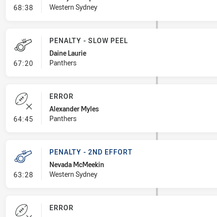
- Error
Western Sydney
68:38
PENALTY - SLOW PEEL
Daine Laurie
- Penalty - Slow Peel
Panthers
67:20
ERROR
Alexander Myles
- Error
Panthers
64:45
PENALTY - 2ND EFFORT
Nevada McMeekin
- Penalty - 2nd Effort
Western Sydney
63:28
ERROR