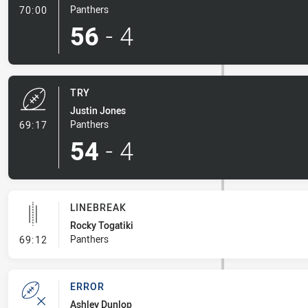
- Conversion-Made
Panthers
70:00
56
-
4
TRY
Justin Jones
- Try
Panthers
69:17
54
-
4
LINEBREAK
Rocky Togatiki
- Linebreak
Panthers
69:12
ERROR
Ashley Dunlop