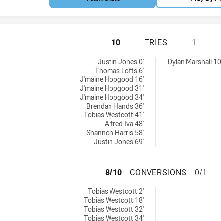
PENRITH PANTHER
10
TRIES
1
ieved by:
ies achieved by:
Justin Jones 0'
Dylan Marshall 10
Thomas Lofts 6'
J'maine Hopgood 16'
J'maine Hopgood 31'
J'maine Hopgood 34'
Brendan Hands 36'
Tobias Westcott 41'
Alfred Iva 48'
Shannon Harris 58'
Justin Jones 69'
PENRITH PANTHE
8/10
CONVERSIONS
0/1
ons achieved by:
Tobias Westcott 2'
Tobias Westcott 18'
Tobias Westcott 32'
Tobias Westcott 34'