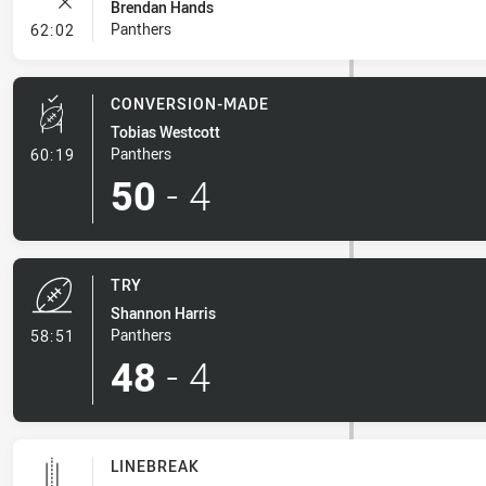
Brendan Hands
- Error
Panthers
62:02
CONVERSION-MADE
Tobias Westcott
- Conversion-Made
Panthers
60:19
50
-
4
TRY
Shannon Harris
- Try
Panthers
58:51
48
-
4
LINEBREAK