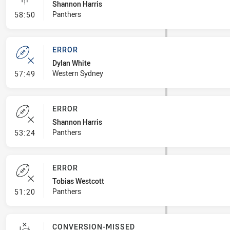
Shannon Harris
- Linebreak
Panthers
58:50
ERROR
Dylan White
- Error
Western Sydney
57:49
ERROR
Shannon Harris
- Error
Panthers
53:24
ERROR
Tobias Westcott
- Error
Panthers
51:20
CONVERSION-MISSED