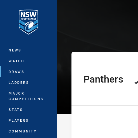
You have skipped the navigation, tab 
SG Ball Cup Ro
Main
NEWS
WATCH
DRAWS
Panthers
home Team
LADDERS
MAJOR
COMPETITIONS
STATS
PLAYERS
COMMUNITY