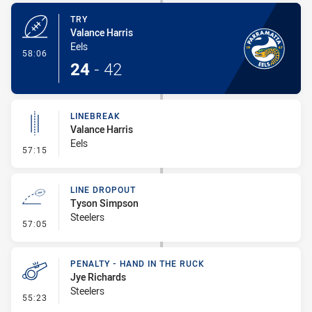
TRY
Valance Harris
Eels
- Try
58:06
24
-
42
LINEBREAK
Valance Harris
Eels
- Linebreak
57:15
LINE DROPOUT
Tyson Simpson
Steelers
- Line Dropout
57:05
PENALTY - HAND IN THE RUCK
Jye Richards
Steelers
- Penalty - Hand in the Ruck
55:23