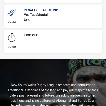
PENALTY - BALL STRIP
Vea Tapa'atoutai
Eels
- Penalty - Ball Strip
00:22
KICK OFF
- KICK OFF
00:00
New South Wales Rugby League respects and honours the
Traditional Custodians of the land and pay our respects to their
Elders past, present and future. We acknowledge the stories,
traditions and living cultures of Aboriginal and Torres Strait
Islander peoples on the lands we meet, gather and play on.