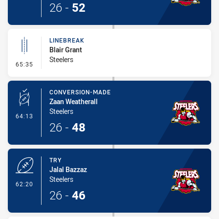
26
-
52
LINEBREAK
Blair Grant
Steelers
- Linebreak
65:35
CONVERSION-MADE
Zaan Weatherall
Steelers
- Conversion-Made
64:13
26
-
48
TRY
Jalal Bazzaz
Steelers
- Try
62:20
26
-
46