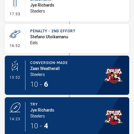
Jye Richards
Steelers
- Linebreak
17:53
PENALTY - 2ND EFFORT
Stefano Utoikamanu
Eels
- Penalty - 2nd Effort
16:52
CONVERSION-MADE
Zaan Weatherall
Steelers
- Conversion-Made
15:52
10
-
6
TRY
Jye Richards
Steelers
- Try
14:23
10
-
4