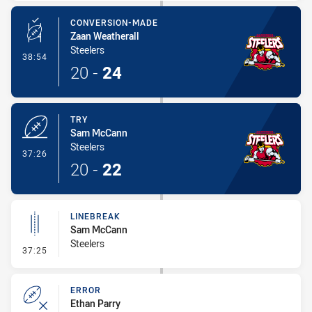
CONVERSION-MADE
Zaan Weatherall
Steelers
- Conversion-Made
38:54
20
-
24
TRY
Sam McCann
Steelers
- Try
37:26
20
-
22
LINEBREAK
Sam McCann
Steelers
- Linebreak
37:25
ERROR
Ethan Parry