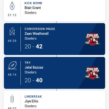
KICK BOMB
Blair Grant
Steelers
- Kick Bomb
51:12
CONVERSION-MADE
Zaan Weatherall
Steelers
- Conversion-Made
49:39
20
-
42
TRY
Jalal Bazzaz
Steelers
- Try
48:14
20
-
40
LINEBREAK
Jiye Ellis
Steelers
- Linebreak
48:03