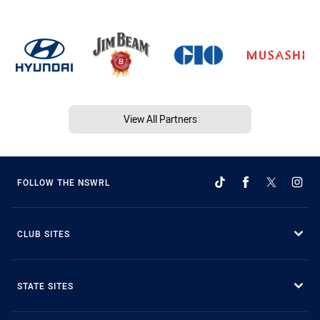
View All Partners
FOLLOW THE NSWRL
CLUB SITES
STATE SITES