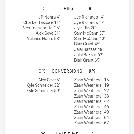
PARRAMATTA EELS U18 HAS ACHIEV
5
TRIES
9
Parramatta Eels U18 tries achieved by:
Illawarra Steelers U18 tries achieved by:
JP Nohra 4'
Jye Richards 14'
Charbel Tasipale 11'
Jye Richards 17'
Vea Tapa'atoutai 25'
Jiye Ellis 20'
Alex Seve 31'
Sam McCann 37'
Valance Harris 58'
Sam McCann 40'
Blair Grant 45'
Jalal Bazzaz 48'
Jalal Bazzaz 62'
Blair Grant 65'
PARRAMATTA EELS U18 HAS ACHIE
3/5
CONVERSIONS
9/9
Parramatta Eels U18 conversions achieved by:
Illawarra Steelers U18 conversions achieved by:
Alex Seve 5'
Zaan Weatherall 15'
Kyle Schneider 32'
Zaan Weatherall 19'
Kyle Schneider 59'
Zaan Weatherall 22'
Zaan Weatherall 38'
Zaan Weatherall 42'
Zaan Weatherall 46'
Zaan Weatherall 49'
Zaan Weatherall 64'
Zaan Weatherall 67'
PARRAMATTA EELS U18 HAS ACHIE
20
HALF TIME
18