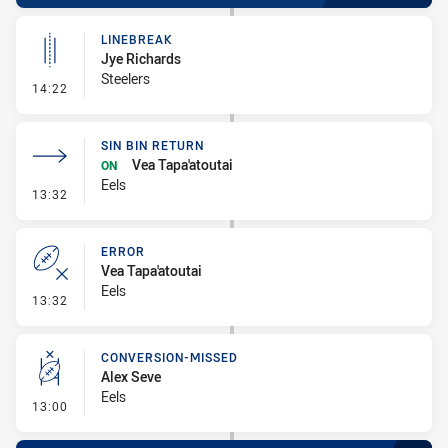
LINEBREAK
Jye Richards
Steelers
- Linebreak
14:22
SIN BIN RETURN
Vea Tapa'atoutai
ON
Eels
- Sin Bin Return
13:32
ERROR
Vea Tapa'atoutai
Eels
- Error
13:32
CONVERSION-MISSED
Alex Seve
Eels
- Conversion-Missed
13:00