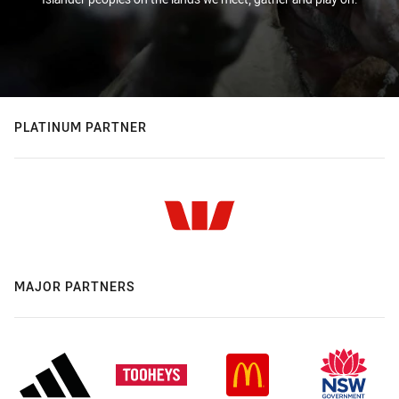
PLATINUM PARTNER
MAJOR PARTNERS