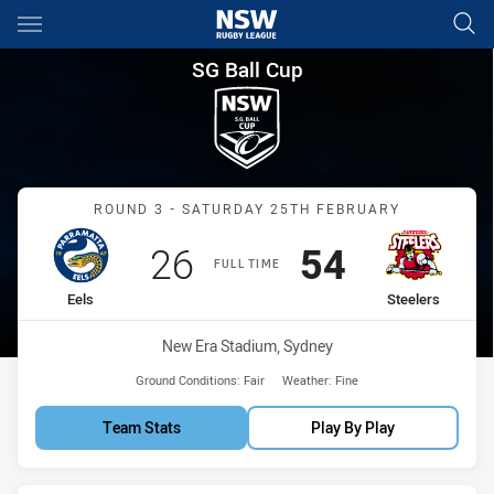
Main
You have skipped the navigation, tab for page content
SG Ball Cup Round 3 Eels vs S
SG Ball Cup
Match: Eels vs Steelers
ROUND 3 - SATURDAY 25TH FEBRUARY
Scored
points
Scored
points
26
54
FULL TIME
home Team
away Team
Eels
Steelers
Venue:
New Era Stadium, Sydney
Ground Conditions:
Fair
Weather:
Fine
Team Stats
Play By Play