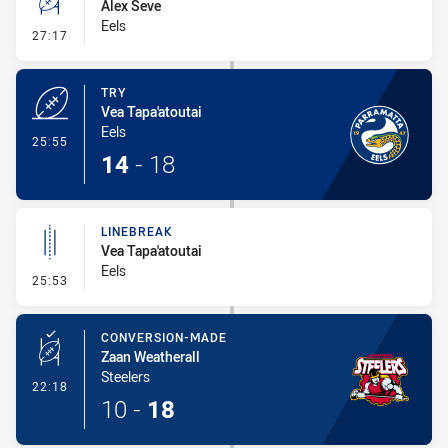
Alex Seve
Eels
- Conversion-Missed
27:17
TRY
Vea Tapa'atoutai
Eels
- Try
25:55
14
-
18
LINEBREAK
Vea Tapa'atoutai
Eels
- Linebreak
25:53
CONVERSION-MADE
Zaan Weatherall
Steelers
- Conversion-Made
22:18
10
-
18