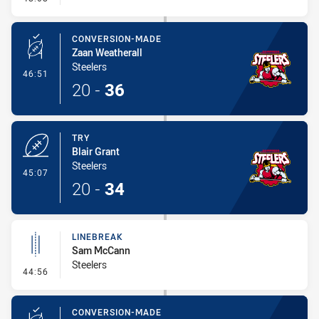
CONVERSION-MADE
Zaan Weatherall
Steelers
- Conversion-Made
46:51
20
-
36
TRY
Blair Grant
Steelers
- Try
45:07
20
-
34
LINEBREAK
Sam McCann
Steelers
- Linebreak
44:56
CONVERSION-MADE