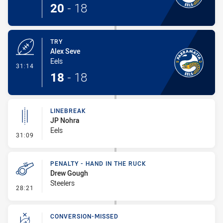
20
-
18
TRY
Alex Seve
Eels
- Try
31:14
18
-
18
LINEBREAK
JP Nohra
Eels
- Linebreak
31:09
PENALTY - HAND IN THE RUCK
Drew Gough
Steelers
- Penalty - Hand in the Ruck
28:21
CONVERSION-MISSED