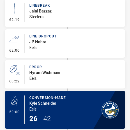
LINEBREAK
Jalal Bazzaz
Steelers
- Linebreak
62:19
LINE DROPOUT
JP Nohra
Eels
- Line Dropout
62:00
ERROR
Hyrum Wichmann
Eels
- Error
60:22
CONVERSION-MADE
Kyle Schneider
Eels
- Conversion-Made
59:00
26
-
42