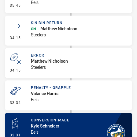
Eels
- Error
35:45
SIN BIN RETURN
Matthew Nicholson
ON
Steelers
- Sin Bin Return
34:15
ERROR
Matthew Nicholson
Steelers
- Error
34:15
PENALTY - GRAPPLE
Valance Harris
Eels
- Penalty - Grapple
33:34
CONVERSION-MADE
Kyle Schneider
Eels
- Conversion-Made
32:31