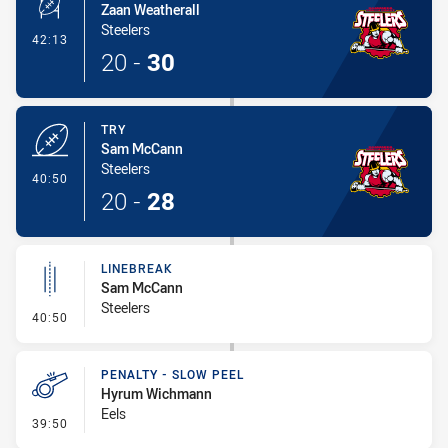
Zaan Weatherall
Steelers
- Conversion-Made
42:13
20
-
30
TRY
Sam McCann
Steelers
- Try
40:50
20
-
28
LINEBREAK
Sam McCann
Steelers
- Linebreak
40:50
PENALTY - SLOW PEEL
Hyrum Wichmann
Eels
- Penalty - Slow Peel
39:50