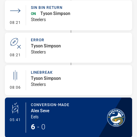
SIN BIN RETURN
Tyson Simpson
ON
Steelers
- Sin Bin Return
08:21
ERROR
Tyson Simpson
Steelers
- Error
08:21
LINEBREAK
Tyson Simpson
Steelers
- Linebreak
08:06
CONVERSION-MADE
Alex Seve
Eels
- Conversion-Made
05:41
6
-
0