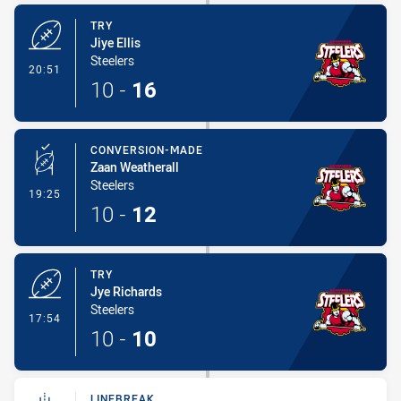
TRY
Jiye Ellis
Steelers
- Try
20:51
10
-
16
CONVERSION-MADE
Zaan Weatherall
Steelers
- Conversion-Made
19:25
10
-
12
TRY
Jye Richards
Steelers
- Try
17:54
10
-
10
LINEBREAK