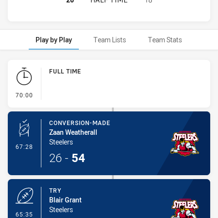
Play by Play
Team Lists
Team Stats
Play by Play
FULL TIME
- FULL TIME
70:00
CONVERSION-MADE
Zaan Weatherall
Steelers
- Conversion-Made
67:28
26
-
54
TRY
Blair Grant
Steelers
- Try
65:35