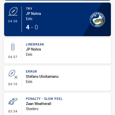
TRY
JP Nohra
Eels
- Try
04:58
4
-
0
LINEBREAK
JP Nohra
Eels
- Linebreak
04:57
ERROR
Stefano Utoikamanu
Eels
- Error
04:10
PENALTY - SLOW PEEL
Zaan Weatherall
Steelers
- Penalty - Slow Peel
03:34