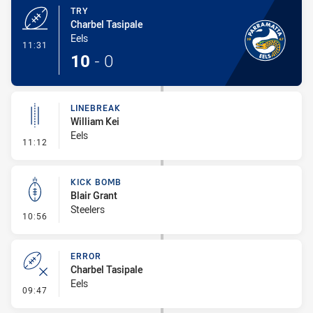
TRY
Charbel Tasipale
Eels
- Try
11:31
10
-
0
LINEBREAK
William Kei
Eels
- Linebreak
11:12
KICK BOMB
Blair Grant
Steelers
- Kick Bomb
10:56
ERROR
Charbel Tasipale
Eels
- Error
09:47