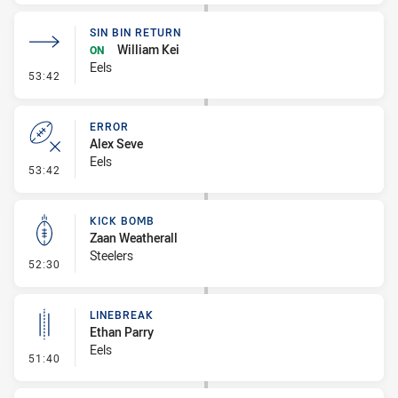
SIN BIN RETURN
William Kei
ON
Eels
- Sin Bin Return
53:42
ERROR
Alex Seve
Eels
- Error
53:42
KICK BOMB
Zaan Weatherall
Steelers
- Kick Bomb
52:30
LINEBREAK
Ethan Parry
Eels
- Linebreak
51:40