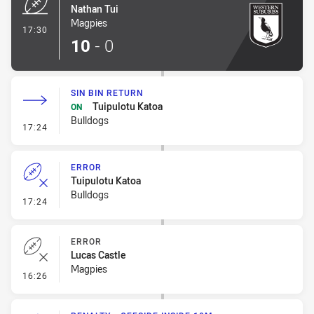
Nathan Tui
Magpies
- Try
17:30
10
-
0
SIN BIN RETURN
Tuipulotu Katoa
ON
Bulldogs
- Sin Bin Return
17:24
ERROR
Tuipulotu Katoa
Bulldogs
- Error
17:24
ERROR
Lucas Castle
Magpies
- Error
16:26