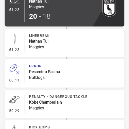
Nathan Tui
Magpies
- Try
61:23
20
-
18
LINEBREAK
Nathan Tui
Magpies
- Linebreak
61:23
ERROR
Pesamino Pasina
Bulldogs
- Error
60:11
PENALTY - DANGEROUS TACKLE
Kobe Chamberlain
Magpies
- Penalty - Dangerous Tackle
59:29
KICK BOMB