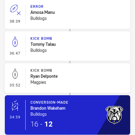
ERROR
Amosa Manu
Bulldogs
- Error
38:39
KICK BOMB
Tommy Talau
Bulldogs
- Kick Bomb
36:47
KICK BOMB
Ryan Delponte
Magpies
- Kick Bomb
35:52
CONVERSION-MADE
Brandon Wakeham
Bulldogs
- Conversion-Made
34:59
16
-
12