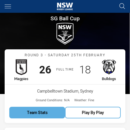
Main
You have skipped the navigation, tab for page content
SG Ball Cup Round 3 Magpies 
SG Ball Cup
Match: Magpies vs Bulldo
ROUND 3 - SATURDAY 25TH FEBRUARY
Scored
points
Scored
points
26
18
FULL TIME
home Team
away Team
Magpies
Bulldogs
Venue:
Campbelltown Stadium, Sydney
Ground Conditions:
N/A
Weather:
Fine
Team Stats
Play By Play