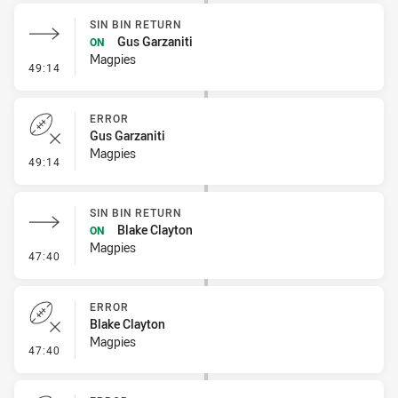
SIN BIN RETURN
Gus Garzaniti
ON
Magpies
- Sin Bin Return
49:14
ERROR
Gus Garzaniti
Magpies
- Error
49:14
SIN BIN RETURN
Blake Clayton
ON
Magpies
- Sin Bin Return
47:40
ERROR
Blake Clayton
Magpies
- Error
47:40