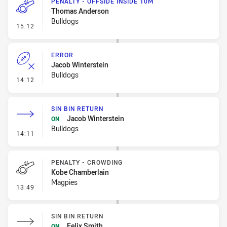
PENALTY - OFFSIDE INSIDE 10M
Thomas Anderson
Bulldogs
- Penalty - Offside inside 10m
15:12
ERROR
Jacob Winterstein
Bulldogs
- Error
14:12
SIN BIN RETURN
Jacob Winterstein
ON
Bulldogs
- Sin Bin Return
14:11
PENALTY - CROWDING
Kobe Chamberlain
Magpies
- Penalty - Crowding
13:49
SIN BIN RETURN
Felix Smith
ON