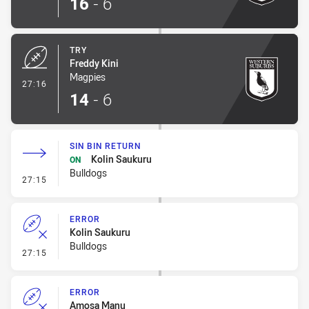
16
-
6
TRY
Freddy Kini
Magpies
- Try
27:16
14
-
6
SIN BIN RETURN
Kolin Saukuru
ON
Bulldogs
- Sin Bin Return
27:15
ERROR
Kolin Saukuru
Bulldogs
- Error
27:15
ERROR
Amosa Manu