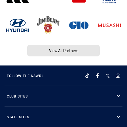
View All Partners
FOLLOW THE NSWRL
CLUB SITES
STATE SITES