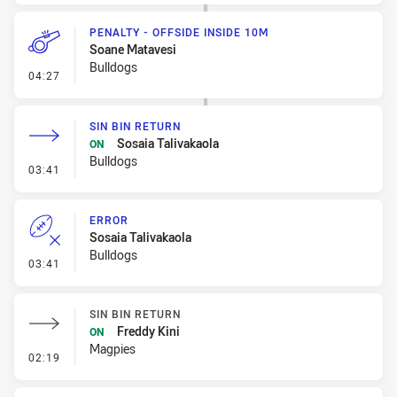
PENALTY - OFFSIDE INSIDE 10M
Soane Matavesi
Bulldogs
- Penalty - Offside inside 10m
04:27
SIN BIN RETURN
Sosaia Talivakaola
ON
Bulldogs
- Sin Bin Return
03:41
ERROR
Sosaia Talivakaola
Bulldogs
- Error
03:41
SIN BIN RETURN
Freddy Kini
ON
Magpies
- Sin Bin Return
02:19