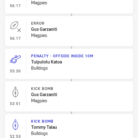
Magpies
- Sin Bin Return
56:17
ERROR
Gus Garzaniti
Magpies
- Error
56:17
PENALTY - OFFSIDE INSIDE 10M
Tuipulotu Katoa
Bulldogs
- Penalty - Offside inside 10m
55:30
KICK BOMB
Gus Garzaniti
Magpies
- Kick Bomb
53:51
KICK BOMB
Tommy Talau
Bulldogs
- Kick Bomb
52:53