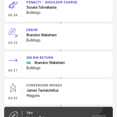
PENALTY - SHOULDER CHARGE
Sosaia Talivakaola
Bulldogs
- Penalty - Shoulder Charge
66:36
ERROR
Brandon Wakeham
Bulldogs
- Error
65:22
SIN BIN RETURN
Brandon Wakeham
ON
Bulldogs
- Sin Bin Return
65:21
CONVERSION-MISSED
James Tautaiolefua
Magpies
- Conversion-Missed
63:02
TRY