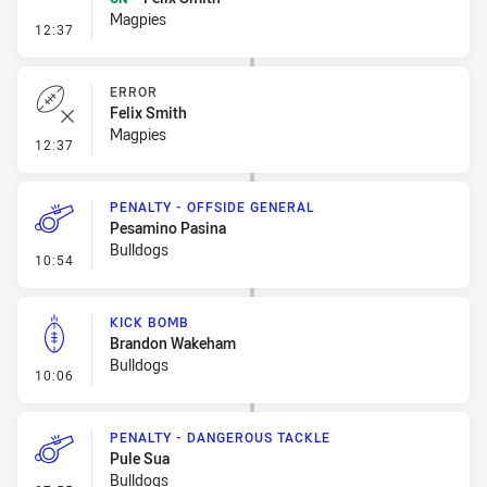
Magpies
- Sin Bin Return
12:37
ERROR
Felix Smith
Magpies
- Error
12:37
PENALTY - OFFSIDE GENERAL
Pesamino Pasina
Bulldogs
- Penalty - Offside General
10:54
KICK BOMB
Brandon Wakeham
Bulldogs
- Kick Bomb
10:06
PENALTY - DANGEROUS TACKLE
Pule Sua
Bulldogs