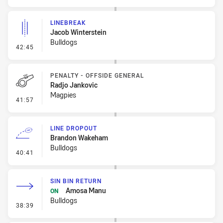
LINEBREAK
Jacob Winterstein
Bulldogs
- Linebreak
42:45
PENALTY - OFFSIDE GENERAL
Radjo Jankovic
Magpies
- Penalty - Offside General
41:57
LINE DROPOUT
Brandon Wakeham
Bulldogs
- Line Dropout
40:41
SIN BIN RETURN
Amosa Manu
ON
Bulldogs
- Sin Bin Return
38:39