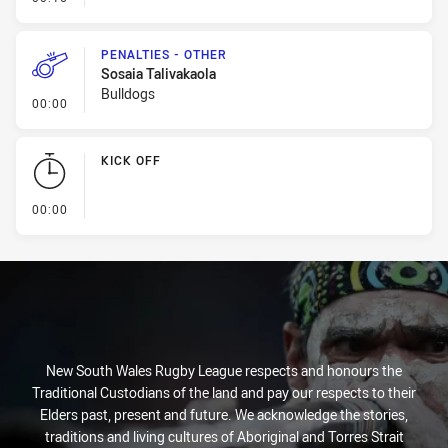
PENALTIES - OTHER
Sosaia Talivakaola
Bulldogs
- Penalties - Other
00:00
KICK OFF
- KICK OFF
00:00
New South Wales Rugby League respects and honours the
Traditional Custodians of the land and pay our respects to their
Elders past, present and future. We acknowledge the stories,
traditions and living cultures of Aboriginal and Torres Strait