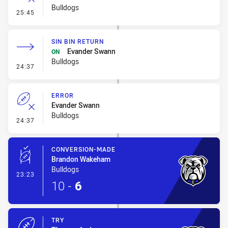
Bulldogs
- Error
25:45
SIN BIN RETURN
Evander Swann
ON
Bulldogs
- Sin Bin Return
24:37
ERROR
Evander Swann
Bulldogs
- Error
24:37
CONVERSION-MADE
Brandon Wakeham
Bulldogs
- Conversion-Made
23:23
10
-
6
TRY