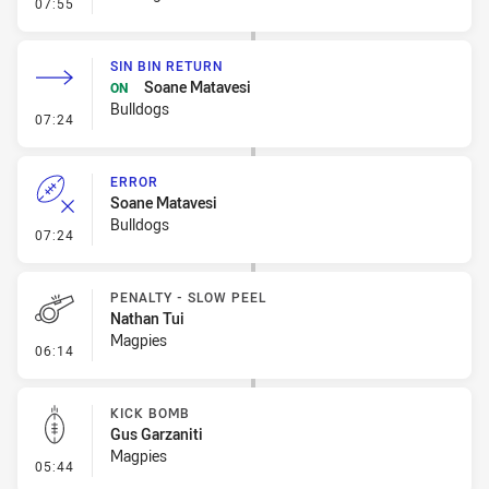
- Penalty - Dangerous Tackle
07:55
SIN BIN RETURN
Soane Matavesi
ON
Bulldogs
- Sin Bin Return
07:24
ERROR
Soane Matavesi
Bulldogs
- Error
07:24
PENALTY - SLOW PEEL
Nathan Tui
Magpies
- Penalty - Slow Peel
06:14
KICK BOMB
Gus Garzaniti
Magpies
- Kick Bomb
05:44