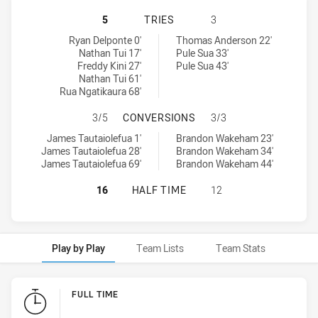
WESTERN SUBURBS MAGPIES U18 
5
TRIES
3
Western Suburbs Magpies U18 tries achieved by:
Canterbury-Bankstown Bulldogs U18 tries achieved by:
Ryan Delponte 0'
Thomas Anderson 22'
Nathan Tui 17'
Pule Sua 33'
Freddy Kini 27'
Pule Sua 43'
Nathan Tui 61'
Rua Ngatikaura 68'
WESTERN SUBURBS MAGPIES U18 
3/5
CONVERSIONS
3/3
Western Suburbs Magpies U18 conversions achieved by:
Canterbury-Bankstown Bulldogs U18 conversions achieved by:
James Tautaiolefua 1'
Brandon Wakeham 23'
James Tautaiolefua 28'
Brandon Wakeham 34'
James Tautaiolefua 69'
Brandon Wakeham 44'
WESTERN SUBURBS MAGPIES U18 
16
HALF TIME
12
Play by Play
Team Lists
Team Stats
Play by Play
FULL TIME