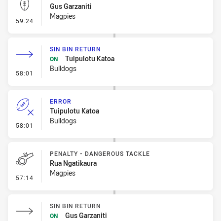
Gus Garzaniti
Magpies
- Kick Bomb
59:24
SIN BIN RETURN
Tuipulotu Katoa
ON
Bulldogs
- Sin Bin Return
58:01
ERROR
Tuipulotu Katoa
Bulldogs
- Error
58:01
PENALTY - DANGEROUS TACKLE
Rua Ngatikaura
Magpies
- Penalty - Dangerous Tackle
57:14
SIN BIN RETURN
Gus Garzaniti
ON