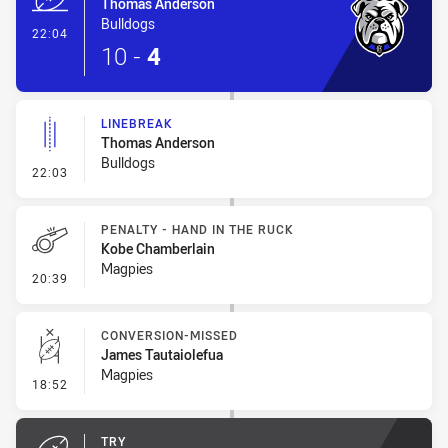
Thomas Anderson
Bulldogs
- Try
22:04
10
-
4
LINEBREAK
Thomas Anderson
Bulldogs
- Linebreak
22:03
PENALTY - HAND IN THE RUCK
Kobe Chamberlain
Magpies
- Penalty - Hand in the Ruck
20:39
CONVERSION-MISSED
James Tautaiolefua
Magpies
- Conversion-Missed
18:52
TRY