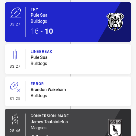
TRY
Pule Sua
Bulldogs
- Try
33:27
16
-
10
LINEBREAK
Pule Sua
Bulldogs
- Linebreak
33:27
ERROR
Brandon Wakeham
Bulldogs
- Error
31:25
CONVERSION-MADE
James Tautaiolefua
Magpies
- Conversion-Made
28:46