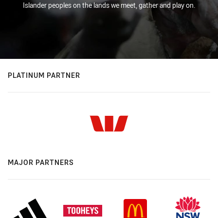
Islander peoples on the lands we meet, gather and play on.
PLATINUM PARTNER
MAJOR PARTNERS