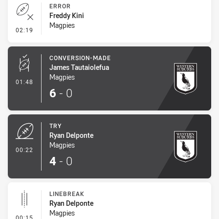
ERROR
Freddy Kini
Magpies
- Error
02:19
CONVERSION-MADE
James Tautaiolefua
Magpies
- Conversion-Made
01:48
6
-
0
TRY
Ryan Delponte
Magpies
- Try
00:22
4
-
0
LINEBREAK
Ryan Delponte
Magpies
- Linebreak
00:15