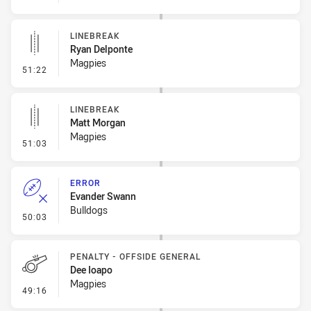
LINEBREAK
Ryan Delponte
Magpies
- Linebreak
51:22
LINEBREAK
Matt Morgan
Magpies
- Linebreak
51:03
ERROR
Evander Swann
Bulldogs
- Error
50:03
PENALTY - OFFSIDE GENERAL
Dee Ioapo
Magpies
- Penalty - Offside General
49:16