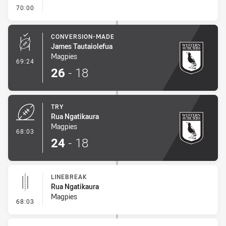
- FULL TIME
70:00
CONVERSION-MADE
James Tautaiolefua
Magpies
- Conversion-Made
69:24
26
-
18
TRY
Rua Ngatikaura
Magpies
- Try
68:03
24
-
18
LINEBREAK
Rua Ngatikaura
Magpies
- Linebreak
68:03