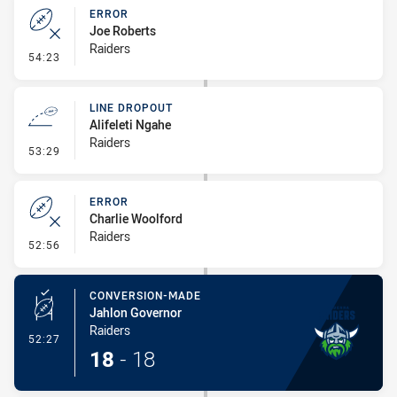
ERROR
Joe Roberts
Raiders
- Error
54:23
LINE DROPOUT
Alifeleti Ngahe
Raiders
- Line Dropout
53:29
ERROR
Charlie Woolford
Raiders
- Error
52:56
CONVERSION-MADE
Jahlon Governor
Raiders
- Conversion-Made
52:27
18
-
18