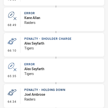
ERROR
Kane Allan
Raiders
- Error
68:49
PENALTY - SHOULDER CHARGE
Alex Seyfarth
Tigers
- Penalty - Shoulder Charge
66:10
ERROR
Alex Seyfarth
Tigers
- Error
65:35
PENALTY - HOLDING DOWN
Joel Ambrose
Raiders
- Penalty - Holding Down
64:34