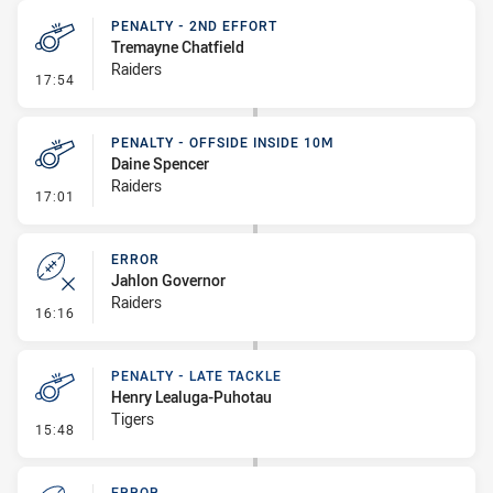
PENALTY - 2ND EFFORT
Tremayne Chatfield
Raiders
- Penalty - 2nd Effort
17:54
PENALTY - OFFSIDE INSIDE 10M
Daine Spencer
Raiders
- Penalty - Offside inside 10m
17:01
ERROR
Jahlon Governor
Raiders
- Error
16:16
PENALTY - LATE TACKLE
Henry Lealuga-Puhotau
Tigers
- Penalty - Late Tackle
15:48
ERROR