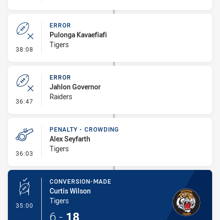
ERROR
Pulonga Kavaefiafi
Tigers
- Error
38:08
ERROR
Jahlon Governor
Raiders
- Error
36:47
PENALTY - CROWDING
Alex Seyfarth
Tigers
- Penalty - Crowding
36:03
CONVERSION-MADE
Curtis Wilson
Tigers
- Conversion-Made
35:00
6
-
18