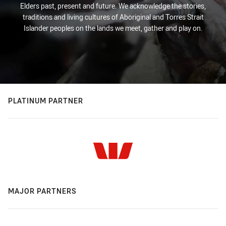
Elders past, present and future. We acknowledge the stories,
traditions and living cultures of Aboriginal and Torres Strait
Islander peoples on the lands we meet, gather and play on.
PLATINUM PARTNER
MAJOR PARTNERS