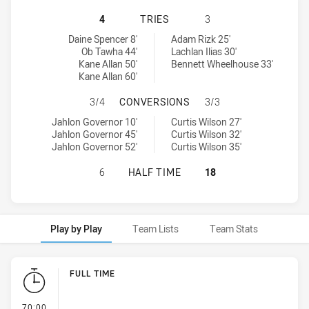
CANBERRA RAIDERS U18 HAS ACHIE
4
TRIES
3
Canberra Raiders U18 tries achieved by:
Balmain Tigers U18 tries achieved by:
Daine Spencer 8'
Adam Rizk 25'
Ob Tawha 44'
Lachlan Ilias 30'
Kane Allan 50'
Bennett Wheelhouse 33'
Kane Allan 60'
CANBERRA RAIDERS U18 HAS ACHI
3/4
CONVERSIONS
3/3
Canberra Raiders U18 conversions achieved by:
Balmain Tigers U18 conversions achieved by:
Jahlon Governor 10'
Curtis Wilson 27'
Jahlon Governor 45'
Curtis Wilson 32'
Jahlon Governor 52'
Curtis Wilson 35'
CANBERRA RAIDERS U18 HAS ACHIE
6
HALF TIME
18
Play by Play
Team Lists
Team Stats
Play by Play
FULL TIME
- FULL TIME
70:00