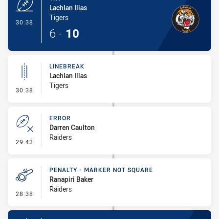
Lachlan Ilias
Tigers
- Try
30:38
6
-
10
LINEBREAK
Lachlan Ilias
Tigers
- Linebreak
30:38
ERROR
Darren Caulton
Raiders
- Error
29:43
PENALTY - MARKER NOT SQUARE
Ranapiri Baker
Raiders
- Penalty - Marker Not Square
28:38