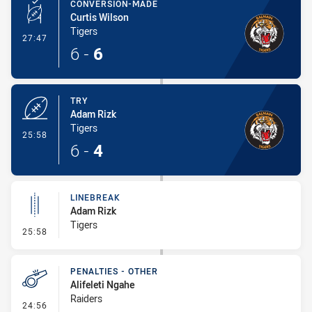
CONVERSION-MADE
Curtis Wilson
Tigers
- Conversion-Made
27:47
6
-
6
TRY
Adam Rizk
Tigers
- Try
25:58
6
-
4
LINEBREAK
Adam Rizk
Tigers
- Linebreak
25:58
PENALTIES - OTHER
Alifeleti Ngahe
Raiders
- Penalties - Other
24:56