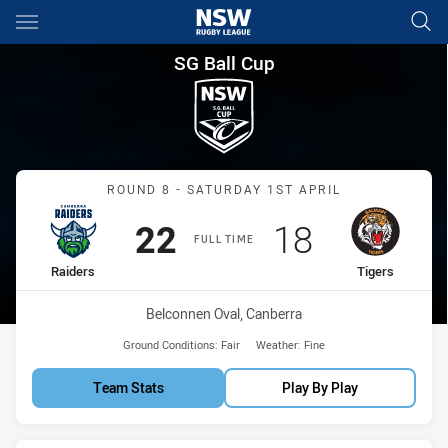
Main
You have skipped the navigation, tab for page content
SG Ball Cup Round 8 Raiders v
SG Ball Cup
Match: Raiders vs Tigers
ROUND 8 - SATURDAY 1ST APRIL
Scored
points
Scored
points
22
18
FULL TIME
home Team
away Team
Raiders
Tigers
Venue:
Belconnen Oval, Canberra
Ground Conditions:
Fair
Weather:
Fine
Team Stats
Play By Play