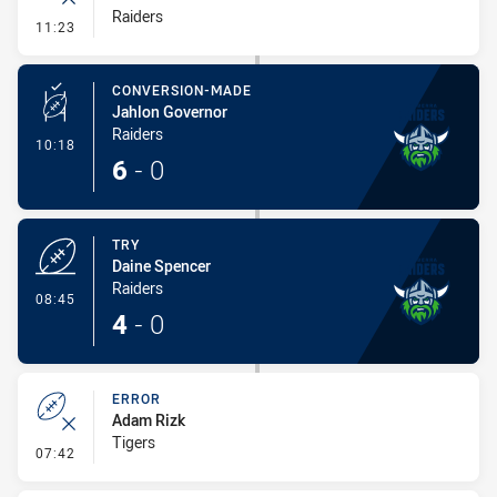
Raiders
- Error
11:23
CONVERSION-MADE
Jahlon Governor
Raiders
- Conversion-Made
10:18
6
-
0
TRY
Daine Spencer
Raiders
- Try
08:45
4
-
0
ERROR
Adam Rizk
Tigers
- Error
07:42