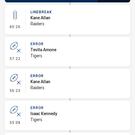
LINEBREAK
Kane Allan
Raiders
- Linebreak
60:26
ERROR
Tevita Amone
Tigers
- Error
57:22
ERROR
Kane Allan
Raiders
- Error
56:23
ERROR
Isaac Kennedy
Tigers
- Error
55:08