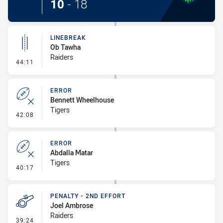
10
-
18
LINEBREAK
Ob Tawha
Raiders
- Linebreak
44:11
ERROR
Bennett Wheelhouse
Tigers
- Error
42:08
ERROR
Abdalla Matar
Tigers
- Error
40:17
PENALTY - 2ND EFFORT
Joel Ambrose
Raiders
- Penalty - 2nd Effort
39:24