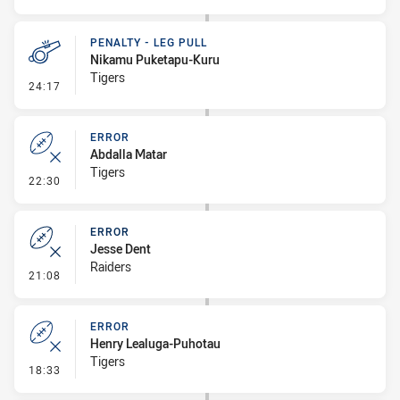
PENALTY - LEG PULL
Nikamu Puketapu-Kuru
Tigers
- Penalty - Leg Pull
24:17
ERROR
Abdalla Matar
Tigers
- Error
22:30
ERROR
Jesse Dent
Raiders
- Error
21:08
ERROR
Henry Lealuga-Puhotau
Tigers
- Error
18:33