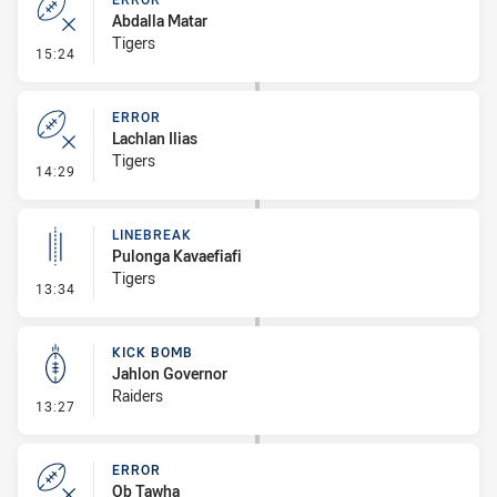
Abdalla Matar
Tigers
- Error
15:24
ERROR
Lachlan Ilias
Tigers
- Error
14:29
LINEBREAK
Pulonga Kavaefiafi
Tigers
- Linebreak
13:34
KICK BOMB
Jahlon Governor
Raiders
- Kick Bomb
13:27
ERROR
Ob Tawha