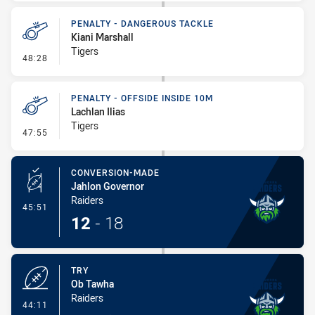
PENALTY - DANGEROUS TACKLE
Kiani Marshall
Tigers
- Penalty - Dangerous Tackle
48:28
PENALTY - OFFSIDE INSIDE 10M
Lachlan Ilias
Tigers
- Penalty - Offside inside 10m
47:55
CONVERSION-MADE
Jahlon Governor
Raiders
- Conversion-Made
45:51
12
-
18
TRY
Ob Tawha
Raiders
- Try
44:11