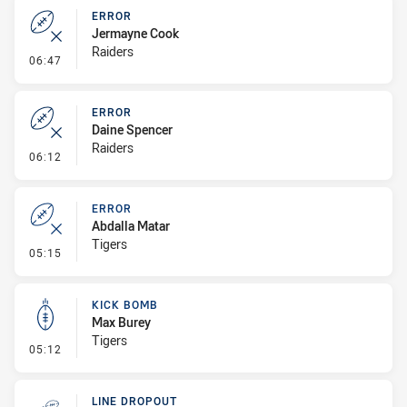
ERROR
Jermayne Cook
Raiders
- Error
06:47
ERROR
Daine Spencer
Raiders
- Error
06:12
ERROR
Abdalla Matar
Tigers
- Error
05:15
KICK BOMB
Max Burey
Tigers
- Kick Bomb
05:12
LINE DROPOUT