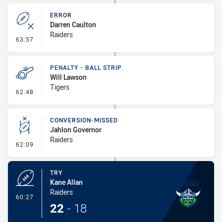
ERROR
Darren Caulton
Raiders
- Error
63:57
PENALTY - BALL STRIP
Will Lawson
Tigers
- Penalty - Ball Strip
62:48
CONVERSION-MISSED
Jahlon Governor
Raiders
- Conversion-Missed
62:09
TRY
Kane Allan
Raiders
- Try
60:27
22
-
18