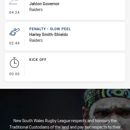
Jahlon Governor
Raiders
- Line Dropout
04:24
PENALTY - SLOW PEEL
Harley Smith-Shields
Raiders
- Penalty - Slow Peel
02:44
KICK OFF
- KICK OFF
00:00
New South Wales Rugby League respects and honours the
Traditional Custodians of the land and pay our respects to their