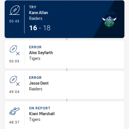
TRY
Kane Allan
Raiders
- Try
50:45
16
-
18
ERROR
Alex Seyfarth
Tigers
- Error
50:05
ERROR
Jesse Dent
Raiders
- Error
49:04
ON REPORT
Kiani Marshall
Tigers
- On Report
48:37