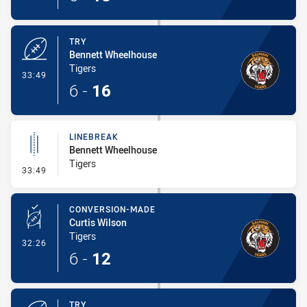
TRY
Bennett Wheelhouse
Tigers
- Try
33:49
6
-
16
LINEBREAK
Bennett Wheelhouse
Tigers
- Linebreak
33:49
CONVERSION-MADE
Curtis Wilson
Tigers
- Conversion-Made
32:26
6
-
12
TRY