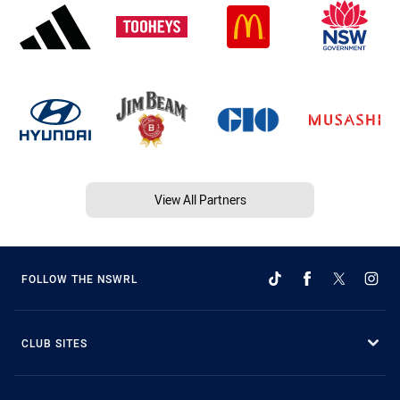
View All Partners
FOLLOW THE NSWRL
CLUB SITES