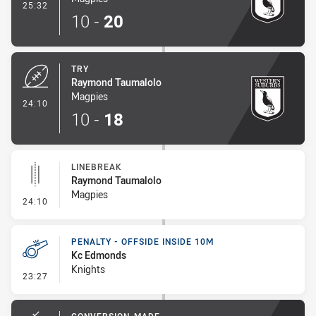
- Conversion-Made
25:32
10
-
20
TRY
Raymond Taumalolo
Magpies
- Try
24:10
10
-
18
LINEBREAK
Raymond Taumalolo
Magpies
- Linebreak
24:10
PENALTY - OFFSIDE INSIDE 10M
Kc Edmonds
Knights
- Penalty - Offside inside 10m
23:27