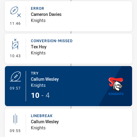
ERROR
Cameron Davies
Knights
- Error
11:46
CONVERSION-MISSED
Tex Hoy
Knights
- Conversion-Missed
10:43
TRY
Callum Wesley
Knights
- Try
09:57
10
-
4
LINEBREAK
Callum Wesley
Knights
- Linebreak
09:55