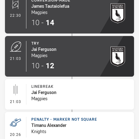
CONVERSION-MADE
James Tautaiolefua
Magpies
- Conversion-Made
22:30
10
-
14
TRY
Jai Ferguson
Magpies
- Try
21:03
10
-
12
LINEBREAK
Jai Ferguson
Magpies
- Linebreak
21:03
PENALTY - MARKER NOT SQUARE
Timanu Alexander
Knights
- Penalty - Marker Not Square
20:26