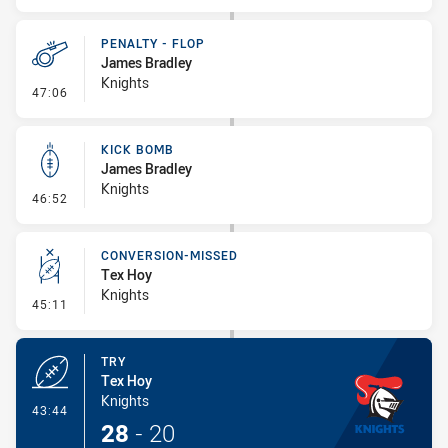
PENALTY - FLOP
James Bradley
Knights
- Penalty - Flop
47:06
KICK BOMB
James Bradley
Knights
- Kick Bomb
46:52
CONVERSION-MISSED
Tex Hoy
Knights
- Conversion-Missed
45:11
TRY
Tex Hoy
Knights
- Try
43:44
28
-
20