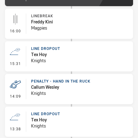
LINEBREAK
Freddy Kini
Magpies
- Linebreak
16:00
LINE DROPOUT
Tex Hoy
Knights
- Line Dropout
15:31
PENALTY - HAND IN THE RUCK
Callum Wesley
Knights
- Penalty - Hand in the Ruck
14:09
LINE DROPOUT
Tex Hoy
Knights
- Line Dropout
13:38