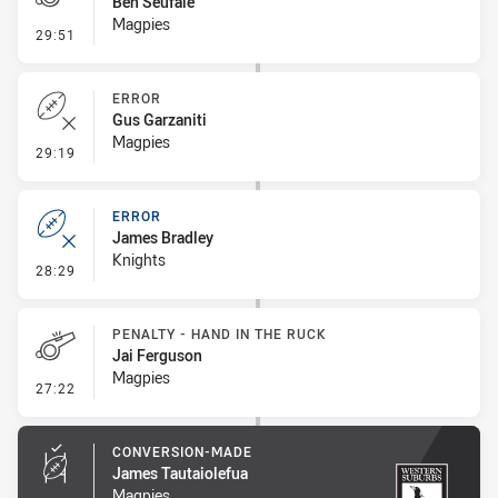
Ben Seufale
Magpies
- Penalty - Offside inside 10m
29:51
ERROR
Gus Garzaniti
Magpies
- Error
29:19
ERROR
James Bradley
Knights
- Error
28:29
PENALTY - HAND IN THE RUCK
Jai Ferguson
Magpies
- Penalty - Hand in the Ruck
27:22
CONVERSION-MADE
James Tautaiolefua
Magpies