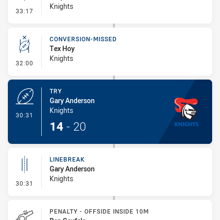
Knights
- Linebreak
33:17
CONVERSION-MISSED
Tex Hoy
Knights
- Conversion-Missed
32:00
TRY
Gary Anderson
Knights
- Try
30:31
14
-
20
LINEBREAK
Gary Anderson
Knights
- Linebreak
30:31
PENALTY - OFFSIDE INSIDE 10M