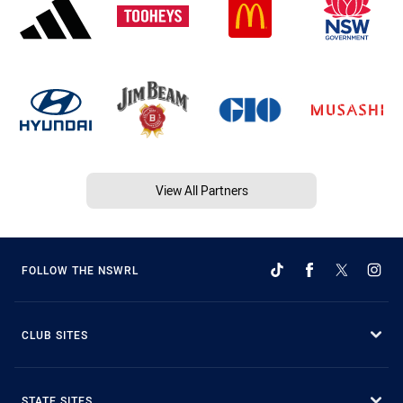
View All Partners
FOLLOW THE NSWRL
CLUB SITES
STATE SITES