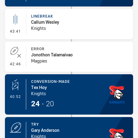
LINEBREAK
Callum Wesley
Knights
- Linebreak
43:41
ERROR
Jonothon Talamaivao
Magpies
- Error
42:46
CONVERSION-MADE
Tex Hoy
Knights
- Conversion-Made
40:52
24
-
20
TRY
Gary Anderson
Knights