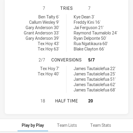
NEWCASTLE KNIGHTS U18 HAS ACH
7
TRIES
7
Newcastle Knights U18 tries achieved by:
Western Suburbs Magpies U18 tries achieved by:
Ben Talty 6'
Kye Dean 3'
Callum Wesley 9'
Freddy Kini 16'
Gary Anderson 30'
Jai Ferguson 21'
Grant Anderson 33'
Raymond Taumalolo 24'
Gary Anderson 39'
Ryan Delponte 50'
Tex Hoy 43'
Rua Ngatikaura 60'
Tex Hoy 63'
Blake Clayton 66'
NEWCASTLE KNIGHTS U18 HAS AC
2/7
CONVERSIONS
5/7
Newcastle Knights U18 conversions achieved by:
Western Suburbs Magpies U18 conversions achieved by:
Tex Hoy 7'
James Tautaiolefua 22'
Tex Hoy 40'
James Tautaiolefua 25'
James Tautaiolefua 51'
James Tautaiolefua 62'
James Tautaiolefua 68'
NEWCASTLE KNIGHTS U18 HAS ACH
18
HALF TIME
20
Play by Play
Team Lists
Team Stats