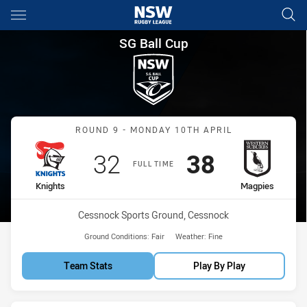
Main
You have skipped the navigation, tab for page content
SG Ball Cup Round 9 Knights 
SG Ball Cup
Match: Knights vs Magpie
ROUND 9 - MONDAY 10TH APRIL
Scored
points
Scored
points
32
38
FULL TIME
home Team
away Team
Knights
Magpies
Venue:
Cessnock Sports Ground, Cessnock
Ground Conditions:
Fair
Weather:
Fine
Team Stats
Play By Play