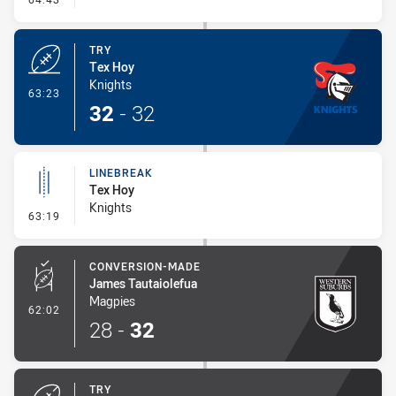
TRY
Tex Hoy
Knights
- Try
63:23
32
-
32
LINEBREAK
Tex Hoy
Knights
- Linebreak
63:19
CONVERSION-MADE
James Tautaiolefua
Magpies
- Conversion-Made
62:02
28
-
32
TRY