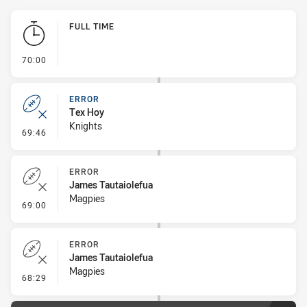
Play by Play
FULL TIME
- FULL TIME
70:00
ERROR
Tex Hoy
Knights
- Error
69:46
ERROR
James Tautaiolefua
Magpies
- Error
69:00
ERROR
James Tautaiolefua
Magpies
- Error
68:29