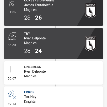
CONVERSION-MADE
James Tautaiolefua
Magpies
- Conversion-Made
51:35
28
-
26
TRY
Ryan Delponte
Magpies
- Try
50:08
28
-
24
LINEBREAK
Ryan Delponte
Magpies
- Linebreak
50:07
ERROR
Tex Hoy
Knights
- Error
49:13