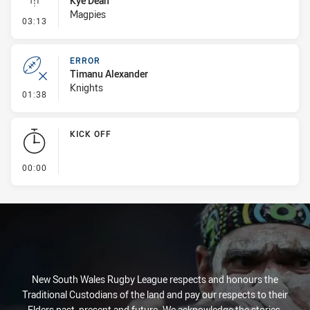
Kye Dean
Magpies
- Linebreak
03:13
ERROR
Timanu Alexander
Knights
- Error
01:38
KICK OFF
- KICK OFF
00:00
New South Wales Rugby League respects and honours the
Traditional Custodians of the land and pay our respects to their
Elders past, present and future. We acknowledge the stories,