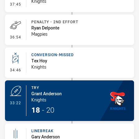
Knights
- Error
37:45
PENALTY - 2ND EFFORT
Ryan Delponte
Magpies
- Penalty - 2nd Effort
36:54
CONVERSION-MISSED
Tex Hoy
Knights
- Conversion-Missed
34:46
TRY
Grant Anderson
Knights
- Try
33:22
18
-
20
LINEBREAK
Gary Anderson