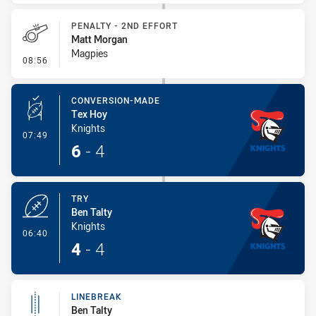
PENALTY - 2ND EFFORT
Matt Morgan
Magpies
- Penalty - 2nd Effort
08:56
CONVERSION-MADE
Tex Hoy
Knights
- Conversion-Made
07:49
6
-
4
TRY
Ben Talty
Knights
- Try
06:40
4
-
4
LINEBREAK
Ben Talty