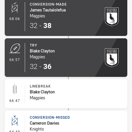
CONVERSION-MADE
James Tautaiolefua
Magpies
- Conversion-Made
68:06
32
-
38
TRY
Blake Clayton
Magpies
- Try
66:57
32
-
36
LINEBREAK
Blake Clayton
Magpies
- Linebreak
66:47
CONVERSION-MISSED
Cameron Davies
Knights
- Conversion-Missed
64:43