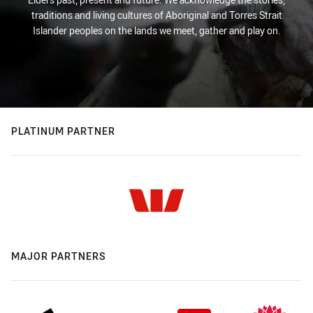
traditions and living cultures of Aboriginal and Torres Strait
Islander peoples on the lands we meet, gather and play on.
PLATINUM PARTNER
MAJOR PARTNERS