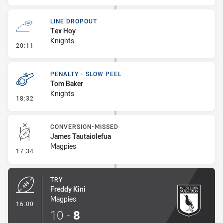
LINE DROPOUT
Tex Hoy
Knights
- Line Dropout
20:11
PENALTY - SLOW PEEL
Tom Baker
Knights
- Penalty - Slow Peel
18:32
CONVERSION-MISSED
James Tautaiolefua
Magpies
- Conversion-Missed
17:34
TRY
Freddy Kini
Magpies
- Try
16:00
10
-
8