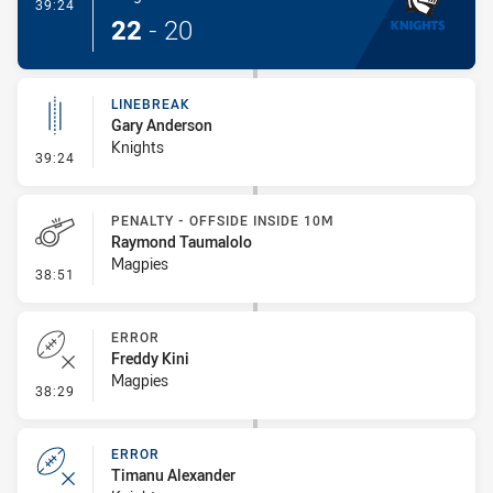
- Try
39:24
22
-
20
LINEBREAK
Gary Anderson
Knights
- Linebreak
39:24
PENALTY - OFFSIDE INSIDE 10M
Raymond Taumalolo
Magpies
- Penalty - Offside inside 10m
38:51
ERROR
Freddy Kini
Magpies
- Error
38:29
ERROR
Timanu Alexander