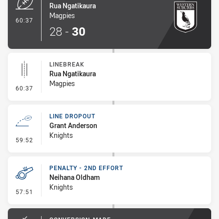
Rua Ngatikaura
Magpies
- Try
60:37
28
-
30
LINEBREAK
Rua Ngatikaura
Magpies
- Linebreak
60:37
LINE DROPOUT
Grant Anderson
Knights
- Line Dropout
59:52
PENALTY - 2ND EFFORT
Neihana Oldham
Knights
- Penalty - 2nd Effort
57:51