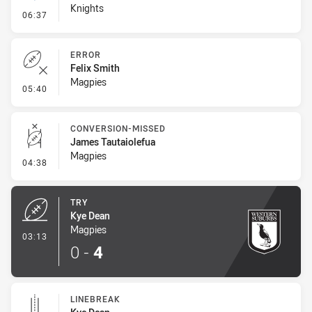
Knights
- Linebreak
06:37
ERROR
Felix Smith
Magpies
- Error
05:40
CONVERSION-MISSED
James Tautaiolefua
Magpies
- Conversion-Missed
04:38
TRY
Kye Dean
Magpies
- Try
03:13
0
-
4
LINEBREAK