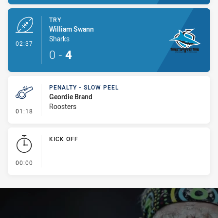
TRY
William Swann
Sharks
- Try
02:37
0
-
4
PENALTY - SLOW PEEL
Geordie Brand
Roosters
- Penalty - Slow Peel
01:18
KICK OFF
- KICK OFF
00:00