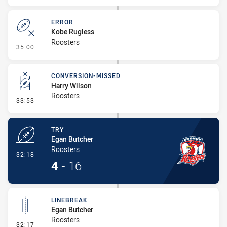
ERROR
Kobe Rugless
Roosters
- Error
35:00
CONVERSION-MISSED
Harry Wilson
Roosters
- Conversion-Missed
33:53
TRY
Egan Butcher
Roosters
- Try
32:18
4
-
16
LINEBREAK
Egan Butcher
Roosters
- Linebreak
32:17