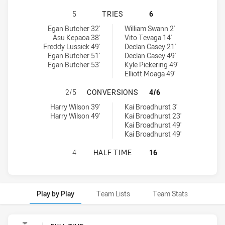
SYDNEY ROOSTERS U18 HAS ACHIE
5
TRIES
6
Sydney Roosters U18 tries achieved by:
Cronulla-Sutherland Sharks U18 tries achieved by:
Egan Butcher 32'
William Swann 2'
Asu Kepaoa 38'
Vito Tevaga 14'
Freddy Lussick 49'
Declan Casey 21'
Egan Butcher 51'
Declan Casey 49'
Egan Butcher 53'
Kyle Pickering 49'
Elliott Moaga 49'
SYDNEY ROOSTERS U18 HAS ACHI
2/5
CONVERSIONS
4/6
Sydney Roosters U18 conversions achieved by:
Cronulla-Sutherland Sharks U18 conversions achieved by:
Harry Wilson 39'
Kai Broadhurst 3'
Harry Wilson 49'
Kai Broadhurst 23'
Kai Broadhurst 49'
Kai Broadhurst 49'
SYDNEY ROOSTERS U18 HAS ACHIE
4
HALF TIME
16
Play by Play
Team Lists
Team Stats
Play by Play