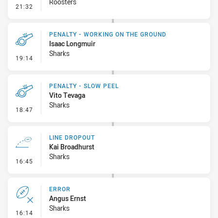
Roosters
- Line Dropout
21:32
PENALTY - WORKING ON THE GROUND
Isaac Longmuir
Sharks
- Penalty - Working on the Ground
19:14
PENALTY - SLOW PEEL
Vito Tevaga
Sharks
- Penalty - Slow Peel
18:47
LINE DROPOUT
Kai Broadhurst
Sharks
- Line Dropout
16:45
ERROR
Angus Ernst
Sharks
- Error
16:14