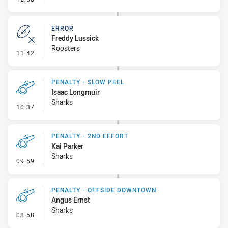
ERROR
Freddy Lussick
Roosters
- Error
11:42
PENALTY - SLOW PEEL
Isaac Longmuir
Sharks
- Penalty - Slow Peel
10:37
PENALTY - 2ND EFFORT
Kai Parker
Sharks
- Penalty - 2nd Effort
09:59
PENALTY - OFFSIDE DOWNTOWN
Angus Ernst
Sharks
- Penalty - Offside Downtown
08:58