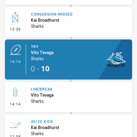
CONVERSION-MISSED
Kai Broadhurst
Sharks
- Conversion-Missed
15:39
TRY
Vito Tevaga
Sharks
- Try
14:14
0
-
10
LINEBREAK
Vito Tevaga
Sharks
- Linebreak
14:14
40/20 KICK
Kai Broadhurst
Sharks
- 40/20 Kick
12:58