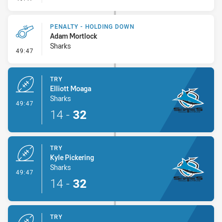
PENALTY - HOLDING DOWN
Adam Mortlock
Sharks
- Penalty - Holding Down
49:47
TRY
Elliott Moaga
Sharks
- Try
49:47
14
-
32
TRY
Kyle Pickering
Sharks
- Try
49:47
14
-
32
TRY