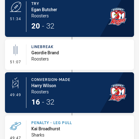
TRY
Egan Butcher
Roosters
- Try
51:34
20
-
32
LINEBREAK
Geordie Brand
Roosters
- Linebreak
51:07
CONVERSION-MADE
Harry Wilson
Roosters
- Conversion-Made
49:49
16
-
32
PENALTY - LEG PULL
Kai Broadhurst
Sharks
- Penalty - Leg Pull
49:47