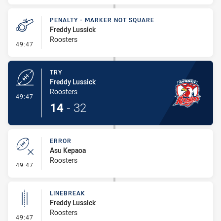
PENALTY - MARKER NOT SQUARE
Freddy Lussick
Roosters
- Penalty - Marker Not Square
49:47
TRY
Freddy Lussick
Roosters
- Try
49:47
14
-
32
ERROR
Asu Kepaoa
Roosters
- Error
49:47
LINEBREAK
Freddy Lussick
Roosters
- Linebreak
49:47