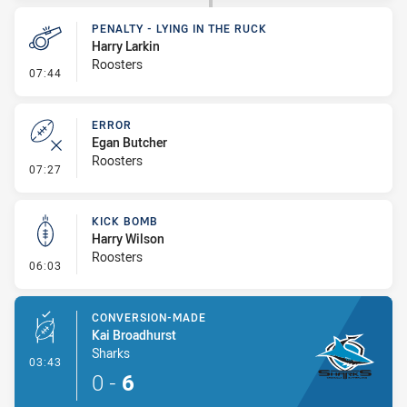
PENALTY - LYING IN THE RUCK
Harry Larkin
Roosters
- Penalty - Lying in the Ruck
07:44
ERROR
Egan Butcher
Roosters
- Error
07:27
KICK BOMB
Harry Wilson
Roosters
- Kick Bomb
06:03
CONVERSION-MADE
Kai Broadhurst
Sharks
- Conversion-Made
03:43
0
-
6