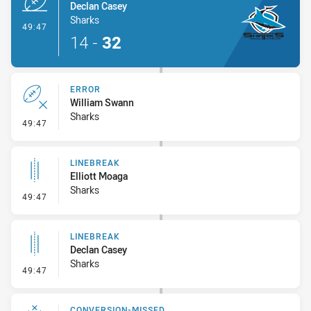
Declan Casey
Sharks
- Try
49:47
14
-
32
ERROR
William Swann
Sharks
- Error
49:47
LINEBREAK
Elliott Moaga
Sharks
- Linebreak
49:47
LINEBREAK
Declan Casey
Sharks
- Linebreak
49:47
CONVERSION-MISSED