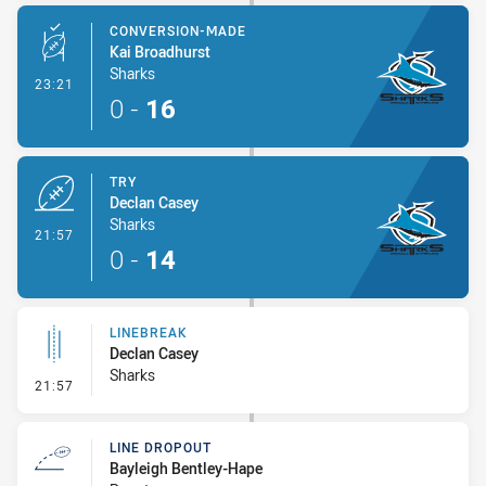
CONVERSION-MADE
Kai Broadhurst
Sharks
- Conversion-Made
23:21
0
-
16
TRY
Declan Casey
Sharks
- Try
21:57
0
-
14
LINEBREAK
Declan Casey
Sharks
- Linebreak
21:57
LINE DROPOUT
Bayleigh Bentley-Hape