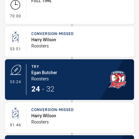
FULL TIME
- FULL TIME
70:00
CONVERSION-MISSED
Harry Wilson
Roosters
- Conversion-Missed
53:51
TRY
Egan Butcher
Roosters
- Try
53:24
24
-
32
CONVERSION-MISSED
Harry Wilson
Roosters
- Conversion-Missed
51:46