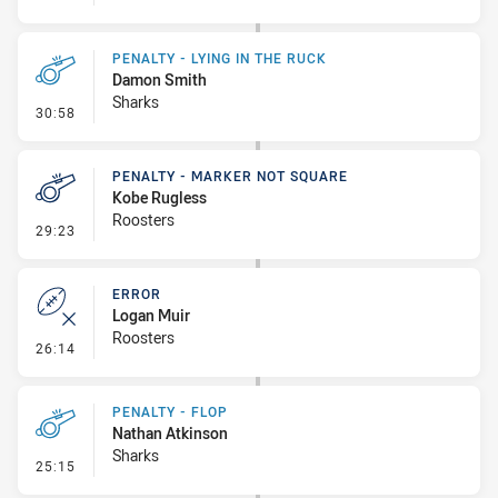
PENALTY - LYING IN THE RUCK
Damon Smith
Sharks
- Penalty - Lying in the Ruck
30:58
PENALTY - MARKER NOT SQUARE
Kobe Rugless
Roosters
- Penalty - Marker Not Square
29:23
ERROR
Logan Muir
Roosters
- Error
26:14
PENALTY - FLOP
Nathan Atkinson
Sharks
- Penalty - Flop
25:15