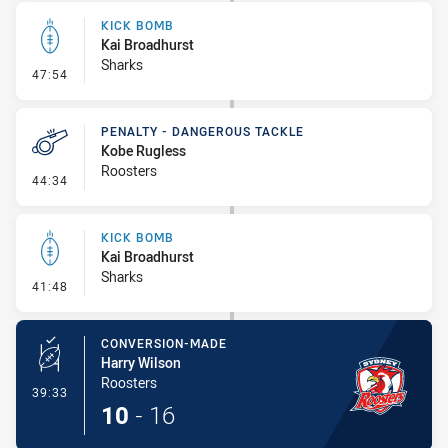
KICK BOMB
Kai Broadhurst
Sharks
- Kick Bomb
47:54
PENALTY - DANGEROUS TACKLE
Kobe Rugless
Roosters
- Penalty - Dangerous Tackle
44:34
KICK BOMB
Kai Broadhurst
Sharks
- Kick Bomb
41:48
CONVERSION-MADE
Harry Wilson
Roosters
- Conversion-Made
39:33
10
-
16