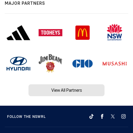
MAJOR PARTNERS
View All Partners
FOLLOW THE NSWRL