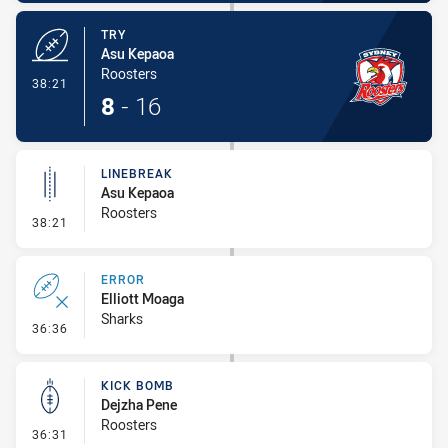
TRY
Asu Kepaoa
Roosters
- Try
38:21
8
-
16
LINEBREAK
Asu Kepaoa
Roosters
- Linebreak
38:21
ERROR
Elliott Moaga
Sharks
- Error
36:36
KICK BOMB
Dejzha Pene
Roosters
- Kick Bomb
36:31