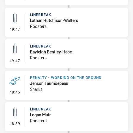
LINEBREAK
Lathan Hutchison-Walters
Roosters
- Linebreak
49:47
LINEBREAK
Bayleigh Bentley-Hape
Roosters
- Linebreak
49:47
PENALTY - WORKING ON THE GROUND
Jenson Taumoepeau
Sharks
- Penalty - Working on the Ground
48:45
LINEBREAK
Logan Muir
Roosters
- Linebreak
48:39