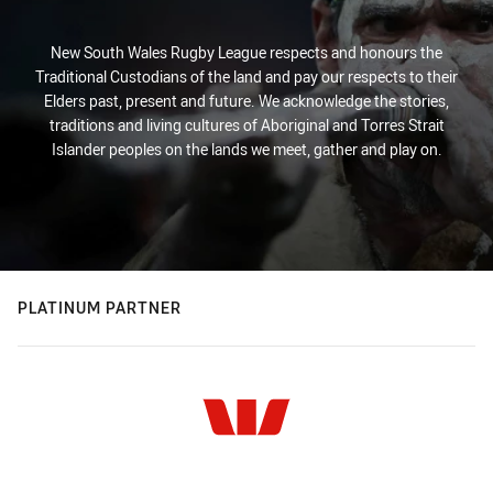
New South Wales Rugby League respects and honours the
Traditional Custodians of the land and pay our respects to their
Elders past, present and future. We acknowledge the stories,
traditions and living cultures of Aboriginal and Torres Strait
Islander peoples on the lands we meet, gather and play on.
PLATINUM PARTNER