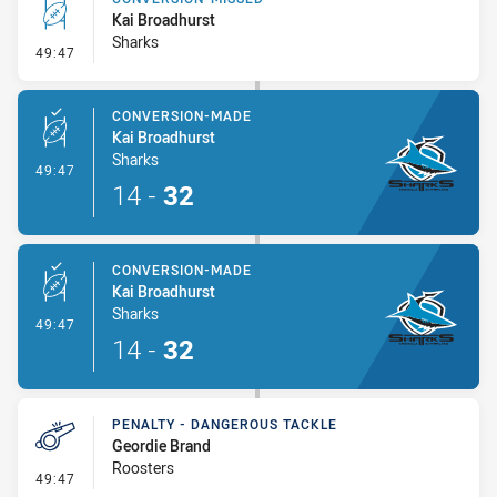
Kai Broadhurst
Sharks
- Conversion-Missed
49:47
CONVERSION-MADE
Kai Broadhurst
Sharks
- Conversion-Made
49:47
14
-
32
CONVERSION-MADE
Kai Broadhurst
Sharks
- Conversion-Made
49:47
14
-
32
PENALTY - DANGEROUS TACKLE
Geordie Brand
Roosters
- Penalty - Dangerous Tackle
49:47