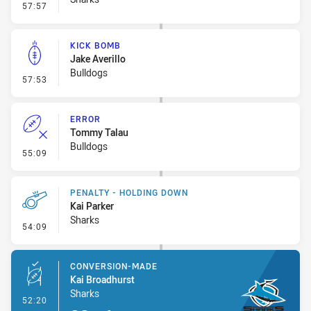
- Error
57:57
KICK BOMB
Jake Averillo
Bulldogs
- Kick Bomb
57:53
ERROR
Tommy Talau
Bulldogs
- Error
55:09
PENALTY - HOLDING DOWN
Kai Parker
Sharks
- Penalty - Holding Down
54:09
CONVERSION-MADE
Kai Broadhurst
Sharks
- Conversion-Made
52:20