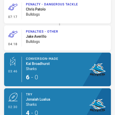
PENALTY - DANGEROUS TACKLE
Chris Patolo
Bulldogs
- Penalty - Dangerous Tackle
07:17
PENALTIES - OTHER
Jake Averillo
Bulldogs
- Penalties - Other
04:18
CONVERSION-MADE
Kai Broadhurst
Sharks
- Conversion-Made
03:46
6
-
0
TRY
Jonaiah Lualua
Sharks
- Try
02:30
4
-
0