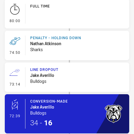
Play by Play
FULL TIME
- FULL TIME
80:00
PENALTY - HOLDING DOWN
Nathan Atkinson
Sharks
- Penalty - Holding Down
74:50
LINE DROPOUT
Jake Averillo
Bulldogs
- Line Dropout
73:14
CONVERSION-MADE
Jake Averillo
Bulldogs
- Conversion-Made
72:39
34
-
16