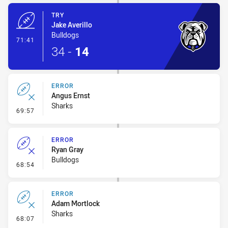
TRY
Jake Averillo
Bulldogs
- Try
71:41
34
-
14
ERROR
Angus Ernst
Sharks
- Error
69:57
ERROR
Ryan Gray
Bulldogs
- Error
68:54
ERROR
Adam Mortlock
Sharks
- Error
68:07