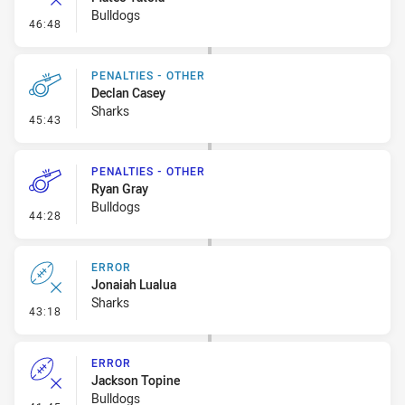
Bulldogs
- Error
46:48
PENALTIES - OTHER
Declan Casey
Sharks
- Penalties - Other
45:43
PENALTIES - OTHER
Ryan Gray
Bulldogs
- Penalties - Other
44:28
ERROR
Jonaiah Lualua
Sharks
- Error
43:18
ERROR
Jackson Topine
Bulldogs