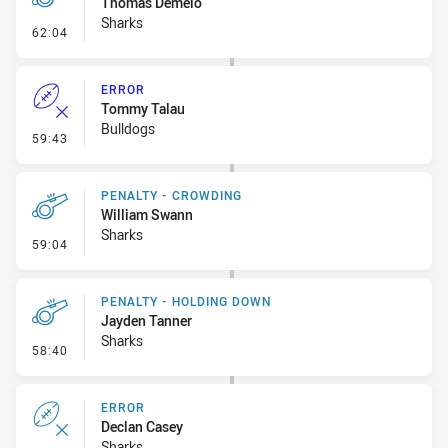
Thomas Demeio
Sharks
- Penalty - Lying in the Ruck
62:04
ERROR
Tommy Talau
Bulldogs
- Error
59:43
PENALTY - CROWDING
William Swann
Sharks
- Penalty - Crowding
59:04
PENALTY - HOLDING DOWN
Jayden Tanner
Sharks
- Penalty - Holding Down
58:40
ERROR
Declan Casey
Sharks