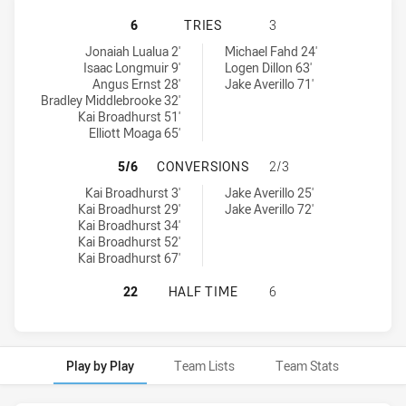
CRONULLA-SUTHERLAND SHARKS U
6
TRIES
3
Cronulla-Sutherland Sharks U18 tries achieved by:
Canterbury-Bankstown Bulldogs U18 tries achieved by:
Jonaiah Lualua 2'
Michael Fahd 24'
Isaac Longmuir 9'
Logen Dillon 63'
Angus Ernst 28'
Jake Averillo 71'
Bradley Middlebrooke 32'
Kai Broadhurst 51'
Elliott Moaga 65'
CRONULLA-SUTHERLAND SHARKS U
5/6
CONVERSIONS
2/3
Cronulla-Sutherland Sharks U18 conversions achieved by:
Canterbury-Bankstown Bulldogs U18 conversions achieved by:
Kai Broadhurst 3'
Jake Averillo 25'
Kai Broadhurst 29'
Jake Averillo 72'
Kai Broadhurst 34'
Kai Broadhurst 52'
Kai Broadhurst 67'
CRONULLA-SUTHERLAND SHARKS U
22
HALF TIME
6
Play by Play
Team Lists
Team Stats