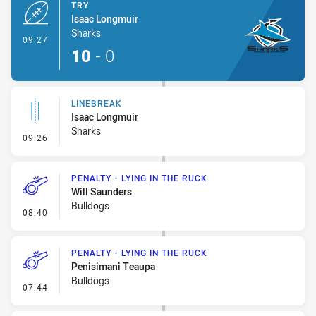
TRY
Isaac Longmuir
Sharks
- Try
09:27
10
-
0
LINEBREAK
Isaac Longmuir
Sharks
- Linebreak
09:26
PENALTY - LYING IN THE RUCK
Will Saunders
Bulldogs
- Penalty - Lying in the Ruck
08:40
PENALTY - LYING IN THE RUCK
Penisimani Teaupa
Bulldogs
- Penalty - Lying in the Ruck
07:44