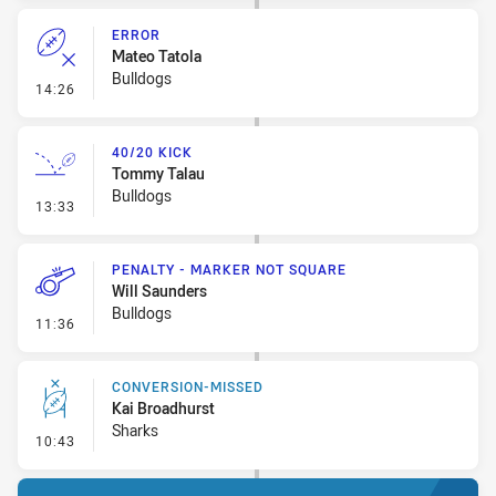
ERROR
Mateo Tatola
Bulldogs
- Error
14:26
40/20 KICK
Tommy Talau
Bulldogs
- 40/20 Kick
13:33
PENALTY - MARKER NOT SQUARE
Will Saunders
Bulldogs
- Penalty - Marker Not Square
11:36
CONVERSION-MISSED
Kai Broadhurst
Sharks
- Conversion-Missed
10:43