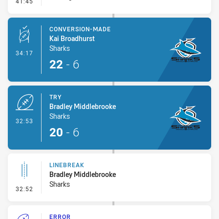
- Error
41:45
CONVERSION-MADE
Kai Broadhurst
Sharks
- Conversion-Made
34:17
22
-
6
TRY
Bradley Middlebrooke
Sharks
- Try
32:53
20
-
6
LINEBREAK
Bradley Middlebrooke
Sharks
- Linebreak
32:52
ERROR