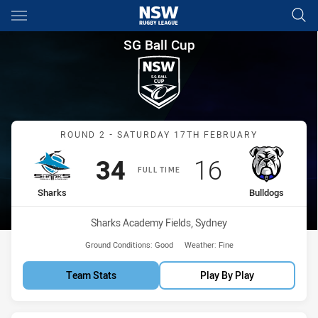
Main
You have skipped the navigation, tab for page content
SG Ball Cup Round 2 Sharks v
SG Ball Cup
Match: Sharks vs Bulldog
ROUND 2 - SATURDAY 17TH FEBRUARY
Scored
points
Scored
points
34
16
FULL TIME
home Team
away Team
Sharks
Bulldogs
Venue:
Sharks Academy Fields, Sydney
Ground Conditions:
Good
Weather:
Fine
Team Stats
Play By Play