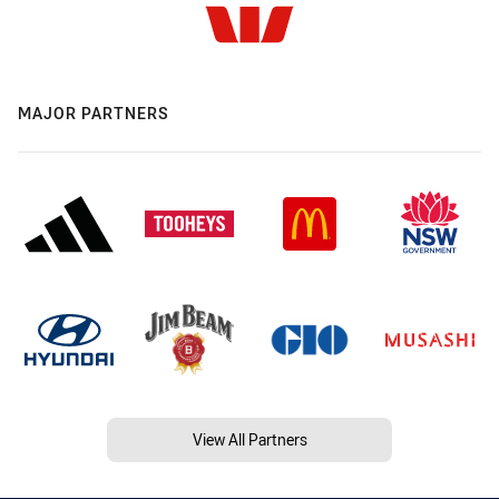
MAJOR PARTNERS
View All Partners