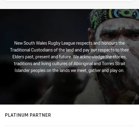
New South Wales Rugby League respects and honours the
Traditional Custodians of the land and pay our respects to their
Elders past, present and future. We acknowledge the stories,
traditions and living cultures of Aboriginal and Torres Strait
Islander peoples on the lands we meet, gather and play on.
PLATINUM PARTNER