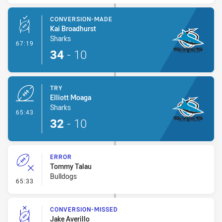
CONVERSION-MADE
Kai Broadhurst
Sharks
- Conversion-Made
67:19
34
-
10
TRY
Elliott Moaga
Sharks
- Try
65:43
32
-
10
ERROR
Tommy Talau
Bulldogs
- Error
65:33
CONVERSION-MISSED
Jake Averillo