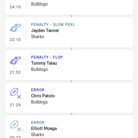
Bulldogs
- Linebreak
24:10
PENALTY - SLOW PEEL
Jayden Tanner
Sharks
- Penalty - Slow Peel
23:10
PENALTY - FLOP
Tommy Talau
Bulldogs
- Penalty - Flop
21:52
ERROR
Chris Patolo
Bulldogs
- Error
21:29
ERROR
Elliott Moaga
Sharks
- Error
20:22