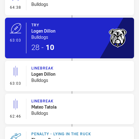
Bulldogs
- Conversion-Missed
64:38
TRY
Logen Dillon
Bulldogs
- Try
63:03
28
-
10
LINEBREAK
Logen Dillon
Bulldogs
- Linebreak
63:03
LINEBREAK
Mateo Tatola
Bulldogs
- Linebreak
62:46
PENALTY - LYING IN THE RUCK