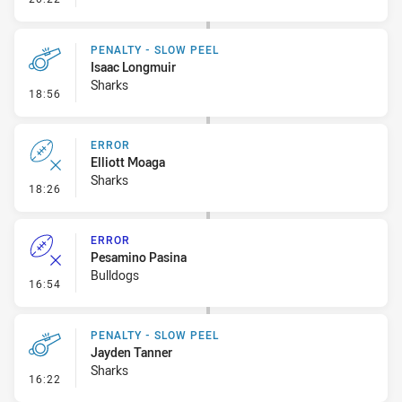
PENALTY - SLOW PEEL
Isaac Longmuir
Sharks
- Penalty - Slow Peel
18:56
ERROR
Elliott Moaga
Sharks
- Error
18:26
ERROR
Pesamino Pasina
Bulldogs
- Error
16:54
PENALTY - SLOW PEEL
Jayden Tanner
Sharks
- Penalty - Slow Peel
16:22