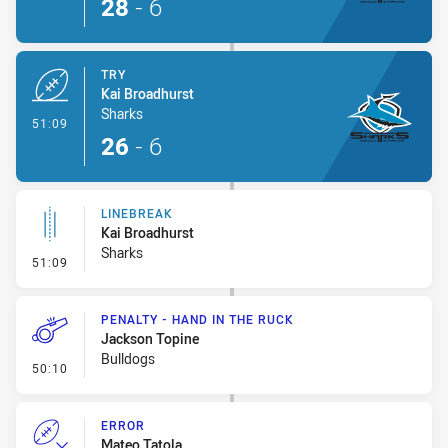
28
-
6
TRY
Kai Broadhurst
Sharks
- Try
51:09
26
-
6
LINEBREAK
Kai Broadhurst
Sharks
- Linebreak
51:09
PENALTY - HAND IN THE RUCK
Jackson Topine
Bulldogs
- Penalty - Hand in the Ruck
50:10
ERROR
Mateo Tatola