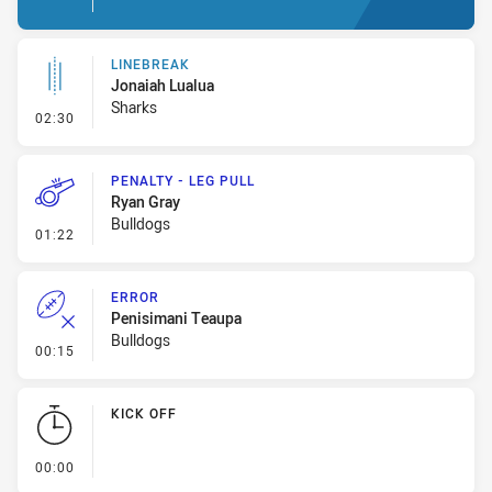
LINEBREAK
Jonaiah Lualua
Sharks
- Linebreak
02:30
PENALTY - LEG PULL
Ryan Gray
Bulldogs
- Penalty - Leg Pull
01:22
ERROR
Penisimani Teaupa
Bulldogs
- Error
00:15
KICK OFF
- KICK OFF
00:00