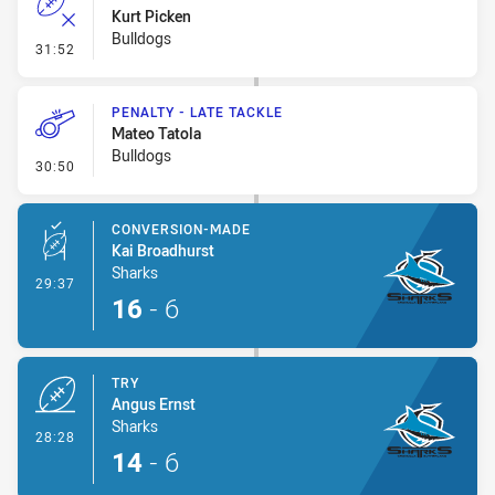
Kurt Picken
Bulldogs
- Error
31:52
PENALTY - LATE TACKLE
Mateo Tatola
Bulldogs
- Penalty - Late Tackle
30:50
CONVERSION-MADE
Kai Broadhurst
Sharks
- Conversion-Made
29:37
16
-
6
TRY
Angus Ernst
Sharks
- Try
28:28
14
-
6