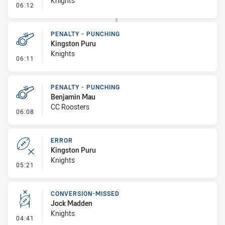
Knights
- Sin Bin
06:12
PENALTY - PUNCHING
Kingston Puru
Knights
- Penalty - Punching
06:11
PENALTY - PUNCHING
Benjamin Mau
CC Roosters
- Penalty - Punching
06:08
ERROR
Kingston Puru
Knights
- Error
05:21
CONVERSION-MISSED
Jock Madden
Knights
- Conversion-Missed
04:41