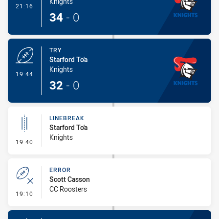
Knights
- Conversion-Made
21:16
34
-
0
TRY
Starford To'a
Knights
- Try
19:44
32
-
0
LINEBREAK
Starford To'a
Knights
- Linebreak
19:40
ERROR
Scott Casson
CC Roosters
- Error
19:10