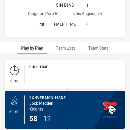
NEWCASTLE KNIGHTS U18 HAS ACHI
1
SIN BINS
1
Newcastle Knights U18 sinBin achieved by:
Central Coast Roosters U18 sinBin achieved by:
Kingston Puru 6'
Tallis Angianga 6'
NEWCASTLE KNIGHTS U18 HAS ACH
40
HALF TIME
4
Play by Play
Team Lists
Team Stats
Play by Play
FULL TIME
- FULL TIME
70:00
CONVERSION-MADE
Jock Madden
Knights
- Conversion-Made
69:50
58
-
12