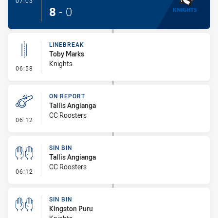
07:03
8
-
0
LINEBREAK
Toby Marks
Knights
- Linebreak
06:58
ON REPORT
Tallis Angianga
CC Roosters
- On Report
06:12
SIN BIN
Tallis Angianga
CC Roosters
- Sin Bin
06:12
SIN BIN
Kingston Puru