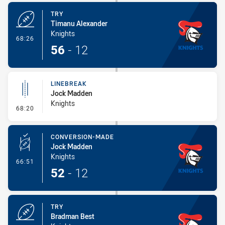
TRY
Timanu Alexander
Knights
- Try
68:26
56
-
12
LINEBREAK
Jock Madden
Knights
- Linebreak
68:20
CONVERSION-MADE
Jock Madden
Knights
- Conversion-Made
66:51
52
-
12
TRY
Bradman Best