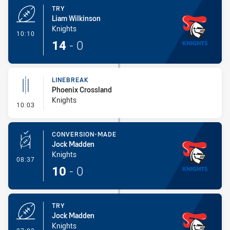
TRY
Liam Wilkinson
Knights
- Try
10:10
14
-
0
LINEBREAK
Phoenix Crossland
Knights
- Linebreak
10:03
CONVERSION-MADE
Jock Madden
Knights
- Conversion-Made
08:37
10
-
0
TRY
Jock Madden
Knights
- Try