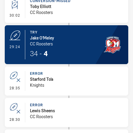
CONVERSION-MISSED
Toby Elliott
CC Roosters
- Conversion-Missed
30:02
TRY
Jake O'Meley
CC Roosters
- Try
29:24
34
-
4
ERROR
Starford To'a
Knights
- Error
28:35
ERROR
Lewis Sheens
CC Roosters
- Error
28:30