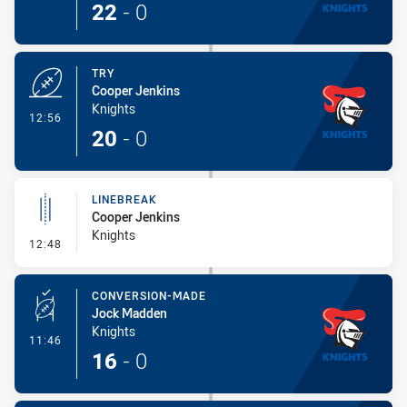
22
-
0
TRY
Cooper Jenkins
Knights
- Try
12:56
20
-
0
LINEBREAK
Cooper Jenkins
Knights
- Linebreak
12:48
CONVERSION-MADE
Jock Madden
Knights
- Conversion-Made
11:46
16
-
0