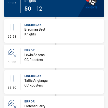
Knights
- Try
66:07
50
-
12
LINEBREAK
Bradman Best
Knights
- Linebreak
65:58
ERROR
Lewis Sheens
CC Roosters
- Error
65:33
LINEBREAK
Tallis Angianga
CC Roosters
- Linebreak
63:50
ERROR
Fletcher Berry