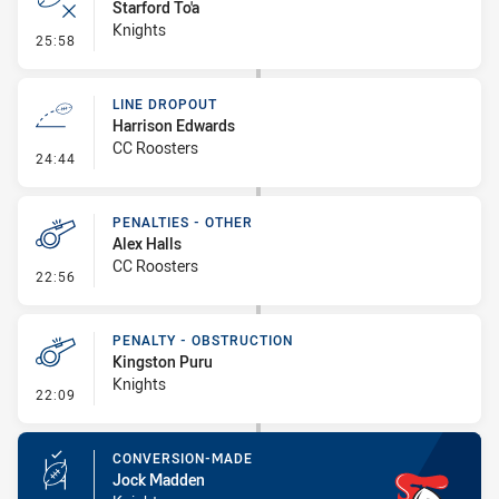
Starford To'a
Knights
- Error
25:58
LINE DROPOUT
Harrison Edwards
CC Roosters
- Line Dropout
24:44
PENALTIES - OTHER
Alex Halls
CC Roosters
- Penalties - Other
22:56
PENALTY - OBSTRUCTION
Kingston Puru
Knights
- Penalty - Obstruction
22:09
CONVERSION-MADE
Jock Madden