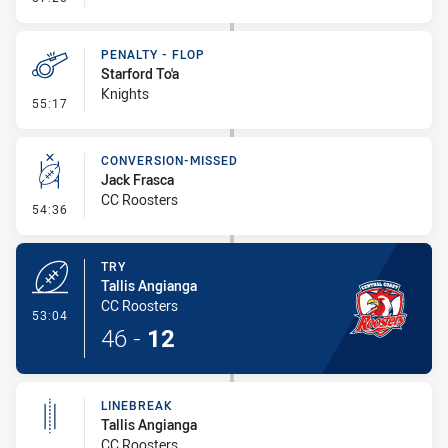
PENALTY - FLOP
Starford To'a
Knights
- Penalty - Flop
55:17
CONVERSION-MISSED
Jack Frasca
CC Roosters
- Conversion-Missed
54:36
TRY
Tallis Angianga
CC Roosters
- Try
53:04
46
-
12
LINEBREAK
Tallis Angianga
CC Roosters