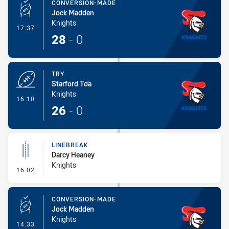
CONVERSION-MADE
Jock Madden
Knights
- Conversion-Made
17:37
28
-
0
TRY
Starford To'a
Knights
- Try
16:10
26
-
0
LINEBREAK
Darcy Heaney
Knights
- Linebreak
16:02
CONVERSION-MADE
Jock Madden
Knights
- Conversion-Made
14:33