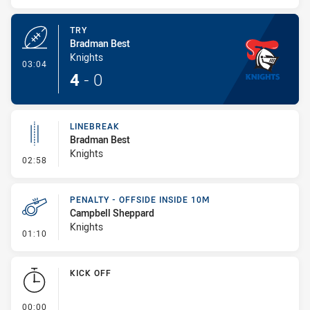
TRY
Bradman Best
Knights
- Try
03:04
4
-
0
LINEBREAK
Bradman Best
Knights
- Linebreak
02:58
PENALTY - OFFSIDE INSIDE 10M
Campbell Sheppard
Knights
- Penalty - Offside inside 10m
01:10
KICK OFF
- KICK OFF
00:00