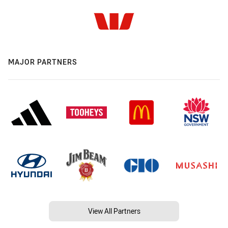
MAJOR PARTNERS
View All Partners