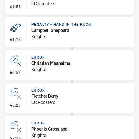
CC Roosters
- Error
61:55
PENALTY - HAND IN THE RUCK
Campbell Sheppard
Knights
- Penalty - Hand in the Ruck
61:13
ERROR
Christian Ma'anaima
Knights
- Error
60:53
ERROR
Fletcher Berry
CC Roosters
- Error
60:25
ERROR
Phoenix Crossland
Knights
- Error
57:26