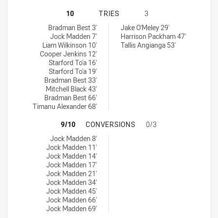
NEWCASTLE KNIGHTS U18 HAS ACH
10
TRIES
3
Newcastle Knights U18 tries achieved by:
Central Coast Roosters U18 tries achieved by:
Bradman Best 3'
Jake O'Meley 29'
Jock Madden 7'
Harrison Packham 47'
Liam Wilkinson 10'
Tallis Angianga 53'
Cooper Jenkins 12'
Starford To'a 16'
Starford To'a 19'
Bradman Best 33'
Mitchell Black 43'
Bradman Best 66'
Timanu Alexander 68'
NEWCASTLE KNIGHTS U18 HAS AC
9/10
CONVERSIONS
0/3
Newcastle Knights U18 conversions achieved by:
Jock Madden 8'
Jock Madden 11'
Jock Madden 14'
Jock Madden 17'
Jock Madden 21'
Jock Madden 34'
Jock Madden 45'
Jock Madden 66'
Jock Madden 69'