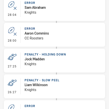
ERROR
Sam Abraham
Knights
- Error
28:04
ERROR
Aaron Commins
CC Roosters
- Error
28:00
PENALTY - HOLDING DOWN
Jock Madden
Knights
- Penalty - Holding Down
27:25
PENALTY - SLOW PEEL
Liam Wilkinson
Knights
- Penalty - Slow Peel
26:27
ERROR