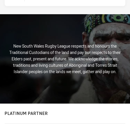
New South Wales Rugby League respects and honours the
Traditional Custodians of the land and pay our respects to their
Elders past, present and future. We acknowledge the stories,
traditions and living cultures of Aboriginal and Torres Strait
Islander peoples on the lands we meet, gather and play on.
PLATINUM PARTNER