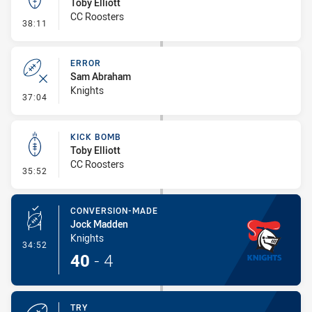
Toby Elliott
CC Roosters
- Kick Bomb
38:11
ERROR
Sam Abraham
Knights
- Error
37:04
KICK BOMB
Toby Elliott
CC Roosters
- Kick Bomb
35:52
CONVERSION-MADE
Jock Madden
Knights
- Conversion-Made
34:52
40
-
4
TRY