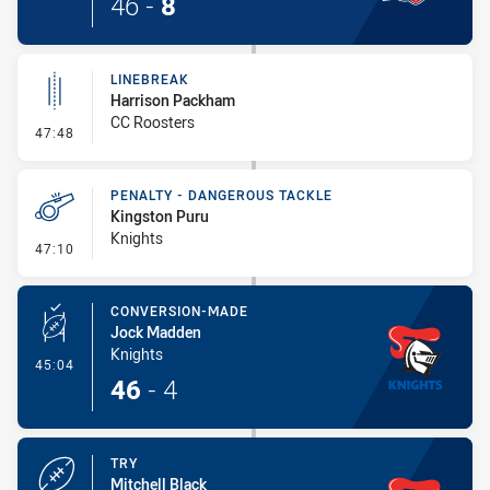
46
-
8
LINEBREAK
Harrison Packham
CC Roosters
- Linebreak
47:48
PENALTY - DANGEROUS TACKLE
Kingston Puru
Knights
- Penalty - Dangerous Tackle
47:10
CONVERSION-MADE
Jock Madden
Knights
- Conversion-Made
45:04
46
-
4
TRY
Mitchell Black