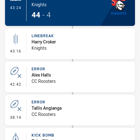
Knights
- Try
43:24
44
-
4
LINEBREAK
Harry Croker
Knights
- Linebreak
43:16
ERROR
Alex Halls
CC Roosters
- Error
42:42
ERROR
Tallis Angianga
CC Roosters
- Error
38:14
KICK BOMB