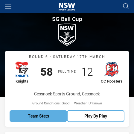
Main
You have skipped the navigation, tab for page content
SG Ball Cup Round 6 Knights 
SG Ball Cup
Match: Knights vs CC Roo
ROUND 6 - SATURDAY 17TH MARCH
Scored
points
Scored
points
58
12
FULL TIME
home Team
away Team
Knights
CC Roosters
Venue:
Cessnock Sports Ground, Cessnock
Ground Conditions:
Good
Weather:
Unknown
Team Stats
Play By Play