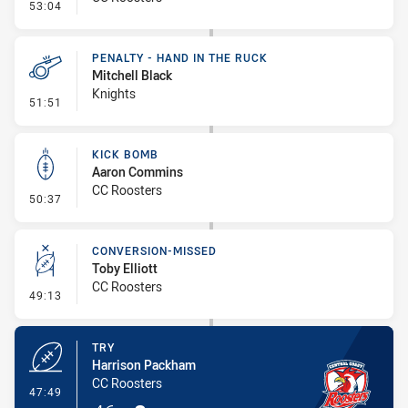
- Linebreak
53:04
PENALTY - HAND IN THE RUCK
Mitchell Black
Knights
- Penalty - Hand in the Ruck
51:51
KICK BOMB
Aaron Commins
CC Roosters
- Kick Bomb
50:37
CONVERSION-MISSED
Toby Elliott
CC Roosters
- Conversion-Missed
49:13
TRY
Harrison Packham
CC Roosters
- Try
47:49