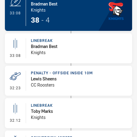
Bradman Best
Knights
- Try
33:08
38
-
4
LINEBREAK
Bradman Best
Knights
- Linebreak
33:08
PENALTY - OFFSIDE INSIDE 10M
Lewis Sheens
CC Roosters
- Penalty - Offside inside 10m
32:23
LINEBREAK
Toby Marks
Knights
- Linebreak
32:12