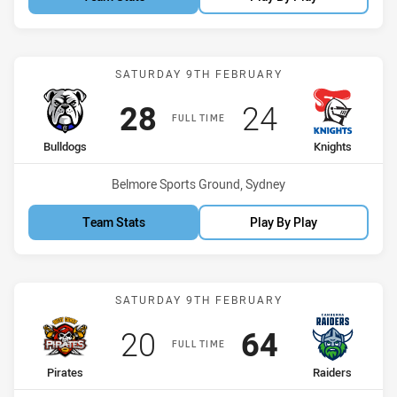
Match: Bulldogs vs Knigh
SATURDAY 9TH FEBRUARY
Scored
points
Scored
points
28
24
FULL TIME
home Team
away Team
Bulldogs
Knights
Venue:
Belmore Sports Ground, Sydney
Team Stats
Play By Play
Match: Pirates vs Raiders
SATURDAY 9TH FEBRUARY
Scored
points
Scored
points
20
64
FULL TIME
home Team
away Team
Pirates
Raiders