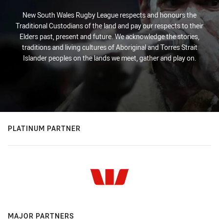
New South Wales Rugby League respects and honours the
Traditional Custodians of the land and pay our respects to their
Elders past, present and future. We acknowledge the stories,
traditions and living cultures of Aboriginal and Torres Strait
Islander peoples on the lands we meet, gather and play on.
PLATINUM PARTNER
MAJOR PARTNERS