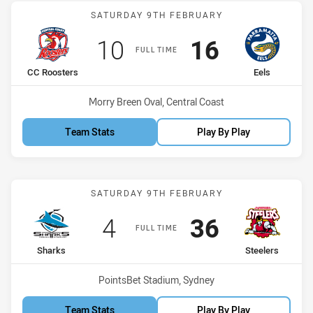
Match: CC Roosters vs Ee
SATURDAY 9TH FEBRUARY
Scored
points
Scored
points
10
16
FULL TIME
home Team
away Team
CC Roosters
Eels
Venue:
Morry Breen Oval, Central Coast
Team Stats
Play By Play
Match: Sharks vs Steelers
SATURDAY 9TH FEBRUARY
Scored
points
Scored
points
4
36
FULL TIME
home Team
away Team
Sharks
Steelers
Venue:
PointsBet Stadium, Sydney
Team Stats
Play By Play