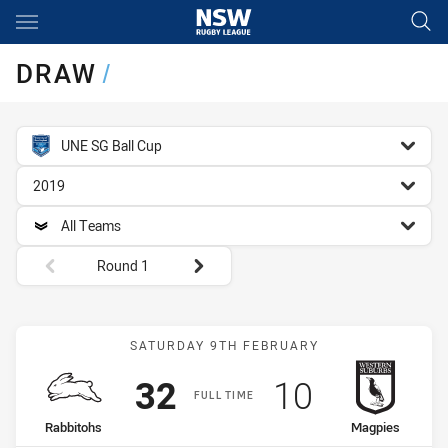
Main
You have skipped the navigation, tab for page content
DRAW
/
competition filter
UNE SG Ball Cup
season filter
2019
team filter
All Teams
Round filters
Round 1
Match: Rabbitohs vs Mag
SATURDAY 9TH FEBRUARY
Scored
points
Scored
points
32
10
FULL TIME
home Team
away Team
Rabbitohs
Magpies