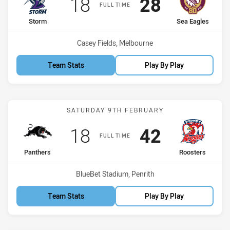
Scored
points
Scored
points
18
28
FULL TIME
home Team
away Team
Storm
Sea Eagles
Venue:
Casey Fields, Melbourne
Team Stats
Play By Play
Match: Panthers vs Roost
SATURDAY 9TH FEBRUARY
Scored
points
Scored
points
18
42
FULL TIME
home Team
away Team
Panthers
Roosters
Venue:
BlueBet Stadium, Penrith
Team Stats
Play By Play