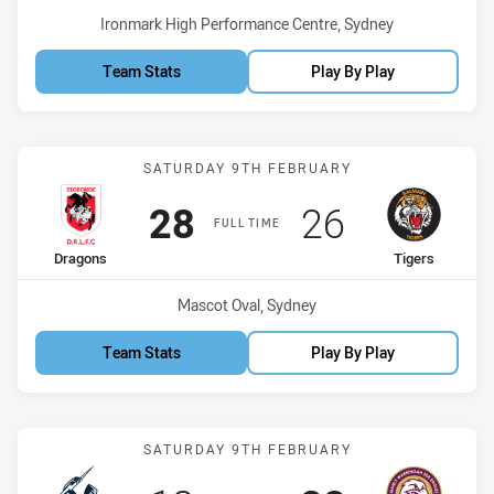
Venue:
Ironmark High Performance Centre, Sydney
Team Stats
Play By Play
Match: Dragons vs Tigers
SATURDAY 9TH FEBRUARY
Scored
points
Scored
points
28
26
FULL TIME
home Team
away Team
Dragons
Tigers
Venue:
Mascot Oval, Sydney
Team Stats
Play By Play
Match: Storm vs Sea Eagl
SATURDAY 9TH FEBRUARY