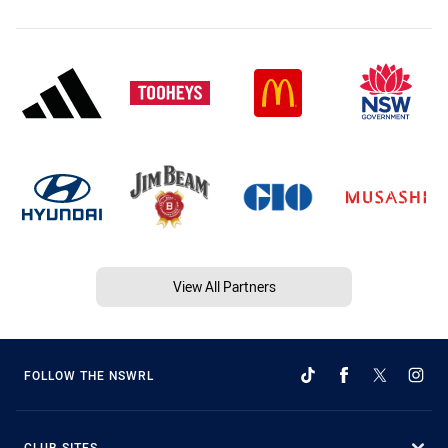
View All Partners
FOLLOW THE NSWRL
CLUB SITES