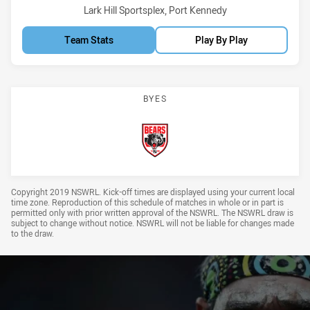
Venue:
Lark Hill Sportsplex, Port Kennedy
Team Stats
Play By Play
BYES
Bears
Draw Disclaimer
Copyright 2019 NSWRL. Kick-off times are displayed using your current local
time zone. Reproduction of this schedule of matches in whole or in part is
permitted only with prior written approval of the NSWRL. The NSWRL draw is
subject to change without notice. NSWRL will not be liable for changes made
to the draw.