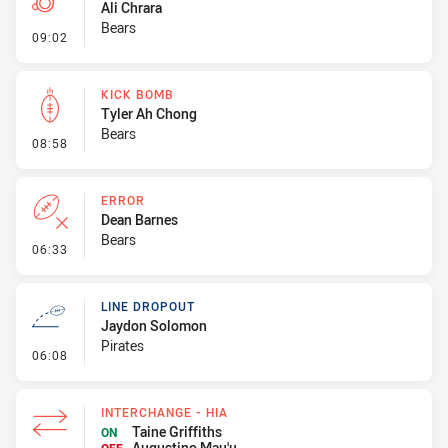
Ali Chrara
Bears
- Penalty - Dangerous Tackle
09:02
KICK BOMB
Tyler Ah Chong
Bears
- Kick Bomb
08:58
ERROR
Dean Barnes
Bears
- Error
06:33
LINE DROPOUT
Jaydon Solomon
Pirates
- Line Dropout
06:08
INTERCHANGE - HIA
Taine Griffiths
ON
Augustino Mau'u