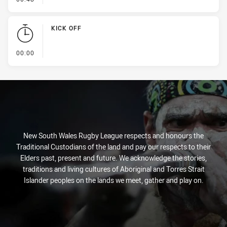
KICK OFF
- KICK OFF
00:00
New South Wales Rugby League respects and honours the
Traditional Custodians of the land and pay our respects to their
Elders past, present and future. We acknowledge the stories,
traditions and living cultures of Aboriginal and Torres Strait
Islander peoples on the lands we meet, gather and play on.