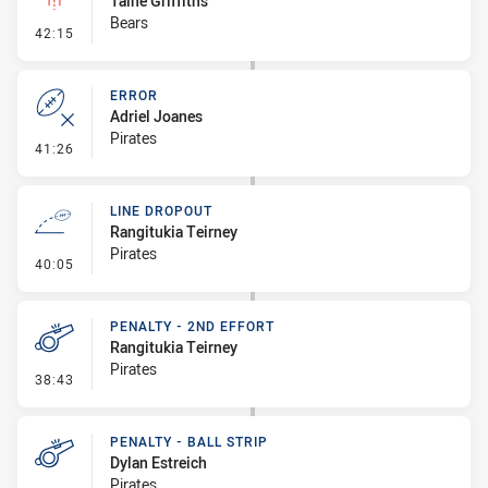
Taine Griffiths
Bears
- Linebreak
42:15
ERROR
Adriel Joanes
Pirates
- Error
41:26
LINE DROPOUT
Rangitukia Teirney
Pirates
- Line Dropout
40:05
PENALTY - 2ND EFFORT
Rangitukia Teirney
Pirates
- Penalty - 2nd Effort
38:43
PENALTY - BALL STRIP
Dylan Estreich
Pirates