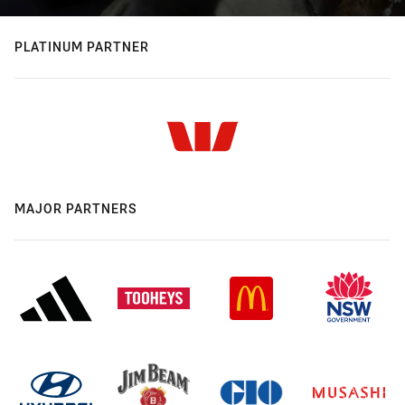
PLATINUM PARTNER
MAJOR PARTNERS