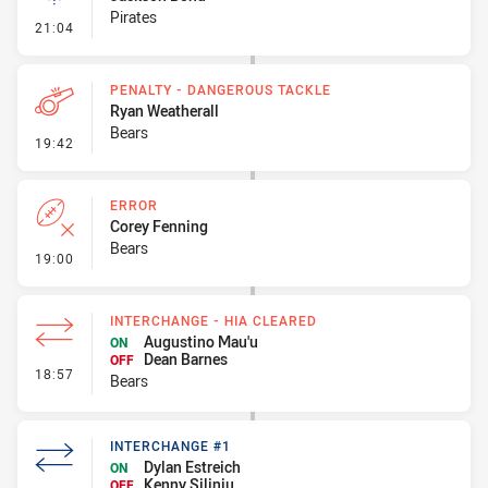
Pirates
- Linebreak
21:04
PENALTY - DANGEROUS TACKLE
Ryan Weatherall
Bears
- Penalty - Dangerous Tackle
19:42
ERROR
Corey Fenning
Bears
- Error
19:00
INTERCHANGE - HIA CLEARED
Augustino Mau'u
ON
Dean Barnes
OFF
- Interchange - HIA Cleared
18:57
Bears
INTERCHANGE #1
Dylan Estreich
ON
Kenny Siliniu
OFF