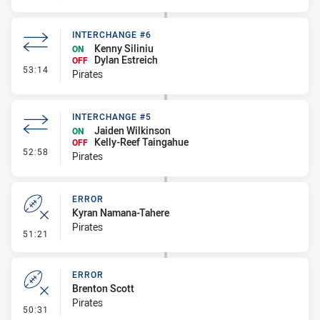
INTERCHANGE #6
Kenny Siliniu
ON
Dylan Estreich
OFF
- Interchange #6
53:14
Pirates
INTERCHANGE #5
Jaiden Wilkinson
ON
Kelly-Reef Taingahue
OFF
- Interchange #5
52:58
Pirates
ERROR
Kyran Namana-Tahere
Pirates
- Error
51:21
ERROR
Brenton Scott
Pirates
- Error
50:31