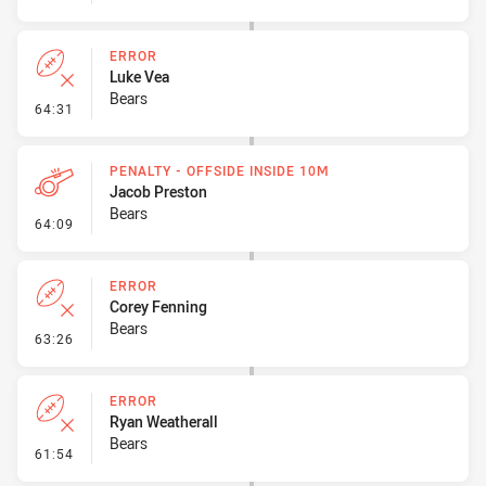
ERROR
Luke Vea
Bears
- Error
64:31
PENALTY - OFFSIDE INSIDE 10M
Jacob Preston
Bears
- Penalty - Offside inside 10m
64:09
ERROR
Corey Fenning
Bears
- Error
63:26
ERROR
Ryan Weatherall
Bears
- Error
61:54