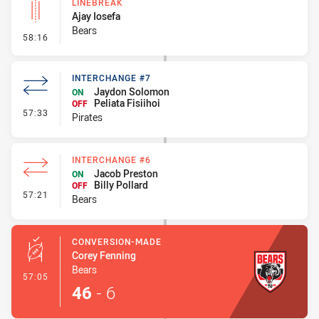
LINEBREAK
Ajay Iosefa
Bears
- Linebreak
58:16
INTERCHANGE #7
Jaydon Solomon
ON
Peliata Fisiihoi
OFF
- Interchange #7
57:33
Pirates
INTERCHANGE #6
Jacob Preston
ON
Billy Pollard
OFF
- Interchange #6
57:21
Bears
CONVERSION-MADE
Corey Fenning
Bears
- Conversion-Made
57:05
46
-
6