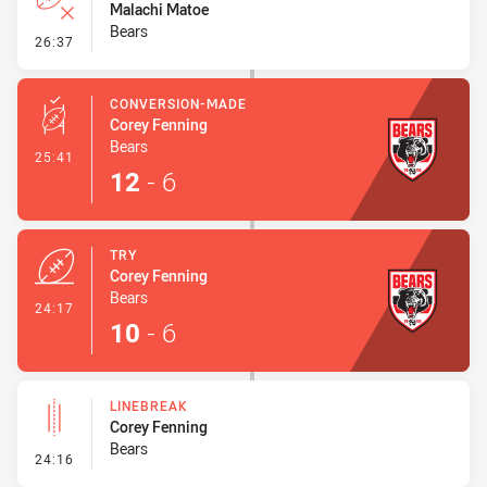
Malachi Matoe
Bears
- Error
26:37
CONVERSION-MADE
Corey Fenning
Bears
- Conversion-Made
25:41
12
-
6
TRY
Corey Fenning
Bears
- Try
24:17
10
-
6
LINEBREAK
Corey Fenning
Bears
- Linebreak
24:16