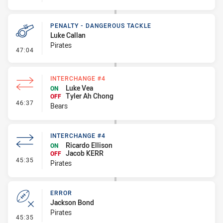
PENALTY - DANGEROUS TACKLE
Luke Callan
Pirates
- Penalty - Dangerous Tackle
47:04
INTERCHANGE #4
Luke Vea
ON
Tyler Ah Chong
OFF
- Interchange #4
46:37
Bears
INTERCHANGE #4
Ricardo Ellison
ON
Jacob KERR
OFF
- Interchange #4
45:35
Pirates
ERROR
Jackson Bond
Pirates
- Error
45:35