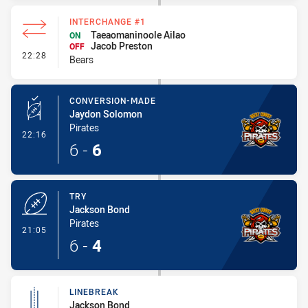
INTERCHANGE #1
Taeaomaninoole Ailao
ON
Jacob Preston
OFF
- Interchange #1
22:28
Bears
CONVERSION-MADE
Jaydon Solomon
Pirates
- Conversion-Made
22:16
6
-
6
TRY
Jackson Bond
Pirates
- Try
21:05
6
-
4
LINEBREAK
Jackson Bond