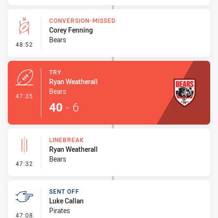
CONVERSION-MISSED
Corey Fenning
Bears
- Conversion-Missed
48:52
TRY
Ryan Weatherall
Bears
- Try
47:35
40
-
6
LINEBREAK
Ryan Weatherall
Bears
- Linebreak
47:32
SENT OFF
Luke Callan
Pirates
- Sent Off
47:08