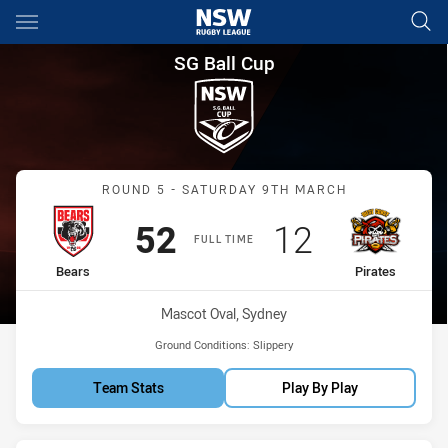
Main
You have skipped the navigation, tab for page content
SG Ball Cup Round 5 Bears vs 
SG Ball Cup
Match: Bears vs Pirates
ROUND 5 - SATURDAY 9TH MARCH
Scored
points
Scored
points
52
12
FULL TIME
home Team
away Team
Bears
Pirates
Venue:
Mascot Oval, Sydney
Ground Conditions:
Slippery
Team Stats
Play By Play