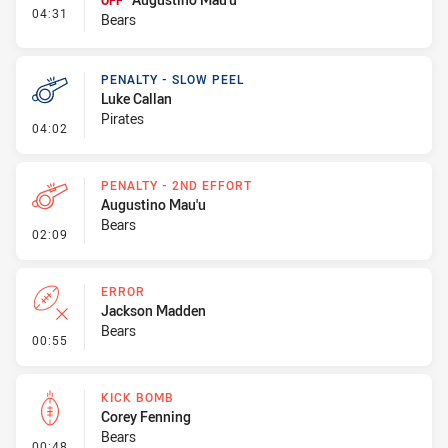
OFF
- Interchange - HIA
04:31
Bears
PENALTY - SLOW PEEL
Luke Callan
Pirates
- Penalty - Slow Peel
04:02
PENALTY - 2ND EFFORT
Augustino Mau'u
Bears
- Penalty - 2nd Effort
02:09
ERROR
Jackson Madden
Bears
- Error
00:55
KICK BOMB
Corey Fenning
Bears
- Kick Bomb
00:48