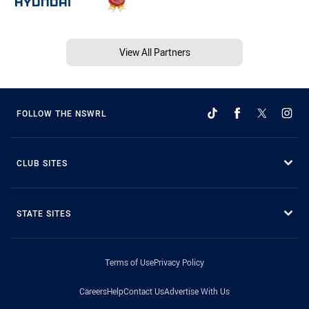
View All Partners
FOLLOW THE NSWRL
CLUB SITES
STATE SITES
Terms of Use
Privacy Policy
Careers
Help
Contact Us
Advertise With Us