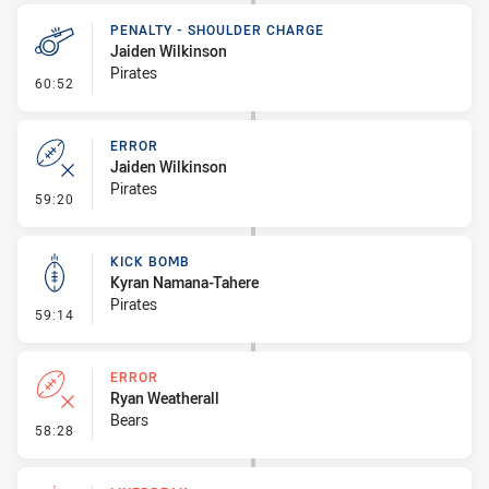
PENALTY - SHOULDER CHARGE
Jaiden Wilkinson
Pirates
- Penalty - Shoulder Charge
60:52
ERROR
Jaiden Wilkinson
Pirates
- Error
59:20
KICK BOMB
Kyran Namana-Tahere
Pirates
- Kick Bomb
59:14
ERROR
Ryan Weatherall
Bears
- Error
58:28