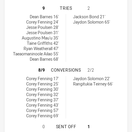
NORTH SYDNEY BEARS U18 HAS ACH
9
TRIES
2
North Sydney Bears U18 tries achieved by:
West Coast Pirates U18 tries achieved by:
Dean Barnes 16'
Jackson Bond 21'
Corey Fenning 24'
Jaydon Solomon 65'
Jesse Poulsen 28'
Jesse Poulsen 31'
Augustino Mau'u 35'
Taine Griffiths 42'
Ryan Weatherall 47'
Taeaomaninoole Ailao 55'
Dean Barnes 68'
NORTH SYDNEY BEARS U18 HAS AC
8/9
CONVERSIONS
2/2
North Sydney Bears U18 conversions achieved by:
West Coast Pirates U18 conversions achieved by:
Corey Fenning 17'
Jaydon Solomon 22'
Corey Fenning 25'
Rangitukia Teirney 66'
Corey Fenning 30'
Corey Fenning 32'
Corey Fenning 37'
Corey Fenning 43'
Corey Fenning 57'
Corey Fenning 69'
NORTH SYDNEY BEARS U18 HAS AC
0
SENT OFF
1