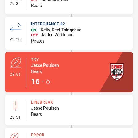
- Interchange #2
29:35
Bears
INTERCHANGE #2
Kelly-Reef Taingahue
ON
Jaiden Wilkinson
OFF
- Interchange #2
29:28
Pirates
TRY
Jesse Poulsen
Bears
- Try
28:51
16
-
6
LINEBREAK
Jesse Poulsen
Bears
- Linebreak
28:51
ERROR