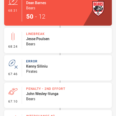
Dean Barnes
Bears
- Try
68:31
50
-
12
LINEBREAK
Jesse Poulsen
Bears
- Linebreak
68:24
ERROR
Kenny Siliniu
Pirates
- Error
67:46
PENALTY - 2ND EFFORT
John Wesley-Vunga
Bears
- Penalty - 2nd Effort
67:10