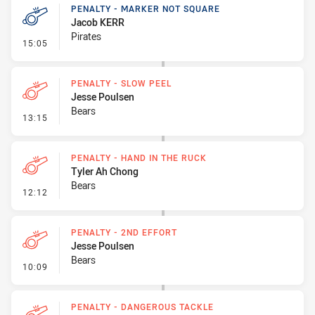
PENALTY - MARKER NOT SQUARE
Jacob KERR
Pirates
- Penalty - Marker Not Square
15:05
PENALTY - SLOW PEEL
Jesse Poulsen
Bears
- Penalty - Slow Peel
13:15
PENALTY - HAND IN THE RUCK
Tyler Ah Chong
Bears
- Penalty - Hand in the Ruck
12:12
PENALTY - 2ND EFFORT
Jesse Poulsen
Bears
- Penalty - 2nd Effort
10:09
PENALTY - DANGEROUS TACKLE