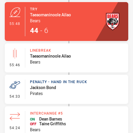
TRY
Taeaomaninoole Ailao
Bears
- Try
55:48
44
-
6
LINEBREAK
Taeaomaninoole Ailao
Bears
- Linebreak
55:46
PENALTY - HAND IN THE RUCK
Jackson Bond
Pirates
- Penalty - Hand in the Ruck
54:33
INTERCHANGE #5
Dean Barnes
ON
Taine Griffiths
OFF
- Interchange #5
54:24
Bears