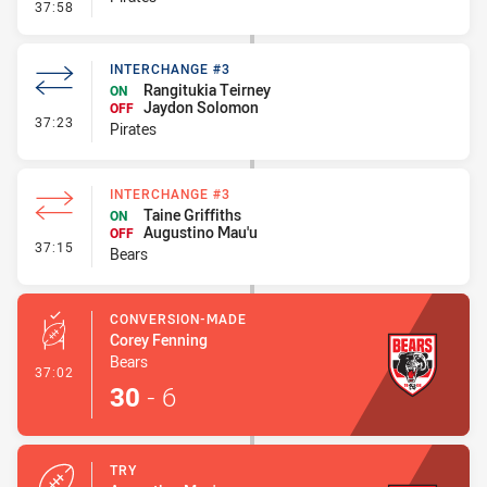
- Penalty - Ball Strip
37:58
INTERCHANGE #3
Rangitukia Teirney
ON
Jaydon Solomon
OFF
- Interchange #3
37:23
Pirates
INTERCHANGE #3
Taine Griffiths
ON
Augustino Mau'u
OFF
- Interchange #3
37:15
Bears
CONVERSION-MADE
Corey Fenning
Bears
- Conversion-Made
37:02
30
-
6
TRY