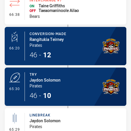
INTERCHANGE #7
Taine Griffiths
ON
Taeaomaninoole Ailao
OFF
- Interchange #7
66:38
Bears
CONVERSION-MADE
Rangitukia Teirney
Pirates
- Conversion-Made
66:20
46
-
12
TRY
Jaydon Solomon
Pirates
- Try
65:30
46
-
10
LINEBREAK
Jaydon Solomon
Pirates
- Linebreak
65:29