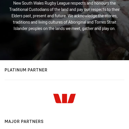
New South Wales Rugby League respects and honours the
Traditional Custodians of the land and pay our respects to their
Elders past, present and future. We acknowledge the stories,
traditions and living cultures of Aboriginal and Torres Strait
Islander peoples on the lands we meet, gather and play on.
PLATINUM PARTNER
MAJOR PARTNERS