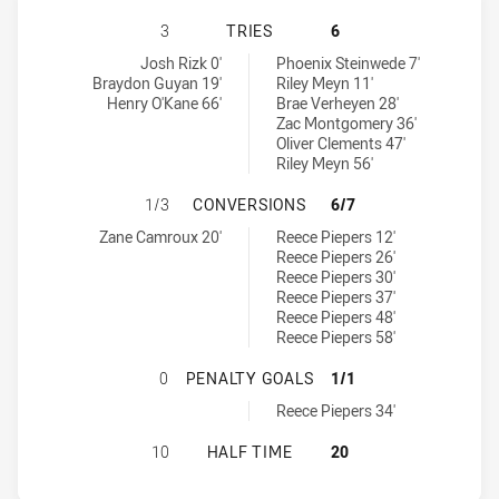
BALMAIN TIGERS U18 HAS ACHIEVE
3
TRIES
6
Balmain Tigers U18 tries achieved by:
Central Coast Roosters U18 tries achieved by:
Josh Rizk 0'
Phoenix Steinwede 7'
Braydon Guyan 19'
Riley Meyn 11'
Henry O'Kane 66'
Brae Verheyen 28'
Zac Montgomery 36'
Oliver Clements 47'
Riley Meyn 56'
BALMAIN TIGERS U18 HAS ACHIEV
1/3
CONVERSIONS
6/7
Balmain Tigers U18 conversions achieved by:
Central Coast Roosters U18 conversions achieved by:
Zane Camroux 20'
Reece Piepers 12'
Reece Piepers 26'
Reece Piepers 30'
Reece Piepers 37'
Reece Piepers 48'
Reece Piepers 58'
BALMAIN TIGERS U18 HAS ACHIEV
0
PENALTY GOALS
1/1
Central Coast Roosters U18 penaltyGoals achieved by:
Reece Piepers 34'
BALMAIN TIGERS U18 HAS ACHIEV
10
HALF TIME
20