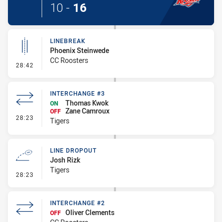
10
-
16
LINEBREAK
Phoenix Steinwede
CC Roosters
- Linebreak
28:42
INTERCHANGE #3
Thomas Kwok
ON
Zane Camroux
OFF
- Interchange #3
28:23
Tigers
LINE DROPOUT
Josh Rizk
Tigers
- Line Dropout
28:23
INTERCHANGE #2
Oliver Clements
OFF