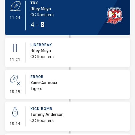
TRY
Riley Meyn
CC Roosters
- Try
11:24
4
-
8
LINEBREAK
Riley Meyn
CC Roosters
- Linebreak
11:21
ERROR
Zane Camroux
Tigers
- Error
10:19
KICK BOMB
Tommy Anderson
CC Roosters
- Kick Bomb
10:14