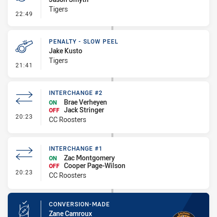
Tigers
- Penalty - Marker Not Square
22:49
PENALTY - SLOW PEEL
Jake Kusto
Tigers
- Penalty - Slow Peel
21:41
INTERCHANGE #2
Brae Verheyen
ON
Jack Stringer
OFF
- Interchange #2
20:23
CC Roosters
INTERCHANGE #1
Zac Montgomery
ON
Cooper Page-Wilson
OFF
- Interchange #1
20:23
CC Roosters
CONVERSION-MADE
Zane Camroux