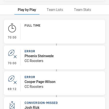
Play by Play
Team Lists
Team Stats
Play by Play
FULL TIME
- FULL TIME
70:00
ERROR
Phoenix Steinwede
CC Roosters
- Error
70:00
ERROR
Cooper Page-Wilson
CC Roosters
- Error
69:12
CONVERSION-MISSED
Josh Rizk