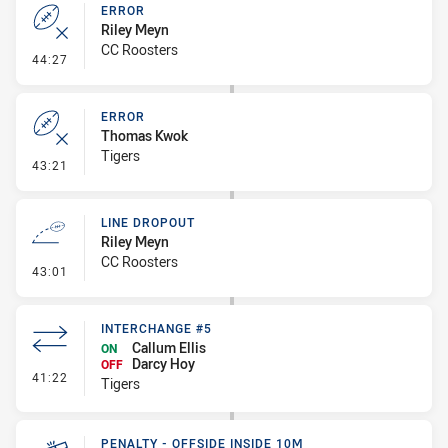
ERROR
Riley Meyn
CC Roosters
- Error
44:27
ERROR
Thomas Kwok
Tigers
- Error
43:21
LINE DROPOUT
Riley Meyn
CC Roosters
- Line Dropout
43:01
INTERCHANGE #5
Callum Ellis
ON
Darcy Hoy
OFF
- Interchange #5
41:22
Tigers
PENALTY - OFFSIDE INSIDE 10M