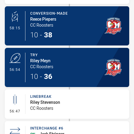
CONVERSION-MADE
Reece Piepers
CC Roosters
- Conversion-Made
58:15
10
-
38
TRY
Riley Meyn
CC Roosters
- Try
56:54
10
-
36
LINEBREAK
Riley Stevenson
CC Roosters
- Linebreak
56:47
INTERCHANGE #6
Jack Stringer