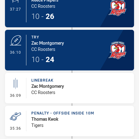
CC Roosters
- Conversion-Made
37:27
10
-
26
TRY
Zac Montgomery
CC Roosters
- Try
36:10
10
-
24
LINEBREAK
Zac Montgomery
CC Roosters
- Linebreak
36:09
PENALTY - OFFSIDE INSIDE 10M
Thomas Kwok
Tigers
- Penalty - Offside inside 10m
35:36