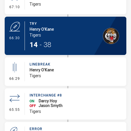
Tigers
- Conversion-Missed
67:10
TRY
Henry O'Kane
Tigers
- Try
66:30
14
-
38
LINEBREAK
Henry O'Kane
Tigers
- Linebreak
66:29
INTERCHANGE #8
Darcy Hoy
ON
Jason Smyth
OFF
- Interchange #8
65:55
Tigers
ERROR