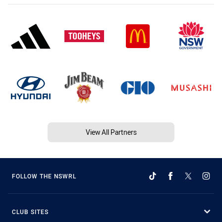
View All Partners
FOLLOW THE NSWRL
CLUB SITES