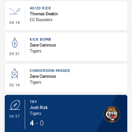
40/20 KICK
Thomas Deakin
CC Roosters
- 40/20 Kick
04:16
KICK BOMB
Zane Camroux
Tigers
- Kick Bomb
03:31
CONVERSION-MISSED
Zane Camroux
Tigers
- Conversion-Missed
02:16
TRY
Josh Rizk
Tigers
- Try
00:57
4
-
0