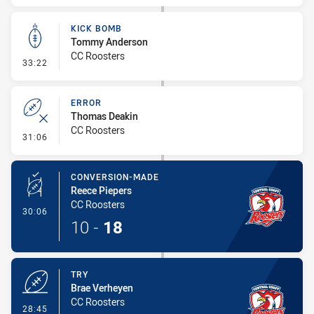
KICK BOMB
Tommy Anderson
CC Roosters
- Kick Bomb
33:22
ERROR
Thomas Deakin
CC Roosters
- Error
31:06
CONVERSION-MADE
Reece Piepers
CC Roosters
- Conversion-Made
30:06
10
-
18
TRY
Brae Verheyen
CC Roosters
- Try
28:45