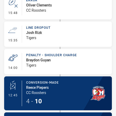
ERROR
Oliver Clements
CC Roosters
- Error
15:48
LINE DROPOUT
Josh Rizk
Tigers
- Line Dropout
15:35
PENALTY - SHOULDER CHARGE
Braydon Guyan
Tigers
- Penalty - Shoulder Charge
14:00
CONVERSION-MADE
Reece Piepers
CC Roosters
- Conversion-Made
12:45
4
-
10