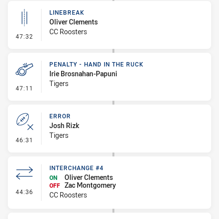
LINEBREAK
Oliver Clements
CC Roosters
- Linebreak
47:32
PENALTY - HAND IN THE RUCK
Irie Brosnahan-Papuni
Tigers
- Penalty - Hand in the Ruck
47:11
ERROR
Josh Rizk
Tigers
- Error
46:31
INTERCHANGE #4
Oliver Clements
ON
Zac Montgomery
OFF
- Interchange #4
44:36
CC Roosters