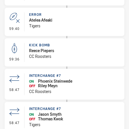
ERROR
Atelea Afeaki
Tigers
- Error
59:40
KICK BOMB
Reece Piepers
CC Roosters
- Kick Bomb
59:36
INTERCHANGE #7
Phoenix Steinwede
ON
Riley Meyn
OFF
- Interchange #7
58:47
CC Roosters
INTERCHANGE #7
Jason Smyth
ON
Thomas Kwok
OFF
- Interchange #7
58:47
Tigers