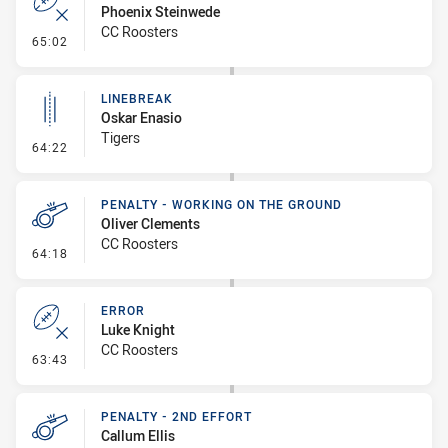
Phoenix Steinwede
CC Roosters
- Error
65:02
LINEBREAK
Oskar Enasio
Tigers
- Linebreak
64:22
PENALTY - WORKING ON THE GROUND
Oliver Clements
CC Roosters
- Penalty - Working on the Ground
64:18
ERROR
Luke Knight
CC Roosters
- Error
63:43
PENALTY - 2ND EFFORT
Callum Ellis