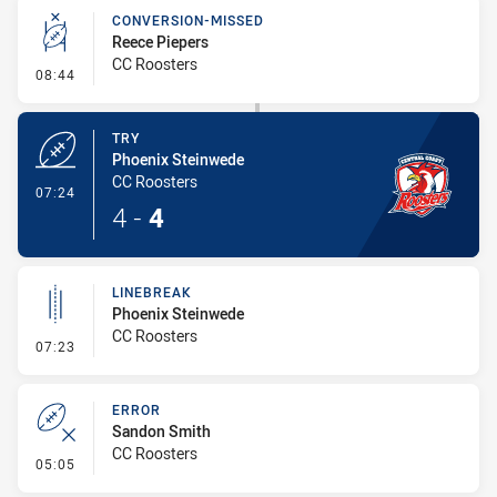
CONVERSION-MISSED
Reece Piepers
CC Roosters
- Conversion-Missed
08:44
TRY
Phoenix Steinwede
CC Roosters
- Try
07:24
4
-
4
LINEBREAK
Phoenix Steinwede
CC Roosters
- Linebreak
07:23
ERROR
Sandon Smith
CC Roosters
- Error
05:05