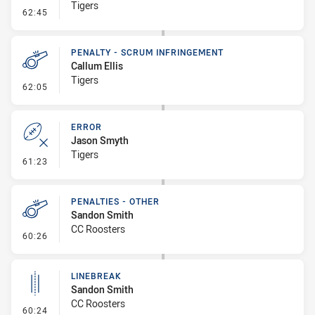
Tigers
- Penalty - 2nd Effort
62:45
PENALTY - SCRUM INFRINGEMENT
Callum Ellis
Tigers
- Penalty - Scrum Infringement
62:05
ERROR
Jason Smyth
Tigers
- Error
61:23
PENALTIES - OTHER
Sandon Smith
CC Roosters
- Penalties - Other
60:26
LINEBREAK
Sandon Smith
CC Roosters
- Linebreak
60:24