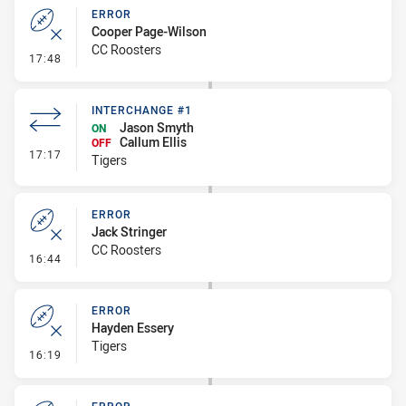
ERROR
Cooper Page-Wilson
CC Roosters
- Error
17:48
INTERCHANGE #1
Jason Smyth
ON
Callum Ellis
OFF
- Interchange #1
17:17
Tigers
ERROR
Jack Stringer
CC Roosters
- Error
16:44
ERROR
Hayden Essery
Tigers
- Error
16:19