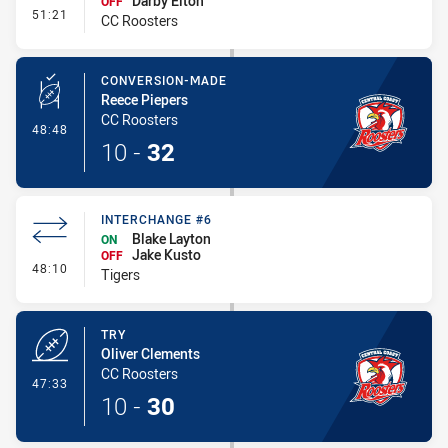
Darby Elton
OFF
- Interchange #5
51:21
CC Roosters
CONVERSION-MADE
Reece Piepers
CC Roosters
- Conversion-Made
48:48
10
-
32
INTERCHANGE #6
Blake Layton
ON
Jake Kusto
OFF
- Interchange #6
48:10
Tigers
TRY
Oliver Clements
CC Roosters
- Try
47:33
10
-
30