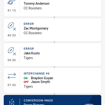
Tommy Anderson
CC Roosters
- Penalty - Offside inside 10m
41:15
ERROR
Zac Montgomery
CC Roosters
- Error
40:33
ERROR
Jake Kusto
Tigers
- Error
39:30
INTERCHANGE #4
Braydon Guyan
ON
Jason Smyth
OFF
- Interchange #4
37:43
Tigers
CONVERSION-MADE
Reece Piepers