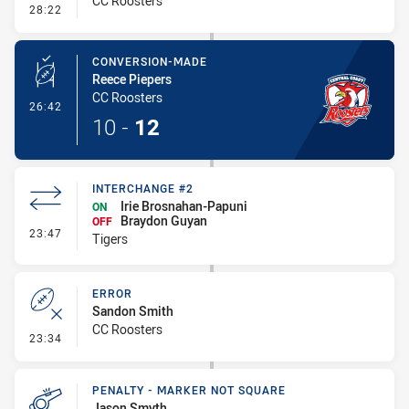
CC Roosters
- Interchange #2
28:22
CONVERSION-MADE
Reece Piepers
CC Roosters
- Conversion-Made
26:42
10
-
12
INTERCHANGE #2
Irie Brosnahan-Papuni
ON
Braydon Guyan
OFF
- Interchange #2
23:47
Tigers
ERROR
Sandon Smith
CC Roosters
- Error
23:34
PENALTY - MARKER NOT SQUARE
Jason Smyth