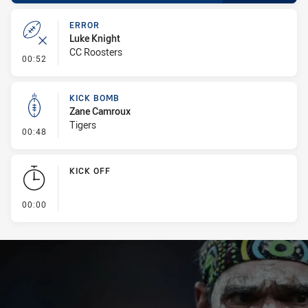
ERROR
Luke Knight
CC Roosters
- Error
00:52
KICK BOMB
Zane Camroux
Tigers
- Kick Bomb
00:48
KICK OFF
- KICK OFF
00:00