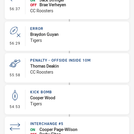
ON
Brae Verheyen
OFF
- Interchange #6
56:37
CC Roosters
ERROR
Braydon Guyan
Tigers
- Error
56:29
PENALTY - OFFSIDE INSIDE 10M
Thomas Deakin
CC Roosters
- Penalty - Offside inside 10m
55:58
KICK BOMB
Cooper Wood
Tigers
- Kick Bomb
54:53
INTERCHANGE #5
Cooper Page-Wilson
ON