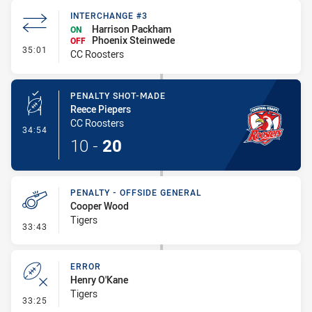
INTERCHANGE #3
Harrison Packham
ON
Phoenix Steinwede
OFF
- Interchange #3
35:01
CC Roosters
PENALTY SHOT-MADE
Reece Piepers
CC Roosters
- Penalty Shot-Made
34:54
10
-
20
PENALTY - OFFSIDE GENERAL
Cooper Wood
Tigers
- Penalty - Offside General
33:43
ERROR
Henry O'Kane
Tigers
- Error
33:25