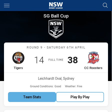
Main
You have skipped the navigation, tab for page content
SG Ball Cup Round 9 Tigers v
SG Ball Cup
Match: Tigers vs CC Roos
ROUND 9 - SATURDAY 6TH APRIL
Scored
points
Scored
points
14
38
FULL TIME
home Team
away Team
Tigers
CC Roosters
Venue:
Leichhardt Oval, Sydney
Ground Conditions:
Good
Weather:
Fine
Team Stats
Play By Play