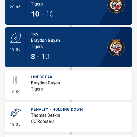
Tigers
- Conversion-Made
20:06
10
-
10
TRY
Braydon Guyan
Tigers
- Try
19:00
8
-
10
LINEBREAK
Braydon Guyan
Tigers
- Linebreak
18:59
PENALTY - HOLDING DOWN
Thomas Deakin
CC Roosters
- Penalty - Holding Down
18:35