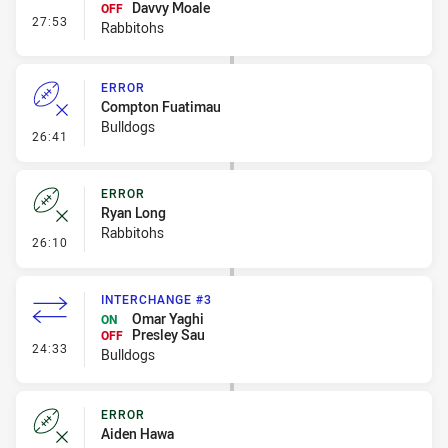
Davvy Moale
OFF
- Interchange #3
27:53
Rabbitohs
ERROR
Compton Fuatimau
Bulldogs
- Error
26:41
ERROR
Ryan Long
Rabbitohs
- Error
26:10
INTERCHANGE #3
Omar Yaghi
ON
Presley Sau
OFF
- Interchange #3
24:33
Bulldogs
ERROR
Aiden Hawa