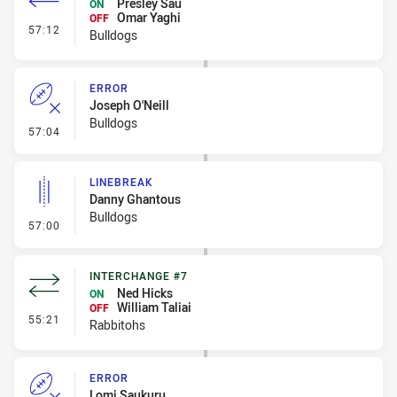
Presley Sau
ON
Omar Yaghi
OFF
- Interchange #6
57:12
Bulldogs
ERROR
Joseph O'Neill
Bulldogs
- Error
57:04
LINEBREAK
Danny Ghantous
Bulldogs
- Linebreak
57:00
INTERCHANGE #7
Ned Hicks
ON
William Taliai
OFF
- Interchange #7
55:21
Rabbitohs
ERROR
Lomi Saukuru