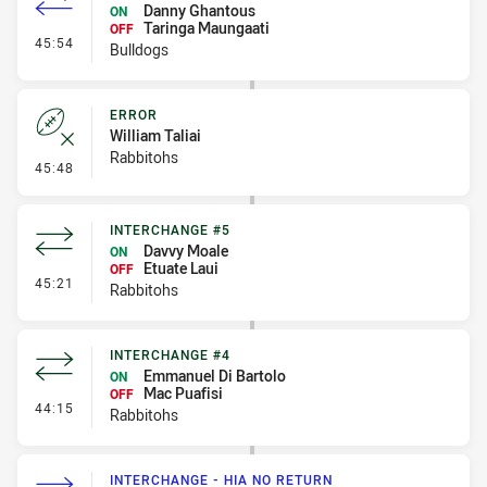
Danny Ghantous
ON
Taringa Maungaati
OFF
- Interchange #4
45:54
Bulldogs
ERROR
William Taliai
Rabbitohs
- Error
45:48
INTERCHANGE #5
Davvy Moale
ON
Etuate Laui
OFF
- Interchange #5
45:21
Rabbitohs
INTERCHANGE #4
Emmanuel Di Bartolo
ON
Mac Puafisi
OFF
- Interchange #4
44:15
Rabbitohs
INTERCHANGE - HIA NO RETURN