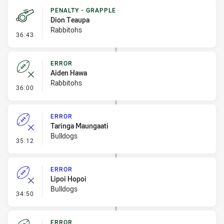
PENALTY - GRAPPLE
Dion Teaupa
Rabbitohs
- Penalty - Grapple
36:43
ERROR
Aiden Hawa
Rabbitohs
- Error
36:00
ERROR
Taringa Maungaati
Bulldogs
- Error
35:12
ERROR
Lipoi Hopoi
Bulldogs
- Error
34:50
ERROR