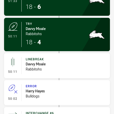
- Conversion-Made
51:33
18
-
6
TRY
Davvy Moale
Rabbitohs
- Try
50:11
18
-
4
LINEBREAK
Davvy Moale
Rabbitohs
- Linebreak
50:11
ERROR
Harry Hayes
Bulldogs
- Error
50:02
INTERCHANGE #6