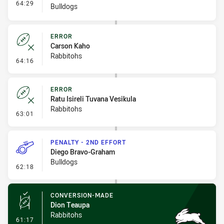
- Interchange #7
64:29
Bulldogs
ERROR
Carson Kaho
Rabbitohs
- Error
64:16
ERROR
Ratu Isireli Tuvana Vesikula
Rabbitohs
- Error
63:01
PENALTY - 2ND EFFORT
Diego Bravo-Graham
Bulldogs
- Penalty - 2nd Effort
62:18
CONVERSION-MADE
Dion Teaupa
Rabbitohs
- Conversion-Made
61:17