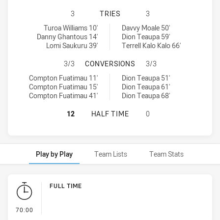
CANTERBURY-BANKSTOWN BULLDOGS
3
TRIES
3
Canterbury-Bankstown Bulldogs U18 tries achieved by:
South Sydney Rabbitohs U18 tries achieved by:
Turoa Williams 10'
Davvy Moale 50'
Danny Ghantous 14'
Dion Teaupa 59'
Lomi Saukuru 39'
Terrell Kalo Kalo 66'
CANTERBURY-BANKSTOWN BULLDOG
3/3
CONVERSIONS
3/3
Canterbury-Bankstown Bulldogs U18 conversions achieved by:
South Sydney Rabbitohs U18 conversions achieved by:
Compton Fuatimau 11'
Dion Teaupa 51'
Compton Fuatimau 15'
Dion Teaupa 61'
Compton Fuatimau 41'
Dion Teaupa 68'
CANTERBURY-BANKSTOWN BULLDOGS
12
HALF TIME
0
Play by Play
Team Lists
Team Stats
Play by Play
FULL TIME
- FULL TIME
70:00