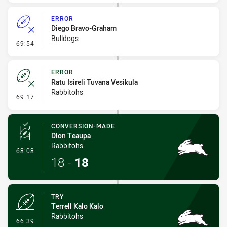
ERROR
Diego Bravo-Graham
Bulldogs
- Error
69:54
ERROR
Ratu Isireli Tuvana Vesikula
Rabbitohs
- Error
69:17
CONVERSION-MADE
Dion Teaupa
Rabbitohs
- Conversion-Made
68:08
18
-
18
TRY
Terrell Kalo Kalo
Rabbitohs
- Try
66:39