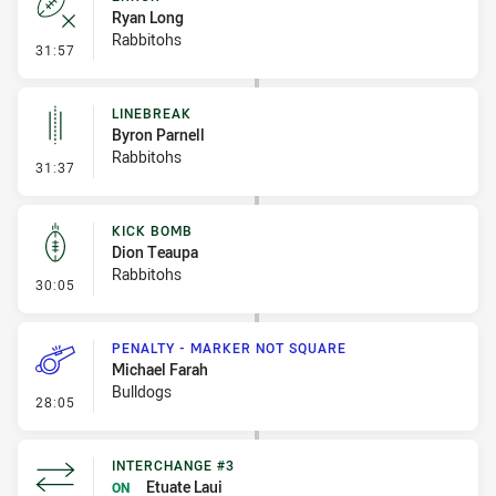
Ryan Long
Rabbitohs
- Error
31:57
LINEBREAK
Byron Parnell
Rabbitohs
- Linebreak
31:37
KICK BOMB
Dion Teaupa
Rabbitohs
- Kick Bomb
30:05
PENALTY - MARKER NOT SQUARE
Michael Farah
Bulldogs
- Penalty - Marker Not Square
28:05
INTERCHANGE #3
Etuate Laui
ON