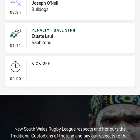
Joseph O'Neill
Bulldogs
- Error
02:34
PENALTY - BALL STRIP
Etuate Laui
Rabbitohs
- Penalty - Ball Strip
01:11
KICK OFF
- KICK OFF
00:00
New South Wales Rugby League respects and honours the
Traditional Custodians of the land and pay our respects to their