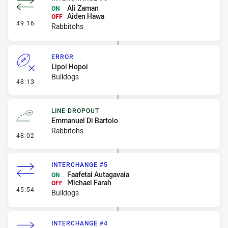
Ali Zaman
ON
Aiden Hawa
OFF
- Interchange #6
49:16
Rabbitohs
ERROR
Lipoi Hopoi
Bulldogs
- Error
48:13
LINE DROPOUT
Emmanuel Di Bartolo
Rabbitohs
- Line Dropout
48:02
INTERCHANGE #5
Faafetai Autagavaia
ON
Michael Farah
OFF
- Interchange #5
45:54
Bulldogs
INTERCHANGE #4