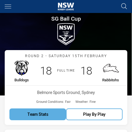
Main
You have skipped the navigation, tab for page content
SG Ball Cup Round 2 Bulldogs
SG Ball Cup
Match: Bulldogs vs Rabbi
ROUND 2 - SATURDAY 15TH FEBRUARY
Scored
points
Scored
points
18
18
FULL TIME
home Team
away Team
Bulldogs
Rabbitohs
Venue:
Belmore Sports Ground, Sydney
Ground Conditions:
Fair
Weather:
Fine
Team Stats
Play By Play