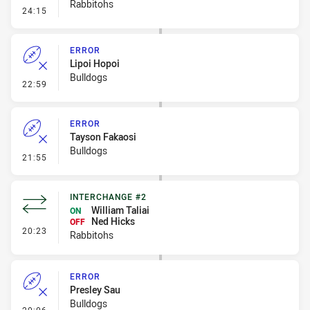
Rabbitohs
- Error
24:15
ERROR
Lipoi Hopoi
Bulldogs
- Error
22:59
ERROR
Tayson Fakaosi
Bulldogs
- Error
21:55
INTERCHANGE #2
William Taliai
ON
Ned Hicks
OFF
- Interchange #2
20:23
Rabbitohs
ERROR
Presley Sau
Bulldogs
- Error