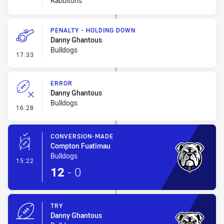
Rabbitohs
PENALTY - HOLDING DOWN
Danny Ghantous
Bulldogs
- Penalty - Holding Down
17:33
ERROR
Danny Ghantous
Bulldogs
- Error
16:28
CONVERSION-MADE
Compton Fuatimau
Bulldogs
- Conversion-Made
15:22
12
-
0
TRY
Danny Ghantous