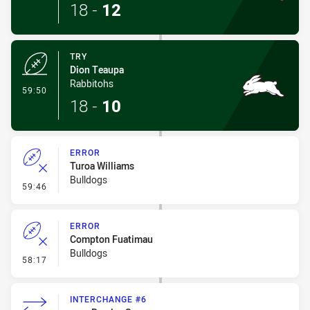
18
-
12
TRY
Dion Teaupa
Rabbitohs
- Try
59:50
18
-
10
ERROR
Turoa Williams
Bulldogs
- Error
59:46
ERROR
Compton Fuatimau
Bulldogs
- Error
58:17
INTERCHANGE #6