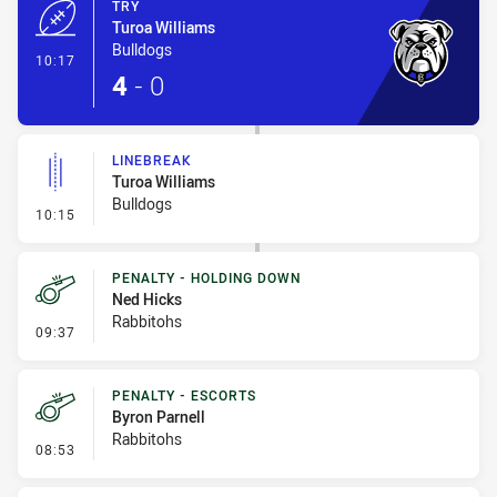
TRY
Turoa Williams
Bulldogs
- Try
10:17
4
-
0
LINEBREAK
Turoa Williams
Bulldogs
- Linebreak
10:15
PENALTY - HOLDING DOWN
Ned Hicks
Rabbitohs
- Penalty - Holding Down
09:37
PENALTY - ESCORTS
Byron Parnell
Rabbitohs
- Penalty - Escorts
08:53