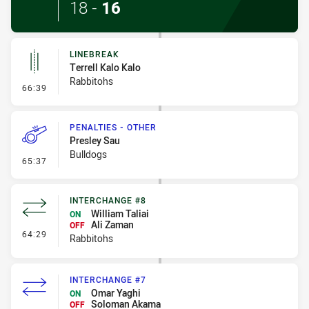
18
-
16
LINEBREAK
Terrell Kalo Kalo
Rabbitohs
- Linebreak
66:39
PENALTIES - OTHER
Presley Sau
Bulldogs
- Penalties - Other
65:37
INTERCHANGE #8
William Taliai
ON
Ali Zaman
OFF
- Interchange #8
64:29
Rabbitohs
INTERCHANGE #7
Omar Yaghi
ON
Soloman Akama
OFF