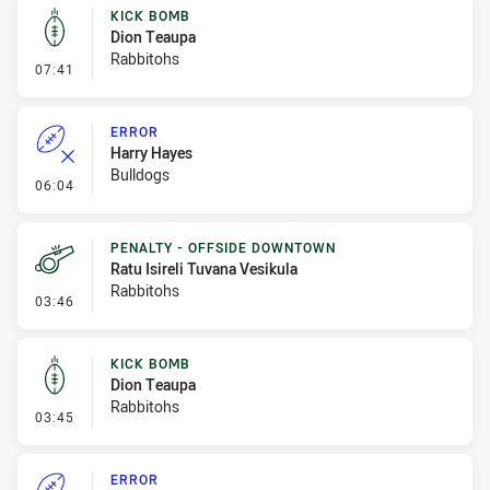
KICK BOMB
Dion Teaupa
Rabbitohs
- Kick Bomb
07:41
ERROR
Harry Hayes
Bulldogs
- Error
06:04
PENALTY - OFFSIDE DOWNTOWN
Ratu Isireli Tuvana Vesikula
Rabbitohs
- Penalty - Offside Downtown
03:46
KICK BOMB
Dion Teaupa
Rabbitohs
- Kick Bomb
03:45
ERROR