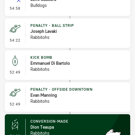
Bulldogs
- Error
54:58
PENALTY - BALL STRIP
Joseph Lavaki
Rabbitohs
- Penalty - Ball Strip
54:22
KICK BOMB
Emmanuel Di Bartolo
Rabbitohs
- Kick Bomb
52:49
PENALTY - OFFSIDE DOWNTOWN
Evan Manning
Rabbitohs
- Penalty - Offside Downtown
52:49
CONVERSION-MADE
Dion Teaupa
Rabbitohs