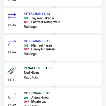
20:06
INTERCHANGE #2
Tayson Fakaosi
ON
Faafetai Autagavaia
OFF
- Interchange #2
19:45
Bulldogs
INTERCHANGE #1
Michael Farah
ON
Danny Ghantous
OFF
- Interchange #1
19:06
Bulldogs
PENALTIES - OTHER
Ned Hicks
Rabbitohs
- Penalties - Other
18:41
INTERCHANGE #1
Aiden Hawa
ON
Etuate Laui
OFF
- Interchange #1
17:39