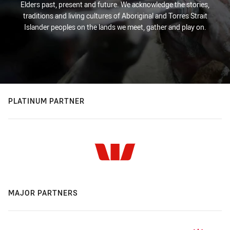
Elders past, present and future. We acknowledge the stories,
traditions and living cultures of Aboriginal and Torres Strait
Islander peoples on the lands we meet, gather and play on.
PLATINUM PARTNER
MAJOR PARTNERS