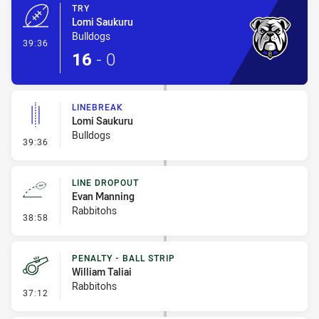
TRY
Lomi Saukuru
Bulldogs
- Try
39:36
16
-
0
LINEBREAK
Lomi Saukuru
Bulldogs
- Linebreak
39:36
LINE DROPOUT
Evan Manning
Rabbitohs
- Line Dropout
38:58
PENALTY - BALL STRIP
William Taliai
Rabbitohs
- Penalty - Ball Strip
37:12