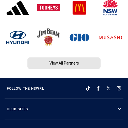
View All Partners
FOLLOW THE NSWRL
CLUB SITES