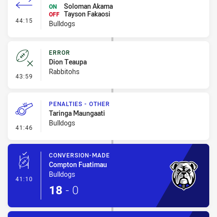
Soloman Akama
ON
Tayson Fakaosi
OFF
- Interchange - HIA no return
44:15
Bulldogs
ERROR
Dion Teaupa
Rabbitohs
- Error
43:59
PENALTIES - OTHER
Taringa Maungaati
Bulldogs
- Penalties - Other
41:46
CONVERSION-MADE
Compton Fuatimau
Bulldogs
- Conversion-Made
41:10
18
-
0