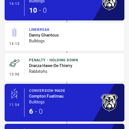
Bulldogs
- Try
14:13
10
-
0
LINEBREAK
Danny Ghantous
Bulldogs
- Linebreak
14:13
PENALTY - HOLDING DOWN
Dranza Hawe-De-Thierry
Rabbitohs
- Penalty - Holding Down
13:06
CONVERSION-MADE
Compton Fuatimau
Bulldogs
- Conversion-Made
11:54
6
-
0