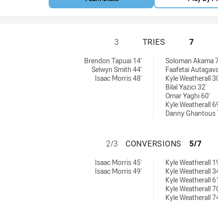
ST. GEORGE DRAG
3
TRIES
7
chieved by:
 U18 tries achieved by:
Brendon Tapuai 14'
Soloman Akama 7
Selwyn Smith 44'
Faafetai Autagava
Isaac Morris 48'
Kyle Weatherall 30
Bilal Yazici 32'
Omar Yaghi 60'
Kyle Weatherall 69
Danny Ghantous 
ST. GEORGE DRA
2/3
CONVERSIONS
5/7
sions achieved by:
s U18 conversions achieved by:
Isaac Morris 45'
Kyle Weatherall 19
Isaac Morris 49'
Kyle Weatherall 34
Kyle Weatherall 61
Kyle Weatherall 70
Kyle Weatherall 74