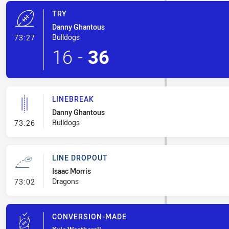
TRY
Danny Ghantous
- Try
Bulldogs
73:27
16
-
36
LINEBREAK
Danny Ghantous
- Linebreak
Bulldogs
73:26
LINE DROPOUT
Isaac Morris
- Line Dropout
Dragons
73:02
CONVERSION-MADE