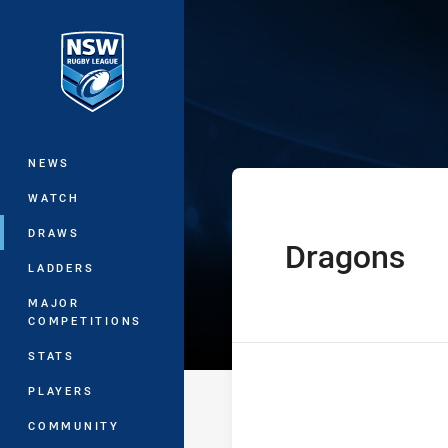
You have skipped the navigation, tab 
SG Ball Cup Ro
Main
NEWS
WATCH
DRAWS
Dragons
home Team
LADDERS
MAJOR
COMPETITIONS
STATS
PLAYERS
COMMUNITY