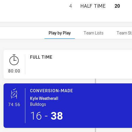
ST. GEORGE DRAG
4
HALF TIME
20
Play by Play
Team Lists
Team St
FULL TIME
- FULL TIME
80:00
CONVERSION-MADE
Kyle Weatherall
- Conversion-Made
Bulldogs
74:56
16
-
38