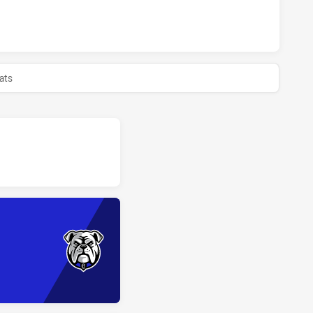
ONS U18 HAS ACHIEVED 0 HALF TIME CANTERBURY-BANKST
ats