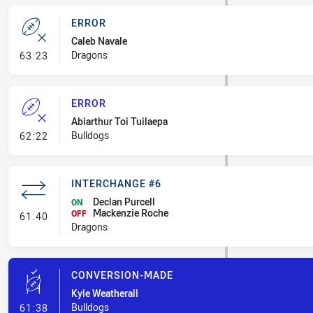
ERROR
Caleb Navale
- Error
Dragons
63:23
ERROR
Abiarthur Toi Tuilaepa
- Error
Bulldogs
62:22
INTERCHANGE #6
Declan Purcell
ON
Mackenzie Roche
- Interchange #6
OFF
61:40
Dragons
CONVERSION-MADE
Kyle Weatherall
- Conversion-Made
Bulldogs
61:38