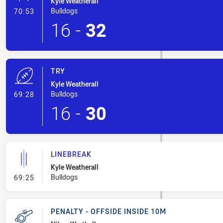
Kyle Weatherall
- Conversion-Made
Bulldogs
70:53
16
-
32
TRY
Kyle Weatherall
- Try
Bulldogs
69:28
16
-
30
LINEBREAK
Kyle Weatherall
- Linebreak
Bulldogs
69:25
PENALTY - OFFSIDE INSIDE 10M