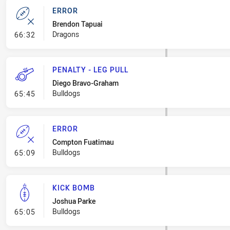
ERROR
Brendon Tapuai
- Error
Dragons
66:32
PENALTY - LEG PULL
Diego Bravo-Graham
- Penalty - Leg Pull
Bulldogs
65:45
ERROR
Compton Fuatimau
- Error
Bulldogs
65:09
KICK BOMB
Joshua Parke
- Kick Bomb
Bulldogs
65:05