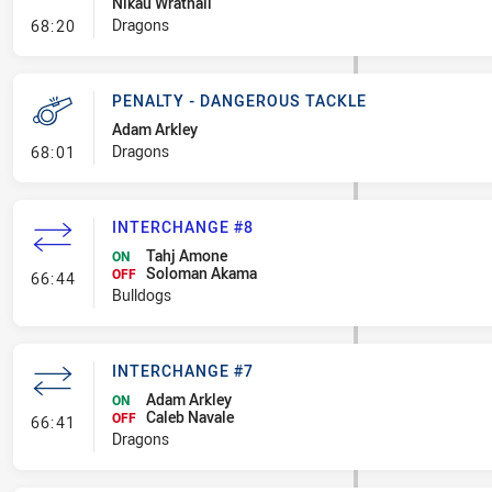
Nikau Wrathall
- Penalty - Offside inside 10m
Dragons
68:20
PENALTY - DANGEROUS TACKLE
Adam Arkley
- Penalty - Dangerous Tackle
Dragons
68:01
INTERCHANGE #8
Tahj Amone
ON
Soloman Akama
- Interchange #8
OFF
66:44
Bulldogs
INTERCHANGE #7
Adam Arkley
ON
Caleb Navale
- Interchange #7
OFF
66:41
Dragons