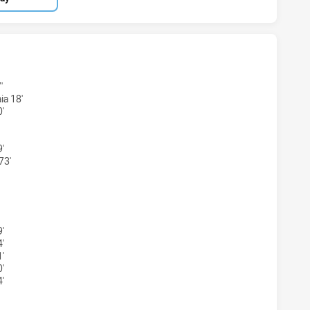
ONS U18 HAS ACHIEVED 3 TRIES CANTERBURY-BANKSTOWN B
'
ia 18'
'
'
73'
GONS U18 HAS ACHIEVED 2 CONVERSIONS FROM 3 ATTEMPT
'
'
'
'
'