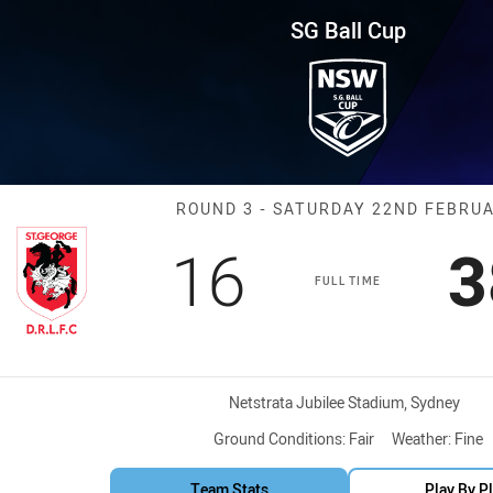
for page content
und 3 Dragons vs Bulldogs
SG Ball Cup
Match: Dragons
ROUND 3 - SATURDAY 22ND FEBRU
Scored
points
S
16
3
FULL TIME
Venue:
Netstrata Jubilee Stadium, Sydney
Ground Conditions:
Fair
Weather:
Fine
Team Stats
Play By P