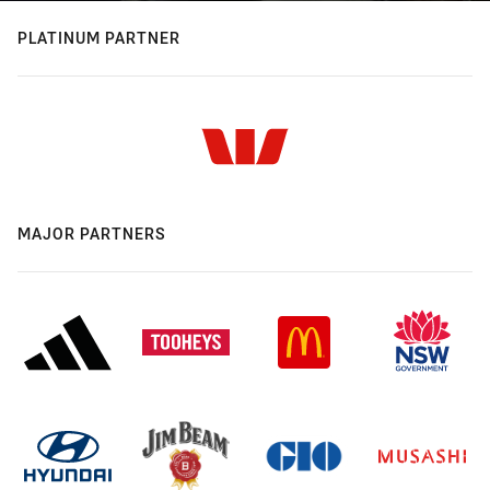
PLATINUM PARTNER
MAJOR PARTNERS