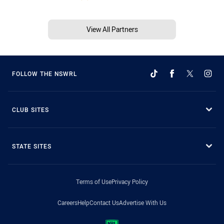
View All Partners
FOLLOW THE NSWRL
CLUB SITES
STATE SITES
Terms of Use
Privacy Policy
Careers
Help
Contact Us
Advertise With Us