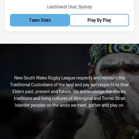
Venue:
Leichhardt Oval, Sydney
Team Stats
Play By Play
New South Wales Rugby League respects and honours the
Traditional Custodians of the land and pay our respects to their
Elders past, present and future. We acknowledge the stories,
traditions and living cultures of Aboriginal and Torres Strait
Islander peoples on the lands we meet, gather and play on.