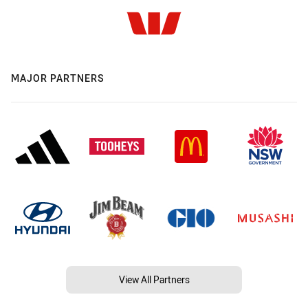
MAJOR PARTNERS
View All Partners