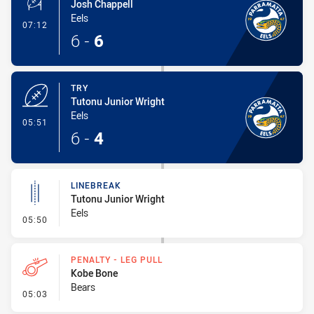
Josh Chappell
Eels
- Conversion-Made
07:12
6
-
6
TRY
Tutonu Junior Wright
Eels
- Try
05:51
6
-
4
LINEBREAK
Tutonu Junior Wright
Eels
- Linebreak
05:50
PENALTY - LEG PULL
Kobe Bone
Bears
- Penalty - Leg Pull
05:03