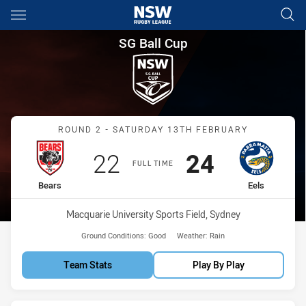
Main
You have skipped the navigation, tab for page content
SG Ball Cup Round 2 Bears vs 
SG Ball Cup
Match: Bears vs Eels
ROUND 2 - SATURDAY 13TH FEBRUARY
Scored
points
Scored
points
22
24
FULL TIME
home Team
away Team
Bears
Eels
Venue:
Macquarie University Sports Field, Sydney
Ground Conditions:
Good
Weather:
Rain
Team Stats
Play By Play