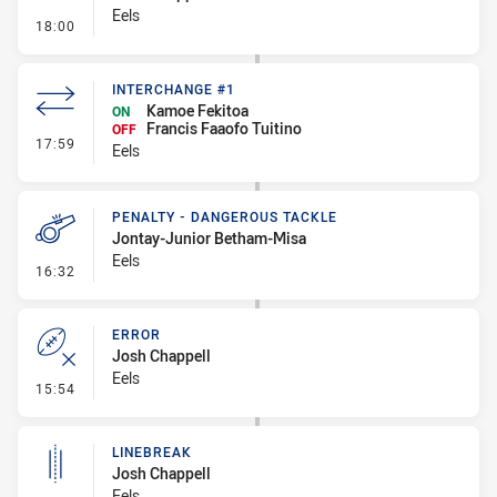
Eels
- Line Dropout
18:00
INTERCHANGE #1
Kamoe Fekitoa
ON
Francis Faaofo Tuitino
OFF
- Interchange #1
17:59
Eels
PENALTY - DANGEROUS TACKLE
Jontay-Junior Betham-Misa
Eels
- Penalty - Dangerous Tackle
16:32
ERROR
Josh Chappell
Eels
- Error
15:54
LINEBREAK
Josh Chappell
Eels