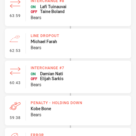
INTERCHANGE #8
Lafi Tuinauvai
ON
Taine Boland
OFF
- Interchange #8
63:59
Bears
LINE DROPOUT
Michael Farah
Bears
- Line Dropout
62:53
INTERCHANGE #7
Damian Nati
ON
Elijah Sarkis
OFF
- Interchange #7
60:43
Bears
PENALTY - HOLDING DOWN
Kobe Bone
Bears
- Penalty - Holding Down
59:38
ERROR