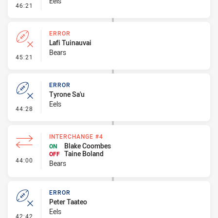
Eels
- Kick Bomb
46:21
ERROR
Lafi Tuinauvai
Bears
- Error
45:21
ERROR
Tyrone Sa'u
Eels
- Error
44:28
INTERCHANGE #4
Blake Coombes
ON
Taine Boland
OFF
- Interchange #4
44:00
Bears
ERROR
Peter Taateo
Eels
- Error
42:42