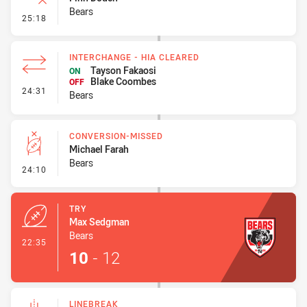
Bears
- Error
25:18
INTERCHANGE - HIA CLEARED
Tayson Fakaosi
ON
Blake Coombes
OFF
- Interchange - HIA Cleared
24:31
Bears
CONVERSION-MISSED
Michael Farah
Bears
- Conversion-Missed
24:10
TRY
Max Sedgman
Bears
- Try
22:35
10
-
12
LINEBREAK