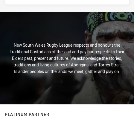
New South Wales Rugby League respects and honours the
Traditional Custodians of the land and pay our respects to their
Elders past, present and future. We acknowledge the stories,
traditions and living cultures of Aboriginal and Torres Strait
Islander peoples on the lands we meet, gather and play on.
PLATINUM PARTNER