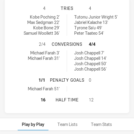
NORTH SYDNEY BEARS U18 HAS AC
4
TRIES
4
North Sydney Bears U18 tries achieved by:
Parramatta Eels U18 tries achieved by:
Kobe Poching 2'
Tutonu Junior Wright 5'
Max Sedgman 22'
Jabriel Kalache 13'
Kobe Bone 29'
Tyrone Sa'u 49'
Samuel Woollett 36'
Peter Taateo 54'
NORTH SYDNEY BEARS U18 HAS AC
2/4
CONVERSIONS
4/4
North Sydney Bears U18 conversions achieved by:
Parramatta Eels U18 conversions achieved by:
Michael Farah 3'
Josh Chappell 7'
Michael Farah 31'
Josh Chappell 14'
Josh Chappell 50'
Josh Chappell 56'
NORTH SYDNEY BEARS U18 HAS AC
1/1
PENALTY GOALS
0
North Sydney Bears U18 penaltyGoals achieved by:
Michael Farah 51'
NORTH SYDNEY BEARS U18 HAS AC
16
HALF TIME
12
Play by Play
Team Lists
Team Stats