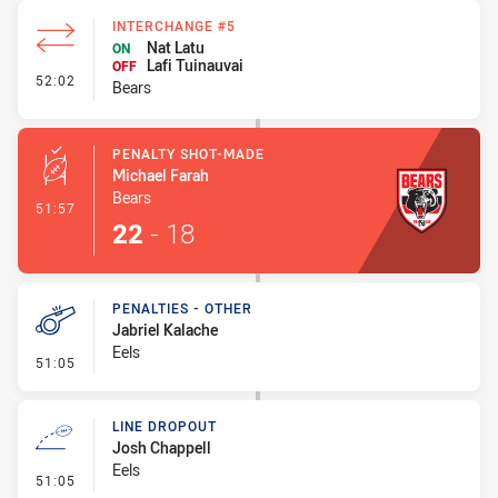
INTERCHANGE #5
Nat Latu
ON
Lafi Tuinauvai
OFF
- Interchange #5
52:02
Bears
PENALTY SHOT-MADE
Michael Farah
Bears
- Penalty Shot-Made
51:57
22
-
18
PENALTIES - OTHER
Jabriel Kalache
Eels
- Penalties - Other
51:05
LINE DROPOUT
Josh Chappell
Eels
- Line Dropout
51:05