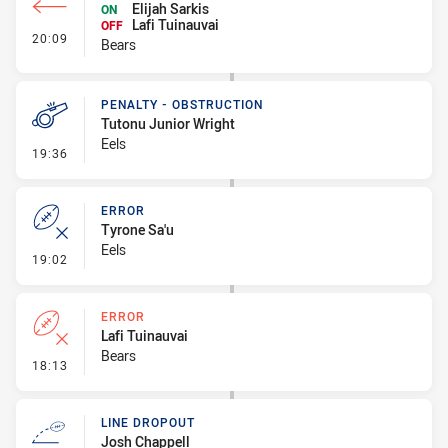
Elijah Sarkis
ON
Lafi Tuinauvai
OFF
- Interchange #1
20:09
Bears
PENALTY - OBSTRUCTION
Tutonu Junior Wright
Eels
- Penalty - Obstruction
19:36
ERROR
Tyrone Sa'u
Eels
- Error
19:02
ERROR
Lafi Tuinauvai
Bears
- Error
18:13
LINE DROPOUT
Josh Chappell