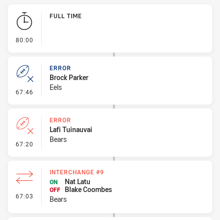
Play by Play
FULL TIME
- FULL TIME
80:00
ERROR
Brock Parker
Eels
- Error
67:46
ERROR
Lafi Tuinauvai
Bears
- Error
67:20
INTERCHANGE #9
Nat Latu
ON
Blake Coombes
OFF
- Interchange #9
67:03
Bears