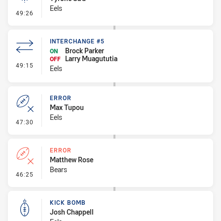
Eels
- Linebreak
49:26
INTERCHANGE #5
Brock Parker
ON
Larry Muagututia
OFF
- Interchange #5
49:15
Eels
ERROR
Max Tupou
Eels
- Error
47:30
ERROR
Matthew Rose
Bears
- Error
46:25
KICK BOMB
Josh Chappell