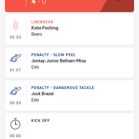
4
-
0
LINEBREAK
Kobe Poching
Bears
- Linebreak
02:33
PENALTY - SLOW PEEL
Jontay-Junior Betham-Misa
Eels
- Penalty - Slow Peel
01:57
PENALTY - DANGEROUS TACKLE
Jock Brazel
Eels
- Penalty - Dangerous Tackle
00:53
KICK OFF
- KICK OFF
00:00