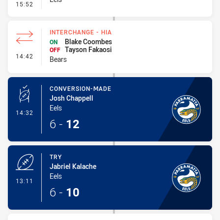
- Linebreak
15:52
INTERCHANGE - HIA
Blake Coombes
ON
Tayson Fakaosi
OFF
- Interchange - HIA
14:42
Bears
CONVERSION-MADE
Josh Chappell
Eels
- Conversion-Made
14:32
6
-
12
TRY
Jabriel Kalache
Eels
- Try
13:11
6
-
10