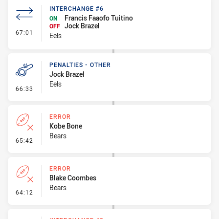
INTERCHANGE #6
Francis Faaofo Tuitino
ON
Jock Brazel
OFF
- Interchange #6
67:01
Eels
PENALTIES - OTHER
Jock Brazel
Eels
- Penalties - Other
66:33
ERROR
Kobe Bone
Bears
- Error
65:42
ERROR
Blake Coombes
Bears
- Error
64:12