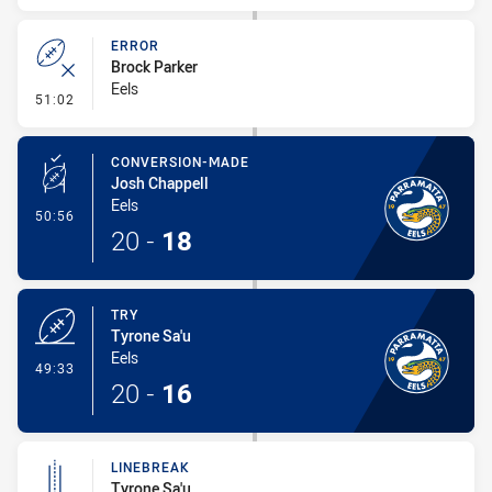
ERROR
Brock Parker
Eels
- Error
51:02
CONVERSION-MADE
Josh Chappell
Eels
- Conversion-Made
50:56
20
-
18
TRY
Tyrone Sa'u
Eels
- Try
49:33
20
-
16
LINEBREAK
Tyrone Sa'u