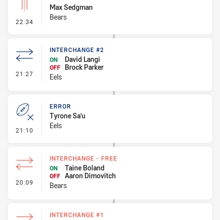
Max Sedgman
Bears
- Linebreak
22:34
INTERCHANGE #2
David Langi
ON
Brock Parker
OFF
- Interchange #2
21:27
Eels
ERROR
Tyrone Sa'u
Eels
- Error
21:10
INTERCHANGE - FREE
Taine Boland
ON
Aaron Dimovitch
OFF
- Interchange - Free
20:09
Bears
INTERCHANGE #1