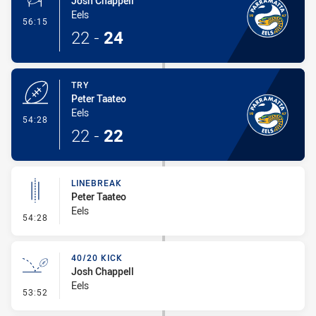
Josh Chappell
Eels
- Conversion-Made
56:15
22
-
24
TRY
Peter Taateo
Eels
- Try
54:28
22
-
22
LINEBREAK
Peter Taateo
Eels
- Linebreak
54:28
40/20 KICK
Josh Chappell
Eels
- 40/20 Kick
53:52