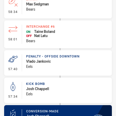
Max Sedgman
Bears
- Error
58:34
INTERCHANGE #6
Taine Boland
ON
Nat Latu
OFF
- Interchange #6
58:01
Bears
PENALTY - OFFSIDE DOWNTOWN
Vlado Jankovic
Eels
- Penalty - Offside Downtown
57:40
KICK BOMB
Josh Chappell
Eels
- Kick Bomb
57:34
CONVERSION-MADE