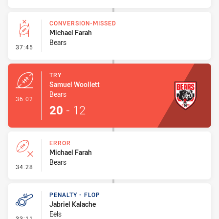
CONVERSION-MISSED
Michael Farah
Bears
- Conversion-Missed
37:45
TRY
Samuel Woollett
Bears
- Try
36:02
20
-
12
ERROR
Michael Farah
Bears
- Error
34:28
PENALTY - FLOP
Jabriel Kalache
Eels
- Penalty - Flop
33:11