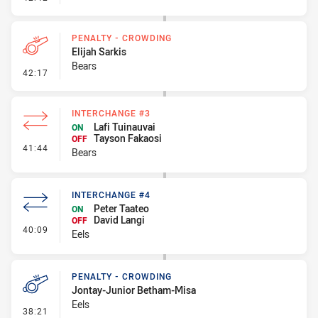
PENALTY - CROWDING
Elijah Sarkis
Bears
- Penalty - Crowding
42:17
INTERCHANGE #3
Lafi Tuinauvai
ON
Tayson Fakaosi
OFF
- Interchange #3
41:44
Bears
INTERCHANGE #4
Peter Taateo
ON
David Langi
OFF
- Interchange #4
40:09
Eels
PENALTY - CROWDING
Jontay-Junior Betham-Misa
Eels
- Penalty - Crowding
38:21