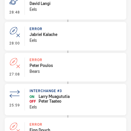
David Langi
Eels
- Penalty - 2nd Effort
28:48
ERROR
Jabriel Kalache
Eels
- Error
28:00
ERROR
Peter Poulos
Bears
- Error
27:08
INTERCHANGE #3
Larry Muagututia
ON
Peter Taateo
OFF
- Interchange #3
25:59
Eels
ERROR
Finn Douch