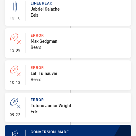
LINEBREAK
Jabriel Kalache
Eels
- Linebreak
13:10
ERROR
Max Sedgman
Bears
- Error
13:09
ERROR
Lafi Tuinauvai
Bears
- Error
10:12
ERROR
Tutonu Junior Wright
Eels
- Error
09:22
CONVERSION-MADE