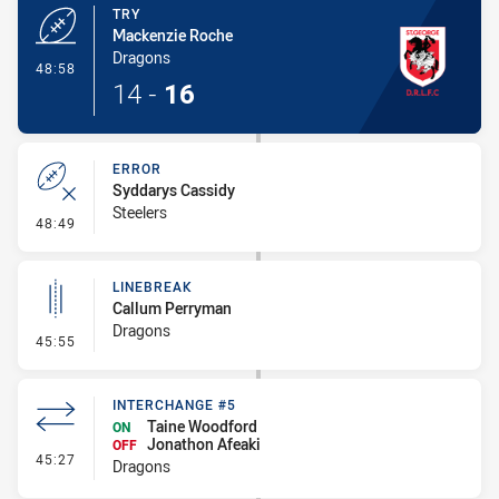
TRY
Mackenzie Roche
Dragons
- Try
48:58
14
-
16
ERROR
Syddarys Cassidy
Steelers
- Error
48:49
LINEBREAK
Callum Perryman
Dragons
- Linebreak
45:55
INTERCHANGE #5
Taine Woodford
ON
Jonathon Afeaki
OFF
- Interchange #5
45:27
Dragons