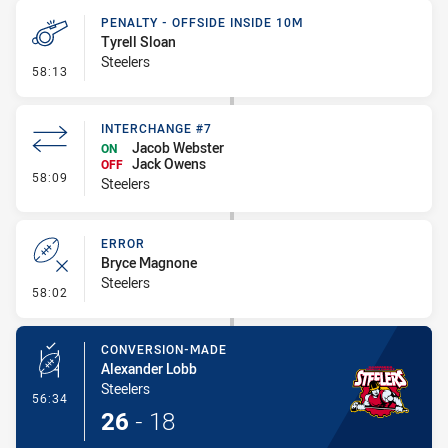
PENALTY - OFFSIDE INSIDE 10M
Tyrell Sloan
Steelers
- Penalty - Offside inside 10m
58:13
INTERCHANGE #7
Jacob Webster
ON
Jack Owens
OFF
- Interchange #7
58:09
Steelers
ERROR
Bryce Magnone
Steelers
- Error
58:02
CONVERSION-MADE
Alexander Lobb
Steelers
- Conversion-Made
56:34
26
-
18