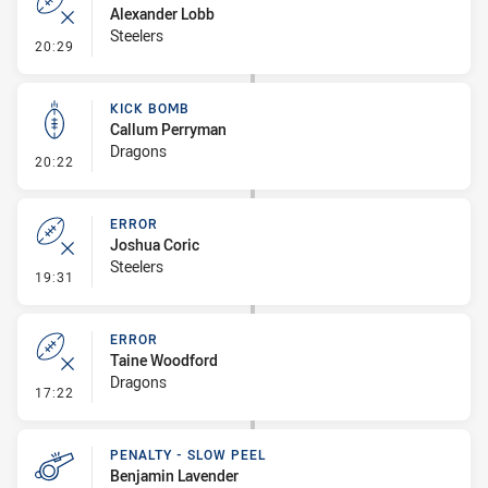
Alexander Lobb
Steelers
- Error
20:29
KICK BOMB
Callum Perryman
Dragons
- Kick Bomb
20:22
ERROR
Joshua Coric
Steelers
- Error
19:31
ERROR
Taine Woodford
Dragons
- Error
17:22
PENALTY - SLOW PEEL
Benjamin Lavender