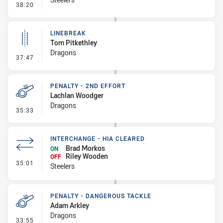
- Linebreak
38:20
LINEBREAK
Tom Pitkethley
Dragons
- Linebreak
37:47
PENALTY - 2ND EFFORT
Lachlan Woodger
Dragons
- Penalty - 2nd Effort
35:33
INTERCHANGE - HIA CLEARED
Brad Morkos
ON
Riley Wooden
OFF
- Interchange - HIA Cleared
35:01
Steelers
PENALTY - DANGEROUS TACKLE
Adam Arkley
Dragons
- Penalty - Dangerous Tackle
33:55