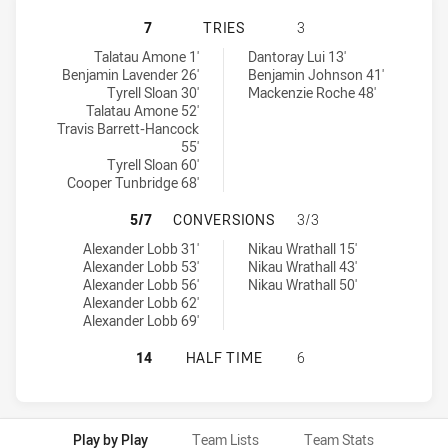
ILLAWARRA STEELERS U18 HAS ACH
7
TRIES
3
Illawarra Steelers U18 tries achieved by:
St. George Dragons U18 tries achieved by:
Talatau Amone 1'
Dantoray Lui 13'
Benjamin Lavender 26'
Benjamin Johnson 41'
Tyrell Sloan 30'
Mackenzie Roche 48'
Talatau Amone 52'
Travis Barrett-Hancock
55'
Tyrell Sloan 60'
Cooper Tunbridge 68'
ILLAWARRA STEELERS U18 HAS AC
5/7
CONVERSIONS
3/3
Illawarra Steelers U18 conversions achieved by:
St. George Dragons U18 conversions achieved by:
Alexander Lobb 31'
Nikau Wrathall 15'
Alexander Lobb 53'
Nikau Wrathall 43'
Alexander Lobb 56'
Nikau Wrathall 50'
Alexander Lobb 62'
Alexander Lobb 69'
ILLAWARRA STEELERS U18 HAS ACH
14
HALF TIME
6
Play by Play
Team Lists
Team Stats