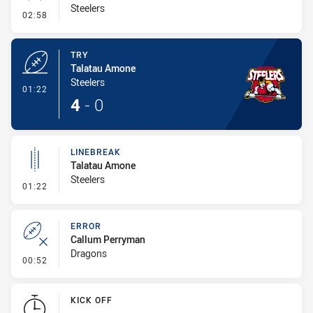
Steelers
- Conversion-Missed
02:58
TRY
Talatau Amone
Steelers
- Try
01:22
4
-
0
LINEBREAK
Talatau Amone
Steelers
- Linebreak
01:22
ERROR
Callum Perryman
Dragons
- Error
00:52
KICK OFF