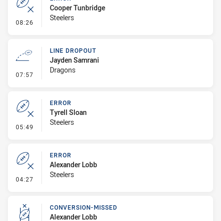
Cooper Tunbridge
Steelers
- Error
08:26
LINE DROPOUT
Jayden Samrani
Dragons
- Line Dropout
07:57
ERROR
Tyrell Sloan
Steelers
- Error
05:49
ERROR
Alexander Lobb
Steelers
- Error
04:27
CONVERSION-MISSED
Alexander Lobb