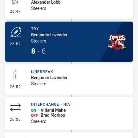
Alexander Lobb
Steelers
- Conversion-Missed
28:47
TRY
Benjamin Lavender
Steelers
- Try
26:52
8
-
6
LINEBREAK
Benjamin Lavender
Steelers
- Linebreak
26:52
INTERCHANGE - HIA
Viliami Mahe
ON
Brad Morkos
OFF
- Interchange - HIA
26:35
Steelers