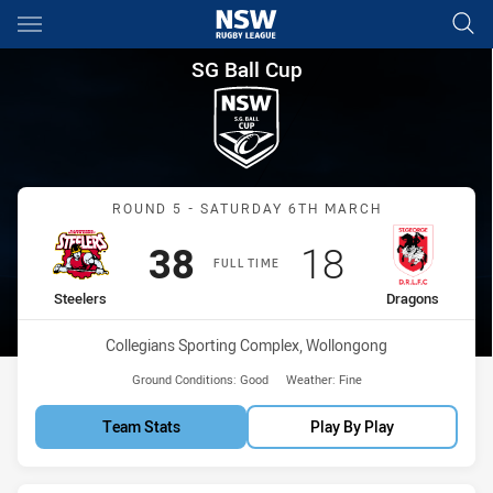
Main
You have skipped the navigation, tab for page content
SG Ball Cup Round 5 Steelers
SG Ball Cup
Match: Steelers vs Drago
ROUND 5 - SATURDAY 6TH MARCH
Scored
points
Scored
points
38
18
FULL TIME
home Team
away Team
Steelers
Dragons
Venue:
Collegians Sporting Complex, Wollongong
Ground Conditions:
Good
Weather:
Fine
Team Stats
Play By Play