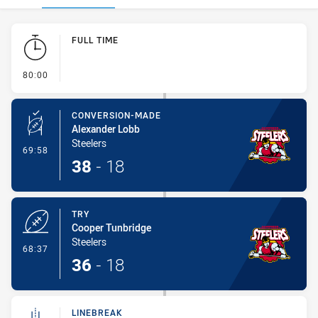
Play by Play
FULL TIME
- FULL TIME
80:00
CONVERSION-MADE
Alexander Lobb
Steelers
- Conversion-Made
69:58
38
-
18
TRY
Cooper Tunbridge
Steelers
- Try
68:37
36
-
18
LINEBREAK