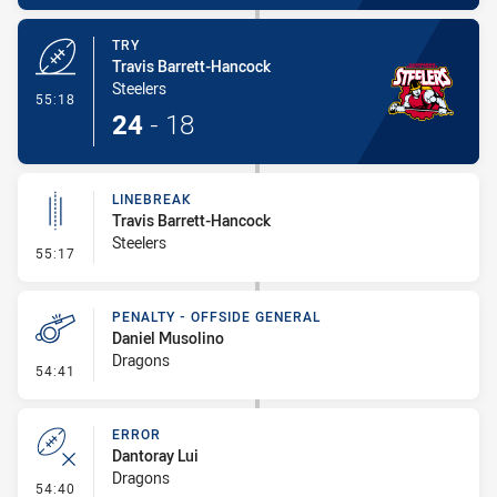
TRY
Travis Barrett-Hancock
Steelers
- Try
55:18
24
-
18
LINEBREAK
Travis Barrett-Hancock
Steelers
- Linebreak
55:17
PENALTY - OFFSIDE GENERAL
Daniel Musolino
Dragons
- Penalty - Offside General
54:41
ERROR
Dantoray Lui
Dragons
- Error
54:40