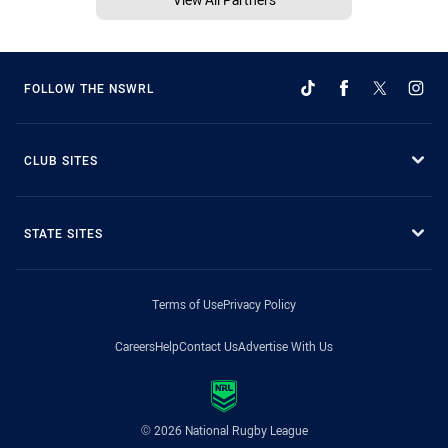
FOLLOW THE NSWRL
CLUB SITES
STATE SITES
Terms of Use
Privacy Policy
Careers
Help
Contact Us
Advertise With Us
© 2026 National Rugby League