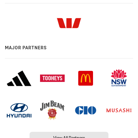
MAJOR PARTNERS
View All Partners