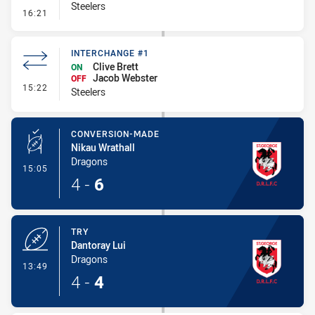
Steelers
- Penalty - Slow Peel
16:21
INTERCHANGE #1
Clive Brett
ON
Jacob Webster
OFF
- Interchange #1
15:22
Steelers
CONVERSION-MADE
Nikau Wrathall
Dragons
- Conversion-Made
15:05
4
-
6
TRY
Dantoray Lui
Dragons
- Try
13:49
4
-
4