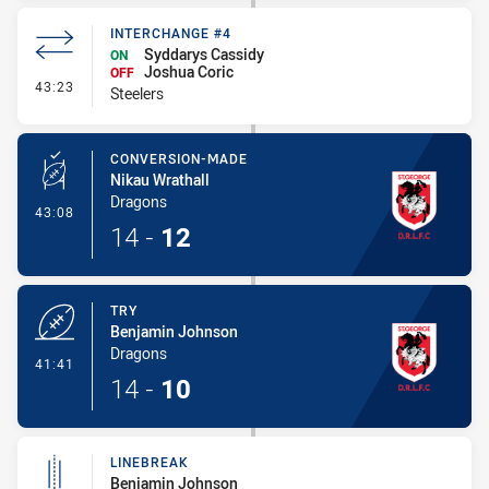
INTERCHANGE #4
Syddarys Cassidy
ON
Joshua Coric
OFF
- Interchange #4
43:23
Steelers
CONVERSION-MADE
Nikau Wrathall
Dragons
- Conversion-Made
43:08
14
-
12
TRY
Benjamin Johnson
Dragons
- Try
41:41
14
-
10
LINEBREAK
Benjamin Johnson