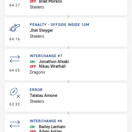
Brad Morkos
OFF
- Interchange #9
64:27
Steelers
PENALTY - OFFSIDE INSIDE 10M
Jhet Steyger
Steelers
- Penalty - Offside inside 10m
64:16
INTERCHANGE #7
Jonathon Afeaki
ON
Nikau Wrathall
OFF
- Interchange #7
64:05
Dragons
ERROR
Talatau Amone
Steelers
- Error
63:32
INTERCHANGE #6
Bailey Lanham
ON
Adam Arkley
OFF