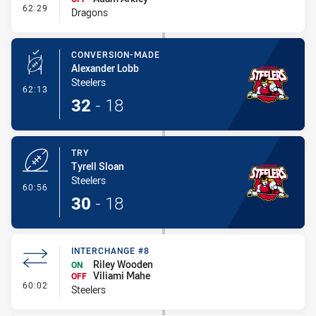
- Interchange #6
62:29
Dragons
CONVERSION-MADE
Alexander Lobb
Steelers
- Conversion-Made
62:13
32
-
18
TRY
Tyrell Sloan
Steelers
- Try
60:56
30
-
18
INTERCHANGE #8
Riley Wooden
ON
Viliami Mahe
OFF
- Interchange #8
60:02
Steelers