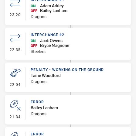
Adam Arkley
ON
Bailey Lanham
OFF
- Interchange #1
23:20
Dragons
INTERCHANGE #2
Jack Owens
ON
Bryce Magnone
OFF
- Interchange #2
22:35
Steelers
PENALTY - WORKING ON THE GROUND
Taine Woodford
Dragons
- Penalty - Working on the Ground
22:04
ERROR
Bailey Lanham
Dragons
- Error
21:34
ERROR