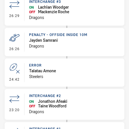
INTERCHANGE #3
Lachlan Woodger
ON
Mackenzie Roche
OFF
- Interchange #3
26:29
Dragons
PENALTY - OFFSIDE INSIDE 10M
Jayden Samrani
Dragons
- Penalty - Offside inside 10m
26:26
ERROR
Talatau Amone
Steelers
- Error
24:42
INTERCHANGE #2
Jonathon Afeaki
ON
Taine Woodford
OFF
- Interchange #2
23:20
Dragons
INTERCHANGE #1