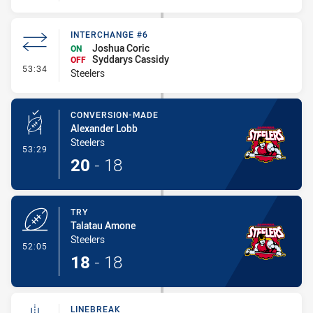
INTERCHANGE #6
Joshua Coric
ON
Syddarys Cassidy
OFF
- Interchange #6
53:34
Steelers
CONVERSION-MADE
Alexander Lobb
Steelers
- Conversion-Made
53:29
20
-
18
TRY
Talatau Amone
Steelers
- Try
52:05
18
-
18
LINEBREAK