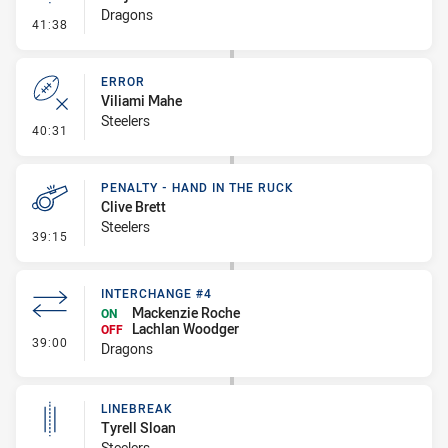
Dragons
- Linebreak
41:38
ERROR
Viliami Mahe
Steelers
- Error
40:31
PENALTY - HAND IN THE RUCK
Clive Brett
Steelers
- Penalty - Hand in the Ruck
39:15
INTERCHANGE #4
Mackenzie Roche
ON
Lachlan Woodger
OFF
- Interchange #4
39:00
Dragons
LINEBREAK
Tyrell Sloan
Steelers