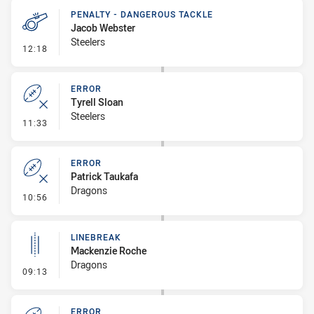
PENALTY - DANGEROUS TACKLE
Jacob Webster
Steelers
- Penalty - Dangerous Tackle
12:18
ERROR
Tyrell Sloan
Steelers
- Error
11:33
ERROR
Patrick Taukafa
Dragons
- Error
10:56
LINEBREAK
Mackenzie Roche
Dragons
- Linebreak
09:13
ERROR