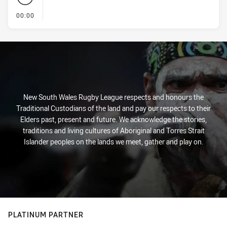
- KICK OFF
00:00
New South Wales Rugby League respects and honours the
Traditional Custodians of the land and pay our respects to their
Elders past, present and future. We acknowledge the stories,
traditions and living cultures of Aboriginal and Torres Strait
Islander peoples on the lands we meet, gather and play on.
PLATINUM PARTNER