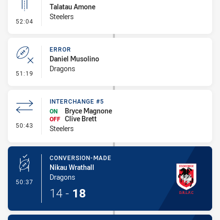
Talatau Amone
Steelers
- Linebreak
52:04
ERROR
Daniel Musolino
Dragons
- Error
51:19
INTERCHANGE #5
Bryce Magnone
ON
Clive Brett
OFF
- Interchange #5
50:43
Steelers
CONVERSION-MADE
Nikau Wrathall
Dragons
- Conversion-Made
50:37
14
-
18