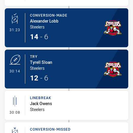
CONVERSION-MADE
Alexander Lobb
Steelers
- Conversion-Made
31:23
14
-
6
TRY
Tyrell Sloan
Steelers
- Try
30:14
12
-
6
LINEBREAK
Jack Owens
Steelers
- Linebreak
30:08
CONVERSION-MISSED