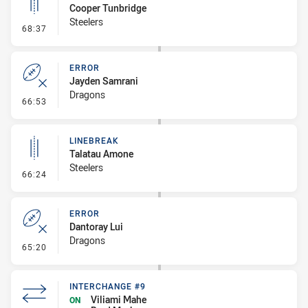
Cooper Tunbridge
Steelers
- Linebreak
68:37
ERROR
Jayden Samrani
Dragons
- Error
66:53
LINEBREAK
Talatau Amone
Steelers
- Linebreak
66:24
ERROR
Dantoray Lui
Dragons
- Error
65:20
INTERCHANGE #9
Viliami Mahe
ON