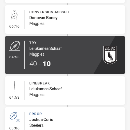
CONVERSION-MISSED
Donovan Boney
Magpies
- Conversion-Missed
66:16
TRY
Leiukamea Schaaf
Magpies
- Try
64:53
40
-
10
LINEBREAK
Leiukamea Schaaf
Magpies
- Linebreak
64:53
ERROR
Joshua Coric
Steelers
- Error
63:06