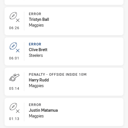
ERROR
Tristyn Ball
Magpies
- Error
06:26
ERROR
Clive Brett
Steelers
- Error
06:01
PENALTY - OFFSIDE INSIDE 10M
Harry Rudd
Magpies
- Penalty - Offside inside 10m
05:14
ERROR
Justin Matamua
Magpies
- Error
01:13