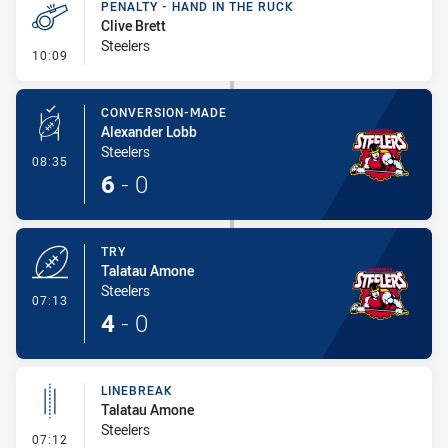
PENALTY - HAND IN THE RUCK
Clive Brett
Steelers
- Penalty - Hand in the Ruck
10:09
CONVERSION-MADE
Alexander Lobb
Steelers
- Conversion-Made
08:35
6
-
0
TRY
Talatau Amone
Steelers
- Try
07:13
4
-
0
LINEBREAK
Talatau Amone
Steelers
- Linebreak
07:12