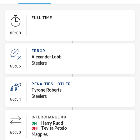
Play by Play
FULL TIME
- FULL TIME
80:00
ERROR
Alexander Lobb
Steelers
- Error
68:05
PENALTIES - OTHER
Tyrone Roberts
Steelers
- Penalties - Other
66:54
INTERCHANGE #8
Harry Rudd
ON
Tevita Petelo
OFF
- Interchange #8
66:50
Magpies