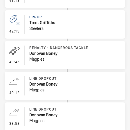
43:13
ERROR
Trent Griffiths
Steelers
- Error
42:13
PENALTY - DANGEROUS TACKLE
Donovan Boney
Magpies
- Penalty - Dangerous Tackle
40:45
LINE DROPOUT
Donovan Boney
Magpies
- Line Dropout
40:12
LINE DROPOUT
Donovan Boney
Magpies
- Line Dropout
38:58