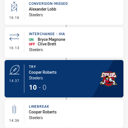
CONVERSION-MISSED
Alexander Lobb
Steelers
- Conversion-Missed
16:16
INTERCHANGE - HIA
Bryce Magnone
ON
Clive Brett
OFF
- Interchange - HIA
16:13
Steelers
TRY
Cooper Roberts
Steelers
- Try
14:37
10
-
0
LINEBREAK
Cooper Roberts
Steelers
- Linebreak
14:36