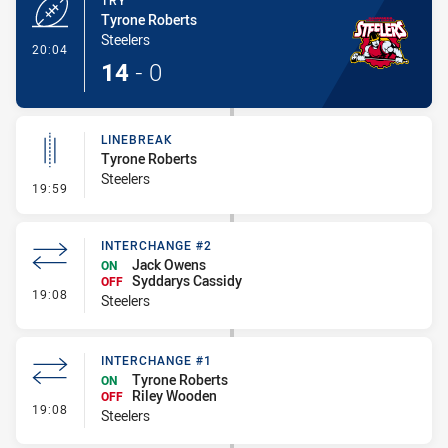
TRY
Tyrone Roberts
Steelers
- Try
20:04
14
-
0
LINEBREAK
Tyrone Roberts
Steelers
- Linebreak
19:59
INTERCHANGE #2
Jack Owens
ON
Syddarys Cassidy
OFF
- Interchange #2
19:08
Steelers
INTERCHANGE #1
Tyrone Roberts
ON
Riley Wooden
OFF
- Interchange #1
19:08
Steelers