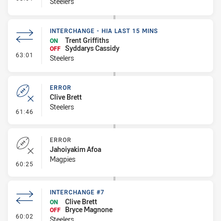
Steelers
INTERCHANGE - HIA LAST 15 MINS
Trent Griffiths
ON
Syddarys Cassidy
OFF
- Interchange - HIA last 15 mins
63:01
Steelers
ERROR
Clive Brett
Steelers
- Error
61:46
ERROR
Jahoiyakim Afoa
Magpies
- Error
60:25
INTERCHANGE #7
Clive Brett
ON
Bryce Magnone
OFF
- Interchange #7
60:02
Steelers