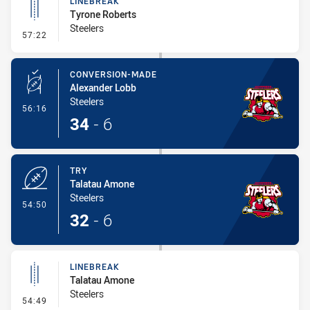
LINEBREAK
Tyrone Roberts
Steelers
- Linebreak
57:22
CONVERSION-MADE
Alexander Lobb
Steelers
- Conversion-Made
56:16
34
-
6
TRY
Talatau Amone
Steelers
- Try
54:50
32
-
6
LINEBREAK
Talatau Amone
Steelers
- Linebreak
54:49