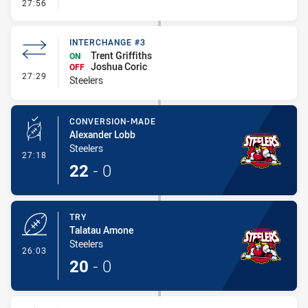
- Error
27:56
INTERCHANGE #3
Trent Griffiths
ON
Joshua Coric
OFF
- Interchange #3
27:29
Steelers
CONVERSION-MADE
Alexander Lobb
Steelers
- Conversion-Made
27:18
22
-
0
TRY
Talatau Amone
Steelers
- Try
26:03
20
-
0