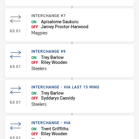
INTERCHANGE #7
Apisalome Saukuru
ON
Jarney Proctor-Harwood
OFF
- Interchange #7
63:01
Magpies
INTERCHANGE #9
Trey Barlow
ON
Riley Wooden
OFF
- Interchange #9
63:01
Steelers
INTERCHANGE - HIA LAST 15 MINS
Trey Barlow
ON
Syddarys Cassidy
OFF
- Interchange - HIA last 15 mins
63:01
Steelers
INTERCHANGE - HIA
Trent Griffiths
ON
Riley Wooden
OFF
- Interchange - HIA
63:01