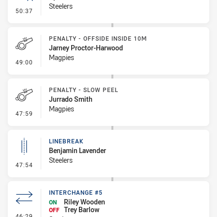
Steelers
- Error
50:37
PENALTY - OFFSIDE INSIDE 10M
Jarney Proctor-Harwood
Magpies
- Penalty - Offside inside 10m
49:00
PENALTY - SLOW PEEL
Jurrado Smith
Magpies
- Penalty - Slow Peel
47:59
LINEBREAK
Benjamin Lavender
Steelers
- Linebreak
47:54
INTERCHANGE #5
Riley Wooden
ON
Trey Barlow
OFF
- Interchange #5
46:29