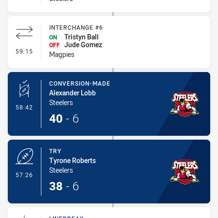
INTERCHANGE #6
Tristyn Ball
ON
Jude Gomez
OFF
- Interchange #6
59:15
Magpies
CONVERSION-MADE
Alexander Lobb
Steelers
- Conversion-Made
58:42
40
-
6
TRY
Tyrone Roberts
Steelers
- Try
57:26
38
-
6