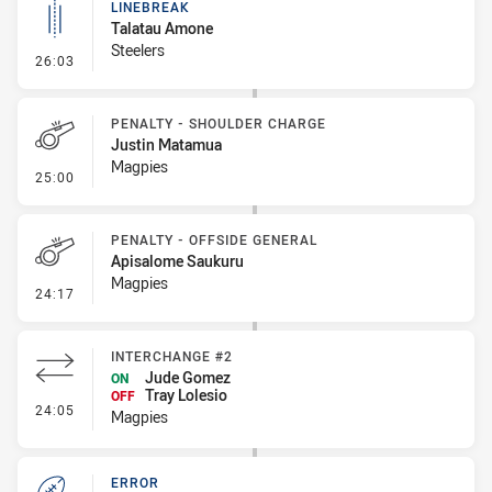
LINEBREAK
Talatau Amone
Steelers
- Linebreak
26:03
PENALTY - SHOULDER CHARGE
Justin Matamua
Magpies
- Penalty - Shoulder Charge
25:00
PENALTY - OFFSIDE GENERAL
Apisalome Saukuru
Magpies
- Penalty - Offside General
24:17
INTERCHANGE #2
Jude Gomez
ON
Tray Lolesio
OFF
- Interchange #2
24:05
Magpies
ERROR