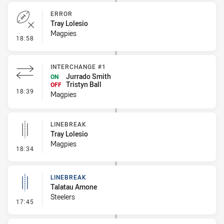
ERROR
Tray Lolesio
Magpies
- Error
18:58
INTERCHANGE #1
Jurrado Smith
ON
Tristyn Ball
OFF
- Interchange #1
18:39
Magpies
LINEBREAK
Tray Lolesio
Magpies
- Linebreak
18:34
LINEBREAK
Talatau Amone
Steelers
- Linebreak
17:45