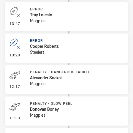
ERROR
Tray Lolesio
Magpies
- Error
13:47
ERROR
Cooper Roberts
Steelers
- Error
13:20
PENALTY - DANGEROUS TACKLE
Alexander Soakai
Magpies
- Penalty - Dangerous Tackle
12:17
PENALTY - SLOW PEEL
Donovan Boney
Magpies
- Penalty - Slow Peel
11:33