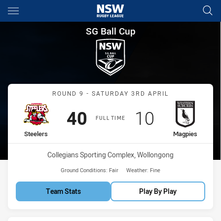
Main
You have skipped the navigation, tab for page content
SG Ball Cup Round 9 Steelers
SG Ball Cup
Match: Steelers vs Magpi
ROUND 9 - SATURDAY 3RD APRIL
Scored
points
Scored
points
40
10
FULL TIME
home Team
away Team
Steelers
Magpies
Venue:
Collegians Sporting Complex, Wollongong
Ground Conditions:
Fair
Weather:
Fine
Team Stats
Play By Play