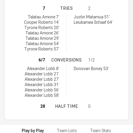
ILLAWARRA STEELERS U18 HAS AC
7
TRIES
2
Illawarra Steelers U18 tries achieved by:
Western Suburbs Magpies U18 tries achieved by:
Talatau Amone 7'
Justin Matamua 51'
Cooper Roberts 14'
Leiukamea Schaaf 64'
Tyrone Roberts 20'
Talatau Amone 26'
Talatau Amone 29'
Talatau Amone 54'
Tyrone Roberts 57'
ILLAWARRA STEELERS U18 HAS AC
6/7
CONVERSIONS
1/2
Illawarra Steelers U18 conversions achieved by:
Western Suburbs Magpies U18 conversions achieved by:
Alexander Lobb 8'
Donovan Boney 53'
Alexander Lobb 21'
Alexander Lobb 27'
Alexander Lobb 31'
Alexander Lobb 56'
Alexander Lobb 58'
ILLAWARRA STEELERS U18 HAS AC
28
HALF TIME
0
Play by Play
Team Lists
Team Stats