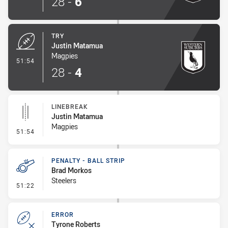
28
-
6
TRY
Justin Matamua
Magpies
- Try
51:54
28
-
4
LINEBREAK
Justin Matamua
Magpies
- Linebreak
51:54
PENALTY - BALL STRIP
Brad Morkos
Steelers
- Penalty - Ball Strip
51:22
ERROR
Tyrone Roberts