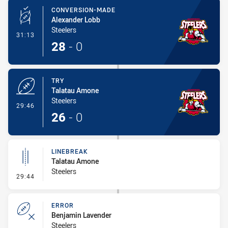
CONVERSION-MADE
Alexander Lobb
Steelers
- Conversion-Made
31:13
28
-
0
TRY
Talatau Amone
Steelers
- Try
29:46
26
-
0
LINEBREAK
Talatau Amone
Steelers
- Linebreak
29:44
ERROR
Benjamin Lavender
Steelers