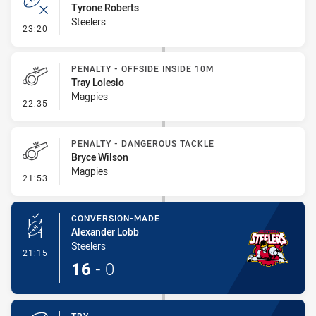
Tyrone Roberts
Steelers
- Error
23:20
PENALTY - OFFSIDE INSIDE 10M
Tray Lolesio
Magpies
- Penalty - Offside inside 10m
22:35
PENALTY - DANGEROUS TACKLE
Bryce Wilson
Magpies
- Penalty - Dangerous Tackle
21:53
CONVERSION-MADE
Alexander Lobb
Steelers
- Conversion-Made
21:15
16
-
0