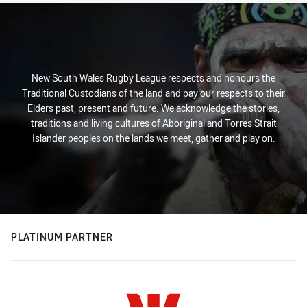
New South Wales Rugby League respects and honours the
Traditional Custodians of the land and pay our respects to their
Elders past, present and future. We acknowledge the stories,
traditions and living cultures of Aboriginal and Torres Strait
Islander peoples on the lands we meet, gather and play on.
PLATINUM PARTNER