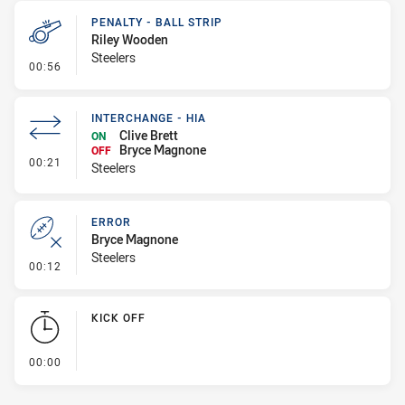
PENALTY - BALL STRIP
Riley Wooden
Steelers
- Penalty - Ball Strip
00:56
INTERCHANGE - HIA
Clive Brett
ON
Bryce Magnone
OFF
- Interchange - HIA
00:21
Steelers
ERROR
Bryce Magnone
Steelers
- Error
00:12
KICK OFF
- KICK OFF
00:00