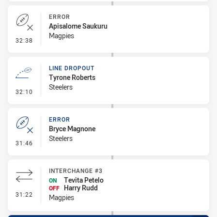
ERROR
Apisalome Saukuru
Magpies
- Error
32:38
LINE DROPOUT
Tyrone Roberts
Steelers
- Line Dropout
32:10
ERROR
Bryce Magnone
Steelers
- Error
31:46
INTERCHANGE #3
Tevita Petelo
ON
Harry Rudd
OFF
- Interchange #3
31:22
Magpies