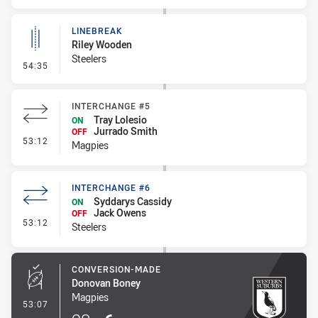
LINEBREAK
Riley Wooden
Steelers
- Linebreak
54:35
INTERCHANGE #5
Tray Lolesio
ON
Jurrado Smith
OFF
- Interchange #5
53:12
Magpies
INTERCHANGE #6
Syddarys Cassidy
ON
Jack Owens
OFF
- Interchange #6
53:12
Steelers
CONVERSION-MADE
Donovan Boney
Magpies
- Conversion-Made
53:07