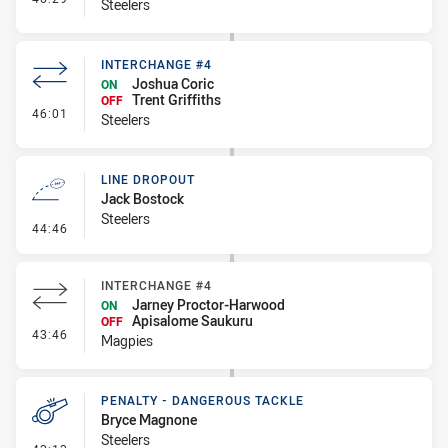
Steelers
INTERCHANGE #4
Joshua Coric
ON
Trent Griffiths
OFF
- Interchange #4
46:01
Steelers
LINE DROPOUT
Jack Bostock
Steelers
- Line Dropout
44:46
INTERCHANGE #4
Jarney Proctor-Harwood
ON
Apisalome Saukuru
OFF
- Interchange #4
43:46
Magpies
PENALTY - DANGEROUS TACKLE
Bryce Magnone
Steelers
- Penalty - Dangerous Tackle