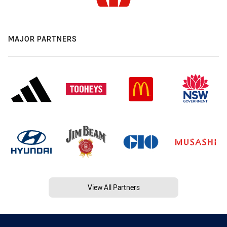
MAJOR PARTNERS
View All Partners