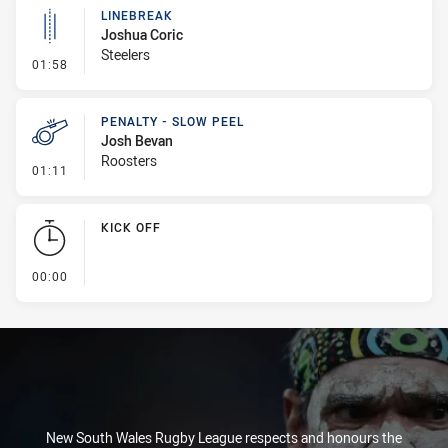
LINEBREAK
Joshua Coric
Steelers
- Linebreak
01:58
PENALTY - SLOW PEEL
Josh Bevan
Roosters
- Penalty - Slow Peel
01:11
KICK OFF
- KICK OFF
00:00
New South Wales Rugby League respects and honours the