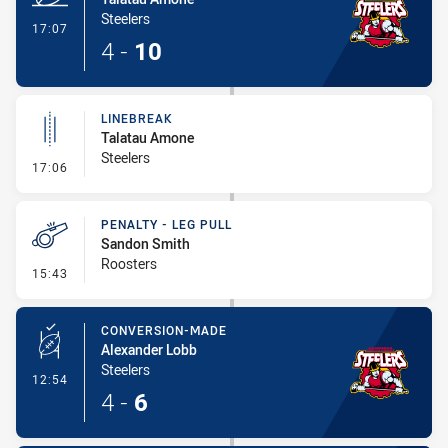
Steelers
- Try
17:07
4
-
10
LINEBREAK
Talatau Amone
Steelers
- Linebreak
17:06
PENALTY - LEG PULL
Sandon Smith
Roosters
- Penalty - Leg Pull
15:43
CONVERSION-MADE
Alexander Lobb
Steelers
- Conversion-Made
12:54
4
-
6