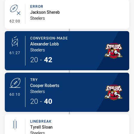
ERROR
Jackson Shereb
Steelers
- Error
62:00
CONVERSION-MADE
Alexander Lobb
Steelers
- Conversion-Made
61:27
20
-
42
TRY
Cooper Roberts
Steelers
- Try
60:10
20
-
40
LINEBREAK
Tyrell Sloan
Steelers