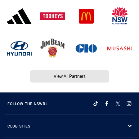
View All Partners
FOLLOW THE NSWRL
CLUB SITES