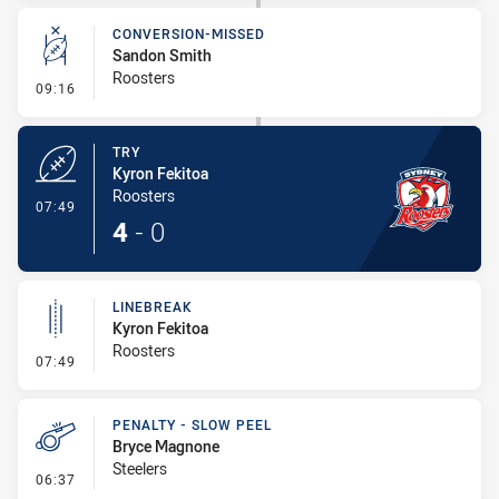
CONVERSION-MISSED
Sandon Smith
Roosters
- Conversion-Missed
09:16
TRY
Kyron Fekitoa
Roosters
- Try
07:49
4
-
0
LINEBREAK
Kyron Fekitoa
Roosters
- Linebreak
07:49
PENALTY - SLOW PEEL
Bryce Magnone
Steelers
- Penalty - Slow Peel
06:37