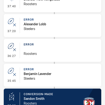
Roosters
- Linebreak
37:40
ERROR
Alexander Lobb
Steelers
- Error
37:20
ERROR
Roosters
- Error
36:27
ERROR
Benjamin Lavender
Steelers
- Error
35:45
CONVERSION-MADE
Sandon Smith
Roosters