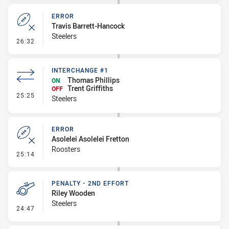
ERROR
Travis Barrett-Hancock
Steelers
- Error
26:32
INTERCHANGE #1
Thomas Phillips
ON
Trent Griffiths
OFF
- Interchange #1
25:25
Steelers
ERROR
Asolelei Asolelei Fretton
Roosters
- Error
25:14
PENALTY - 2ND EFFORT
Riley Wooden
Steelers
- Penalty - 2nd Effort
24:47