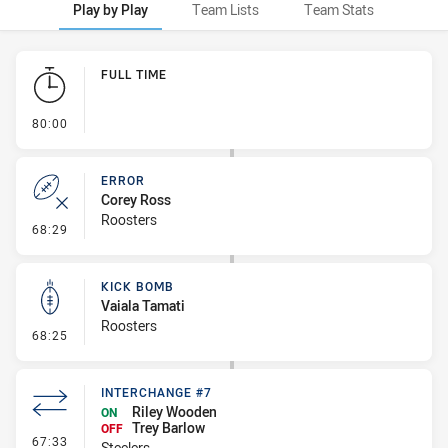
Play by Play
Team Lists
Team Stats
Play by Play
FULL TIME
- FULL TIME
80:00
ERROR
Corey Ross
Roosters
- Error
68:29
KICK BOMB
Vaiala Tamati
Roosters
- Kick Bomb
68:25
INTERCHANGE #7
Riley Wooden
ON
Trey Barlow
OFF
- Interchange #7
67:33
Steelers