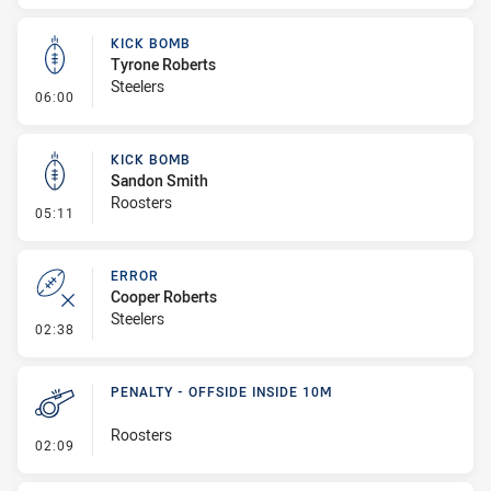
KICK BOMB
Tyrone Roberts
Steelers
- Kick Bomb
06:00
KICK BOMB
Sandon Smith
Roosters
- Kick Bomb
05:11
ERROR
Cooper Roberts
Steelers
- Error
02:38
PENALTY - OFFSIDE INSIDE 10M
Roosters
- Penalty - Offside inside 10m
02:09