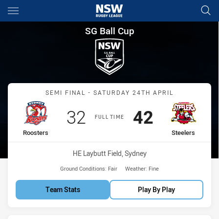
Main
You have skipped the navigation, tab for page content
SG Ball Cup Semi Final Rooste
SG Ball Cup
Match: Roosters vs Steele
SEMI FINAL - SATURDAY 24TH APRIL
Scored
points
Scored
points
32
42
FULL TIME
home Team
away Team
Roosters
Steelers
Venue:
HE Laybutt Field, Sydney
Ground Conditions:
Fair
Weather:
Fine
Team Stats
Play By Play