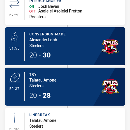
INTERCHANGE #5
Josh Bevan
ON
Asolelei Asolelei Fretton
OFF
- Interchange #5
52:20
Roosters
CONVERSION-MADE
Alexander Lobb
Steelers
- Conversion-Made
51:55
20
-
30
TRY
Talatau Amone
Steelers
- Try
50:37
20
-
28
LINEBREAK
Talatau Amone
Steelers
- Linebreak
50:36