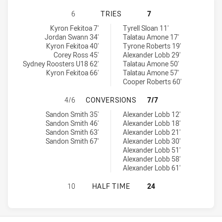
SYDNEY ROOSTERS U18 HAS ACHIEV
6
TRIES
7
Sydney Roosters U18 tries achieved by:
Illawarra Steelers U18 tries achieved by:
Kyron Fekitoa 7'
Tyrell Sloan 11'
Jordan Swann 34'
Talatau Amone 17'
Kyron Fekitoa 40'
Tyrone Roberts 19'
Corey Ross 45'
Alexander Lobb 29'
Sydney Roosters U18 62'
Talatau Amone 50'
Kyron Fekitoa 66'
Talatau Amone 57'
Cooper Roberts 60'
SYDNEY ROOSTERS U18 HAS ACHIE
4/6
CONVERSIONS
7/7
Sydney Roosters U18 conversions achieved by:
Illawarra Steelers U18 conversions achieved by:
Sandon Smith 35'
Alexander Lobb 12'
Sandon Smith 46'
Alexander Lobb 18'
Sandon Smith 63'
Alexander Lobb 21'
Sandon Smith 67'
Alexander Lobb 30'
Alexander Lobb 51'
Alexander Lobb 58'
Alexander Lobb 61'
SYDNEY ROOSTERS U18 HAS ACHIE
10
HALF TIME
24