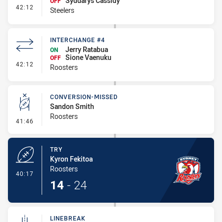
Syddarys Cassidy
OFF
- Interchange #4
42:12
Steelers
INTERCHANGE #4
Jerry Ratabua
ON
Sione Vaenuku
OFF
- Interchange #4
42:12
Roosters
CONVERSION-MISSED
Sandon Smith
Roosters
- Conversion-Missed
41:46
TRY
Kyron Fekitoa
Roosters
- Try
40:17
14
-
24
LINEBREAK