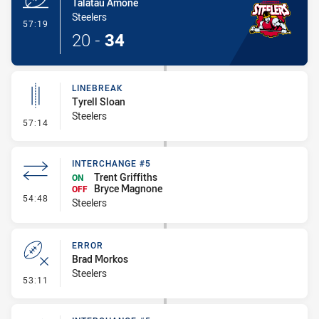
Talatau Amone
Steelers
- Try
57:19
20
-
34
LINEBREAK
Tyrell Sloan
Steelers
- Linebreak
57:14
INTERCHANGE #5
Trent Griffiths
ON
Bryce Magnone
OFF
- Interchange #5
54:48
Steelers
ERROR
Brad Morkos
Steelers
- Error
53:11