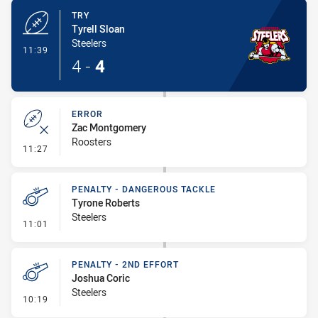
TRY
Tyrell Sloan
Steelers
- Try
11:39
4
-
4
ERROR
Zac Montgomery
Roosters
- Error
11:27
PENALTY - DANGEROUS TACKLE
Tyrone Roberts
Steelers
- Penalty - Dangerous Tackle
11:01
PENALTY - 2ND EFFORT
Joshua Coric
Steelers
- Penalty - 2nd Effort
10:19