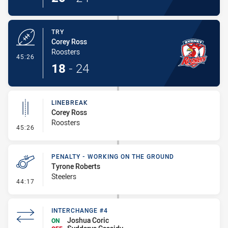
TRY
Corey Ross
Roosters
- Try
45:26
18
-
24
LINEBREAK
Corey Ross
Roosters
- Linebreak
45:26
PENALTY - WORKING ON THE GROUND
Tyrone Roberts
Steelers
- Penalty - Working on the Ground
44:17
INTERCHANGE #4
Joshua Coric
ON