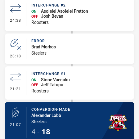
INTERCHANGE #2
Asolelei Asolelei Fretton
ON
Josh Bevan
OFF
- Interchange #2
24:38
Roosters
ERROR
Brad Morkos
Steelers
- Error
23:18
INTERCHANGE #1
Sione Vaenuku
ON
Jeff Tatupu
OFF
- Interchange #1
21:31
Roosters
CONVERSION-MADE
Alexander Lobb
Steelers
- Conversion-Made
21:07
4
-
18