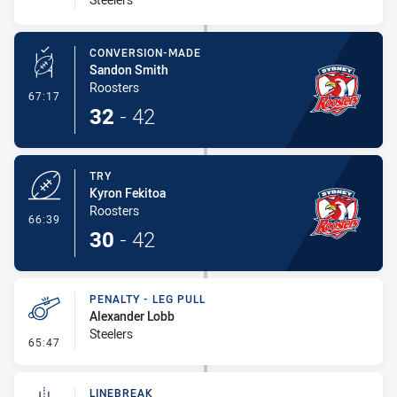
CONVERSION-MADE
Sandon Smith
Roosters
- Conversion-Made
67:17
32
-
42
TRY
Kyron Fekitoa
Roosters
- Try
66:39
30
-
42
PENALTY - LEG PULL
Alexander Lobb
Steelers
- Penalty - Leg Pull
65:47
LINEBREAK