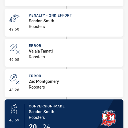
PENALTY - 2ND EFFORT
Sandon Smith
Roosters
- Penalty - 2nd Effort
49:50
ERROR
Vaiala Tamati
Roosters
- Error
49:05
ERROR
Zac Montgomery
Roosters
- Error
48:26
CONVERSION-MADE
Sandon Smith
Roosters
- Conversion-Made
46:59
20
-
24