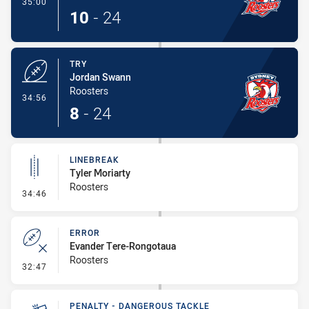
- Conversion-Made
35:00
10
-
24
TRY
Jordan Swann
Roosters
- Try
34:56
8
-
24
LINEBREAK
Tyler Moriarty
Roosters
- Linebreak
34:46
ERROR
Evander Tere-Rongotaua
Roosters
- Error
32:47
PENALTY - DANGEROUS TACKLE