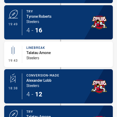
TRY
Tyrone Roberts
Steelers
- Try
19:49
4
-
16
LINEBREAK
Talatau Amone
Steelers
- Linebreak
19:43
CONVERSION-MADE
Alexander Lobb
Steelers
- Conversion-Made
18:38
4
-
12
TRY
Talatau Amone