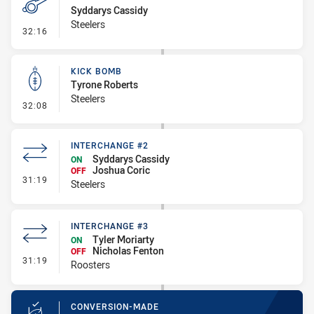
Syddarys Cassidy
Steelers
- Penalty - Dangerous Tackle
32:16
KICK BOMB
Tyrone Roberts
Steelers
- Kick Bomb
32:08
INTERCHANGE #2
Syddarys Cassidy
ON
Joshua Coric
OFF
- Interchange #2
31:19
Steelers
INTERCHANGE #3
Tyler Moriarty
ON
Nicholas Fenton
OFF
- Interchange #3
31:19
Roosters
CONVERSION-MADE