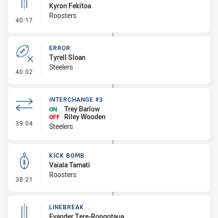
Kyron Fekitoa
Roosters
- Linebreak
40:17
ERROR
Tyrell Sloan
Steelers
- Error
40:02
INTERCHANGE #3
Trey Barlow
ON
Riley Wooden
OFF
- Interchange #3
39:04
Steelers
KICK BOMB
Vaiala Tamati
Roosters
- Kick Bomb
38:21
LINEBREAK
Evander Tere-Rongotaua