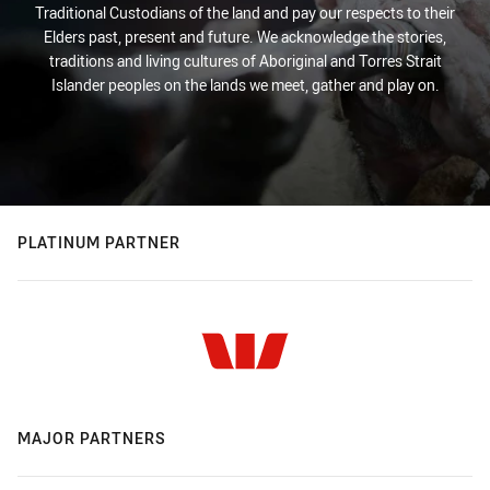
Traditional Custodians of the land and pay our respects to their
Elders past, present and future. We acknowledge the stories,
traditions and living cultures of Aboriginal and Torres Strait
Islander peoples on the lands we meet, gather and play on.
PLATINUM PARTNER
MAJOR PARTNERS