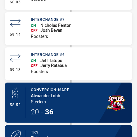
- Linebreak
60:05
INTERCHANGE #7
Nicholas Fenton
ON
Josh Bevan
OFF
- Interchange #7
59:14
Roosters
INTERCHANGE #6
Jeff Tatupu
ON
Jerry Ratabua
OFF
- Interchange #6
59:13
Roosters
CONVERSION-MADE
Alexander Lobb
Steelers
- Conversion-Made
58:52
20
-
36
TRY