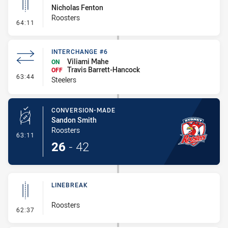
Nicholas Fenton
Roosters
- Linebreak
64:11
INTERCHANGE #6
Viliami Mahe
ON
Travis Barrett-Hancock
OFF
- Interchange #6
63:44
Steelers
CONVERSION-MADE
Sandon Smith
Roosters
- Conversion-Made
63:11
26
-
42
LINEBREAK
Roosters
- Linebreak
62:37