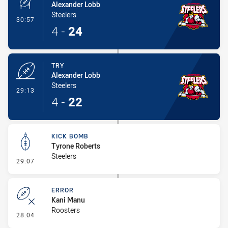
Alexander Lobb
Steelers
- Conversion-Made
30:57
4
-
24
TRY
Alexander Lobb
Steelers
- Try
29:13
4
-
22
KICK BOMB
Tyrone Roberts
Steelers
- Kick Bomb
29:07
ERROR
Kani Manu
Roosters
- Error
28:04