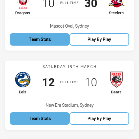
Scored
points
Scored
points
10
30
FULL TIME
home Team
away Team
Dragons
Steelers
Venue:
Mascot Oval, Sydney
Team Stats
Play By Play
Match: Eels vs Bears
SATURDAY 19TH MARCH
Scored
points
Scored
points
12
10
FULL TIME
home Team
away Team
Eels
Bears
Venue:
New Era Stadium, Sydney
Team Stats
Play By Play