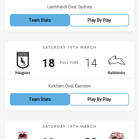
Venue:
Leichhardt Oval, Sydney
Team Stats
Play By Play
Match: Magpies vs Rabbi
SATURDAY 19TH MARCH
Scored
points
Scored
points
18
14
FULL TIME
home Team
away Team
Magpies
Rabbitohs
Venue:
Kirkham Oval, Camden
Team Stats
Play By Play
Match: Dragons vs Steele
SATURDAY 19TH MARCH