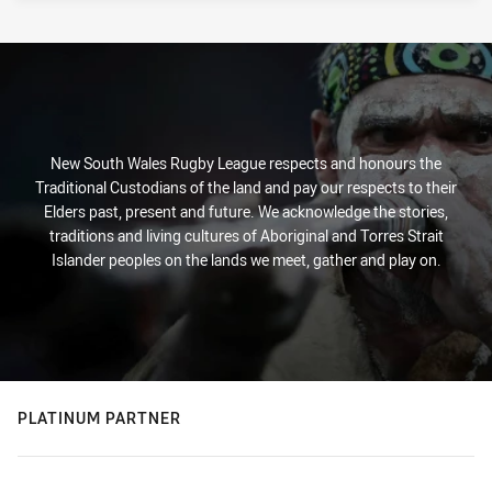
New South Wales Rugby League respects and honours the
Traditional Custodians of the land and pay our respects to their
Elders past, present and future. We acknowledge the stories,
traditions and living cultures of Aboriginal and Torres Strait
Islander peoples on the lands we meet, gather and play on.
PLATINUM PARTNER