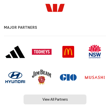
MAJOR PARTNERS
View All Partners