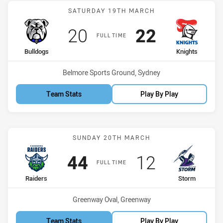
Match: Bulldogs vs Knigh
SATURDAY 19TH MARCH
Scored
points
Scored
points
20
22
FULL TIME
home Team
away Team
Bulldogs
Knights
Venue:
Belmore Sports Ground, Sydney
Team Stats
Play By Play
Match: Raiders vs Storm
SUNDAY 20TH MARCH
Scored
points
Scored
points
44
12
FULL TIME
home Team
away Team
Raiders
Storm
Venue:
Greenway Oval, Greenway
Team Stats
Play By Play