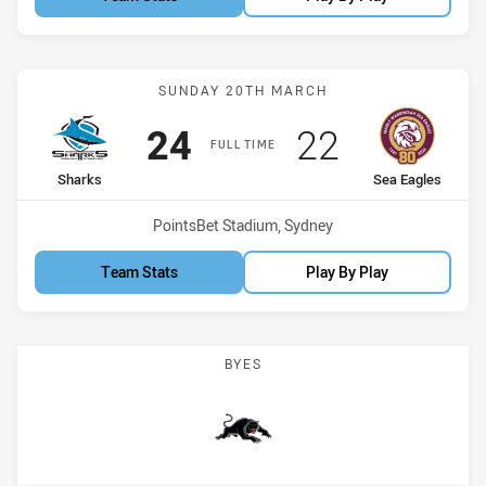
Match: Sharks vs Sea Eag
SUNDAY 20TH MARCH
Scored
points
Scored
points
24
22
FULL TIME
home Team
away Team
Sharks
Sea Eagles
Venue:
PointsBet Stadium, Sydney
Team Stats
Play By Play
BYES
Panthers