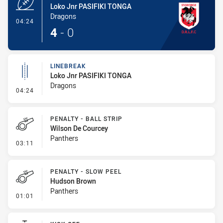
Loko Jnr PASIFIKI TONGA
Dragons
- Try
04:24
4
-
0
LINEBREAK
Loko Jnr PASIFIKI TONGA
Dragons
- Linebreak
04:24
PENALTY - BALL STRIP
Wilson De Courcey
Panthers
- Penalty - Ball Strip
03:11
PENALTY - SLOW PEEL
Hudson Brown
Panthers
- Penalty - Slow Peel
01:01