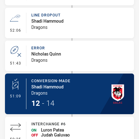
LINE DROPOUT
Shadi Hammoud
Dragons
- Line Dropout
52:06
ERROR
Nicholas Quinn
Dragons
- Error
51:43
CONVERSION-MADE
Shadi Hammoud
Dragons
- Conversion-Made
51:09
12
-
14
INTERCHANGE #6
Luron Patea
ON
Judah Galuvao
OFF
- Interchange #6