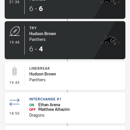
- Conversion-Made
21:36
6
-
6
TRY
Hudson Brown
Panthers
- Try
19:48
6
-
4
LINEBREAK
Hudson Brown
Panthers
- Linebreak
19:45
INTERCHANGE #1
Ethan Arena
ON
Matthew Alhazim
OFF
- Interchange #1
18:50
Dragons