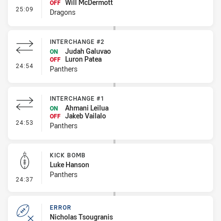
Will McDermott
OFF
- Interchange #3
25:09
Dragons
INTERCHANGE #2
Judah Galuvao
ON
Luron Patea
OFF
- Interchange #2
24:54
Panthers
INTERCHANGE #1
Ahmani Leilua
ON
Jakeb Vailalo
OFF
- Interchange #1
24:53
Panthers
KICK BOMB
Luke Hanson
Panthers
- Kick Bomb
24:37
ERROR
Nicholas Tsougranis