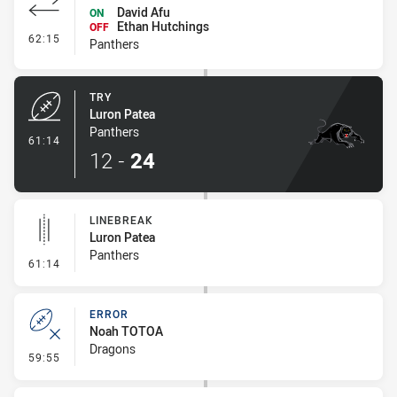
David Afu
ON
Ethan Hutchings
OFF
- Interchange #8
62:15
Panthers
TRY
Luron Patea
Panthers
- Try
61:14
12
-
24
LINEBREAK
Luron Patea
Panthers
- Linebreak
61:14
ERROR
Noah TOTOA
Dragons
- Error
59:55