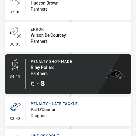
Hudson Brown
Panthers
- Ruck Infringement
37:00
ERROR
Wilson De Courcey
Panthers
- Error
36:05
PENALTY SHOT-MADE
Riley Pollard
Panthers
- Penalty Shot-Made
34:19
6
-
8
PENALTY - LATE TACKLE
Pat O'Connor
Dragons
- Penalty - Late Tackle
33:43
LINE DROPOUT