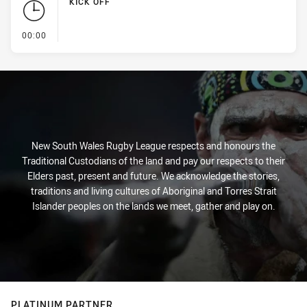
KICK OFF
- KICK OFF
00:00
New South Wales Rugby League respects and honours the
Traditional Custodians of the land and pay our respects to their
Elders past, present and future. We acknowledge the stories,
traditions and living cultures of Aboriginal and Torres Strait
Islander peoples on the lands we meet, gather and play on.
PLATINUM PARTNER