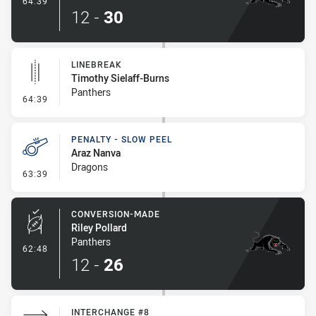
64:39
12
-
30
LINEBREAK
Timothy Sielaff-Burns
Panthers
- Linebreak
64:39
PENALTY - SLOW PEEL
Araz Nanva
Dragons
- Penalty - Slow Peel
63:39
CONVERSION-MADE
Riley Pollard
Panthers
- Conversion-Made
62:48
12
-
26
INTERCHANGE #8