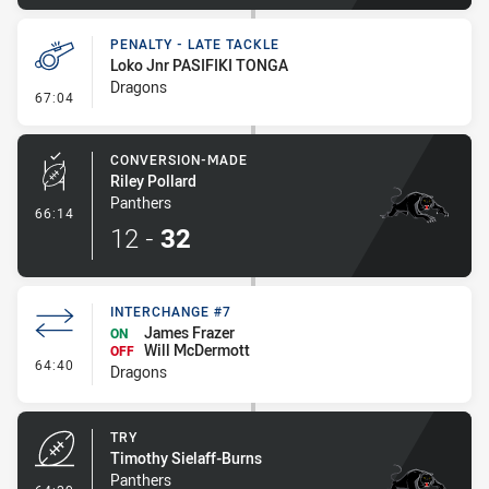
PENALTY - LATE TACKLE
Loko Jnr PASIFIKI TONGA
Dragons
- Penalty - Late Tackle
67:04
CONVERSION-MADE
Riley Pollard
Panthers
- Conversion-Made
66:14
12
-
32
INTERCHANGE #7
James Frazer
ON
Will McDermott
OFF
- Interchange #7
64:40
Dragons
TRY
Timothy Sielaff-Burns
Panthers
- Try