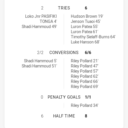
ST. GEORGE DRAGONS U18 HAS ACH
2
TRIES
6
St. George Dragons U18 tries achieved by:
Penrith Panthers U18 tries achieved by:
Loko Jnr PASIFIKI
Hudson Brown 19'
TONGA 4'
Jenson Tuaoi 45'
Shadi Hammoud 49'
Luron Patea 55'
Luron Patea 61'
Timothy Sielaff-Burns 64'
Luke Hanson 68'
ST. GEORGE DRAGONS U18 HAS AC
2/2
CONVERSIONS
6/6
St. George Dragons U18 conversions achieved by:
Penrith Panthers U18 conversions achieved by:
Shadi Hammoud 5'
Riley Pollard 21'
Shadi Hammoud 51'
Riley Pollard 47'
Riley Pollard 57'
Riley Pollard 62'
Riley Pollard 66'
Riley Pollard 69'
ST. GEORGE DRAGONS U18 HAS AC
0
PENALTY GOALS
1/1
Penrith Panthers U18 penaltyGoals achieved by:
Riley Pollard 34'
ST. GEORGE DRAGONS U18 HAS AC
6
HALF TIME
8