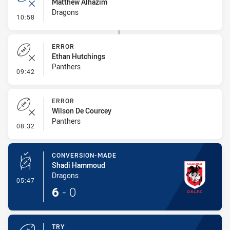
Matthew Alhazim
Dragons
- Error
10:58
ERROR
Ethan Hutchings
Panthers
- Error
09:42
ERROR
Wilson De Courcey
Panthers
- Error
08:32
CONVERSION-MADE
Shadi Hammoud
Dragons
- Conversion-Made
05:47
6
-
0
TRY