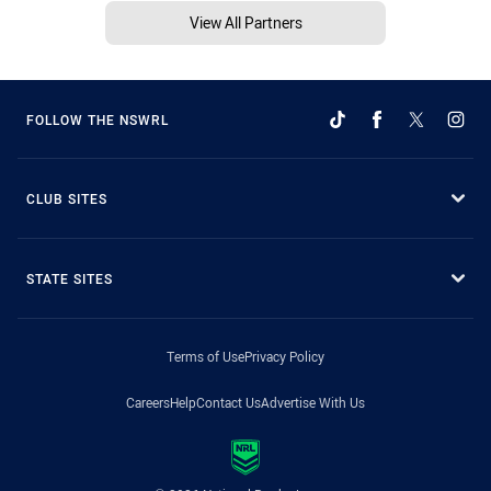
View All Partners
FOLLOW THE NSWRL
CLUB SITES
STATE SITES
Terms of Use
Privacy Policy
Careers
Help
Contact Us
Advertise With Us