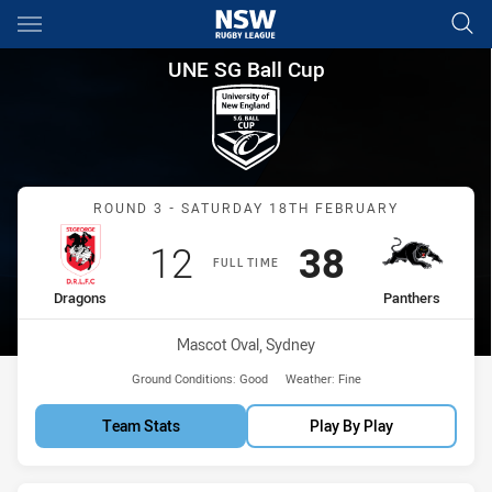
Main
You have skipped the navigation, tab for page content
UNE SG Ball Cup Round 3 Dra
UNE SG Ball Cup
Match: Dragons vs Panthe
ROUND 3 - SATURDAY 18TH FEBRUARY
Scored
points
Scored
points
12
38
FULL TIME
home Team
away Team
Dragons
Panthers
Venue:
Mascot Oval, Sydney
Ground Conditions:
Good
Weather:
Fine
Team Stats
Play By Play