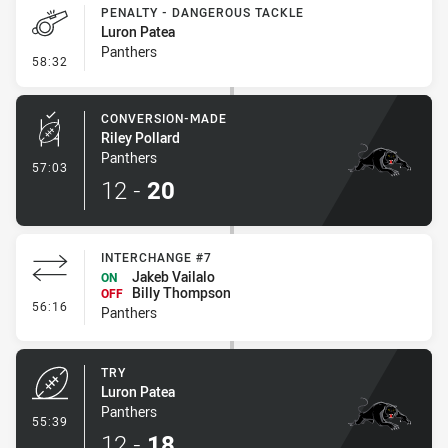
PENALTY - DANGEROUS TACKLE
Luron Patea
Panthers
- Penalty - Dangerous Tackle
58:32
CONVERSION-MADE
Riley Pollard
Panthers
- Conversion-Made
57:03
12
-
20
INTERCHANGE #7
Jakeb Vailalo
ON
Billy Thompson
OFF
- Interchange #7
56:16
Panthers
TRY
Luron Patea
Panthers
- Try
55:39
12
-
18