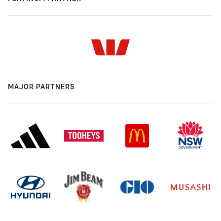
MAJOR PARTNERS