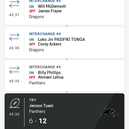
INTERCHANGE #5
Will McDermott
ON
James Frazer
OFF
- Interchange #5
45:37
Dragons
INTERCHANGE #4
Loko Jnr PASIFIKI TONGA
ON
Corey Ackers
OFF
- Interchange #4
45:36
Dragons
INTERCHANGE #5
Billy Phillips
ON
Ahmani Leilua
OFF
- Interchange #5
45:35
Panthers
TRY
Jenson Tuaoi
Panthers
- Try
45:30
6
-
12