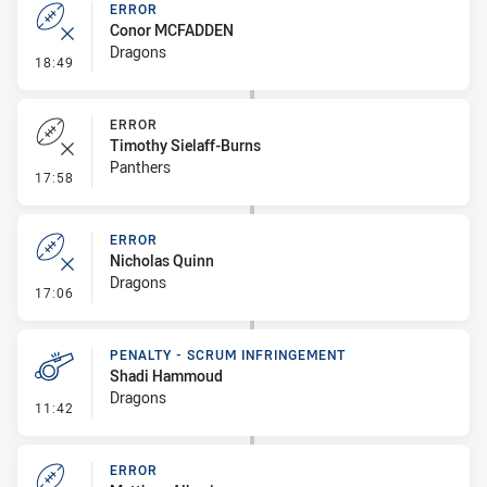
ERROR
Conor MCFADDEN
Dragons
- Error
18:49
ERROR
Timothy Sielaff-Burns
Panthers
- Error
17:58
ERROR
Nicholas Quinn
Dragons
- Error
17:06
PENALTY - SCRUM INFRINGEMENT
Shadi Hammoud
Dragons
- Penalty - Scrum Infringement
11:42
ERROR