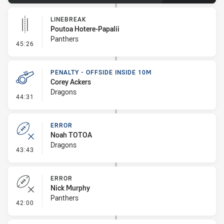
LINEBREAK
Poutoa Hotere-Papalii
Panthers
- Linebreak
45:26
PENALTY - OFFSIDE INSIDE 10M
Corey Ackers
Dragons
- Penalty - Offside inside 10m
44:31
ERROR
Noah TOTOA
Dragons
- Error
43:43
ERROR
Nick Murphy
Panthers
- Error
42:00