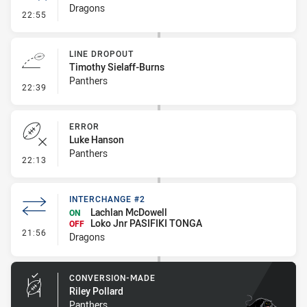
Dragons
- Error
22:55
LINE DROPOUT
Timothy Sielaff-Burns
Panthers
- Line Dropout
22:39
ERROR
Luke Hanson
Panthers
- Error
22:13
INTERCHANGE #2
Lachlan McDowell
ON
Loko Jnr PASIFIKI TONGA
OFF
- Interchange #2
21:56
Dragons
CONVERSION-MADE
Riley Pollard
Panthers