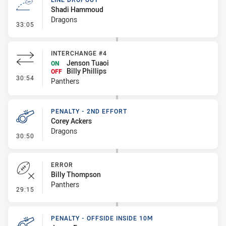
Shadi Hammoud
Dragons
- Line Dropout
33:05
INTERCHANGE #4
Jenson Tuaoi
ON
Billy Phillips
OFF
- Interchange #4
30:54
Panthers
PENALTY - 2ND EFFORT
Corey Ackers
Dragons
- Penalty - 2nd Effort
30:50
ERROR
Billy Thompson
Panthers
- Error
29:15
PENALTY - OFFSIDE INSIDE 10M