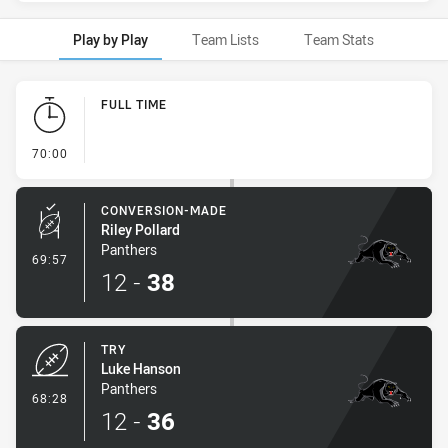
Play by Play
Team Lists
Team Stats
Play by Play
FULL TIME
- FULL TIME
70:00
CONVERSION-MADE
Riley Pollard
Panthers
- Conversion-Made
69:57
12
-
38
TRY
Luke Hanson
Panthers
- Try
68:28
12
-
36