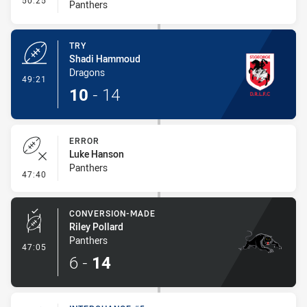
50:25
Panthers
TRY
Shadi Hammoud
Dragons
- Try
49:21
10
-
14
ERROR
Luke Hanson
Panthers
- Error
47:40
CONVERSION-MADE
Riley Pollard
Panthers
- Conversion-Made
47:05
6
-
14