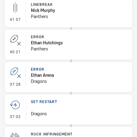
LINEBREAK
Nick Murphy
Panthers
- Linebreak
41:57
ERROR
Ethan Hutchings
Panthers
- Error
40:21
ERROR
Ethan Arena
Dragons
- Error
37:28
SET RESTART
Dragons
- Set Restart
37:02
RUCK INFRINGEMENT