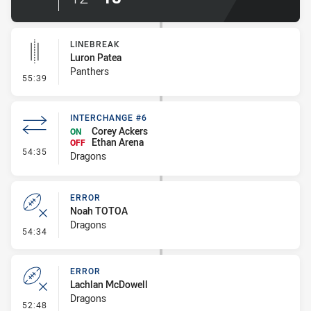
LINEBREAK
Luron Patea
Panthers
- Linebreak
55:39
INTERCHANGE #6
Corey Ackers
ON
Ethan Arena
OFF
- Interchange #6
54:35
Dragons
ERROR
Noah TOTOA
Dragons
- Error
54:34
ERROR
Lachlan McDowell
Dragons
- Error
52:48