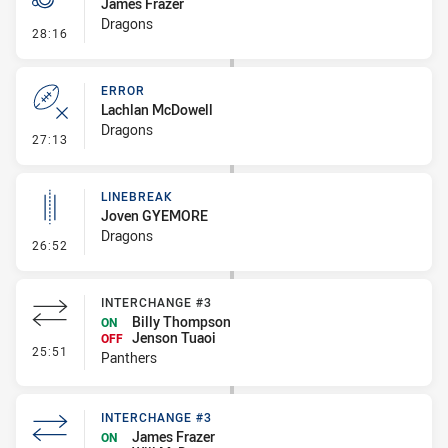
James Frazer
Dragons
- Penalty - Offside inside 10m
28:16
ERROR
Lachlan McDowell
Dragons
- Error
27:13
LINEBREAK
Joven GYEMORE
Dragons
- Linebreak
26:52
INTERCHANGE #3
Billy Thompson
ON
Jenson Tuaoi
OFF
- Interchange #3
25:51
Panthers
INTERCHANGE #3
James Frazer
ON