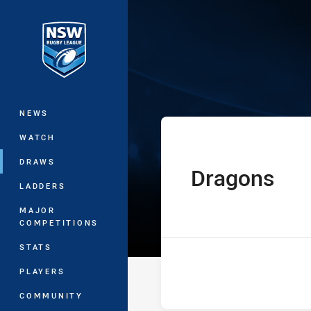
You have skipped the navigation, tab 
UNE SG Ball Cu
Main
NEWS
WATCH
DRAWS
Dragons
home Team
LADDERS
MAJOR
COMPETITIONS
STATS
PLAYERS
COMMUNITY