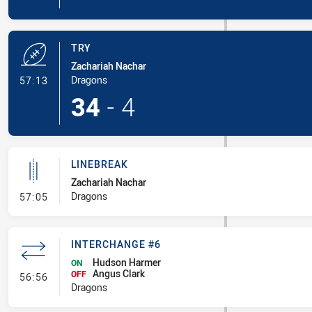
TRY
Zachariah Nachar
- Try
Dragons
57:13
34
-
4
LINEBREAK
Zachariah Nachar
- Linebreak
Dragons
57:05
INTERCHANGE #6
Hudson Harmer
ON
Angus Clark
- Interchange #6
OFF
56:56
Dragons