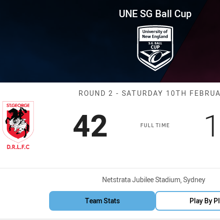
for page content
p Round 2 Dragons vs Sea Eag
UNE SG Ball Cup
Match: Dragons
ROUND 2 - SATURDAY 10TH FEBRU
Scored
points
S
42
1
FULL TIME
Venue:
Netstrata Jubilee Stadium, Sydney
Team Stats
Play By P