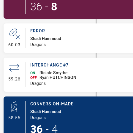
36
-
8
ERROR
Shadi Hammoud
- Error
Dragons
60:03
INTERCHANGE #7
Risiate Smythe
ON
Ryan HUTCHINSON
- Interchange #7
OFF
59:26
Dragons
CONVERSION-MADE
Shadi Hammoud
- Conversion-Made
Dragons
58:55
36
-
4