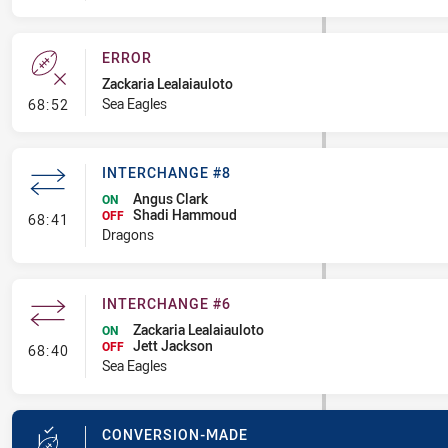
ERROR
Zackaria Lealaiauloto
- Error
Sea Eagles
68:52
INTERCHANGE #8
Angus Clark
ON
Shadi Hammoud
- Interchange #8
OFF
68:41
Dragons
INTERCHANGE #6
Zackaria Lealaiauloto
ON
Jett Jackson
- Interchange #6
OFF
68:40
Sea Eagles
CONVERSION-MADE