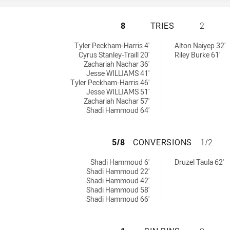
ST. GEORGE DRAG
8
TRIES
2
chieved by:
8 tries achieved by:
Tyler Peckham-Harris 4'
Alton Naiyep 32'
Cyrus Stanley-Traill 20'
Riley Burke 61'
Zachariah Nachar 36'
Jesse WILLIAMS 41'
Tyler Peckham-Harris 46'
Jesse WILLIAMS 51'
Zachariah Nachar 57'
Shadi Hammoud 64'
ST. GEORGE DRAG
5/8
CONVERSIONS
1/2
sions achieved by:
8 conversions achieved by:
Shadi Hammoud 6'
Druzel Taula 62'
Shadi Hammoud 22'
Shadi Hammoud 42'
Shadi Hammoud 58'
Shadi Hammoud 66'