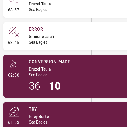
Druzel Taula
- Error
Sea Eagles
63:57
ERROR
Simione Laiafi
- Error
Sea Eagles
63:45
CONVERSION-MADE
Druzel Taula
- Conversion-Made
Sea Eagles
62:58
36
-
10
TRY
Riley Burke
- Try
Sea Eagles
61:53