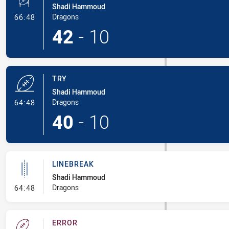
Shadi Hammoud
- Conversion-Made
Dragons
66:48
42
-
10
TRY
Shadi Hammoud
- Try
Dragons
64:48
40
-
10
LINEBREAK
Shadi Hammoud
- Linebreak
Dragons
64:48
ERROR