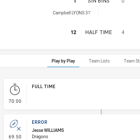
ST. GEORGE DRAG
1
SIN BINS
0
 achieved by:
Campbell LYONS 31'
ST. GEORGE DRAG
12
HALF TIME
4
Play by Play
Team Lists
Team St
FULL TIME
- FULL TIME
70:00
ERROR
Jesse WILLIAMS
- Error
Dragons
69:50