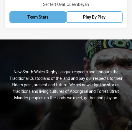
Venue:
Seiffert Oval, Queanbeyan
Team Stats
Play By Play
New South Wales Rugby League respects and honours the
Traditional Custodians of the land and pay our respects to their
Elders past, present and future. We acknowledge the stories,
traditions and living cultures of Aboriginal and Torres Strait
Islander peoples on the lands we meet, gather and play on.