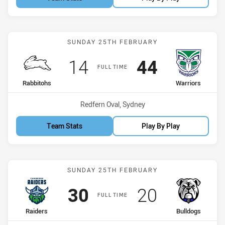
Match: Rabbitohs vs Warr
SUNDAY 25TH FEBRUARY
Scored
points
Scored
points
14
44
FULL TIME
home Team
away Team
Rabbitohs
Warriors
Venue:
Redfern Oval, Sydney
Team Stats
Play By Play
Match: Raiders vs Bulldo
SUNDAY 25TH FEBRUARY
Scored
points
Scored
points
30
20
FULL TIME
home Team
away Team
Raiders
Bulldogs