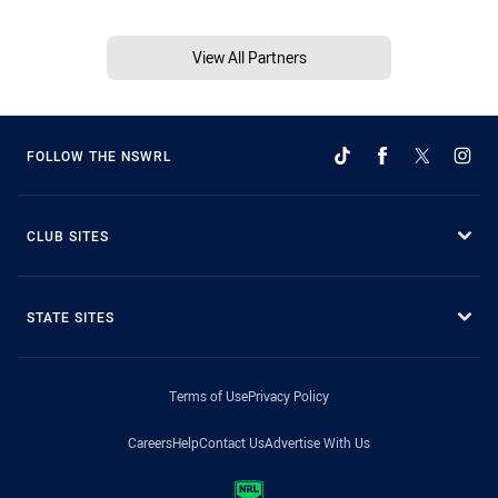
View All Partners
FOLLOW THE NSWRL
CLUB SITES
STATE SITES
Terms of Use
Privacy Policy
Careers
Help
Contact Us
Advertise With Us