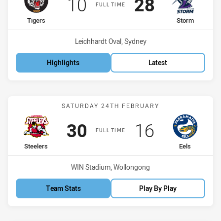
Scored
points
Scored
points
10
28
FULL TIME
home Team
away Team
Tigers
Storm
Venue:
Leichhardt Oval, Sydney
Highlights
Latest
Match: Steelers vs Eels
SATURDAY 24TH FEBRUARY
Scored
points
Scored
points
30
16
FULL TIME
home Team
away Team
Steelers
Eels
Venue:
WIN Stadium, Wollongong
Team Stats
Play By Play