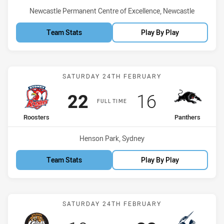
Venue:
Newcastle Permanent Centre of Excellence, Newcastle
Team Stats
Play By Play
Match: Roosters vs Panth
SATURDAY 24TH FEBRUARY
Scored
points
Scored
points
22
16
FULL TIME
home Team
away Team
Roosters
Panthers
Venue:
Henson Park, Sydney
Team Stats
Play By Play
Match: Tigers vs Storm
SATURDAY 24TH FEBRUARY