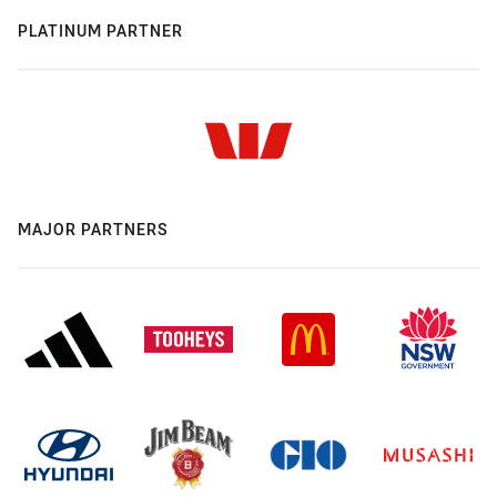
PLATINUM PARTNER
MAJOR PARTNERS