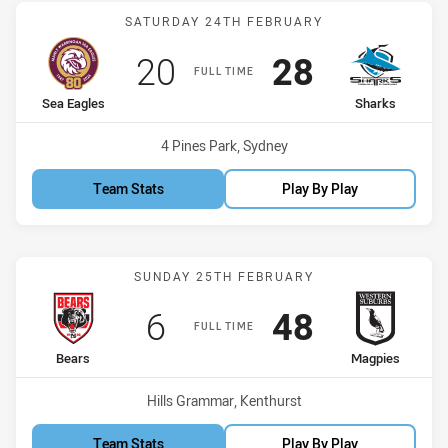
Match: Sea Eagles vs Sha
SATURDAY 24TH FEBRUARY
Scored
points
Scored
points
20
28
FULL TIME
home Team
away Team
Sea Eagles
Sharks
Venue:
4 Pines Park, Sydney
Team Stats
Play By Play
Match: Bears vs Magpies
SUNDAY 25TH FEBRUARY
Scored
points
Scored
points
6
48
FULL TIME
home Team
away Team
Bears
Magpies
Venue:
Hills Grammar, Kenthurst
Team Stats
Play By Play