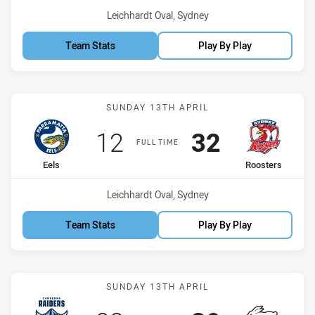
Venue:
Leichhardt Oval, Sydney
Team Stats
Play By Play
Match: Eels vs Roosters
SUNDAY 13TH APRIL
Scored
points
Scored
points
12
32
FULL TIME
home Team
away Team
Eels
Roosters
Venue:
Leichhardt Oval, Sydney
Team Stats
Play By Play
Match: Raiders vs Rabbit
SUNDAY 13TH APRIL