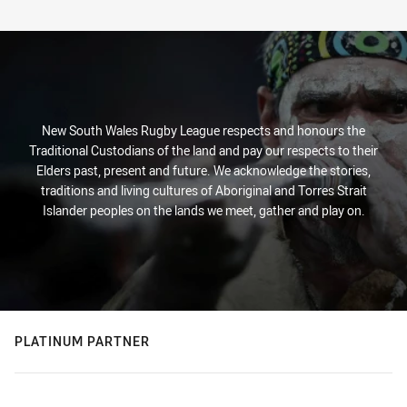
New South Wales Rugby League respects and honours the
Traditional Custodians of the land and pay our respects to their
Elders past, present and future. We acknowledge the stories,
traditions and living cultures of Aboriginal and Torres Strait
Islander peoples on the lands we meet, gather and play on.
PLATINUM PARTNER