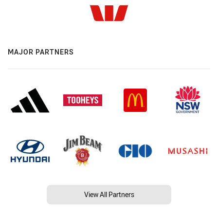
MAJOR PARTNERS
View All Partners