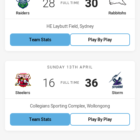
Scored
points
Scored
points
28
30
FULL TIME
home Team
away Team
Raiders
Rabbitohs
Venue:
HE Laybutt Field, Sydney
Team Stats
Play By Play
Match: Steelers vs Storm
SUNDAY 13TH APRIL
Scored
points
Scored
points
16
36
FULL TIME
home Team
away Team
Steelers
Storm
Venue:
Collegians Sporting Complex, Wollongong
Team Stats
Play By Play