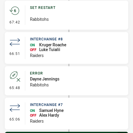
SET RESTART
Rabbitohs
- Set Restart
67:42
INTERCHANGE #8
Kruger Roache
ON
Luke Tuialii
OFF
- Interchange #8
66:51
Raiders
ERROR
Dayne Jennings
Rabbitohs
- Error
65:48
INTERCHANGE #7
Samuel Hyne
ON
Alex Hardy
OFF
- Interchange #7
65:06
Raiders