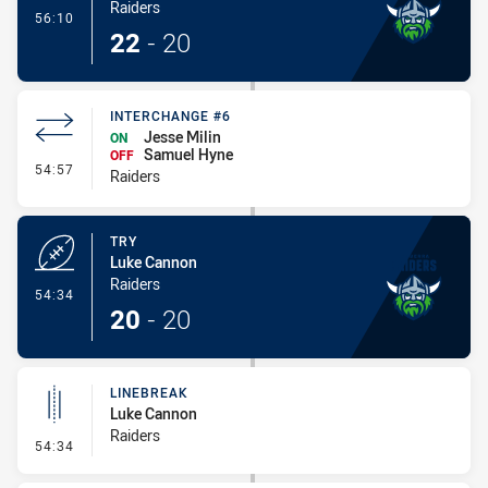
Raiders
- Conversion-Made
56:10
22
-
20
INTERCHANGE #6
Jesse Milin
ON
Samuel Hyne
OFF
- Interchange #6
54:57
Raiders
TRY
Luke Cannon
Raiders
- Try
54:34
20
-
20
LINEBREAK
Luke Cannon
Raiders
- Linebreak
54:34