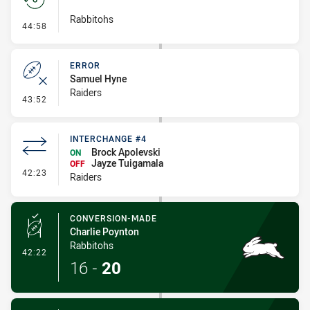
Rabbitohs
- Set Restart
44:58
ERROR
Samuel Hyne
Raiders
- Error
43:52
INTERCHANGE #4
Brock Apolevski
ON
Jayze Tuigamala
OFF
- Interchange #4
42:23
Raiders
CONVERSION-MADE
Charlie Poynton
Rabbitohs
- Conversion-Made
42:22
16
-
20