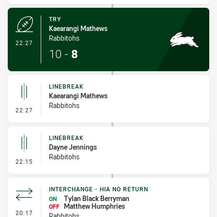
TRY
Kaearangi Mathews
Rabbitohs
- Try
22:27
10
-
8
LINEBREAK
Kaearangi Mathews
Rabbitohs
- Linebreak
22:27
LINEBREAK
Dayne Jennings
Rabbitohs
- Linebreak
22:15
INTERCHANGE - HIA NO RETURN
Tylan Black Berryman
ON
Matthew Humphries
OFF
- Interchange - HIA no return
20:17
Rabbitohs