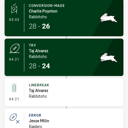
CONVERSION-MADE
Charlie Poynton
Rabbitohs
- Conversion-Made
65:03
28
-
26
TRY
Taj Alvarez
Rabbitohs
- Try
64:21
28
-
24
LINEBREAK
Taj Alvarez
Rabbitohs
- Linebreak
64:21
ERROR
Jesse Milin
Raiders