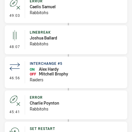
ERROR
Caelis Samuel
Rabbitohs
- Error
49:03
LINEBREAK
Joshua Ballard
Rabbitohs
- Linebreak
48:07
INTERCHANGE #5
Alex Hardy
ON
Mitchell Brophy
OFF
- Interchange #5
46:56
Raiders
ERROR
Charlie Poynton
Rabbitohs
- Error
45:41
SET RESTART