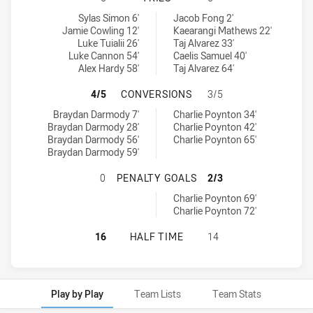
Canberra Raiders U18 tries achieved by:
South Sydney Rabbitohs U18 tries achieved by:
Sylas Simon 6'
Jacob Fong 2'
Jamie Cowling 12'
Kaearangi Mathews 22'
Luke Tuialii 26'
Taj Alvarez 33'
Luke Cannon 54'
Caelis Samuel 40'
Alex Hardy 58'
Taj Alvarez 64'
CANBERRA RAIDERS U18 HAS ACHI
4/5
CONVERSIONS
3/5
Canberra Raiders U18 conversions achieved by:
South Sydney Rabbitohs U18 conversions achieved by:
Braydan Darmody 7'
Charlie Poynton 34'
Braydan Darmody 28'
Charlie Poynton 42'
Braydan Darmody 56'
Charlie Poynton 65'
Braydan Darmody 59'
CANBERRA RAIDERS U18 HAS ACHI
0
PENALTY GOALS
2/3
South Sydney Rabbitohs U18 penaltyGoals achieved by:
Charlie Poynton 69'
Charlie Poynton 72'
CANBERRA RAIDERS U18 HAS ACHI
16
HALF TIME
14
Play by Play
Team Lists
Team Stats