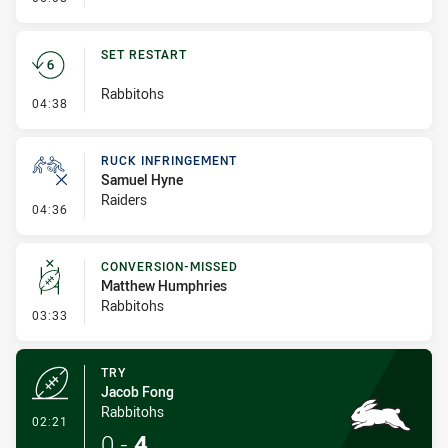
SET RESTART
Rabbitohs
- Set Restart
04:38
RUCK INFRINGEMENT
Samuel Hyne
Raiders
- Ruck Infringement
04:36
CONVERSION-MISSED
Matthew Humphries
Rabbitohs
- Conversion-Missed
03:33
TRY
Jacob Fong
Rabbitohs
- Try
02:21
0
-
4