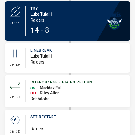
TRY
Luke Tuialii
Raiders
- Try
26:45
14
-
8
LINEBREAK
Luke Tuialii
Raiders
- Linebreak
26:45
INTERCHANGE - HIA NO RETURN
Maddax Fui
ON
Riley Allen
OFF
- Interchange - HIA no return
26:31
Rabbitohs
SET RESTART
Raiders
- Set Restart
26:20