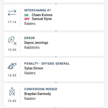
INTERCHANGE #1
Chaev Kolone
ON
Samuel Hyne
OFF
- Interchange #1
17:14
Raiders
ERROR
Dayne Jennings
Rabbitohs
- Error
15:59
PENALTY - OFFSIDE GENERAL
Sylas Simon
Raiders
- Penalty - Offside General
14:35
CONVERSION-MISSED
Braydan Darmody
Raiders
- Conversion-Missed
13:40