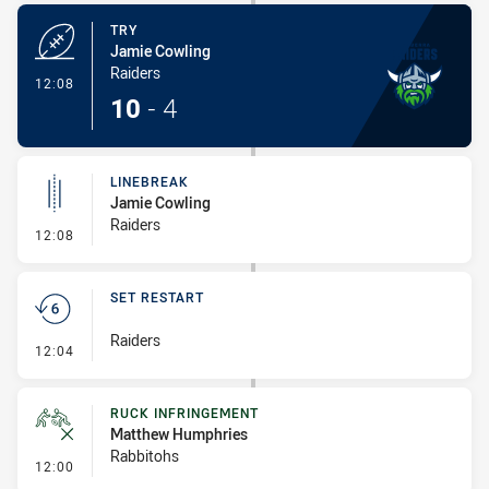
TRY
Jamie Cowling
Raiders
- Try
12:08
10
-
4
LINEBREAK
Jamie Cowling
Raiders
- Linebreak
12:08
SET RESTART
Raiders
- Set Restart
12:04
RUCK INFRINGEMENT
Matthew Humphries
Rabbitohs
- Ruck Infringement
12:00