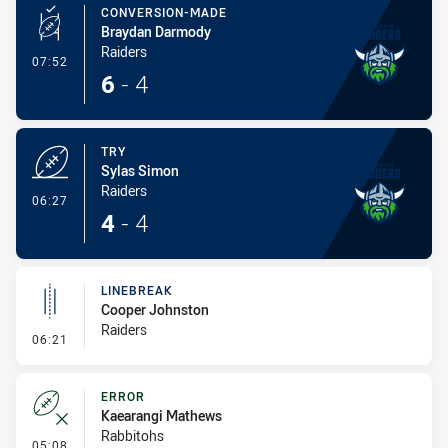
CONVERSION-MADE
Braydan Darmody
Raiders
- Conversion-Made
07:52
6
-
4
TRY
Sylas Simon
Raiders
- Try
06:27
4
-
4
LINEBREAK
Cooper Johnston
Raiders
- Linebreak
06:21
ERROR
Kaearangi Mathews
Rabbitohs
- Error
05:08