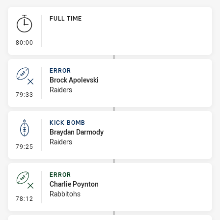
Play by Play
FULL TIME
- FULL TIME
80:00
ERROR
Brock Apolevski
Raiders
- Error
79:33
KICK BOMB
Braydan Darmody
Raiders
- Kick Bomb
79:25
ERROR
Charlie Poynton
Rabbitohs
- Error
78:12