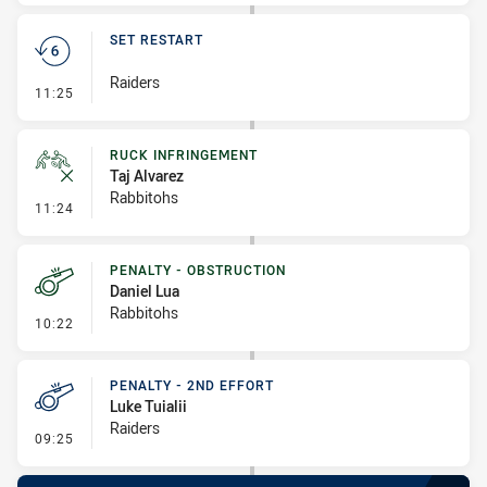
SET RESTART
Raiders
- Set Restart
11:25
RUCK INFRINGEMENT
Taj Alvarez
Rabbitohs
- Ruck Infringement
11:24
PENALTY - OBSTRUCTION
Daniel Lua
Rabbitohs
- Penalty - Obstruction
10:22
PENALTY - 2ND EFFORT
Luke Tuialii
Raiders
- Penalty - 2nd Effort
09:25