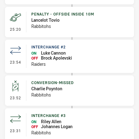
PENALTY - OFFSIDE INSIDE 10M
Lancelot Tovio
Rabbitohs
- Penalty - Offside inside 10m
25:20
INTERCHANGE #2
Luke Cannon
ON
Brock Apolevski
OFF
- Interchange #2
23:54
Raiders
CONVERSION-MISSED
Charlie Poynton
Rabbitohs
- Conversion-Missed
23:52
INTERCHANGE #3
Riley Allen
ON
Johannes Logan
OFF
- Interchange #3
23:31
Rabbitohs