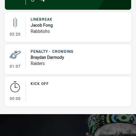
LINEBREAK
Jacob Fong
Rabbitohs
- Linebreak
02:20
PENALTY - CROWDING
Braydan Darmody
Raiders
- Penalty - Crowding
01:07
KICK OFF
- KICK OFF
00:00