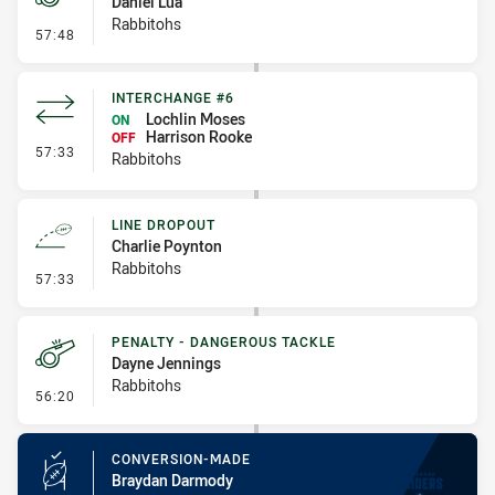
Daniel Lua
Rabbitohs
- Penalty - Dangerous Tackle
57:48
INTERCHANGE #6
Lochlin Moses
ON
Harrison Rooke
OFF
- Interchange #6
57:33
Rabbitohs
LINE DROPOUT
Charlie Poynton
Rabbitohs
- Line Dropout
57:33
PENALTY - DANGEROUS TACKLE
Dayne Jennings
Rabbitohs
- Penalty - Dangerous Tackle
56:20
CONVERSION-MADE
Braydan Darmody