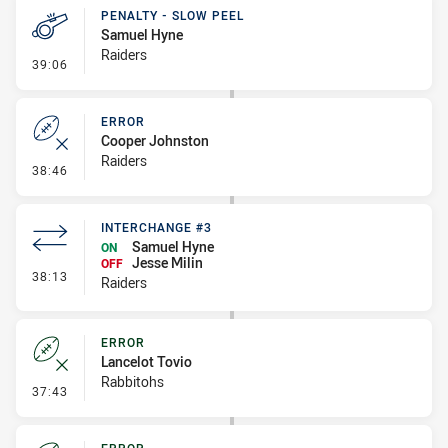
PENALTY - SLOW PEEL
Samuel Hyne
Raiders
- Penalty - Slow Peel
39:06
ERROR
Cooper Johnston
Raiders
- Error
38:46
INTERCHANGE #3
Samuel Hyne
ON
Jesse Milin
OFF
- Interchange #3
38:13
Raiders
ERROR
Lancelot Tovio
Rabbitohs
- Error
37:43