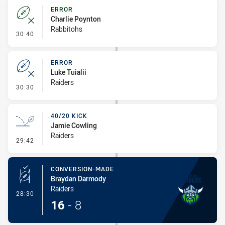
ERROR
Charlie Poynton
Rabbitohs
- Error
30:40
ERROR
Luke Tuialii
Raiders
- Error
30:30
40/20 KICK
Jamie Cowling
Raiders
- 40/20 Kick
29:42
CONVERSION-MADE
Braydan Darmody
Raiders
- Conversion-Made
28:30
16
-
8