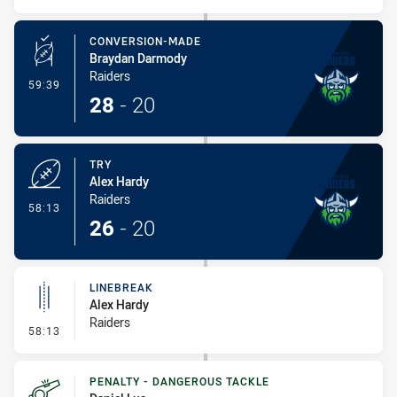
CONVERSION-MADE
Braydan Darmody
Raiders
- Conversion-Made
59:39
28
-
20
TRY
Alex Hardy
Raiders
- Try
58:13
26
-
20
LINEBREAK
Alex Hardy
Raiders
- Linebreak
58:13
PENALTY - DANGEROUS TACKLE