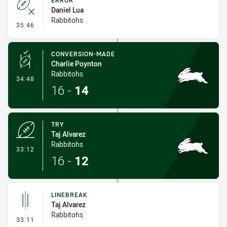
ERROR
Daniel Lua
Rabbitohs
- Error
35:46
CONVERSION-MADE
Charlie Poynton
Rabbitohs
- Conversion-Made
34:48
16
-
14
TRY
Taj Alvarez
Rabbitohs
- Try
33:12
16
-
12
LINEBREAK
Taj Alvarez
Rabbitohs
- Linebreak
33:11