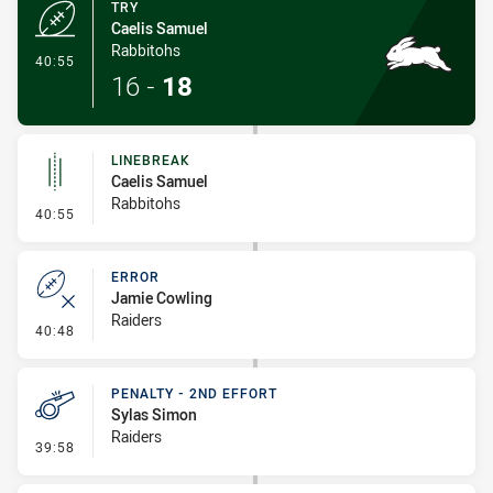
TRY
Caelis Samuel
Rabbitohs
- Try
40:55
16
-
18
LINEBREAK
Caelis Samuel
Rabbitohs
- Linebreak
40:55
ERROR
Jamie Cowling
Raiders
- Error
40:48
PENALTY - 2ND EFFORT
Sylas Simon
Raiders
- Penalty - 2nd Effort
39:58