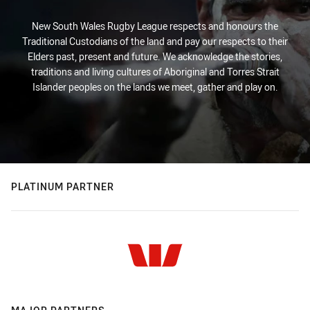
New South Wales Rugby League respects and honours the
Traditional Custodians of the land and pay our respects to their
Elders past, present and future. We acknowledge the stories,
traditions and living cultures of Aboriginal and Torres Strait
Islander peoples on the lands we meet, gather and play on.
PLATINUM PARTNER