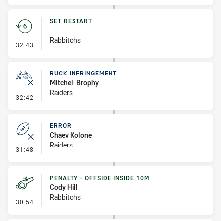
SET RESTART
Rabbitohs
- Set Restart
32:43
RUCK INFRINGEMENT
Mitchell Brophy
Raiders
- Ruck Infringement
32:42
ERROR
Chaev Kolone
Raiders
- Error
31:48
PENALTY - OFFSIDE INSIDE 10M
Cody Hill
Rabbitohs
- Penalty - Offside inside 10m
30:54