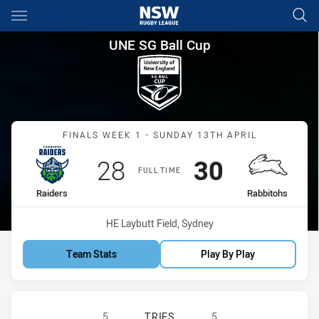
Main
You have skipped the navigation, tab for page content
UNE SG Ball Cup Finals Week 
UNE SG Ball Cup
Match: Raiders vs Rabbit
FINALS WEEK 1 - SUNDAY 13TH APRIL
Scored
points
Scored
points
28
30
FULL TIME
home Team
away Team
Raiders
Rabbitohs
Venue:
HE Laybutt Field, Sydney
Team Stats
Play By Play
CANBERRA RAIDERS U18 HAS ACHI
5
TRIES
5