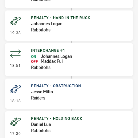
PENALTY - HAND IN THE RUCK
Johannes Logan
Rabbitohs
- Penalty - Hand in the Ruck
19:38
INTERCHANGE #1
Johannes Logan
ON
Maddax Fui
OFF
- Interchange #1
18:51
Rabbitohs
PENALTY - OBSTRUCTION
Jesse Milin
Raiders
- Penalty - Obstruction
18:18
PENALTY - HOLDING BACK
Daniel Lua
Rabbitohs
- Penalty - Holding Back
17:30