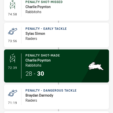
PENALTY SHOT-MISSED
Charlie Poynton
Rabbitohs
- Penalty Shot-Missed
74:58
PENALTY - EARLY TACKLE
Sylas Simon
Raiders
- Penalty - Early Tackle
73:56
PENALTY SHOT-MADE
Charlie Poynton
Rabbitohs
- Penalty Shot-Made
72:39
28
-
30
PENALTY - DANGEROUS TACKLE
Braydan Darmody
Raiders
- Penalty - Dangerous Tackle
71:19