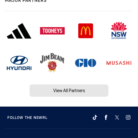
MAJOR PARTNERS
View All Partners
FOLLOW THE NSWRL