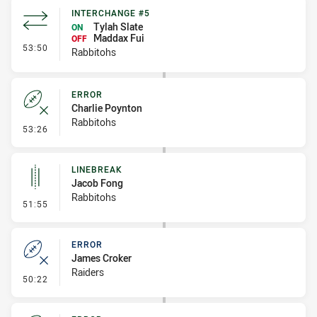
INTERCHANGE #5
Tylah Slate
ON
Maddax Fui
OFF
- Interchange #5
53:50
Rabbitohs
ERROR
Charlie Poynton
Rabbitohs
- Error
53:26
LINEBREAK
Jacob Fong
Rabbitohs
- Linebreak
51:55
ERROR
James Croker
Raiders
- Error
50:22