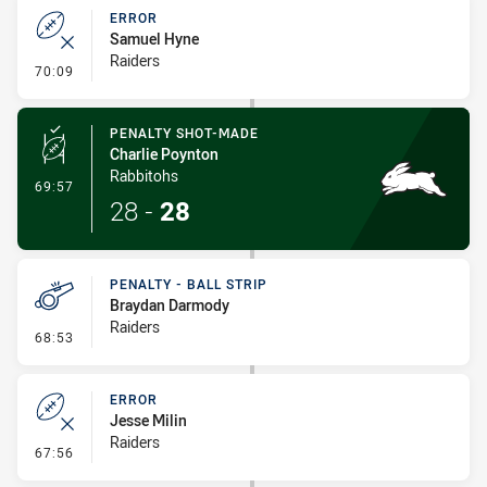
ERROR
Samuel Hyne
Raiders
- Error
70:09
PENALTY SHOT-MADE
Charlie Poynton
Rabbitohs
- Penalty Shot-Made
69:57
28
-
28
PENALTY - BALL STRIP
Braydan Darmody
Raiders
- Penalty - Ball Strip
68:53
ERROR
Jesse Milin
Raiders
- Error
67:56