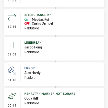
- Error
63:07
INTERCHANGE #7
Maddax Fui
ON
Caelis Samuel
OFF
- Interchange #7
62:36
Rabbitohs
LINEBREAK
Jacob Fong
Rabbitohs
- Linebreak
62:08
ERROR
Alex Hardy
Raiders
- Error
61:18
PENALTY - MARKER NOT SQUARE
Cody Hill
Rabbitohs
- Penalty - Marker Not Square
60:14