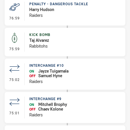
PENALTY - DANGEROUS TACKLE
Harry Hudson
Raiders
- Penalty - Dangerous Tackle
76:59
KICK BOMB
Taj Alvarez
Rabbitohs
- Kick Bomb
75:59
INTERCHANGE #10
Jayze Tuigamala
ON
Samuel Hyne
OFF
- Interchange #10
75:02
Raiders
INTERCHANGE #9
Mitchell Brophy
ON
Chaev Kolone
OFF
- Interchange #9
75:01
Raiders