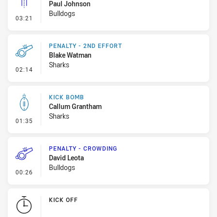
Paul Johnson
Bulldogs
- Linebreak
03:21
PENALTY - 2ND EFFORT
Blake Watman
Sharks
- Penalty - 2nd Effort
02:14
KICK BOMB
Callum Grantham
Sharks
- Kick Bomb
01:35
PENALTY - CROWDING
David Leota
Bulldogs
- Penalty - Crowding
00:26
KICK OFF