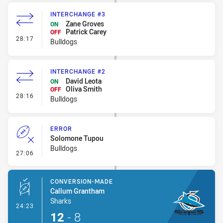
INTERCHANGE #3
Zane Groves
ON
Patrick Carey
OFF
- Interchange #3
28:17
Bulldogs
INTERCHANGE #2
David Leota
ON
Oliva Smith
OFF
- Interchange #2
28:16
Bulldogs
ERROR
Solomone Tupou
Bulldogs
- Error
27:06
CONVERSION-MADE
Callum Grantham
Sharks
- Conversion-Made
24:23
12
-
8