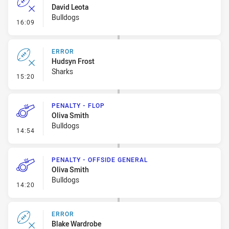
David Leota
Bulldogs
- Error
16:09
ERROR
Hudsyn Frost
Sharks
- Error
15:20
PENALTY - FLOP
Oliva Smith
Bulldogs
- Penalty - Flop
14:54
PENALTY - OFFSIDE GENERAL
Oliva Smith
Bulldogs
- Penalty - Offside General
14:20
ERROR
Blake Wardrobe