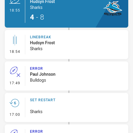
Hudsyn Frost
Sharks
- Try
18:55
4
-
8
LINEBREAK
Hudsyn Frost
Sharks
- Linebreak
18:54
ERROR
Paul Johnson
Bulldogs
- Error
17:49
SET RESTART
Sharks
- Set Restart
17:00
ERROR