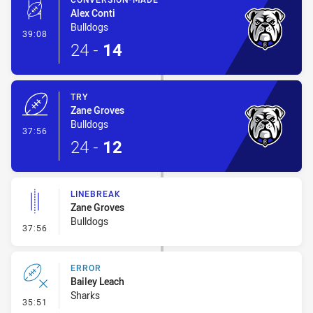
Alex Conti
Bulldogs
- Conversion-Made
39:08
24
-
14
TRY
Zane Groves
Bulldogs
- Try
37:56
24
-
12
LINEBREAK
Zane Groves
Bulldogs
- Linebreak
37:56
ERROR
Bailey Leach
Sharks
- Error
35:51