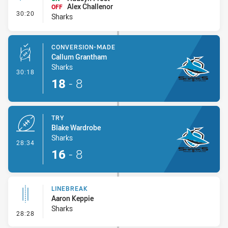
Alex Challenor
OFF
- Interchange #2
30:20
Sharks
CONVERSION-MADE
Callum Grantham
Sharks
- Conversion-Made
30:18
18
-
8
TRY
Blake Wardrobe
Sharks
- Try
28:34
16
-
8
LINEBREAK
Aaron Keppie
Sharks
- Linebreak
28:28