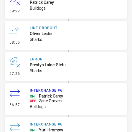
Patrick Carey
Bulldogs
- Error
59:22
LINE DROPOUT
Oliver Lester
Sharks
- Line Dropout
58:55
ERROR
Prestyn Laine-Sietu
Sharks
- Error
57:26
INTERCHANGE #6
Patrick Carey
ON
Zane Groves
OFF
- Interchange #6
56:57
Bulldogs
INTERCHANGE #6
Yuri Hromow
ON