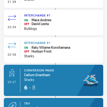
- Error
21:38
INTERCHANGE #1
Mace Andrew
ON
David Leota
OFF
- Interchange #1
20:59
Bulldogs
INTERCHANGE #1
Ratu Viliame Koroitamana
ON
Hudsyn Frost
OFF
- Interchange #1
20:58
Sharks
CONVERSION-MADE
Callum Grantham
Sharks
- Conversion-Made
20:27
6
-
8
TRY