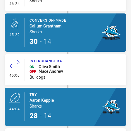
Sharks
- Error
46:24
CONVERSION-MADE
Callum Grantham
Sharks
- Conversion-Made
45:29
30
-
14
INTERCHANGE #4
Oliva Smith
ON
Mace Andrew
OFF
- Interchange #4
45:00
Bulldogs
TRY
Aaron Keppie
Sharks
- Try
44:04
28
-
14