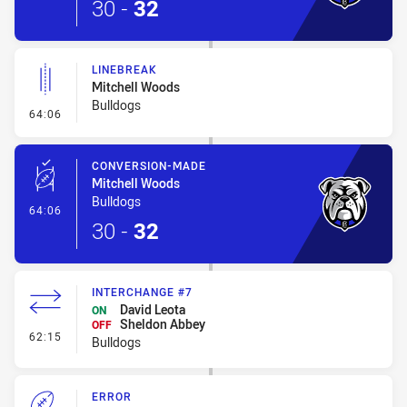
30
-
32
LINEBREAK
Mitchell Woods
Bulldogs
- Linebreak
64:06
CONVERSION-MADE
Mitchell Woods
Bulldogs
- Conversion-Made
64:06
30
-
32
INTERCHANGE #7
David Leota
ON
Sheldon Abbey
OFF
- Interchange #7
62:15
Bulldogs
ERROR