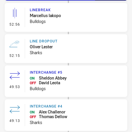
LINEBREAK
Marcellus Iakopo
Bulldogs
- Linebreak
52:56
LINE DROPOUT
Oliver Lester
Sharks
- Line Dropout
52:15
INTERCHANGE #5
Sheldon Abbey
ON
David Leota
OFF
- Interchange #5
49:53
Bulldogs
INTERCHANGE #4
Alex Challenor
ON
Thomas Dellow
OFF
- Interchange #4
49:13
Sharks