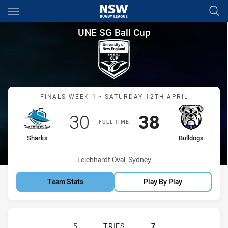
Main
You have skipped the navigation, tab for page content
UNE SG Ball Cup Finals Week 
UNE SG Ball Cup
Match: Sharks vs Bulldog
FINALS WEEK 1 - SATURDAY 12TH APRIL
Scored
points
Scored
points
30
38
FULL TIME
home Team
away Team
Sharks
Bulldogs
Venue:
Leichhardt Oval, Sydney
Team Stats
Play By Play
CRONULLA-SUTHERLAND SHARKS U
5
TRIES
7