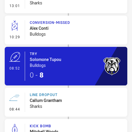
Sharks
- Error
13:01
CONVERSION-MISSED
Alex Conti
Bulldogs
- Conversion-Missed
10:29
TRY
Solomone Tupou
Bulldogs
- Try
08:52
0
-
8
LINE DROPOUT
Callum Grantham
Sharks
- Line Dropout
08:44
KICK BOMB
Mitchell Woods