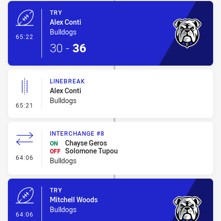
TRY
Alex Conti
Bulldogs
- Try
65:22
30
-
36
LINEBREAK
Alex Conti
Bulldogs
- Linebreak
65:21
INTERCHANGE #8
Chayse Geros
ON
Solomone Tupou
OFF
- Interchange #8
64:06
Bulldogs
TRY
Mitchell Woods
Bulldogs
- Try
64:06