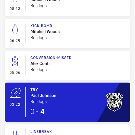
Bulldogs
- Kick Bomb
08:13
KICK BOMB
Mitchell Woods
Bulldogs
- Kick Bomb
06:29
CONVERSION-MISSED
Alex Conti
Bulldogs
- Conversion-Missed
05:06
TRY
Paul Johnson
Bulldogs
- Try
03:22
0
-
4
LINEBREAK