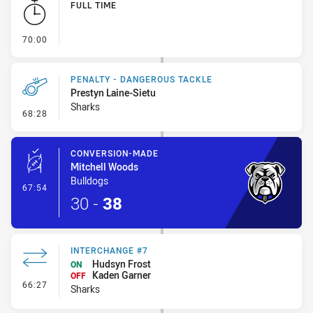
FULL TIME
- FULL TIME
70:00
PENALTY - DANGEROUS TACKLE
Prestyn Laine-Sietu
Sharks
- Penalty - Dangerous Tackle
68:28
CONVERSION-MADE
Mitchell Woods
Bulldogs
- Conversion-Made
67:54
30
-
38
INTERCHANGE #7
Hudsyn Frost
ON
Kaden Garner
OFF
- Interchange #7
66:27
Sharks