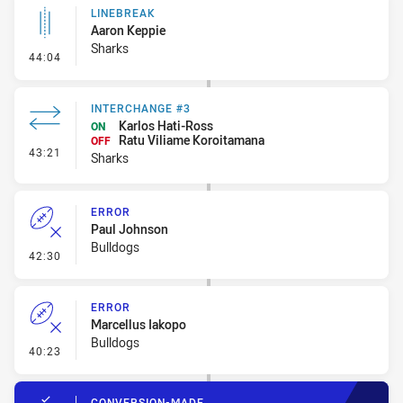
LINEBREAK
Aaron Keppie
Sharks
- Linebreak
44:04
INTERCHANGE #3
Karlos Hati-Ross
ON
Ratu Viliame Koroitamana
OFF
- Interchange #3
43:21
Sharks
ERROR
Paul Johnson
Bulldogs
- Error
42:30
ERROR
Marcellus Iakopo
Bulldogs
- Error
40:23
CONVERSION-MADE