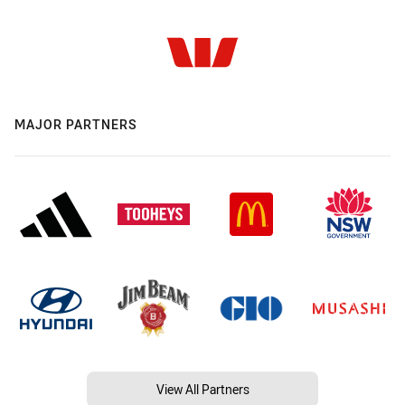
MAJOR PARTNERS
View All Partners