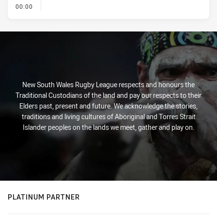
- KICK OFF
00:00
New South Wales Rugby League respects and honours the
Traditional Custodians of the land and pay our respects to their
Elders past, present and future. We acknowledge the stories,
traditions and living cultures of Aboriginal and Torres Strait
Islander peoples on the lands we meet, gather and play on.
PLATINUM PARTNER