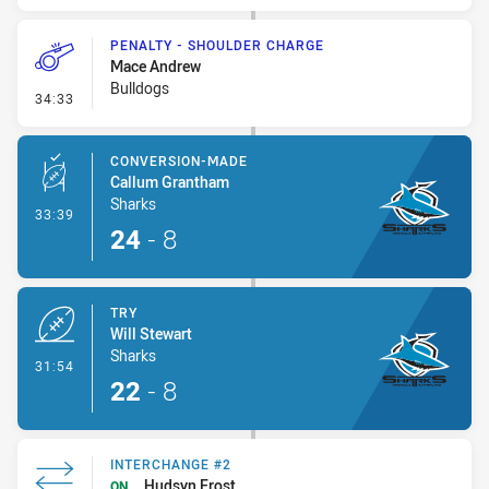
PENALTY - SHOULDER CHARGE
Mace Andrew
Bulldogs
- Penalty - Shoulder Charge
34:33
CONVERSION-MADE
Callum Grantham
Sharks
- Conversion-Made
33:39
24
-
8
TRY
Will Stewart
Sharks
- Try
31:54
22
-
8
INTERCHANGE #2
Hudsyn Frost
ON