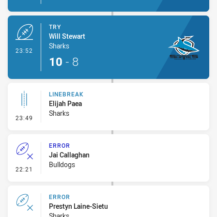
TRY
Will Stewart
Sharks
- Try
23:52
10
-
8
LINEBREAK
Elijah Paea
Sharks
- Linebreak
23:49
ERROR
Jai Callaghan
Bulldogs
- Error
22:21
ERROR
Prestyn Laine-Sietu
Sharks