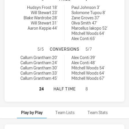
Cronulla-Sutherland Sharks U18 tries achieved by:
Canterbury-Bankstown Bulldogs U18 tries achieved by:
Hudsyn Frost 18'
Paul Johnson 3'
Will Stewart 23'
Solomone Tupou 8'
Blake Wardrobe 28'
Zane Groves 37'
Will Stewart 31'
Oliva Smith 47'
Aaron Keppie 44'
Marcellus Iakopo 52'
Mitchell Woods 64'
Alex Conti 65'
CRONULLA-SUTHERLAND SHARKS U
5/5
CONVERSIONS
5/7
Cronulla-Sutherland Sharks U18 conversions achieved by:
Canterbury-Bankstown Bulldogs U18 conversions achieved by:
Callum Grantham 20'
Alex Conti 39'
Callum Grantham 24'
Alex Conti 48'
Callum Grantham 30'
Mitchell Woods 54'
Callum Grantham 33'
Mitchell Woods 64'
Callum Grantham 45'
Mitchell Woods 67'
CRONULLA-SUTHERLAND SHARKS U
24
HALF TIME
8
Play by Play
Team Lists
Team Stats
Play by Play