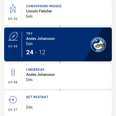
CONVERSION-MISSED
Lincoln Fletcher
Eels
- Conversion-Missed
69:50
TRY
Andes Johansson
Eels
- Try
69:48
24
-
12
LINEBREAK
Andes Johansson
Eels
- Linebreak
69:48
SET RESTART
Eels
- Set Restart
69:37