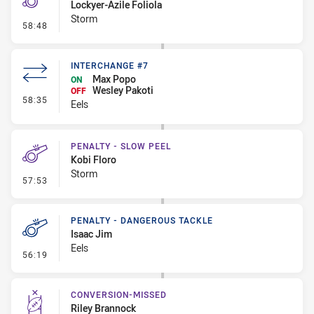
Lockyer-Azile Foliola
Storm
- Penalty - Ball Strip
58:48
INTERCHANGE #7
Max Popo
ON
Wesley Pakoti
OFF
- Interchange #7
58:35
Eels
PENALTY - SLOW PEEL
Kobi Floro
Storm
- Penalty - Slow Peel
57:53
PENALTY - DANGEROUS TACKLE
Isaac Jim
Eels
- Penalty - Dangerous Tackle
56:19
CONVERSION-MISSED
Riley Brannock