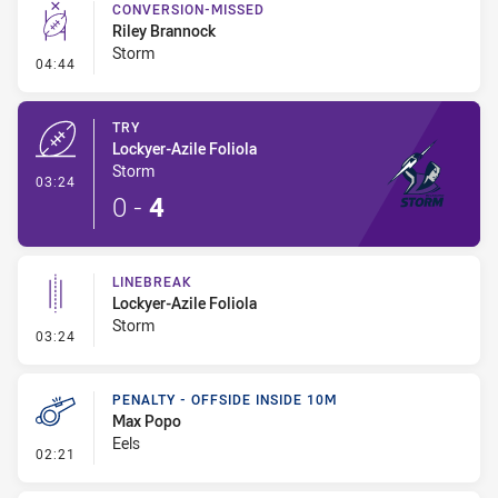
CONVERSION-MISSED
Riley Brannock
Storm
- Conversion-Missed
04:44
TRY
Lockyer-Azile Foliola
Storm
- Try
03:24
0
-
4
LINEBREAK
Lockyer-Azile Foliola
Storm
- Linebreak
03:24
PENALTY - OFFSIDE INSIDE 10M
Max Popo
Eels
- Penalty - Offside inside 10m
02:21