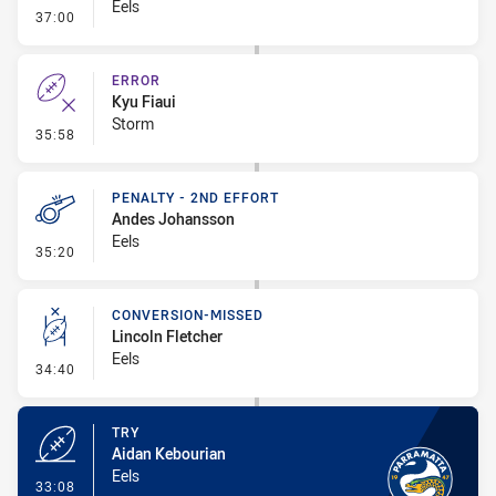
Eels
- Error
37:00
ERROR
Kyu Fiaui
Storm
- Error
35:58
PENALTY - 2ND EFFORT
Andes Johansson
Eels
- Penalty - 2nd Effort
35:20
CONVERSION-MISSED
Lincoln Fletcher
Eels
- Conversion-Missed
34:40
TRY
Aidan Kebourian
Eels
- Try
33:08