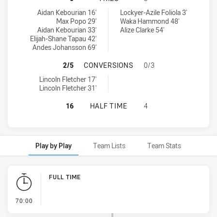
Parramatta Eels U18 tries achieved by:
Melbourne Storm tries achieved by:
Aidan Kebourian 16'
Lockyer-Azile Foliola 3'
Max Popo 29'
Waka Hammond 48'
Aidan Kebourian 33'
Alize Clarke 54'
Elijah-Shane Tapau 42'
Andes Johansson 69'
PARRAMATTA EELS U18 HAS ACHI
2/5
CONVERSIONS
0/3
Parramatta Eels U18 conversions achieved by:
Lincoln Fletcher 17'
Lincoln Fletcher 31'
PARRAMATTA EELS U18 HAS ACHIE
16
HALF TIME
4
Play by Play
Team Lists
Team Stats
Play by Play
FULL TIME
- FULL TIME
70:00