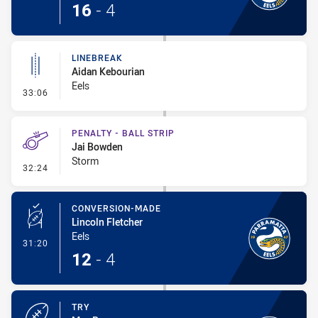
16
-
4
LINEBREAK
Aidan Kebourian
Eels
- Linebreak
33:06
PENALTY - BALL STRIP
Jai Bowden
Storm
- Penalty - Ball Strip
32:24
CONVERSION-MADE
Lincoln Fletcher
Eels
- Conversion-Made
31:20
12
-
4
TRY