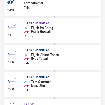
Tom Summer
Eels
- Penalty - Flop
24:37
INTERCHANGE #3
Elijah Po Ching
ON
Frank Howarth
OFF
- Interchange #3
24:17
Storm
INTERCHANGE #2
Elijah-Shane Tapau
ON
Ryda Talagi
OFF
- Interchange #2
21:54
Eels
INTERCHANGE #1
Tom Summer
ON
Isaac Jim
OFF
- Interchange #1
20:07
Eels
ERROR