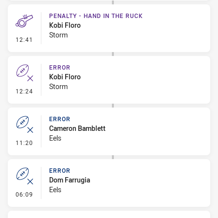
PENALTY - HAND IN THE RUCK
Kobi Floro
Storm
- Penalty - Hand in the Ruck
12:41
ERROR
Kobi Floro
Storm
- Error
12:24
ERROR
Cameron Bamblett
Eels
- Error
11:20
ERROR
Dom Farrugia
Eels
- Error
06:09