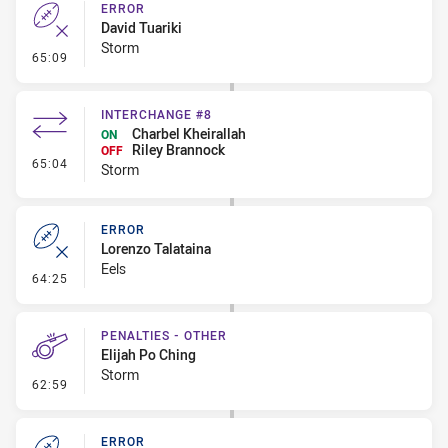
ERROR
David Tuariki
Storm
- Error
65:09
INTERCHANGE #8
Charbel Kheirallah
ON
Riley Brannock
OFF
- Interchange #8
65:04
Storm
ERROR
Lorenzo Talataina
Eels
- Error
64:25
PENALTIES - OTHER
Elijah Po Ching
Storm
- Penalties - Other
62:59
ERROR