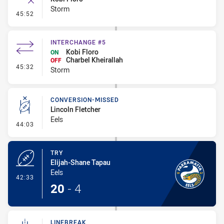
Storm
- Error
45:52
INTERCHANGE #5
Kobi Floro
ON
Charbel Kheirallah
OFF
- Interchange #5
45:32
Storm
CONVERSION-MISSED
Lincoln Fletcher
Eels
- Conversion-Missed
44:03
TRY
Elijah-Shane Tapau
Eels
- Try
42:33
20
-
4
LINEBREAK