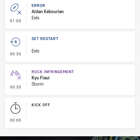
ERROR
Aidan Kebourian
Eels
- Error
01:03
SET RESTART
Eels
- Set Restart
00:35
RUCK INFRINGEMENT
Kyu Fiaui
Storm
- Ruck Infringement
00:35
KICK OFF
- KICK OFF
00:00