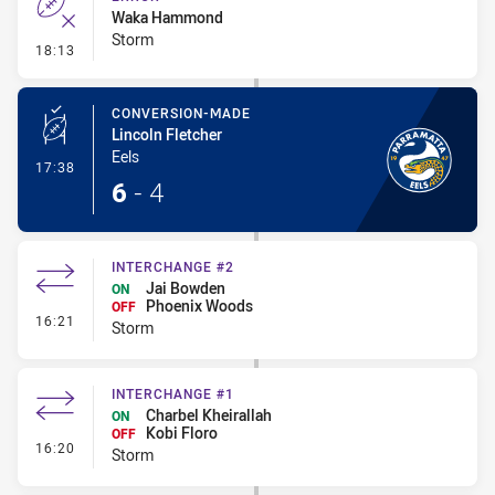
Waka Hammond
Storm
- Error
18:13
CONVERSION-MADE
Lincoln Fletcher
Eels
- Conversion-Made
17:38
6
-
4
INTERCHANGE #2
Jai Bowden
ON
Phoenix Woods
OFF
- Interchange #2
16:21
Storm
INTERCHANGE #1
Charbel Kheirallah
ON
Kobi Floro
OFF
- Interchange #1
16:20
Storm