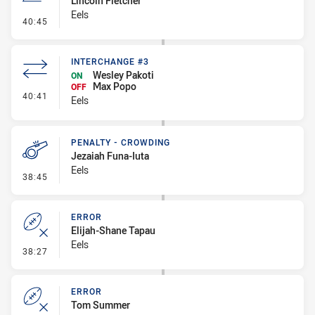
Lincoln Fletcher
Eels
- Line Dropout
40:45
INTERCHANGE #3
Wesley Pakoti
ON
Max Popo
OFF
- Interchange #3
40:41
Eels
PENALTY - CROWDING
Jezaiah Funa-Iuta
Eels
- Penalty - Crowding
38:45
ERROR
Elijah-Shane Tapau
Eels
- Error
38:27
ERROR
Tom Summer