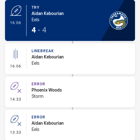
TRY
Aidan Kebourian
Eels
- Try
16:06
4
-
4
LINEBREAK
Aidan Kebourian
Eels
- Linebreak
16:06
ERROR
Phoenix Woods
Storm
- Error
14:33
ERROR
Aidan Kebourian
Eels
- Error
13:33