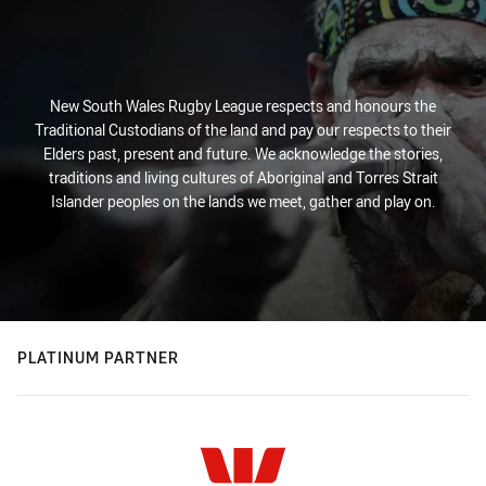
New South Wales Rugby League respects and honours the
Traditional Custodians of the land and pay our respects to their
Elders past, present and future. We acknowledge the stories,
traditions and living cultures of Aboriginal and Torres Strait
Islander peoples on the lands we meet, gather and play on.
PLATINUM PARTNER