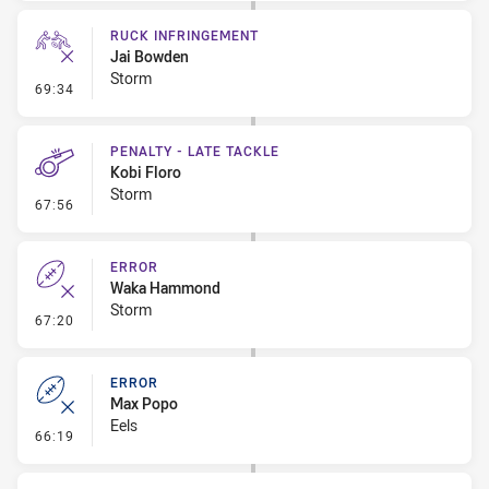
RUCK INFRINGEMENT
Jai Bowden
Storm
- Ruck Infringement
69:34
PENALTY - LATE TACKLE
Kobi Floro
Storm
- Penalty - Late Tackle
67:56
ERROR
Waka Hammond
Storm
- Error
67:20
ERROR
Max Popo
Eels
- Error
66:19