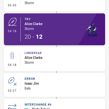
Storm
- Conversion-Missed
55:45
TRY
Alize Clarke
Storm
- Try
54:18
20
-
12
LINEBREAK
Alize Clarke
Storm
- Linebreak
54:18
ERROR
Isaac Jim
Eels
- Error
53:27
INTERCHANGE #6