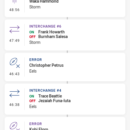
Waka Hammond
Storm
- Linebreak
48:56
INTERCHANGE #6
Frank Howarth
ON
Burnham Salesa
OFF
- Interchange #6
47:49
Storm
ERROR
Christopher Petrus
Eels
- Error
46:43
INTERCHANGE #4
Trace Beattie
ON
Jezaiah Funa-Iuta
OFF
- Interchange #4
46:38
Eels
ERROR
Kobi Floro