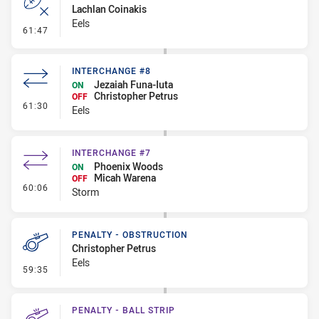
Lachlan Coinakis
Eels
- Error
61:47
INTERCHANGE #8
Jezaiah Funa-Iuta
ON
Christopher Petrus
OFF
- Interchange #8
61:30
Eels
INTERCHANGE #7
Phoenix Woods
ON
Micah Warena
OFF
- Interchange #7
60:06
Storm
PENALTY - OBSTRUCTION
Christopher Petrus
Eels
- Penalty - Obstruction
59:35
PENALTY - BALL STRIP