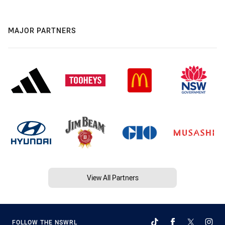
MAJOR PARTNERS
View All Partners
FOLLOW THE NSWRL