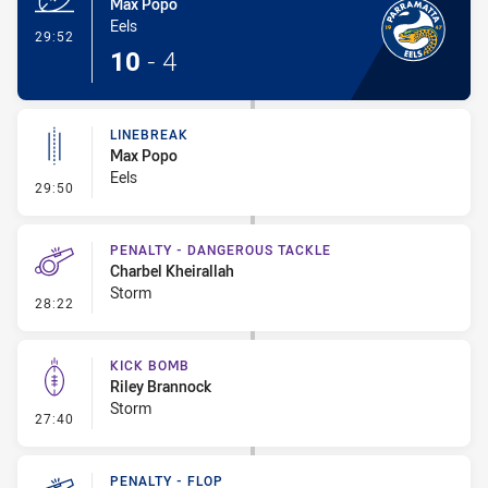
Max Popo
Eels
- Try
29:52
10
-
4
LINEBREAK
Max Popo
Eels
- Linebreak
29:50
PENALTY - DANGEROUS TACKLE
Charbel Kheirallah
Storm
- Penalty - Dangerous Tackle
28:22
KICK BOMB
Riley Brannock
Storm
- Kick Bomb
27:40
PENALTY - FLOP