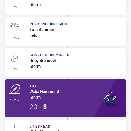
Storm
- Set Restart
51:35
RUCK INFRINGEMENT
Tom Summer
Eels
- Ruck Infringement
51:32
CONVERSION-MISSED
Riley Brannock
Storm
- Conversion-Missed
50:33
TRY
Waka Hammond
Storm
- Try
48:57
20
-
8
LINEBREAK