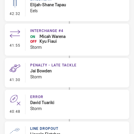
Elijah-Shane Tapau
Eels
- Linebreak
42:32
INTERCHANGE #4
Micah Warena
ON
Kyu Fiaui
OFF
- Interchange #4
41:55
Storm
PENALTY - LATE TACKLE
Jai Bowden
Storm
- Penalty - Late Tackle
41:30
ERROR
David Tuariki
Storm
- Error
40:48
LINE DROPOUT