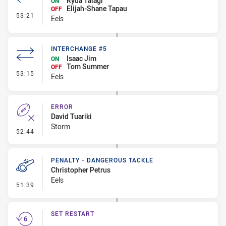
Ryda Talagi
ON
Elijah-Shane Tapau
OFF
- Interchange #6
53:21
Eels
INTERCHANGE #5
Isaac Jim
ON
Tom Summer
OFF
- Interchange #5
53:15
Eels
ERROR
David Tuariki
Storm
- Error
52:44
PENALTY - DANGEROUS TACKLE
Christopher Petrus
Eels
- Penalty - Dangerous Tackle
51:39
SET RESTART