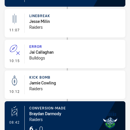
LINEBREAK
Jesse Milin
Raiders
- Linebreak
11:07
ERROR
Jai Callaghan
Bulldogs
- Error
10:15
KICK BOMB
Jamie Cowling
Raiders
- Kick Bomb
10:12
CONVERSION-MADE
Braydan Darmody
Raiders
- Conversion-Made
08:42
6
-
0