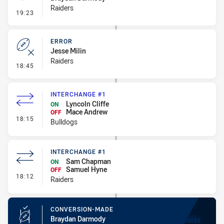
Raiders
- Penalty - Offside inside 10m
19:23
ERROR
Jesse Milin
Raiders
- Error
18:45
INTERCHANGE #1
Lyncoln Cliffe
ON
Mace Andrew
OFF
- Interchange #1
18:15
Bulldogs
INTERCHANGE #1
Sam Chapman
ON
Samuel Hyne
OFF
- Interchange #1
18:12
Raiders
CONVERSION-MADE
Braydan Darmody