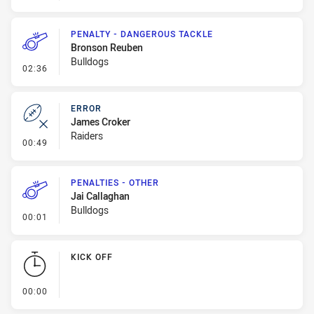
PENALTY - DANGEROUS TACKLE
Bronson Reuben
Bulldogs
- Penalty - Dangerous Tackle
02:36
ERROR
James Croker
Raiders
- Error
00:49
PENALTIES - OTHER
Jai Callaghan
Bulldogs
- Penalties - Other
00:01
KICK OFF
- KICK OFF
00:00