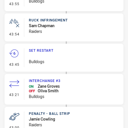
Bulldogs
- Set Restart
43:55
RUCK INFRINGEMENT
Sam Chapman
Raiders
- Ruck Infringement
43:54
SET RESTART
Bulldogs
- Set Restart
43:45
INTERCHANGE #3
Zane Groves
ON
Oliva Smith
OFF
- Interchange #3
43:21
Bulldogs
PENALTY - BALL STRIP
Jamie Cowling
Raiders
- Penalty - Ball Strip
43:00