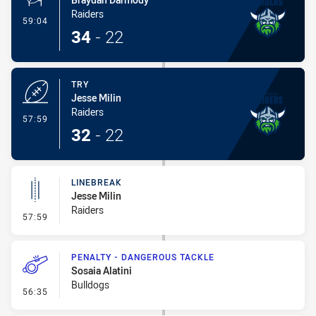
Raiders
- Conversion-Made
59:04
34
-
22
TRY
Jesse Milin
Raiders
- Try
57:59
32
-
22
LINEBREAK
Jesse Milin
Raiders
- Linebreak
57:59
PENALTY - DANGEROUS TACKLE
Sosaia Alatini
Bulldogs
- Penalty - Dangerous Tackle
56:35