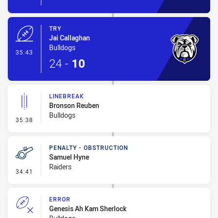
TRY
Jai Callaghan
Bulldogs
- Try
35:43
24
-
10
LINEBREAK
Bronson Reuben
Bulldogs
- Linebreak
35:38
PENALTY - OBSTRUCTION
Samuel Hyne
Raiders
- Penalty - Obstruction
34:41
ERROR
Genesis Ah Kam Sherlock