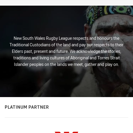
New South Wales Rugby League respects and honours the
Traditional Custodians of the land and pay our respects to their
Elders past, present and future. We acknowledge the stories,
traditions and living cultures of Aboriginal and Torres Strait
Islander peoples on the lands we meet, gather and play on.
PLATINUM PARTNER