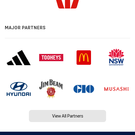
MAJOR PARTNERS
View All Partners