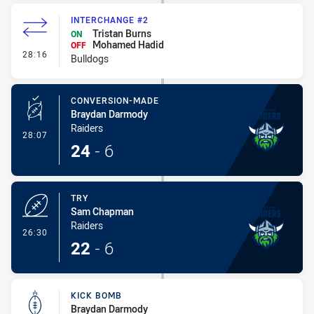
INTERCHANGE #2
Tristan Burns
ON
Mohamed Hadid
OFF
- Interchange #2
28:16
Bulldogs
CONVERSION-MADE
Braydan Darmody
Raiders
- Conversion-Made
28:07
24
-
6
TRY
Sam Chapman
Raiders
- Try
26:30
22
-
6
KICK BOMB
Braydan Darmody