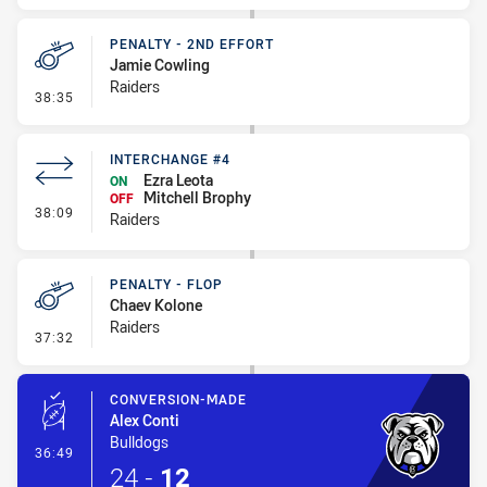
PENALTY - 2ND EFFORT
Jamie Cowling
Raiders
- Penalty - 2nd Effort
38:35
INTERCHANGE #4
Ezra Leota
ON
Mitchell Brophy
OFF
- Interchange #4
38:09
Raiders
PENALTY - FLOP
Chaev Kolone
Raiders
- Penalty - Flop
37:32
CONVERSION-MADE
Alex Conti
Bulldogs
- Conversion-Made
36:49
24
-
12