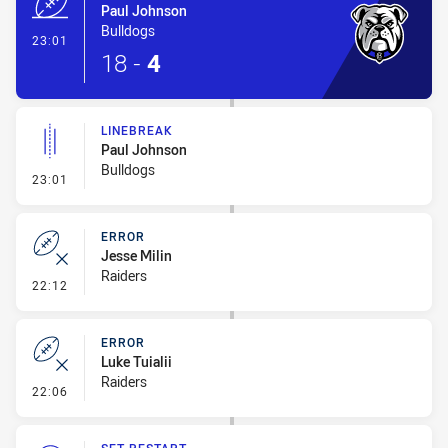
Paul Johnson
Bulldogs
- Try
23:01
18
-
4
LINEBREAK
Paul Johnson
Bulldogs
- Linebreak
23:01
ERROR
Jesse Milin
Raiders
- Error
22:12
ERROR
Luke Tuialii
Raiders
- Error
22:06