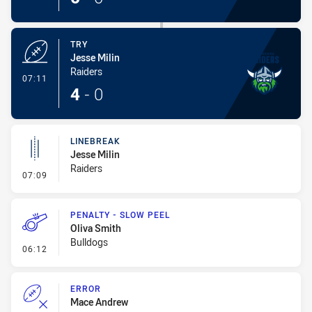
TRY
Jesse Milin
Raiders
- Try
07:11
4
-
0
LINEBREAK
Jesse Milin
Raiders
- Linebreak
07:09
PENALTY - SLOW PEEL
Oliva Smith
Bulldogs
- Penalty - Slow Peel
06:12
ERROR
Mace Andrew