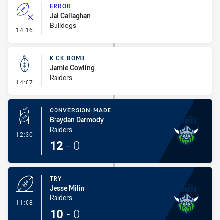
ERROR
Jai Callaghan
Bulldogs
- Error
14:16
KICK BOMB
Jamie Cowling
Raiders
- Kick Bomb
14:07
CONVERSION-MADE
Braydan Darmody
Raiders
- Conversion-Made
12:30
12
-
0
TRY
Jesse Milin
Raiders
- Try
11:08
10
-
0