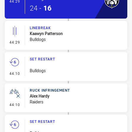
- Try
44:29
24
-
16
LINEBREAK
Kaawyn Patterson
Bulldogs
- Linebreak
44:29
SET RESTART
Bulldogs
- Set Restart
44:10
RUCK INFRINGEMENT
Alex Hardy
Raiders
- Ruck Infringement
44:10
SET RESTART