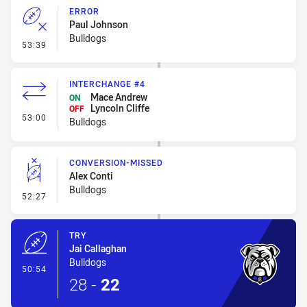
ERROR
Paul Johnson
Bulldogs
- Error
53:39
INTERCHANGE #4
Mace Andrew
ON
Lyncoln Cliffe
OFF
- Interchange #4
53:00
Bulldogs
CONVERSION-MISSED
Alex Conti
Bulldogs
- Conversion-Missed
52:27
TRY
Jai Callaghan
Bulldogs
- Try
50:54
28
-
22