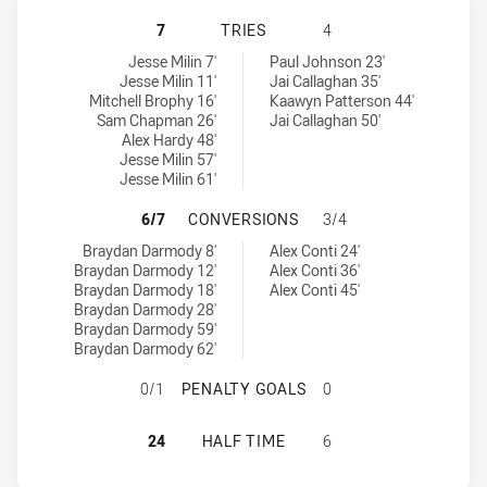
CANBERRA RAIDERS U18 HAS ACHI
7
TRIES
4
Canberra Raiders U18 tries achieved by:
Canterbury-Bankstown Bulldogs U18 tries achieved by:
Jesse Milin 7'
Paul Johnson 23'
Jesse Milin 11'
Jai Callaghan 35'
Mitchell Brophy 16'
Kaawyn Patterson 44'
Sam Chapman 26'
Jai Callaghan 50'
Alex Hardy 48'
Jesse Milin 57'
Jesse Milin 61'
CANBERRA RAIDERS U18 HAS ACH
6/7
CONVERSIONS
3/4
Canberra Raiders U18 conversions achieved by:
Canterbury-Bankstown Bulldogs U18 conversions achieved by:
Braydan Darmody 8'
Alex Conti 24'
Braydan Darmody 12'
Alex Conti 36'
Braydan Darmody 18'
Alex Conti 45'
Braydan Darmody 28'
Braydan Darmody 59'
Braydan Darmody 62'
CANBERRA RAIDERS U18 HAS ACH
0/1
PENALTY GOALS
0
CANBERRA RAIDERS U18 HAS ACHI
24
HALF TIME
6