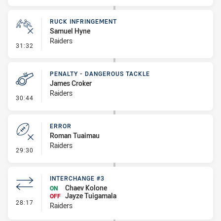
RUCK INFRINGEMENT
Samuel Hyne
Raiders
- Ruck Infringement
31:32
PENALTY - DANGEROUS TACKLE
James Croker
Raiders
- Penalty - Dangerous Tackle
30:44
ERROR
Roman Tuaimau
Raiders
- Error
29:30
INTERCHANGE #3
Chaev Kolone
ON
Jayze Tuigamala
OFF
- Interchange #3
28:17
Raiders