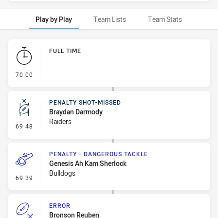
Play by Play
Team Lists
Team Stats
Play by Play
FULL TIME
- FULL TIME
70:00
PENALTY SHOT-MISSED
Braydan Darmody
Raiders
- Penalty Shot-Missed
69:48
PENALTY - DANGEROUS TACKLE
Genesis Ah Kam Sherlock
Bulldogs
- Penalty - Dangerous Tackle
69:39
ERROR
Bronson Reuben