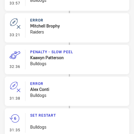
Bulldogs
- Error
33:57
ERROR
Mitchell Brophy
Raiders
- Error
33:21
PENALTY - SLOW PEEL
Kaawyn Patterson
Bulldogs
- Penalty - Slow Peel
32:36
ERROR
Alex Conti
Bulldogs
- Error
31:38
SET RESTART
Bulldogs
- Set Restart
31:35