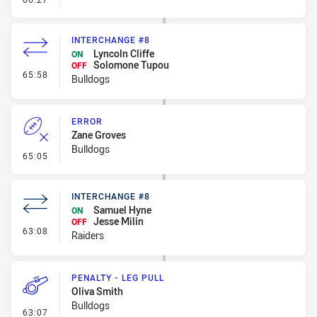
INTERCHANGE #8
Lyncoln Cliffe
ON
Solomone Tupou
OFF
- Interchange #8
65:58
Bulldogs
ERROR
Zane Groves
Bulldogs
- Error
65:05
INTERCHANGE #8
Samuel Hyne
ON
Jesse Milin
OFF
- Interchange #8
63:08
Raiders
PENALTY - LEG PULL
Oliva Smith
Bulldogs
- Penalty - Leg Pull
63:07