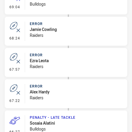
Bulldogs
- Error
69:04
ERROR
Jamie Cowling
Raiders
- Error
68:24
ERROR
Ezra Leota
Raiders
- Error
67:57
ERROR
Alex Hardy
Raiders
- Error
67:22
PENALTY - LATE TACKLE
Sosaia Alatini
Bulldogs
- Penalty - Late Tackle
66:27