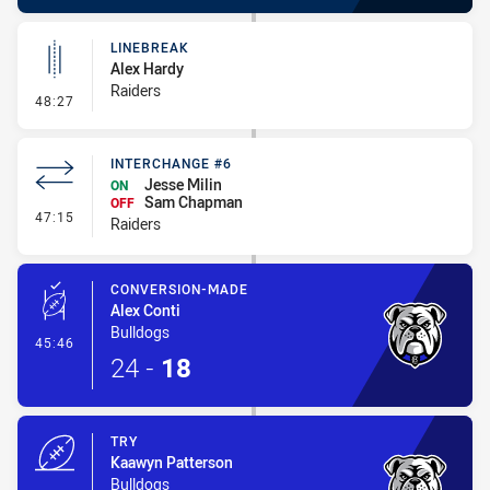
LINEBREAK
Alex Hardy
Raiders
- Linebreak
48:27
INTERCHANGE #6
Jesse Milin
ON
Sam Chapman
OFF
- Interchange #6
47:15
Raiders
CONVERSION-MADE
Alex Conti
Bulldogs
- Conversion-Made
45:46
24
-
18
TRY
Kaawyn Patterson
Bulldogs