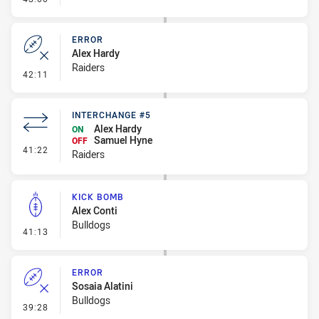
ERROR
Alex Hardy
Raiders
- Error
42:11
INTERCHANGE #5
Alex Hardy
ON
Samuel Hyne
OFF
- Interchange #5
41:22
Raiders
KICK BOMB
Alex Conti
Bulldogs
- Kick Bomb
41:13
ERROR
Sosaia Alatini
Bulldogs
- Error
39:28