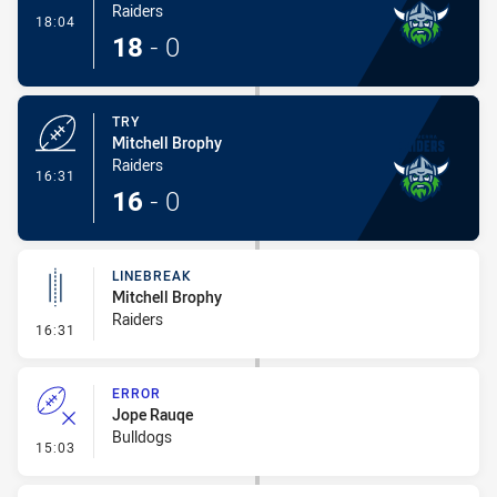
Raiders
- Conversion-Made
18:04
18
-
0
TRY
Mitchell Brophy
Raiders
- Try
16:31
16
-
0
LINEBREAK
Mitchell Brophy
Raiders
- Linebreak
16:31
ERROR
Jope Rauqe
Bulldogs
- Error
15:03