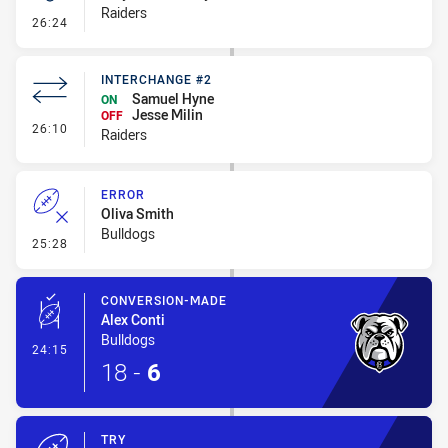
Raiders
- Kick Bomb
26:24
INTERCHANGE #2
Samuel Hyne
ON
Jesse Milin
OFF
- Interchange #2
26:10
Raiders
ERROR
Oliva Smith
Bulldogs
- Error
25:28
CONVERSION-MADE
Alex Conti
Bulldogs
- Conversion-Made
24:15
18
-
6
TRY