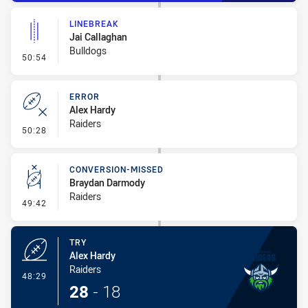
LINEBREAK
Jai Callaghan
Bulldogs
- Linebreak
50:54
ERROR
Alex Hardy
Raiders
- Error
50:28
CONVERSION-MISSED
Braydan Darmody
Raiders
- Conversion-Missed
49:42
TRY
Alex Hardy
Raiders
- Try
48:29
28
-
18