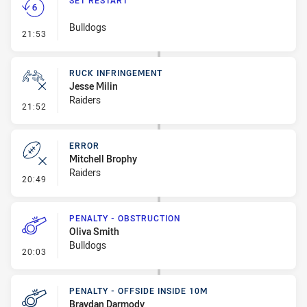
SET RESTART
Bulldogs
- Set Restart
21:53
RUCK INFRINGEMENT
Jesse Milin
Raiders
- Ruck Infringement
21:52
ERROR
Mitchell Brophy
Raiders
- Error
20:49
PENALTY - OBSTRUCTION
Oliva Smith
Bulldogs
- Penalty - Obstruction
20:03
PENALTY - OFFSIDE INSIDE 10M
Braydan Darmody