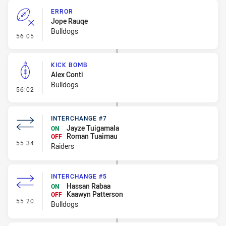
ERROR
Jope Rauqe
Bulldogs
- Error
56:05
KICK BOMB
Alex Conti
Bulldogs
- Kick Bomb
56:02
INTERCHANGE #7
Jayze Tuigamala
ON
Roman Tuaimau
OFF
- Interchange #7
55:34
Raiders
INTERCHANGE #5
Hassan Rabaa
ON
Kaawyn Patterson
OFF
- Interchange #5
55:20
Bulldogs