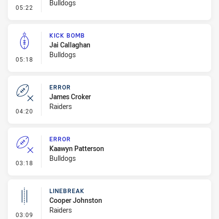
Bulldogs
- Error
05:22
KICK BOMB
Jai Callaghan
Bulldogs
- Kick Bomb
05:18
ERROR
James Croker
Raiders
- Error
04:20
ERROR
Kaawyn Patterson
Bulldogs
- Error
03:18
LINEBREAK
Cooper Johnston
Raiders
- Linebreak
03:09