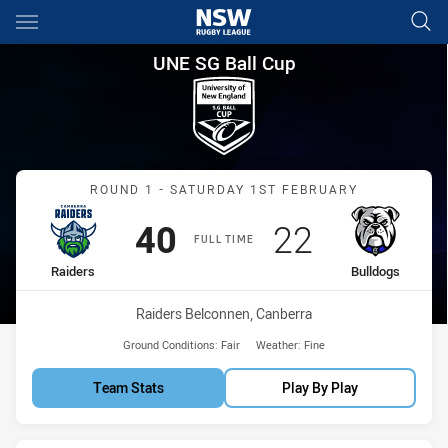
Main
You have skipped the navigation, tab for page content
UNE SG Ball Cup Round 1 Raid
UNE SG Ball Cup
Match: Raiders vs Bulldo
ROUND 1 - SATURDAY 1ST FEBRUARY
Scored
points
Scored
points
40
22
FULL TIME
home Team
away Team
Raiders
Bulldogs
Venue:
Raiders Belconnen, Canberra
Ground Conditions:
Fair
Weather:
Fine
Team Stats
Play By Play