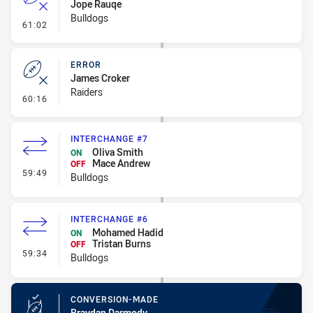
Jope Rauqe
Bulldogs
- Error
61:02
ERROR
James Croker
Raiders
- Error
60:16
INTERCHANGE #7
Oliva Smith
ON
Mace Andrew
OFF
- Interchange #7
59:49
Bulldogs
INTERCHANGE #6
Mohamed Hadid
ON
Tristan Burns
OFF
- Interchange #6
59:34
Bulldogs
CONVERSION-MADE
Braydan Darmody