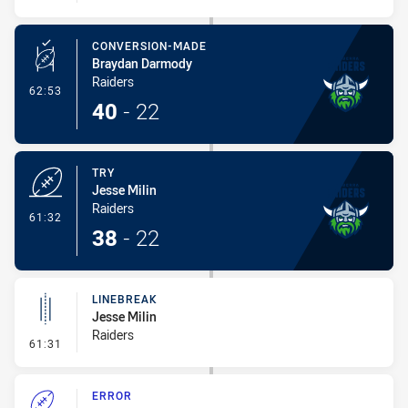
CONVERSION-MADE
Braydan Darmody
Raiders
- Conversion-Made
62:53
40
-
22
TRY
Jesse Milin
Raiders
- Try
61:32
38
-
22
LINEBREAK
Jesse Milin
Raiders
- Linebreak
61:31
ERROR