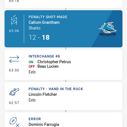
- Kick Bomb
65:16
PENALTY SHOT-MADE
Callum Grantham
Sharks
- Penalty Shot-Made
63:06
12
-
18
INTERCHANGE #8
Christopher Petrus
ON
Beau Lucien
OFF
- Interchange #8
63:00
Eels
PENALTY - HAND IN THE RUCK
Lincoln Fletcher
Eels
- Penalty - Hand in the Ruck
62:57
ERROR
Dominic Farrugia