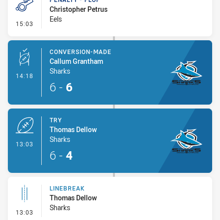
Christopher Petrus
Eels
- Penalty - Flop
15:03
CONVERSION-MADE
Callum Grantham
Sharks
- Conversion-Made
14:18
6
-
6
TRY
Thomas Dellow
Sharks
- Try
13:03
6
-
4
LINEBREAK
Thomas Dellow
Sharks
- Linebreak
13:03