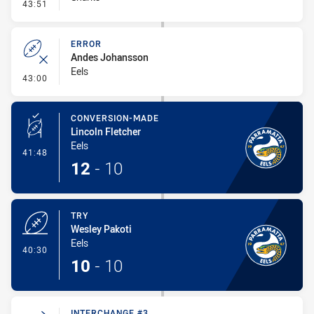
- Kick Bomb
43:51
ERROR
Andes Johansson
Eels
- Error
43:00
CONVERSION-MADE
Lincoln Fletcher
Eels
- Conversion-Made
41:48
12
-
10
TRY
Wesley Pakoti
Eels
- Try
40:30
10
-
10
INTERCHANGE #3