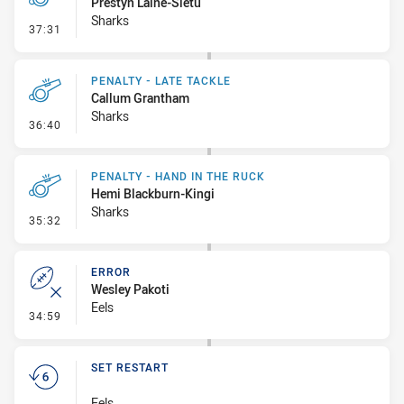
Prestyn Laine-Sietu
Sharks
- Penalty - Late Tackle
37:31
PENALTY - LATE TACKLE
Callum Grantham
Sharks
- Penalty - Late Tackle
36:40
PENALTY - HAND IN THE RUCK
Hemi Blackburn-Kingi
Sharks
- Penalty - Hand in the Ruck
35:32
ERROR
Wesley Pakoti
Eels
- Error
34:59
SET RESTART
Eels