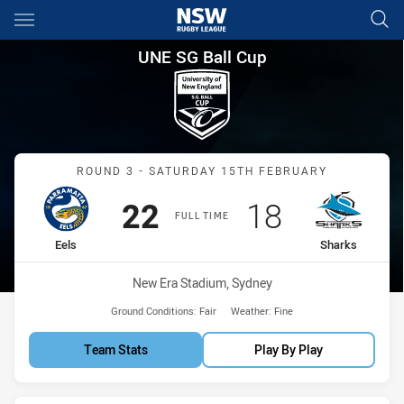
Main
You have skipped the navigation, tab for page content
UNE SG Ball Cup Round 3 Eels
UNE SG Ball Cup
Match: Eels vs Sharks
ROUND 3 - SATURDAY 15TH FEBRUARY
Scored
points
Scored
points
22
18
FULL TIME
home Team
away Team
Eels
Sharks
Venue:
New Era Stadium, Sydney
Ground Conditions:
Fair
Weather:
Fine
Team Stats
Play By Play