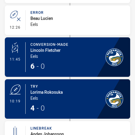
ERROR
Beau Lucien
Eels
- Error
12:26
CONVERSION-MADE
Lincoln Fletcher
Eels
- Conversion-Made
11:45
6
-
0
TRY
Lorima Rokosuka
Eels
- Try
10:19
4
-
0
LINEBREAK
Andes Johansson