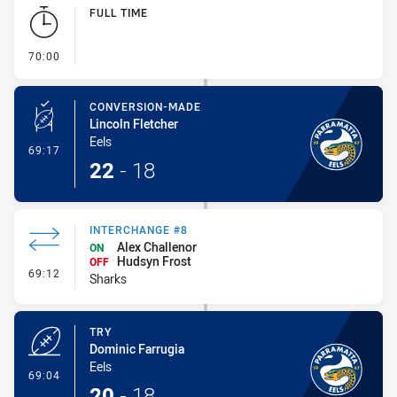
Play by Play
FULL TIME
- FULL TIME
70:00
CONVERSION-MADE
Lincoln Fletcher
Eels
- Conversion-Made
69:17
22
-
18
INTERCHANGE #8
Alex Challenor
ON
Hudsyn Frost
OFF
- Interchange #8
69:12
Sharks
TRY
Dominic Farrugia
Eels
- Try
69:04
20
-
18