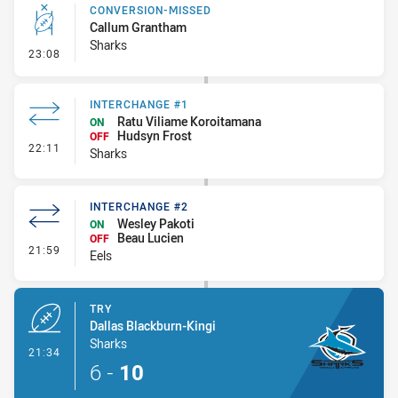
CONVERSION-MISSED
Callum Grantham
Sharks
- Conversion-Missed
23:08
INTERCHANGE #1
Ratu Viliame Koroitamana
ON
Hudsyn Frost
OFF
- Interchange #1
22:11
Sharks
INTERCHANGE #2
Wesley Pakoti
ON
Beau Lucien
OFF
- Interchange #2
21:59
Eels
TRY
Dallas Blackburn-Kingi
Sharks
- Try
21:34
6
-
10