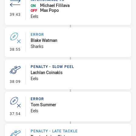
Michael Fililava
ON
Max Popo
OFF
- Interchange #3
39:43
Eels
ERROR
Blake Watman
Sharks
- Error
38:55
PENALTY - SLOW PEEL
Lachlan Coinakis
Eels
- Penalty - Slow Peel
38:09
ERROR
Tom Summer
Eels
- Error
37:54
PENALTY - LATE TACKLE