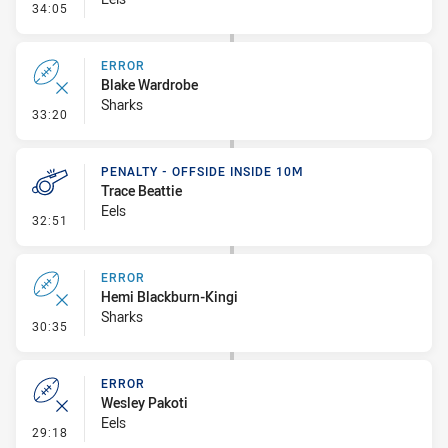
- Set Restart
34:05
ERROR
Blake Wardrobe
Sharks
- Error
33:20
PENALTY - OFFSIDE INSIDE 10M
Trace Beattie
Eels
- Penalty - Offside inside 10m
32:51
ERROR
Hemi Blackburn-Kingi
Sharks
- Error
30:35
ERROR
Wesley Pakoti
Eels
- Error
29:18