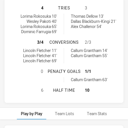
PARRAMATTA EELS U18 HAS ACHIE
4
TRIES
3
Parramatta Eels U18 tries achieved by:
Cronulla-Sutherland Sharks U18 tries achieved by:
Lorima Rokosuka 10'
Thomas Dellow 13'
Wesley Pakoti 40'
Dallas Blackburn-Kingi 21'
Lorima Rokosuka 65'
Alex Challenor 54'
Dominic Farrugia 69'
PARRAMATTA EELS U18 HAS ACHI
3/4
CONVERSIONS
2/3
Parramatta Eels U18 conversions achieved by:
Cronulla-Sutherland Sharks U18 conversions achieved by:
Lincoln Fletcher 11'
Callum Grantham 14'
Lincoln Fletcher 41'
Callum Grantham 55'
Lincoln Fletcher 69'
PARRAMATTA EELS U18 HAS ACHIE
0
PENALTY GOALS
1/1
Cronulla-Sutherland Sharks U18 penaltyGoals achieved by:
Callum Grantham 63'
PARRAMATTA EELS U18 HAS ACHIE
6
HALF TIME
10
Play by Play
Team Lists
Team Stats