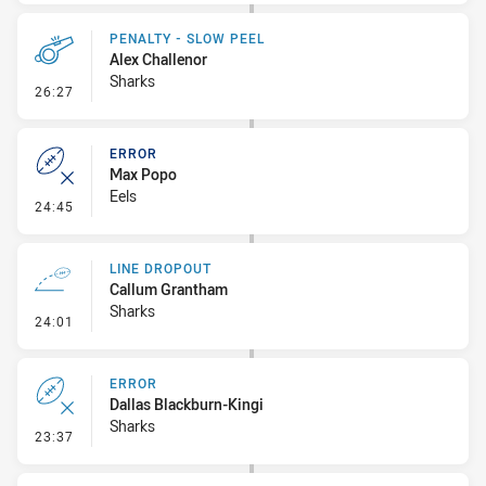
PENALTY - SLOW PEEL
Alex Challenor
Sharks
- Penalty - Slow Peel
26:27
ERROR
Max Popo
Eels
- Error
24:45
LINE DROPOUT
Callum Grantham
Sharks
- Line Dropout
24:01
ERROR
Dallas Blackburn-Kingi
Sharks
- Error
23:37