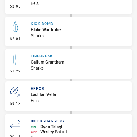
Eels
- Error
62:05
KICK BOMB
Blake Wardrobe
Sharks
- Kick Bomb
62:01
LINEBREAK
Callum Grantham
Sharks
- Linebreak
61:22
ERROR
Lachlan Vella
Eels
- Error
59:18
INTERCHANGE #7
Ryda Talagi
ON
Wesley Pakoti
OFF
- Interchange #7
58:11