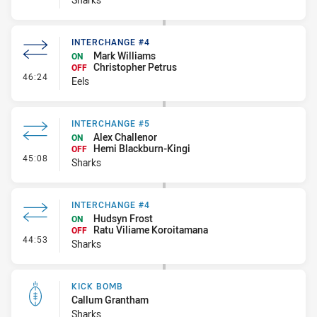
INTERCHANGE #4
Mark Williams
ON
Christopher Petrus
OFF
- Interchange #4
46:24
Eels
INTERCHANGE #5
Alex Challenor
ON
Hemi Blackburn-Kingi
OFF
- Interchange #5
45:08
Sharks
INTERCHANGE #4
Hudsyn Frost
ON
Ratu Viliame Koroitamana
OFF
- Interchange #4
44:53
Sharks
KICK BOMB
Callum Grantham
Sharks