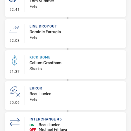
Tom Summer
Eels
- Penalty - 2nd Effort
52:41
LINE DROPOUT
Dominic Farrugia
Eels
- Line Dropout
52:03
KICK BOMB
Callum Grantham
Sharks
- Kick Bomb
51:37
ERROR
Beau Lucien
Eels
- Error
50:06
INTERCHANGE #5
Beau Lucien
ON
Michael Fililava
OFF