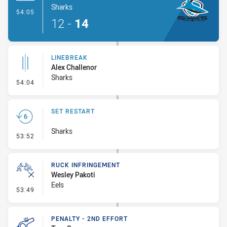
Sharks
- Try
54:05
12
-
14
LINEBREAK
Alex Challenor
Sharks
- Linebreak
54:04
SET RESTART
Sharks
- Set Restart
53:52
RUCK INFRINGEMENT
Wesley Pakoti
Eels
- Ruck Infringement
53:49
PENALTY - 2ND EFFORT