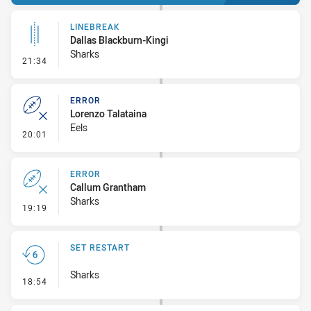
LINEBREAK
Dallas Blackburn-Kingi
Sharks
- Linebreak
21:34
ERROR
Lorenzo Talataina
Eels
- Error
20:01
ERROR
Callum Grantham
Sharks
- Error
19:19
SET RESTART
Sharks
- Set Restart
18:54