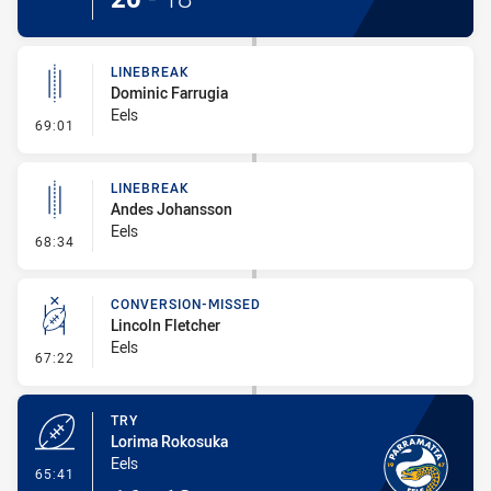
LINEBREAK
Dominic Farrugia
Eels
- Linebreak
69:01
LINEBREAK
Andes Johansson
Eels
- Linebreak
68:34
CONVERSION-MISSED
Lincoln Fletcher
Eels
- Conversion-Missed
67:22
TRY
Lorima Rokosuka
Eels
- Try
65:41