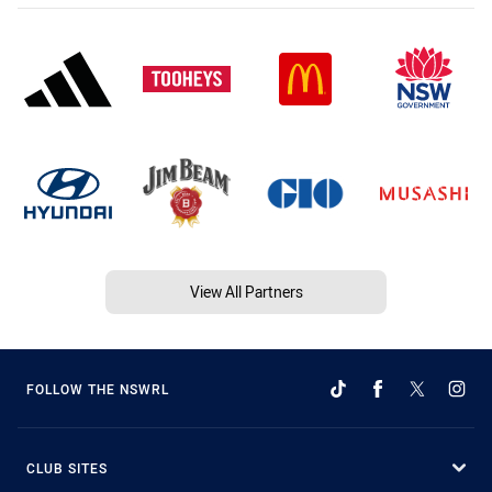
View All Partners
FOLLOW THE NSWRL
CLUB SITES