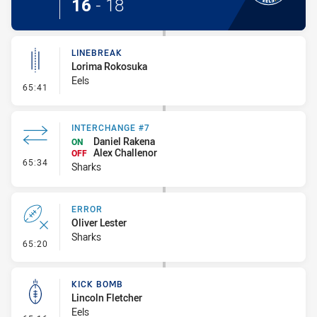
16
-
18
LINEBREAK
Lorima Rokosuka
Eels
- Linebreak
65:41
INTERCHANGE #7
Daniel Rakena
ON
Alex Challenor
OFF
- Interchange #7
65:34
Sharks
ERROR
Oliver Lester
Sharks
- Error
65:20
KICK BOMB
Lincoln Fletcher
Eels