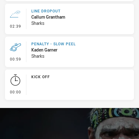
LINE DROPOUT
Callum Grantham
Sharks
- Line Dropout
02:39
PENALTY - SLOW PEEL
Kaden Garner
Sharks
- Penalty - Slow Peel
00:59
KICK OFF
- KICK OFF
00:00