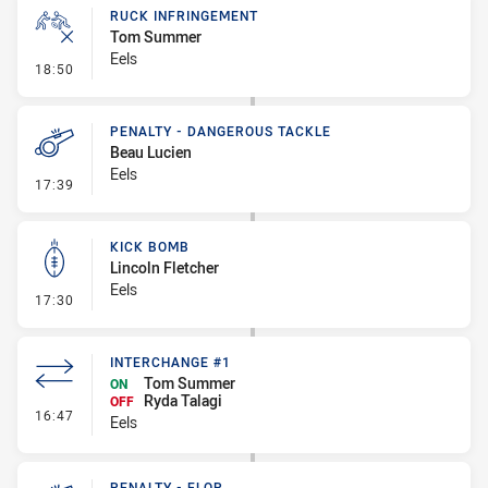
RUCK INFRINGEMENT
Tom Summer
Eels
- Ruck Infringement
18:50
PENALTY - DANGEROUS TACKLE
Beau Lucien
Eels
- Penalty - Dangerous Tackle
17:39
KICK BOMB
Lincoln Fletcher
Eels
- Kick Bomb
17:30
INTERCHANGE #1
Tom Summer
ON
Ryda Talagi
OFF
- Interchange #1
16:47
Eels
PENALTY - FLOP