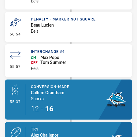
Eels
PENALTY - MARKER NOT SQUARE
Beau Lucien
Eels
- Penalty - Marker Not Square
56:54
INTERCHANGE #6
Max Popo
ON
Tom Summer
OFF
- Interchange #6
55:57
Eels
CONVERSION-MADE
Callum Grantham
Sharks
- Conversion-Made
55:37
12
-
16
TRY
Alex Challenor