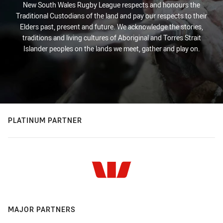
New South Wales Rugby League respects and honours the
Traditional Custodians of the land and pay our respects to their
Elders past, present and future. We acknowledge the stories,
traditions and living cultures of Aboriginal and Torres Strait
Islander peoples on the lands we meet, gather and play on.
PLATINUM PARTNER
MAJOR PARTNERS