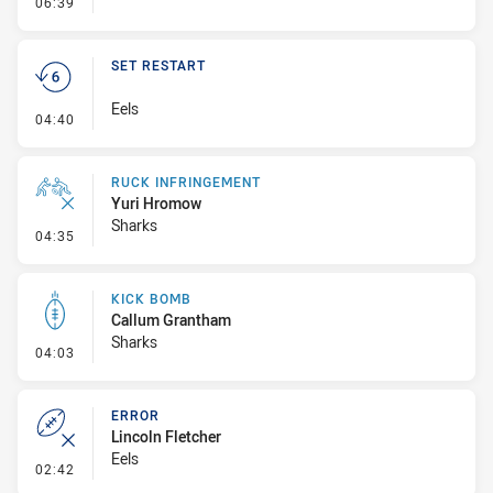
- Error
06:39
SET RESTART
Eels
- Set Restart
04:40
RUCK INFRINGEMENT
Yuri Hromow
Sharks
- Ruck Infringement
04:35
KICK BOMB
Callum Grantham
Sharks
- Kick Bomb
04:03
ERROR
Lincoln Fletcher
Eels
- Error
02:42