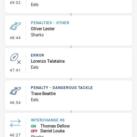
- Interchange #5
49:02
Eels
PENALTIES - OTHER
Oliver Lester
Sharks
- Penalties - Other
48:44
ERROR
Lorenzo Talataina
Eels
- Error
47:41
PENALTY - DANGEROUS TACKLE
Trace Beattie
Eels
- Penalty - Dangerous Tackle
46:54
INTERCHANGE #6
Thomas Dellow
ON
Daniel Louka
OFF
- Interchange #6
46:27
Sharks