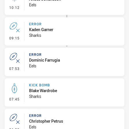
Eels
- Linebreak
10:12
ERROR
Kaden Garner
Sharks
- Error
09:15
ERROR
Dominic Farrugia
Eels
- Error
07:53
KICK BOMB
Blake Wardrobe
Sharks
- Kick Bomb
07:45
ERROR
Christopher Petrus
Eels