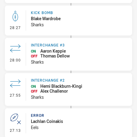
KICK BOMB
Blake Wardrobe
Sharks
- Kick Bomb
28:27
INTERCHANGE #3
Aaron Keppie
ON
Thomas Dellow
OFF
- Interchange #3
28:00
Sharks
INTERCHANGE #2
Hemi Blackburn-Kingi
ON
Alex Challenor
OFF
- Interchange #2
27:55
Sharks
ERROR
Lachlan Coinakis
Eels
- Error
27:13