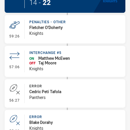
14
-
22
PENALTIES - OTHER
Fletcher O'Doherty
Knights
- Penalties - Other
59:26
INTERCHANGE #5
Matthew McEwen
ON
Taj Moore
OFF
- Interchange #5
57:06
Knights
ERROR
Cedric Peti Tafola
Panthers
- Error
56:27
ERROR
Blake Dorahy
Knights