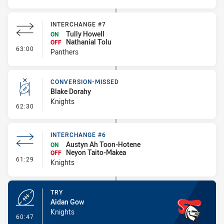
INTERCHANGE #7
Tully Howell
ON
Nathanial Tolu
OFF
- Interchange #7
63:00
Panthers
CONVERSION-MISSED
Blake Dorahy
Knights
- Conversion-Missed
62:30
INTERCHANGE #6
Austyn Ah Toon-Hotene
ON
Neyon Taito-Makea
OFF
- Interchange #6
61:29
Knights
TRY
Aidan Gow
Knights
- Try
60:47