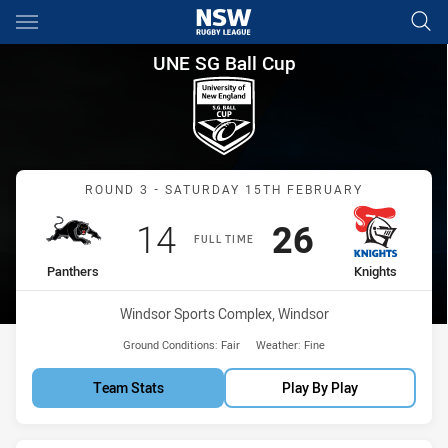
Main
You have skipped the navigation, tab for page content
UNE SG Ball Cup Round 3 Pant
UNE SG Ball Cup
Match: Panthers vs Knigh
ROUND 3 - SATURDAY 15TH FEBRUARY
Scored
points
Scored
points
14
26
FULL TIME
home Team
away Team
Panthers
Knights
Venue:
Windsor Sports Complex, Windsor
Ground Conditions:
Fair
Weather:
Fine
Team Stats
Play By Play