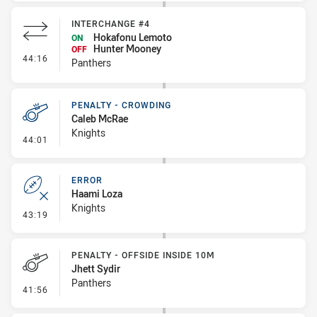
INTERCHANGE #4
Hokafonu Lemoto
ON
Hunter Mooney
OFF
- Interchange #4
44:16
Panthers
PENALTY - CROWDING
Caleb McRae
Knights
- Penalty - Crowding
44:01
ERROR
Haami Loza
Knights
- Error
43:19
PENALTY - OFFSIDE INSIDE 10M
Jhett Sydir
Panthers
- Penalty - Offside inside 10m
41:56