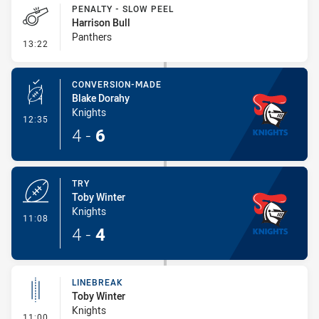
PENALTY - SLOW PEEL
Harrison Bull
Panthers
- Penalty - Slow Peel
13:22
CONVERSION-MADE
Blake Dorahy
Knights
- Conversion-Made
12:35
4
-
6
TRY
Toby Winter
Knights
- Try
11:08
4
-
4
LINEBREAK
Toby Winter
Knights
- Linebreak
11:00