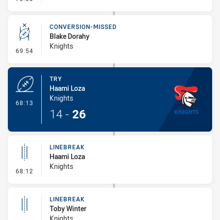
CONVERSION-MISSED
Blake Dorahy
Knights
- Conversion-Missed
69:54
TRY
Haami Loza
Knights
- Try
68:13
14
-
26
LINEBREAK
Haami Loza
Knights
- Linebreak
68:12
LINEBREAK
Toby Winter
Knights