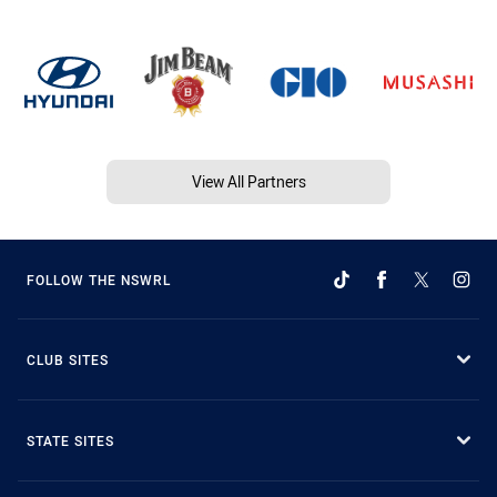
View All Partners
FOLLOW THE NSWRL
CLUB SITES
STATE SITES