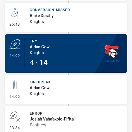
CONVERSION-MISSED
Blake Dorahy
Knights
- Conversion-Missed
25:43
TRY
Aidan Gow
Knights
- Try
24:09
4
-
14
LINEBREAK
Aidan Gow
Knights
- Linebreak
24:05
ERROR
Josiah Vaha'akolo-Fifita
Panthers
- Error
23:34