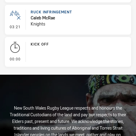
RUCK INFRINGEMENT
Caleb McRae
Knights
- Ruck Infringement
03:21
KICK OFF
- KICK OFF
00:00
New South Wales Rugby League respects and honours the
Traditional Custodians of the land and pay our respects to their
Elders past, present and future. We acknowledge the stories,
traditions and living cultures of Aboriginal and Torres Strait
Islander peoples on the lands we meet, gather and play on.