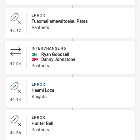
ERROR
Tuaomaliemavaitoelau Patea
Panthers
- Error
47:42
INTERCHANGE #5
Ryan Goodsell
ON
Danny Johnstone
OFF
- Interchange #5
47:04
Panthers
ERROR
Haami Loza
Knights
- Error
46:14
ERROR
Hunter Bell
Panthers
- Error
44:56