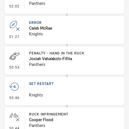
Panthers
- Linebreak
52:02
ERROR
Caleb McRae
Knights
- Error
51:27
PENALTY - HAND IN THE RUCK
Josiah Vaha'akolo-Fifita
Panthers
- Penalty - Hand in the Ruck
50:53
SET RESTART
Knights
- Set Restart
50:46
RUCK INFRINGEMENT
Cooper Flood
Panthers
- Ruck Infringement
50:44