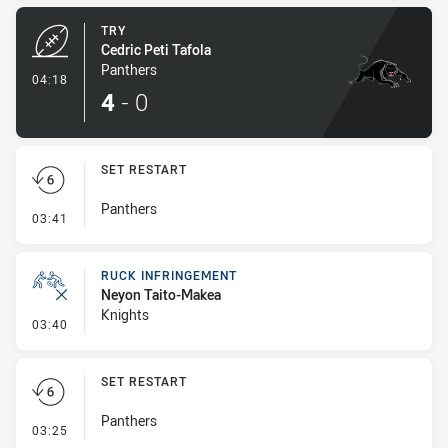
TRY
Cedric Peti Tafola
Panthers
- Try
04:18
4
-
0
SET RESTART
Panthers
- Set Restart
03:41
RUCK INFRINGEMENT
Neyon Taito-Makea
Knights
- Ruck Infringement
03:40
SET RESTART
Panthers
- Set Restart
03:25