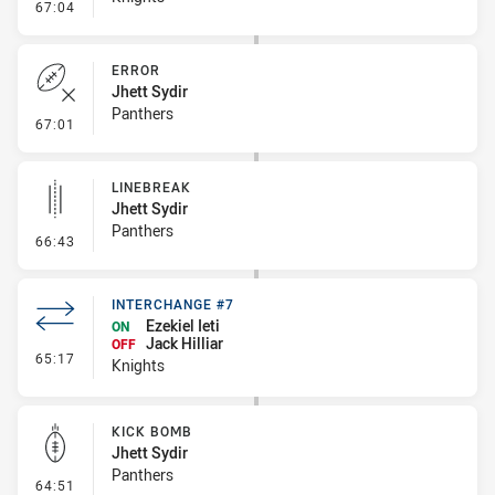
- Linebreak
67:04
ERROR
Jhett Sydir
Panthers
- Error
67:01
LINEBREAK
Jhett Sydir
Panthers
- Linebreak
66:43
INTERCHANGE #7
Ezekiel Ieti
ON
Jack Hilliar
OFF
- Interchange #7
65:17
Knights
KICK BOMB
Jhett Sydir
Panthers
- Kick Bomb
64:51