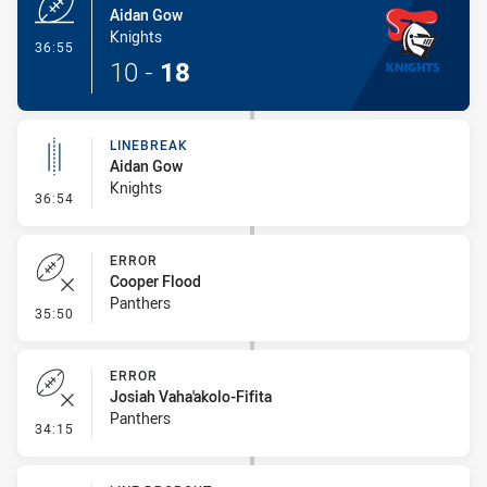
Aidan Gow
Knights
- Try
36:55
10
-
18
LINEBREAK
Aidan Gow
Knights
- Linebreak
36:54
ERROR
Cooper Flood
Panthers
- Error
35:50
ERROR
Josiah Vaha'akolo-Fifita
Panthers
- Error
34:15