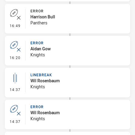
ERROR
Harrison Bull
Panthers
- Error
16:49
ERROR
Aidan Gow
Knights
- Error
16:20
LINEBREAK
Wil Rosenbaum
Knights
- Linebreak
14:37
ERROR
Wil Rosenbaum
Knights
- Error
14:37