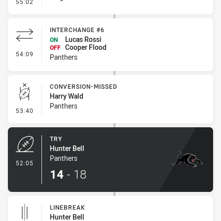
- Error
55:02
INTERCHANGE #6
Lucas Rossi
ON
Cooper Flood
OFF
- Interchange #6
54:09
Panthers
CONVERSION-MISSED
Harry Wald
Panthers
- Conversion-Missed
53:40
TRY
Hunter Bell
Panthers
- Try
52:05
14
-
18
LINEBREAK
Hunter Bell