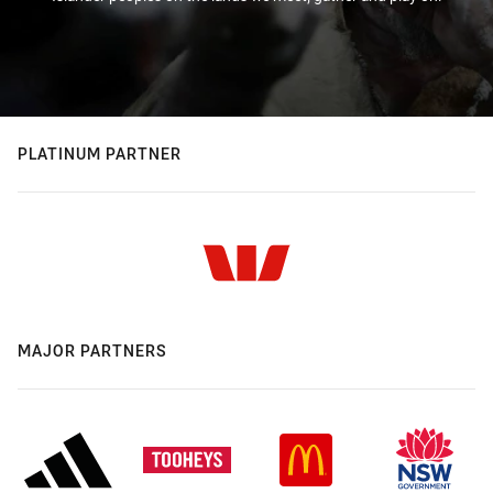
PLATINUM PARTNER
MAJOR PARTNERS