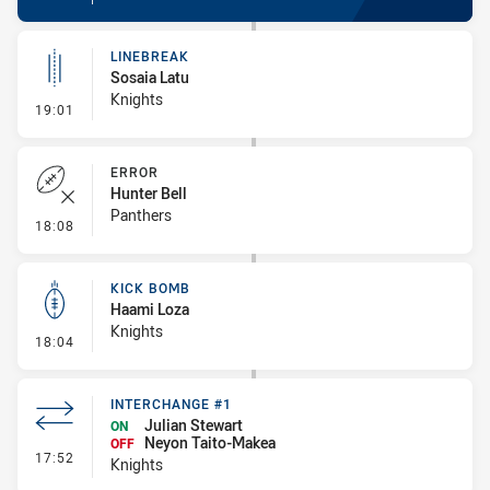
LINEBREAK
Sosaia Latu
Knights
- Linebreak
19:01
ERROR
Hunter Bell
Panthers
- Error
18:08
KICK BOMB
Haami Loza
Knights
- Kick Bomb
18:04
INTERCHANGE #1
Julian Stewart
ON
Neyon Taito-Makea
OFF
- Interchange #1
17:52
Knights