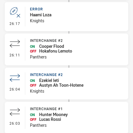
ERROR
Haami Loza
Knights
- Error
26:17
INTERCHANGE #2
Cooper Flood
ON
Hokafonu Lemoto
OFF
- Interchange #2
26:11
Panthers
INTERCHANGE #2
Ezekiel Ieti
ON
Austyn Ah Toon-Hotene
OFF
- Interchange #2
26:04
Knights
INTERCHANGE #1
Hunter Mooney
ON
Lucas Rossi
OFF
- Interchange #1
26:03
Panthers