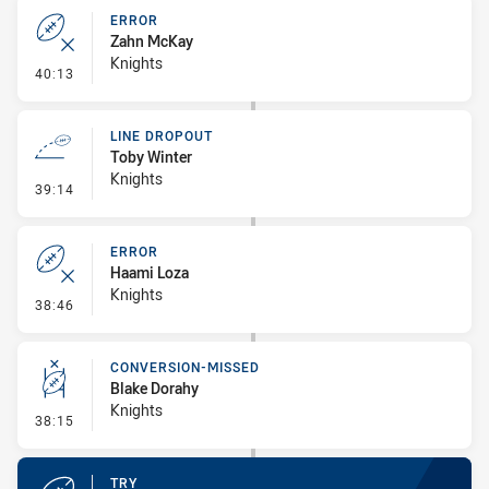
ERROR
Zahn McKay
Knights
- Error
40:13
LINE DROPOUT
Toby Winter
Knights
- Line Dropout
39:14
ERROR
Haami Loza
Knights
- Error
38:46
CONVERSION-MISSED
Blake Dorahy
Knights
- Conversion-Missed
38:15
TRY