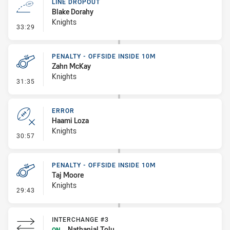
LINE DROPOUT
Blake Dorahy
Knights
- Line Dropout
33:29
PENALTY - OFFSIDE INSIDE 10M
Zahn McKay
Knights
- Penalty - Offside inside 10m
31:35
ERROR
Haami Loza
Knights
- Error
30:57
PENALTY - OFFSIDE INSIDE 10M
Taj Moore
Knights
- Penalty - Offside inside 10m
29:43
INTERCHANGE #3
Nathanial Tolu
ON