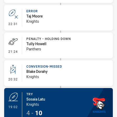
ERROR
Taj Moore
Knights
- Error
22:31
PENALTY - HOLDING DOWN
Tully Howell
Panthers
- Penalty - Holding Down
21:24
CONVERSION-MISSED
Blake Dorahy
Knights
- Conversion-Missed
20:32
TRY
Sosaia Latu
Knights
- Try
19:02
4
-
10