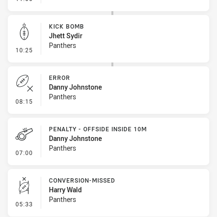
KICK BOMB
Jhett Sydir
Panthers
- Kick Bomb
10:25
ERROR
Danny Johnstone
Panthers
- Error
08:15
PENALTY - OFFSIDE INSIDE 10M
Danny Johnstone
Panthers
- Penalty - Offside inside 10m
07:00
CONVERSION-MISSED
Harry Wald
Panthers
- Conversion-Missed
05:33