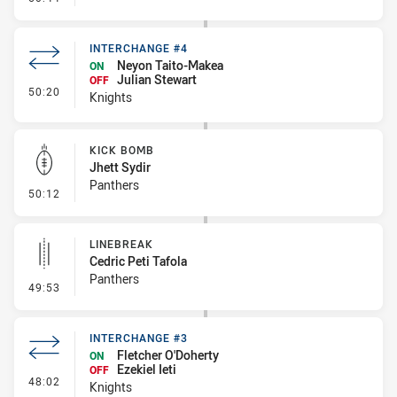
INTERCHANGE #4
Neyon Taito-Makea
ON
Julian Stewart
OFF
- Interchange #4
50:20
Knights
KICK BOMB
Jhett Sydir
Panthers
- Kick Bomb
50:12
LINEBREAK
Cedric Peti Tafola
Panthers
- Linebreak
49:53
INTERCHANGE #3
Fletcher O'Doherty
ON
Ezekiel Ieti
OFF
- Interchange #3
48:02
Knights