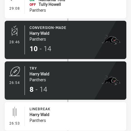
Tully Howell
OFF
- Interchange #3
29:08
Panthers
CONVERSION-MADE
Harry Wald
Panthers
- Conversion-Made
28:46
10
-
14
TRY
Harry Wald
Panthers
- Try
26:54
8
-
14
LINEBREAK
Harry Wald
Panthers
- Linebreak
26:53