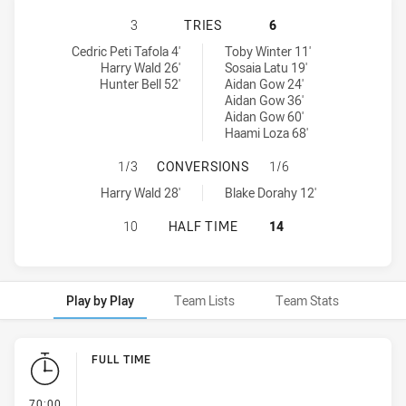
PENRITH PANTHERS U18 HAS ACHI
3
TRIES
6
Penrith Panthers U18 tries achieved by:
Newcastle Knights U18 tries achieved by:
Cedric Peti Tafola 4'
Toby Winter 11'
Harry Wald 26'
Sosaia Latu 19'
Hunter Bell 52'
Aidan Gow 24'
Aidan Gow 36'
Aidan Gow 60'
Haami Loza 68'
PENRITH PANTHERS U18 HAS ACH
1/3
CONVERSIONS
1/6
Penrith Panthers U18 conversions achieved by:
Newcastle Knights U18 conversions achieved by:
Harry Wald 28'
Blake Dorahy 12'
PENRITH PANTHERS U18 HAS ACHI
10
HALF TIME
14
Play by Play
Team Lists
Team Stats
Play by Play
FULL TIME
- FULL TIME
70:00