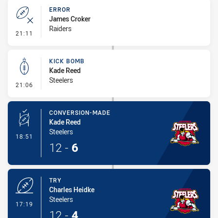
ERROR
James Croker
Raiders
- Error
21:11
KICK BOMB
Kade Reed
Steelers
- Kick Bomb
21:06
CONVERSION-MADE
Kade Reed
Steelers
- Conversion-Made
18:51
12
-
6
TRY
Charles Heidke
Steelers
- Try
17:19
12
-
4