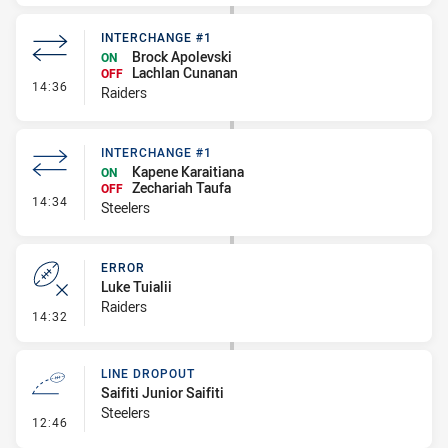
INTERCHANGE #1
Brock Apolevski
ON
Lachlan Cunanan
OFF
- Interchange #1
14:36
Raiders
INTERCHANGE #1
Kapene Karaitiana
ON
Zechariah Taufa
OFF
- Interchange #1
14:34
Steelers
ERROR
Luke Tuialii
Raiders
- Error
14:32
LINE DROPOUT
Saifiti Junior Saifiti
Steelers
- Line Dropout
12:46