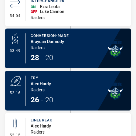
INTERCHANGE #6
Ezra Leota
ON
Luke Cannon
OFF
- Interchange #6
54:04
Raiders
CONVERSION-MADE
Braydan Darmody
Raiders
- Conversion-Made
53:49
28
-
20
TRY
Alex Hardy
Raiders
- Try
52:16
26
-
20
LINEBREAK
Alex Hardy
Raiders
- Linebreak
52:15