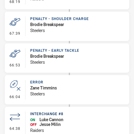
- Linebreak
68:19
PENALTY - SHOULDER CHARGE
Brodie Breakspear
Steelers
- Penalty - Shoulder Charge
67:39
PENALTY - EARLY TACKLE
Brodie Breakspear
Steelers
- Penalty - Early Tackle
66:53
ERROR
Zane Timmins
Steelers
- Error
66:04
INTERCHANGE #8
Luke Cannon
ON
Jesse Milin
OFF
- Interchange #8
64:38
Raiders