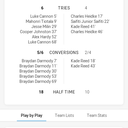
CANBERRA RAIDERS U18 HAS ACHIE
6
TRIES
4
Canberra Raiders U18 tries achieved by:
Illawarra Steelers U18 tries achieved by:
Luke Cannon 5'
Charles Heidke 17'
Mahonri Tiotala 9'
Saifiti Junior Saifiti 22'
Jesse Milin 29'
Kade Reed 41'
Cooper Johnston 37'
Charles Heidke 46'
Alex Hardy 52'
Luke Cannon 68'
CANBERRA RAIDERS U18 HAS ACHI
5/6
CONVERSIONS
2/4
Canberra Raiders U18 conversions achieved by:
Illawarra Steelers U18 conversions achieved by:
Braydan Darmody 7'
Kade Reed 18'
Braydan Darmody 11'
Kade Reed 43'
Braydan Darmody 30'
Braydan Darmody 53'
Braydan Darmody 69'
CANBERRA RAIDERS U18 HAS ACHIE
18
HALF TIME
10
Play by Play
Team Lists
Team Stats