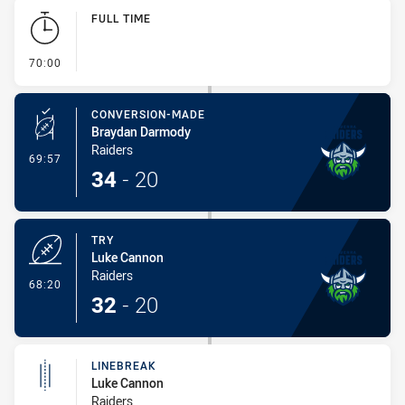
Play by Play
FULL TIME
- FULL TIME
70:00
CONVERSION-MADE
Braydan Darmody
Raiders
- Conversion-Made
69:57
34
-
20
TRY
Luke Cannon
Raiders
- Try
68:20
32
-
20
LINEBREAK
Luke Cannon
Raiders