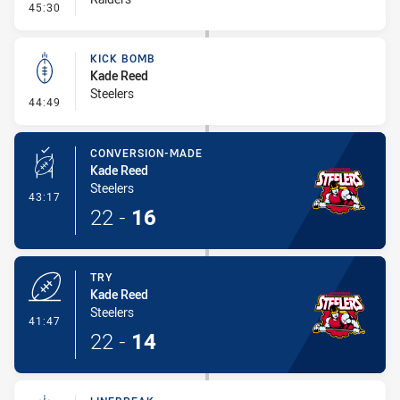
- Kick Bomb
45:30
KICK BOMB
Kade Reed
Steelers
- Kick Bomb
44:49
CONVERSION-MADE
Kade Reed
Steelers
- Conversion-Made
43:17
22
-
16
TRY
Kade Reed
Steelers
- Try
41:47
22
-
14