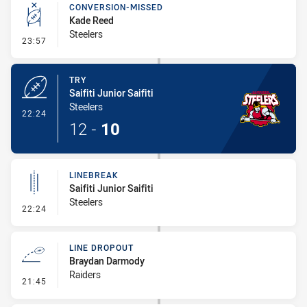
CONVERSION-MISSED
Kade Reed
Steelers
- Conversion-Missed
23:57
TRY
Saifiti Junior Saifiti
Steelers
- Try
22:24
12
-
10
LINEBREAK
Saifiti Junior Saifiti
Steelers
- Linebreak
22:24
LINE DROPOUT
Braydan Darmody
Raiders
- Line Dropout
21:45