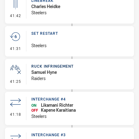
LINEBREAK
Charles Heidke
Steelers
- Linebreak
41:42
SET RESTART
Steelers
- Set Restart
41:31
RUCK INFRINGEMENT
Samuel Hyne
Raiders
- Ruck Infringement
41:25
INTERCHANGE #4
Likamani Richter
ON
Kapene Karaitiana
OFF
- Interchange #4
41:18
Steelers
INTERCHANGE #3