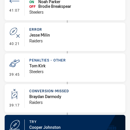
Noah Parker
ON
Brodie Breakspear
OFF
- Interchange #3
41:07
Steelers
ERROR
Jesse Milin
Raiders
- Error
40:21
PENALTIES - OTHER
Tom Kirk
Steelers
- Penalties - Other
39:45
CONVERSION-MISSED
Braydan Darmody
Raiders
- Conversion-Missed
39:17
TRY
Cooper Johnston