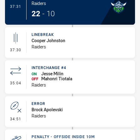
Raiders
- Try
37:31
22
-
10
LINEBREAK
Cooper Johnston
Raiders
- Linebreak
37:30
INTERCHANGE #4
Jesse Milin
ON
Mahonri Tiotala
OFF
- Interchange #4
35:04
Raiders
ERROR
Brock Apolevski
Raiders
- Error
34:51
PENALTY - OFFSIDE INSIDE 10M