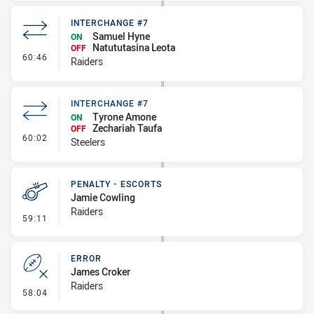
INTERCHANGE #7
Samuel Hyne
ON
Natututasina Leota
OFF
- Interchange #7
60:46
Raiders
INTERCHANGE #7
Tyrone Amone
ON
Zechariah Taufa
OFF
- Interchange #7
60:02
Steelers
PENALTY - ESCORTS
Jamie Cowling
Raiders
- Penalty - Escorts
59:11
ERROR
James Croker
Raiders
- Error
58:04