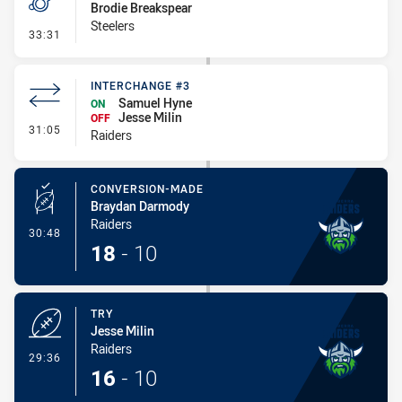
Brodie Breakspear
Steelers
- Penalty - Offside inside 10m
33:31
INTERCHANGE #3
Samuel Hyne
ON
Jesse Milin
OFF
- Interchange #3
31:05
Raiders
CONVERSION-MADE
Braydan Darmody
Raiders
- Conversion-Made
30:48
18
-
10
TRY
Jesse Milin
Raiders
- Try
29:36
16
-
10