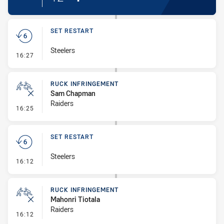
SET RESTART
Steelers
- Set Restart
16:27
RUCK INFRINGEMENT
Sam Chapman
Raiders
- Ruck Infringement
16:25
SET RESTART
Steelers
- Set Restart
16:12
RUCK INFRINGEMENT
Mahonri Tiotala
Raiders
- Ruck Infringement
16:12