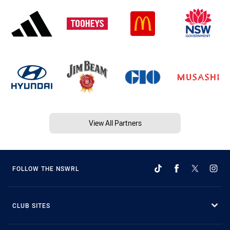
View All Partners
FOLLOW THE NSWRL
CLUB SITES