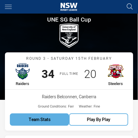
Main
You have skipped the navigation, tab for page content
UNE SG Ball Cup Round 3 Raid
UNE SG Ball Cup
Match: Raiders vs Steeler
ROUND 3 - SATURDAY 15TH FEBRUARY
Scored
points
Scored
points
34
20
FULL TIME
home Team
away Team
Raiders
Steelers
Venue:
Raiders Belconnen, Canberra
Ground Conditions:
Fair
Weather:
Fine
Team Stats
Play By Play