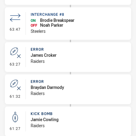
INTERCHANGE #8
Brodie Breakspear
ON
Noah Parker
OFF
- Interchange #8
63:47
Steelers
ERROR
James Croker
Raiders
- Error
63:27
ERROR
Braydan Darmody
Raiders
- Error
61:32
KICK BOMB
Jamie Cowling
Raiders
- Kick Bomb
61:27