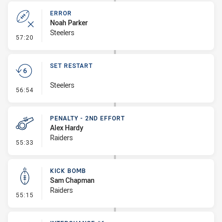
ERROR
Noah Parker
Steelers
- Error
57:20
SET RESTART
Steelers
- Set Restart
56:54
PENALTY - 2ND EFFORT
Alex Hardy
Raiders
- Penalty - 2nd Effort
55:33
KICK BOMB
Sam Chapman
Raiders
- Kick Bomb
55:15