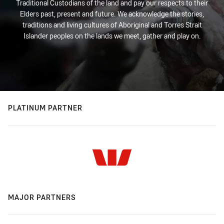
Traditional Custodians of the land and pay our respects to their
Elders past, present and future. We acknowledge the stories,
traditions and living cultures of Aboriginal and Torres Strait
Islander peoples on the lands we meet, gather and play on.
PLATINUM PARTNER
MAJOR PARTNERS