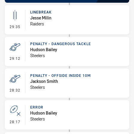
LINEBREAK
Jesse Milin
Raiders
- Linebreak
29:35
PENALTY - DANGEROUS TACKLE
Hudson Bailey
Steelers
- Penalty - Dangerous Tackle
29:12
PENALTY - OFFSIDE INSIDE 10M
Jackson Smith
Steelers
- Penalty - Offside inside 10m
28:32
ERROR
Hudson Bailey
Steelers
- Error
28:17