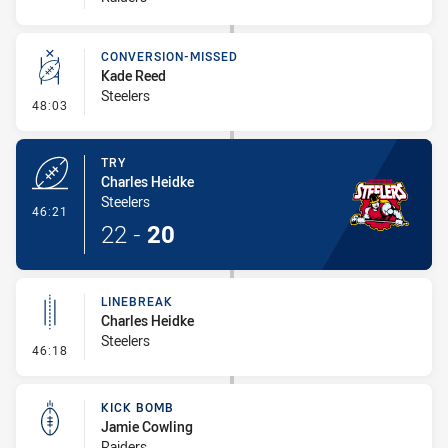
CONVERSION-MISSED
Kade Reed
Steelers
- Conversion-Missed
48:03
TRY
Charles Heidke
Steelers
- Try
46:21
22
-
20
LINEBREAK
Charles Heidke
Steelers
- Linebreak
46:18
KICK BOMB
Jamie Cowling
Raiders