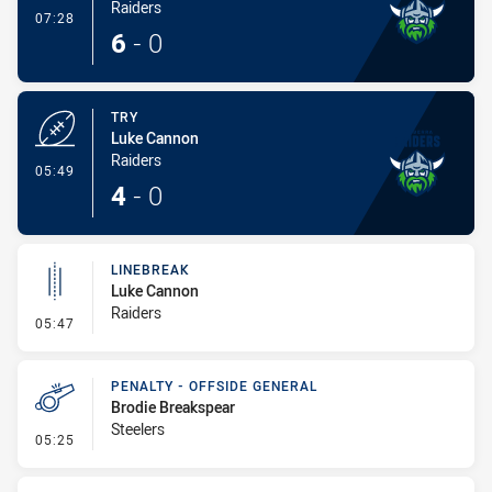
Raiders
- Conversion-Made
07:28
6
-
0
TRY
Luke Cannon
Raiders
- Try
05:49
4
-
0
LINEBREAK
Luke Cannon
Raiders
- Linebreak
05:47
PENALTY - OFFSIDE GENERAL
Brodie Breakspear
Steelers
- Penalty - Offside General
05:25