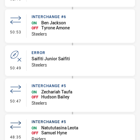
INTERCHANGE #6
Ben Jackson
ON
Tyrone Amone
OFF
- Interchange #6
50:53
Steelers
ERROR
Saifiti Junior Saifiti
Steelers
- Error
50:49
INTERCHANGE #5
Zechariah Taufa
ON
Hudson Bailey
OFF
- Interchange #5
50:47
Steelers
INTERCHANGE #5
Natututasina Leota
ON
Samuel Hyne
OFF
- Interchange #5
48:35
Raiders