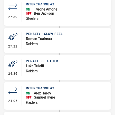
INTERCHANGE #2
Tyrone Amone
ON
Ben Jackson
OFF
- Interchange #2
27:30
Steelers
PENALTY - SLOW PEEL
Roman Tuaimau
Raiders
- Penalty - Slow Peel
27:22
PENALTIES - OTHER
Luke Tuialii
Raiders
- Penalties - Other
24:36
INTERCHANGE #2
Alex Hardy
ON
Samuel Hyne
OFF
- Interchange #2
24:05
Raiders