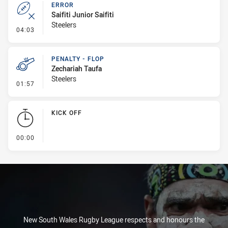
ERROR
Saifiti Junior Saifiti
Steelers
- Error
04:03
PENALTY - FLOP
Zechariah Taufa
Steelers
- Penalty - Flop
01:57
KICK OFF
- KICK OFF
00:00
New South Wales Rugby League respects and honours the