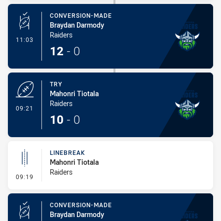
CONVERSION-MADE
Braydan Darmody
Raiders
- Conversion-Made
11:03
12
-
0
TRY
Mahonri Tiotala
Raiders
- Try
09:21
10
-
0
LINEBREAK
Mahonri Tiotala
Raiders
- Linebreak
09:19
CONVERSION-MADE
Braydan Darmody