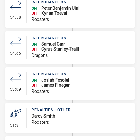
INTERCHANGE #6
Peter Benjamin Uini
ON
Kynan Toevai
OFF
- Interchange #6
54:58
Roosters
INTERCHANGE #6
Samuel Carr
ON
Cyrus Stanley-Traill
OFF
- Interchange #6
54:06
Dragons
INTERCHANGE #5
Josiah Fesolai
ON
James Finegan
OFF
- Interchange #5
53:09
Roosters
PENALTIES - OTHER
Darcy Smith
Roosters
- Penalties - Other
51:31