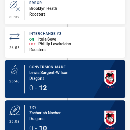
ERROR
Brooklyn Heath
Roosters
- Error
30:32
INTERCHANGE #2
Itula Seve
ON
Phillip Lavakeiaho
OFF
- Interchange #2
26:55
Roosters
CONVERSION-MADE
Lewis Sargent-Wilson
Dragons
- Conversion-Made
26:46
0
-
12
TRY
Zachariah Nachar
Dragons
- Try
25:08
0
-
10