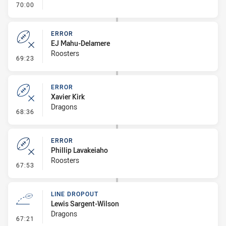
- FULL TIME
70:00
ERROR
EJ Mahu-Delamere
Roosters
- Error
69:23
ERROR
Xavier Kirk
Dragons
- Error
68:36
ERROR
Phillip Lavakeiaho
Roosters
- Error
67:53
LINE DROPOUT
Lewis Sargent-Wilson
Dragons
- Line Dropout
67:21