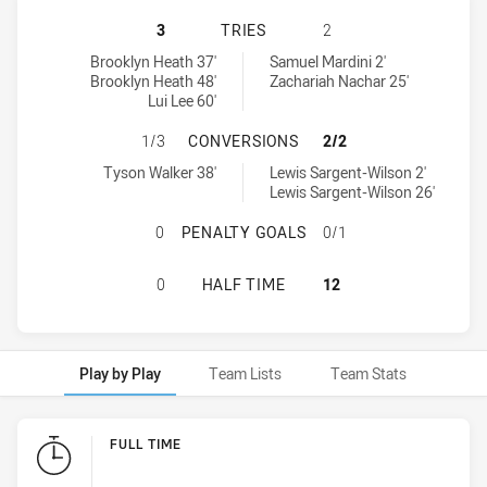
SYDNEY ROOSTERS U18 HAS ACHIEV
3
TRIES
2
Sydney Roosters U18 tries achieved by:
St. George Dragons U18 tries achieved by:
Brooklyn Heath 37'
Samuel Mardini 2'
Brooklyn Heath 48'
Zachariah Nachar 25'
Lui Lee 60'
SYDNEY ROOSTERS U18 HAS ACHIE
1/3
CONVERSIONS
2/2
Sydney Roosters U18 conversions achieved by:
St. George Dragons U18 conversions achieved by:
Tyson Walker 38'
Lewis Sargent-Wilson 2'
Lewis Sargent-Wilson 26'
SYDNEY ROOSTERS U18 HAS ACHIE
0
PENALTY GOALS
0/1
SYDNEY ROOSTERS U18 HAS ACHIE
0
HALF TIME
12
Play by Play
Team Lists
Team Stats
Play by Play
FULL TIME