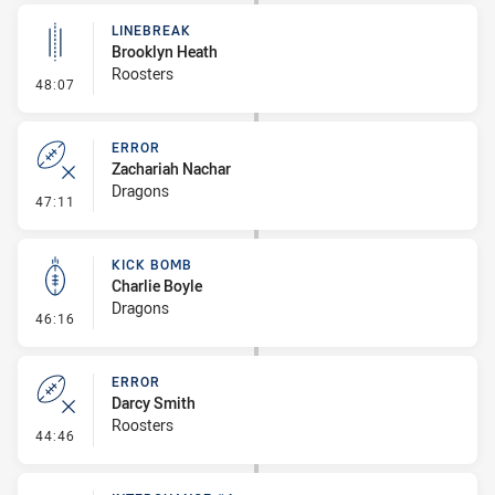
LINEBREAK
Brooklyn Heath
Roosters
- Linebreak
48:07
ERROR
Zachariah Nachar
Dragons
- Error
47:11
KICK BOMB
Charlie Boyle
Dragons
- Kick Bomb
46:16
ERROR
Darcy Smith
Roosters
- Error
44:46