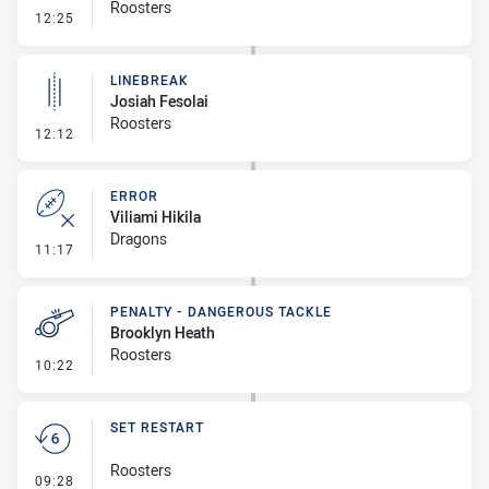
Roosters
- Error
12:25
LINEBREAK
Josiah Fesolai
Roosters
- Linebreak
12:12
ERROR
Viliami Hikila
Dragons
- Error
11:17
PENALTY - DANGEROUS TACKLE
Brooklyn Heath
Roosters
- Penalty - Dangerous Tackle
10:22
SET RESTART
Roosters
- Set Restart
09:28