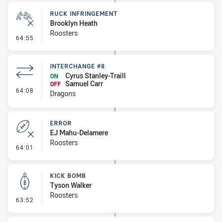
RUCK INFRINGEMENT
Brooklyn Heath
Roosters
- Ruck Infringement
64:55
INTERCHANGE #8
Cyrus Stanley-Traill
ON
Samuel Carr
OFF
- Interchange #8
64:08
Dragons
ERROR
EJ Mahu-Delamere
Roosters
- Error
64:01
KICK BOMB
Tyson Walker
Roosters
- Kick Bomb
63:52