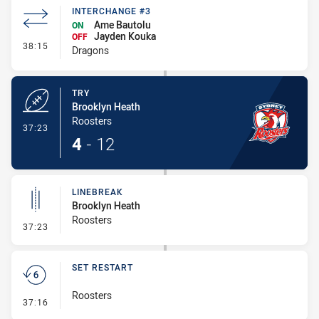
INTERCHANGE #3
Ame Bautolu
ON
Jayden Kouka
OFF
- Interchange #3
38:15
Dragons
TRY
Brooklyn Heath
Roosters
- Try
37:23
4
-
12
LINEBREAK
Brooklyn Heath
Roosters
- Linebreak
37:23
SET RESTART
Roosters
- Set Restart
37:16