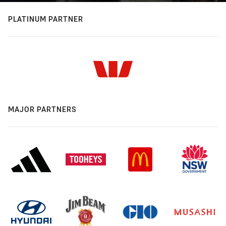
PLATINUM PARTNER
MAJOR PARTNERS