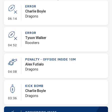
ERROR
Charlie Boyle
Dragons
- Error
06:14
ERROR
Tyson Walker
Roosters
- Error
04:52
PENALTY - OFFSIDE INSIDE 10M
Alex Futialo
Dragons
- Penalty - Offside inside 10m
04:08
KICK BOMB
Charlie Boyle
Dragons
- Kick Bomb
03:36