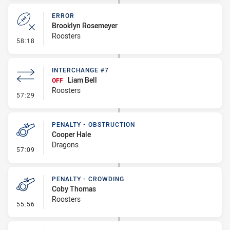
ERROR
Brooklyn Rosemeyer
Roosters
- Error
58:18
INTERCHANGE #7
Liam Bell
OFF
Roosters
- Interchange #7
57:29
PENALTY - OBSTRUCTION
Cooper Hale
Dragons
- Penalty - Obstruction
57:09
PENALTY - CROWDING
Coby Thomas
Roosters
- Penalty - Crowding
55:56