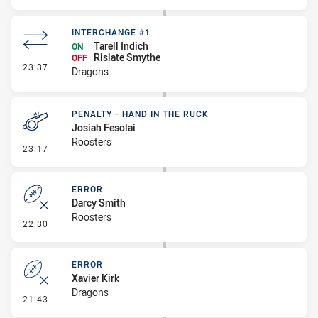
INTERCHANGE #1
Tarell Indich
ON
Risiate Smythe
OFF
- Interchange #1
23:37
Dragons
PENALTY - HAND IN THE RUCK
Josiah Fesolai
Roosters
- Penalty - Hand in the Ruck
23:17
ERROR
Darcy Smith
Roosters
- Error
22:30
ERROR
Xavier Kirk
Dragons
- Error
21:43