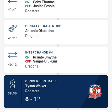
Coby Thomas
ON
Josiah Fesolai
OFF
- Interchange #3
41:41
Roosters
PENALTY - BALL STRIP
Antonio Okusitino
Dragons
- Penalty - Ball Strip
41:27
INTERCHANGE #4
Risiate Smythe
ON
Sanjae Ulu-Kini
OFF
- Interchange #4
40:13
Dragons
CONVERSION-MADE
Tyson Walker
Roosters
- Conversion-Made
38:50
6
-
12