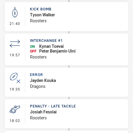
KICK BOMB
Tyson Walker
Roosters
- Kick Bomb
21:40
INTERCHANGE #1
Kynan Toevai
ON
Peter Benjamin Uini
OFF
- Interchange #1
19:57
Roosters
ERROR
Jayden Kouka
Dragons
- Error
19:35
PENALTY - LATE TACKLE
Josiah Fesolai
Roosters
- Penalty - Late Tackle
18:02