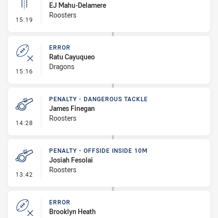
EJ Mahu-Delamere
Roosters
- Linebreak
15:19
ERROR
Ratu Cayuqueo
Dragons
- Error
15:16
PENALTY - DANGEROUS TACKLE
James Finegan
Roosters
- Penalty - Dangerous Tackle
14:28
PENALTY - OFFSIDE INSIDE 10M
Josiah Fesolai
Roosters
- Penalty - Offside inside 10m
13:42
ERROR
Brooklyn Heath