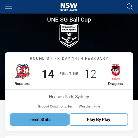
Main
You have skipped the navigation, tab for page content
UNE SG Ball Cup Round 3 Roo
UNE SG Ball Cup
Match: Roosters vs Drago
ROUND 3 - FRIDAY 14TH FEBRUARY
Scored
points
Scored
points
14
12
FULL TIME
home Team
away Team
Roosters
Dragons
Venue:
Henson Park, Sydney
Ground Conditions:
Fair
Weather:
Fine
Team Stats
Play By Play