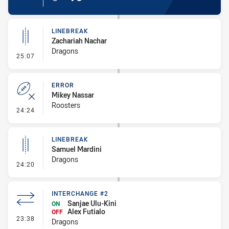
LINEBREAK
Zachariah Nachar
Dragons
- Linebreak
25:07
ERROR
Mikey Nassar
Roosters
- Error
24:24
LINEBREAK
Samuel Mardini
Dragons
- Linebreak
24:20
INTERCHANGE #2
Sanjae Ulu-Kini
ON
Alex Futialo
OFF
- Interchange #2
23:38
Dragons