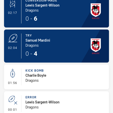
CONVERSION-MADE
Lewis Sargent-Wilson
Dragons
- Conversion-Made
02:17
0
-
6
TRY
Samuel Mardini
Dragons
- Try
02:04
0
-
4
KICK BOMB
Charlie Boyle
Dragons
- Kick Bomb
01:56
ERROR
Lewis Sargent-Wilson
Dragons
- Error
00:01