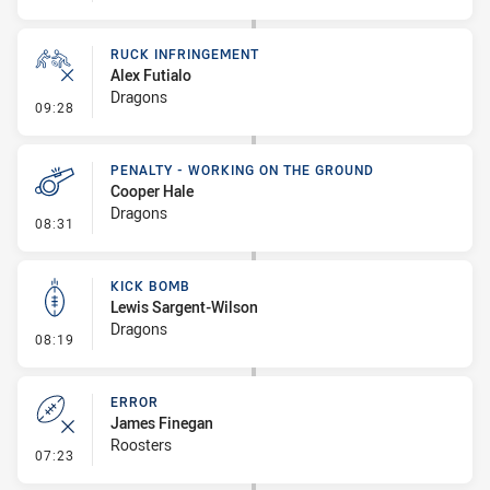
RUCK INFRINGEMENT
Alex Futialo
Dragons
- Ruck Infringement
09:28
PENALTY - WORKING ON THE GROUND
Cooper Hale
Dragons
- Penalty - Working on the Ground
08:31
KICK BOMB
Lewis Sargent-Wilson
Dragons
- Kick Bomb
08:19
ERROR
James Finegan
Roosters
- Error
07:23