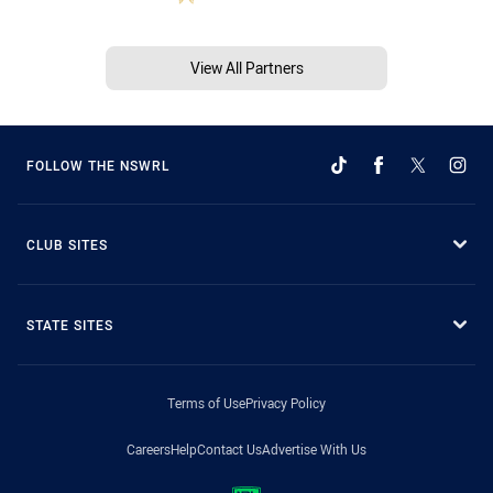
View All Partners
FOLLOW THE NSWRL
CLUB SITES
STATE SITES
Terms of Use
Privacy Policy
Careers
Help
Contact Us
Advertise With Us