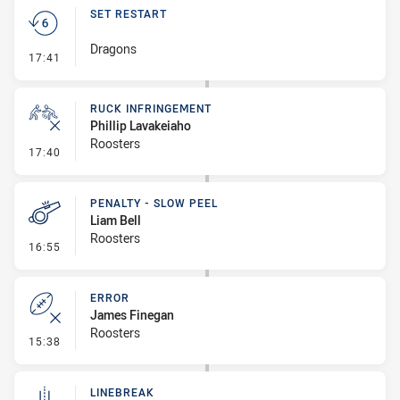
SET RESTART
Dragons
- Set Restart
17:41
RUCK INFRINGEMENT
Phillip Lavakeiaho
Roosters
- Ruck Infringement
17:40
PENALTY - SLOW PEEL
Liam Bell
Roosters
- Penalty - Slow Peel
16:55
ERROR
James Finegan
Roosters
- Error
15:38
LINEBREAK