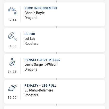
RUCK INFRINGEMENT
Charlie Boyle
Dragons
- Ruck Infringement
37:14
ERROR
Lui Lee
Roosters
- Error
34:33
PENALTY SHOT-MISSED
Lewis Sargent-Wilson
Dragons
- Penalty Shot-Missed
34:23
PENALTY - LEG PULL
EJ Mahu-Delamere
Roosters
- Penalty - Leg Pull
32:50