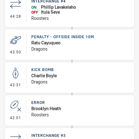
INTERCHANGE #4
Phillip Lavakeiaho
ON
Itula Seve
OFF
- Interchange #4
44:28
Roosters
PENALTY - OFFSIDE INSIDE 10M
Ratu Cayuqueo
Dragons
- Penalty - Offside inside 10m
43:50
KICK BOMB
Charlie Boyle
Dragons
- Kick Bomb
43:31
ERROR
Brooklyn Heath
Roosters
- Error
42:01
INTERCHANGE #3