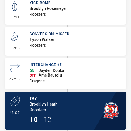
KICK BOMB
Brooklyn Rosemeyer
Roosters
- Kick Bomb
51:21
CONVERSION-MISSED
Tyson Walker
Roosters
- Conversion-Missed
50:05
INTERCHANGE #5
Jayden Kouka
ON
Ame Bautolu
OFF
- Interchange #5
49:55
Dragons
TRY
Brooklyn Heath
Roosters
- Try
48:07
10
-
12