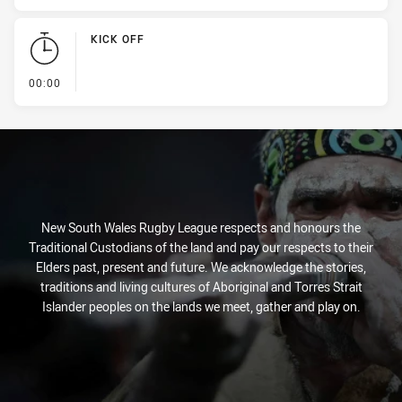
KICK OFF
- KICK OFF
00:00
New South Wales Rugby League respects and honours the
Traditional Custodians of the land and pay our respects to their
Elders past, present and future. We acknowledge the stories,
traditions and living cultures of Aboriginal and Torres Strait
Islander peoples on the lands we meet, gather and play on.