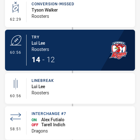
CONVERSION-MISSED
Tyson Walker
Roosters
- Conversion-Missed
62:29
TRY
Lui Lee
Roosters
- Try
60:56
14
-
12
LINEBREAK
Lui Lee
Roosters
- Linebreak
60:56
INTERCHANGE #7
Alex Futialo
ON
Tarell Indich
OFF
- Interchange #7
58:51
Dragons