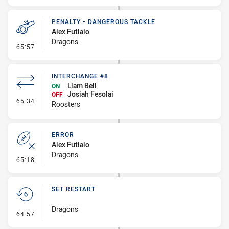
PENALTY - DANGEROUS TACKLE
Alex Futialo
Dragons
- Penalty - Dangerous Tackle
65:57
INTERCHANGE #8
Liam Bell
ON
Josiah Fesolai
OFF
- Interchange #8
65:34
Roosters
ERROR
Alex Futialo
Dragons
- Error
65:18
SET RESTART
Dragons
- Set Restart
64:57