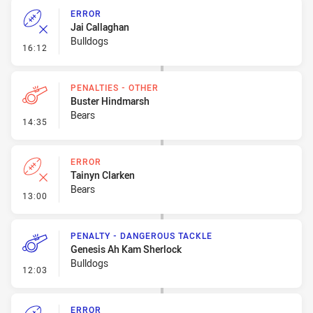
ERROR
Jai Callaghan
Bulldogs
- Error
16:12
PENALTIES - OTHER
Buster Hindmarsh
Bears
- Penalties - Other
14:35
ERROR
Tainyn Clarken
Bears
- Error
13:00
PENALTY - DANGEROUS TACKLE
Genesis Ah Kam Sherlock
Bulldogs
- Penalty - Dangerous Tackle
12:03
ERROR