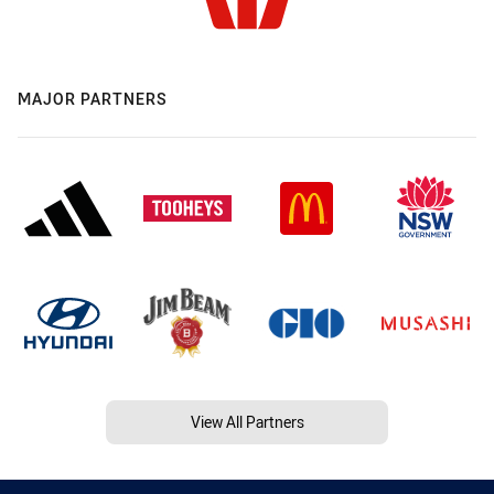
MAJOR PARTNERS
View All Partners