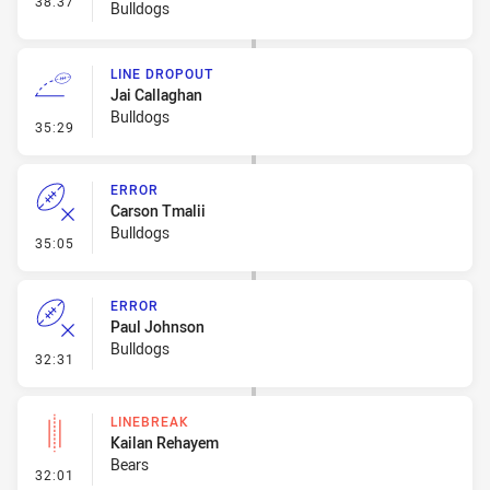
38:37
Bulldogs
LINE DROPOUT
Jai Callaghan
Bulldogs
- Line Dropout
35:29
ERROR
Carson Tmalii
Bulldogs
- Error
35:05
ERROR
Paul Johnson
Bulldogs
- Error
32:31
LINEBREAK
Kailan Rehayem
Bears
- Linebreak
32:01