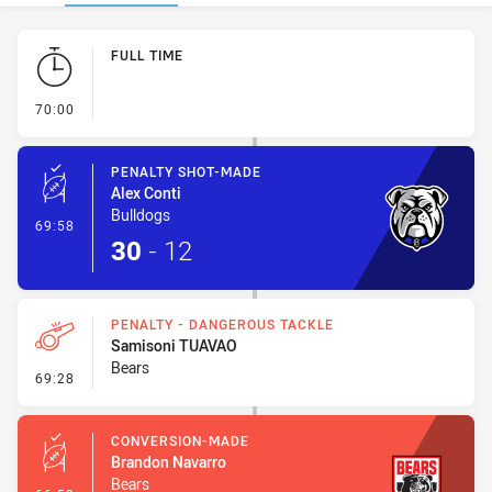
Play by Play
FULL TIME
- FULL TIME
70:00
PENALTY SHOT-MADE
Alex Conti
Bulldogs
- Penalty Shot-Made
69:58
30
-
12
PENALTY - DANGEROUS TACKLE
Samisoni TUAVAO
Bears
- Penalty - Dangerous Tackle
69:28
CONVERSION-MADE
Brandon Navarro
Bears