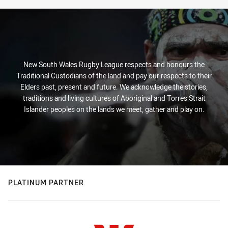
New South Wales Rugby League respects and honours the
Traditional Custodians of the land and pay our respects to their
Elders past, present and future. We acknowledge the stories,
traditions and living cultures of Aboriginal and Torres Strait
Islander peoples on the lands we meet, gather and play on.
PLATINUM PARTNER