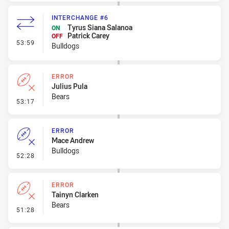
INTERCHANGE #6
Tyrus Siana Salanoa
ON
Patrick Carey
OFF
- Interchange #6
53:59
Bulldogs
ERROR
Julius Pula
Bears
- Error
53:17
ERROR
Mace Andrew
Bulldogs
- Error
52:28
ERROR
Tainyn Clarken
Bears
- Error
51:28