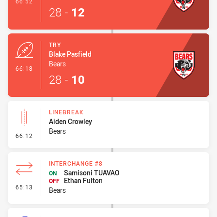
- Conversion-Made
66:52
28
-
12
TRY
Blake Pasfield
Bears
- Try
66:18
28
-
10
LINEBREAK
Aiden Crowley
Bears
- Linebreak
66:12
INTERCHANGE #8
Samisoni TUAVAO
ON
Ethan Fulton
OFF
- Interchange #8
65:13
Bears