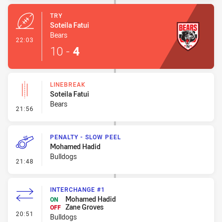
TRY
Soteila Fatui
Bears
- Try
22:03
10
-
4
LINEBREAK
Soteila Fatui
Bears
- Linebreak
21:56
PENALTY - SLOW PEEL
Mohamed Hadid
Bulldogs
- Penalty - Slow Peel
21:48
INTERCHANGE #1
Mohamed Hadid
ON
Zane Groves
OFF
- Interchange #1
20:51
Bulldogs