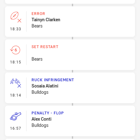
ERROR
Tainyn Clarken
Bears
- Error
18:33
SET RESTART
Bears
- Set Restart
18:15
RUCK INFRINGEMENT
Sosaia Alatini
Bulldogs
- Ruck Infringement
18:14
PENALTY - FLOP
Alex Conti
Bulldogs
- Penalty - Flop
16:57