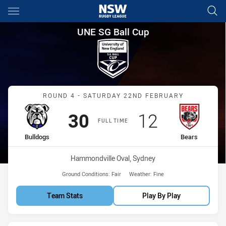
Main
You have skipped the navigation, tab for page content
UNE SG Ball Cup Round 4 Bull
UNE SG Ball Cup
Match: Bulldogs vs Bears
ROUND 4 - SATURDAY 22ND FEBRUARY
Scored
points
Scored
points
30
12
FULL TIME
home Team
away Team
Bulldogs
Bears
Venue:
Hammondville Oval, Sydney
Ground Conditions:
Fair
Weather:
Fine
Team Stats
Play By Play