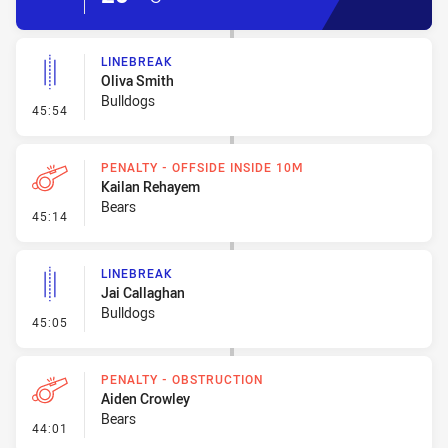
LINEBREAK
Oliva Smith
Bulldogs
- Linebreak
45:54
PENALTY - OFFSIDE INSIDE 10M
Kailan Rehayem
Bears
- Penalty - Offside inside 10m
45:14
LINEBREAK
Jai Callaghan
Bulldogs
- Linebreak
45:05
PENALTY - OBSTRUCTION
Aiden Crowley
Bears
- Penalty - Obstruction
44:01