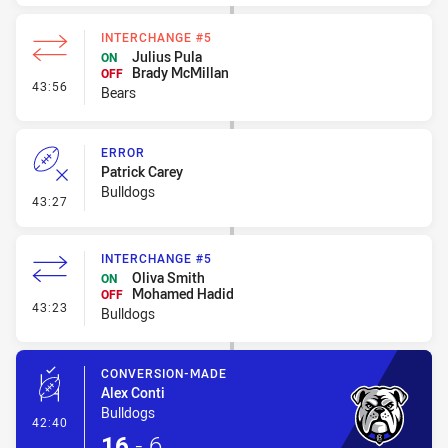
INTERCHANGE #5
Julius Pula
ON
Brady McMillan
OFF
- Interchange #5
43:56
Bears
ERROR
Patrick Carey
Bulldogs
- Error
43:27
INTERCHANGE #5
Oliva Smith
ON
Mohamed Hadid
OFF
- Interchange #5
43:23
Bulldogs
CONVERSION-MADE
Alex Conti
Bulldogs
- Conversion-Made
42:40
16
-
6