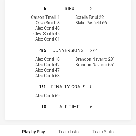
CANTERBURY-BANKSTOWN BULLDOGS
5
TRIES
2
Canterbury-Bankstown Bulldogs U18 tries achieved by:
North Sydney Bears U18 tries achieved by:
Carson Tmalii 1'
Soteila Fatui 22'
Oliva Smith 8'
Blake Pasfield 66'
Alex Conti 40'
Oliva Smith 45'
Alex Conti 61'
CANTERBURY-BANKSTOWN BULLDOG
4/5
CONVERSIONS
2/2
Canterbury-Bankstown Bulldogs U18 conversions achieved by:
North Sydney Bears U18 conversions achieved by:
Alex Conti 10'
Brandon Navarro 23'
Alex Conti 42'
Brandon Navarro 66'
Alex Conti 47'
Alex Conti 63'
CANTERBURY-BANKSTOWN BULLDOG
1/1
PENALTY GOALS
0
Canterbury-Bankstown Bulldogs U18 penaltyGoals achieved by:
Alex Conti 69'
CANTERBURY-BANKSTOWN BULLDOGS
10
HALF TIME
6
Play by Play
Team Lists
Team Stats