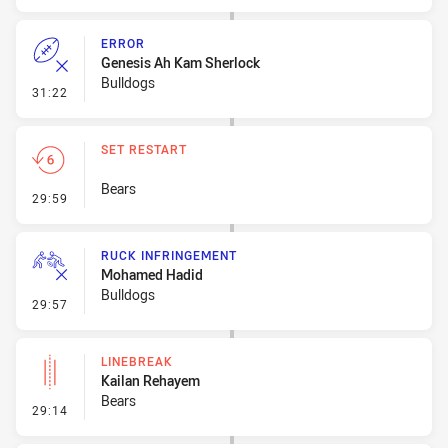
ERROR
Genesis Ah Kam Sherlock
Bulldogs
- Error
31:22
SET RESTART
Bears
- Set Restart
29:59
RUCK INFRINGEMENT
Mohamed Hadid
Bulldogs
- Ruck Infringement
29:57
LINEBREAK
Kailan Rehayem
Bears
- Linebreak
29:14