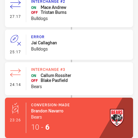
INTERCHANGE #2
Mace Andrew
ON
Tristan Burns
OFF
- Interchange #2
27:17
Bulldogs
ERROR
Jai Callaghan
Bulldogs
- Error
25:17
INTERCHANGE #3
Callum Rossiter
ON
Blake Pasfield
OFF
- Interchange #3
24:14
Bears
CONVERSION-MADE
Brandon Navarro
Bears
- Conversion-Made
23:26
10
-
6