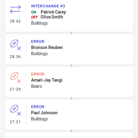
INTERCHANGE #3
Patrick Carey
ON
Oliva Smith
OFF
- Interchange #3
28:42
Bulldogs
ERROR
Bronson Reuben
Bulldogs
- Error
28:36
ERROR
Amari-Jay Tangi
Bears
- Error
27:29
ERROR
Paul Johnson
Bulldogs
- Error
27:21