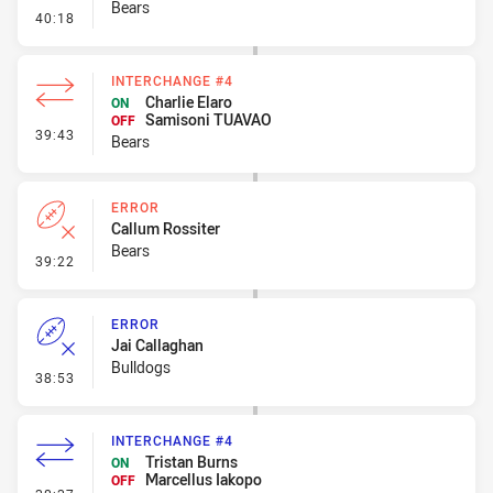
Bears
- Ruck Infringement
40:18
INTERCHANGE #4
Charlie Elaro
ON
Samisoni TUAVAO
OFF
- Interchange #4
39:43
Bears
ERROR
Callum Rossiter
Bears
- Error
39:22
ERROR
Jai Callaghan
Bulldogs
- Error
38:53
INTERCHANGE #4
Tristan Burns
ON
Marcellus Iakopo
OFF
- Interchange #4