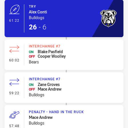
TRY
Alex Conti
Bulldogs
- Try
61:22
26
-
6
INTERCHANGE #7
Blake Pasfield
ON
Cooper Woolley
OFF
- Interchange #7
60:02
Bears
INTERCHANGE #7
Zane Groves
ON
Mace Andrew
OFF
- Interchange #7
59:22
Bulldogs
PENALTY - HAND IN THE RUCK
Mace Andrew
Bulldogs
- Penalty - Hand in the Ruck
57:48