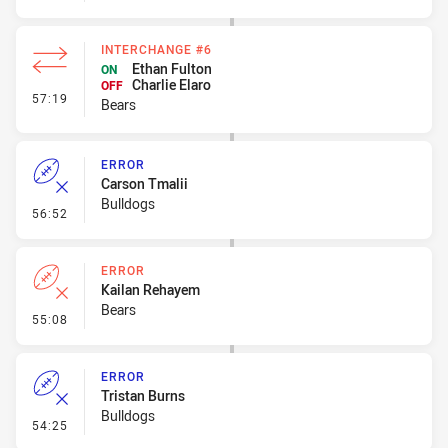
INTERCHANGE #6
Ethan Fulton
ON
Charlie Elaro
OFF
- Interchange #6
57:19
Bears
ERROR
Carson Tmalii
Bulldogs
- Error
56:52
ERROR
Kailan Rehayem
Bears
- Error
55:08
ERROR
Tristan Burns
Bulldogs
- Error
54:25