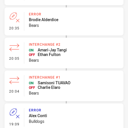
ERROR
Brodie Alderdice
Bears
- Error
20:35
INTERCHANGE #2
Amari-Jay Tangi
ON
Ethan Fulton
OFF
- Interchange #2
20:05
Bears
INTERCHANGE #1
Samisoni TUAVAO
ON
Charlie Elaro
OFF
- Interchange #1
20:04
Bears
ERROR
Alex Conti
Bulldogs
- Error
19:09