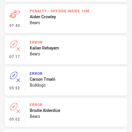
PENALTY - OFFSIDE INSIDE 10M
Aiden Crowley
Bears
- Penalty - Offside inside 10m
07:43
ERROR
Kailan Rehayem
Bears
- Error
07:17
ERROR
Carson Tmalii
Bulldogs
- Error
05:52
ERROR
Brodie Alderdice
Bears
- Error
05:02