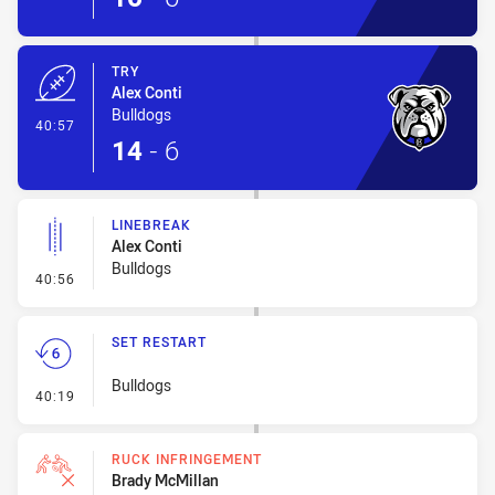
TRY
Alex Conti
Bulldogs
- Try
40:57
14
-
6
LINEBREAK
Alex Conti
Bulldogs
- Linebreak
40:56
SET RESTART
Bulldogs
- Set Restart
40:19
RUCK INFRINGEMENT
Brady McMillan