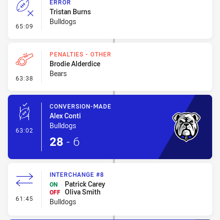
ERROR
Tristan Burns
Bulldogs
- Error
65:09
PENALTIES - OTHER
Brodie Alderdice
Bears
- Penalties - Other
63:38
CONVERSION-MADE
Alex Conti
Bulldogs
- Conversion-Made
63:02
28
-
6
INTERCHANGE #8
Patrick Carey
ON
Oliva Smith
OFF
- Interchange #8
61:45
Bulldogs