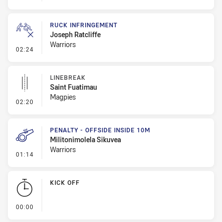
RUCK INFRINGEMENT
Joseph Ratcliffe
Warriors
- Ruck Infringement
02:24
LINEBREAK
Saint Fuatimau
Magpies
- Linebreak
02:20
PENALTY - OFFSIDE INSIDE 10M
Militonimolela Sikuvea
Warriors
- Penalty - Offside inside 10m
01:14
KICK OFF
- KICK OFF
00:00