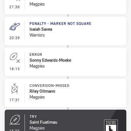
Magpies
- Error
21:36
PENALTY - MARKER NOT SQUARE
Isaiah Savea
Warriors
- Penalty - Marker Not Square
20:39
ERROR
Sonny Edwards-Moeke
Magpies
- Error
18:15
CONVERSION-MISSED
Riley Oitmann
Magpies
- Conversion-Missed
17:31
TRY
Saint Fuatimau
Magpies
- Try
15:55