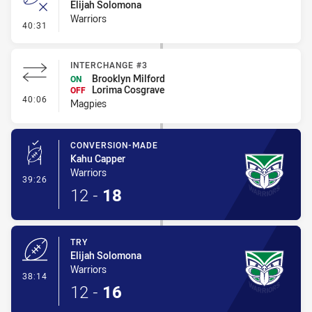
Elijah Solomona
Warriors
- Error
40:31
INTERCHANGE #3
Brooklyn Milford
ON
Lorima Cosgrave
OFF
- Interchange #3
40:06
Magpies
CONVERSION-MADE
Kahu Capper
Warriors
- Conversion-Made
39:26
12
-
18
TRY
Elijah Solomona
Warriors
- Try
38:14
12
-
16