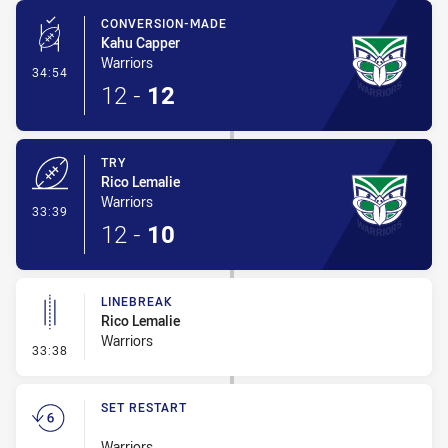
CONVERSION-MADE
Kahu Capper
Warriors
- Conversion-Made
34:54
12
-
12
TRY
Rico Lemalie
Warriors
- Try
33:39
12
-
10
LINEBREAK
Rico Lemalie
Warriors
- Linebreak
33:38
SET RESTART
Warriors