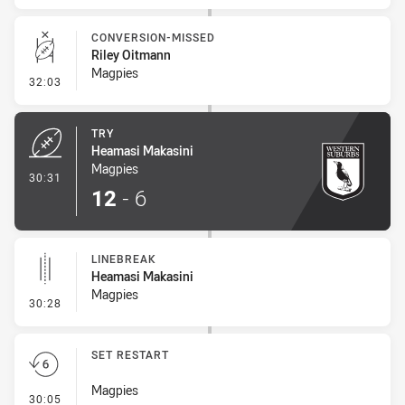
CONVERSION-MISSED
Riley Oitmann
Magpies
- Conversion-Missed
32:03
TRY
Heamasi Makasini
Magpies
- Try
30:31
12
-
6
LINEBREAK
Heamasi Makasini
Magpies
- Linebreak
30:28
SET RESTART
Magpies
- Set Restart
30:05