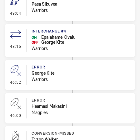
Paea Sikuvea
Warriors
- Penalty - Offside General
49:04
INTERCHANGE #4
Epalahame Kivalu
ON
George Kite
OFF
- Interchange #4
48:15
Warriors
ERROR
George Kite
Warriors
- Error
46:52
ERROR
Heamasi Makasini
Magpies
- Error
46:00
CONVERSION-MISSED
Tyson Walker