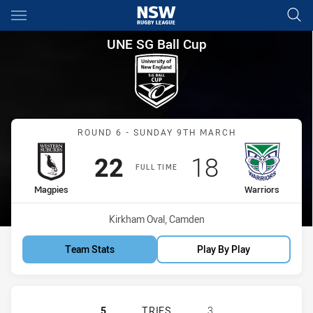
Main
You have skipped the navigation, tab for page content
UNE SG Ball Cup Round 6 Mag
UNE SG Ball Cup
Match: Magpies vs Warrio
ROUND 6 - SUNDAY 9TH MARCH
Scored
points
Scored
points
22
18
FULL TIME
home Team
away Team
Magpies
Warriors
Venue:
Kirkham Oval, Camden
Team Stats
Play By Play
WESTERN SUBURBS MAGPIES U18 H
5
TRIES
3