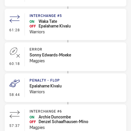
INTERCHANGE #5
Waka Tate
ON
Epalahame Kivalu
OFF
- Interchange #5
61:28
Warriors
ERROR
Sonny Edwards-Moeke
Magpies
- Error
60:18
PENALTY - FLOP
Epalahame Kivalu
Warriors
- Penalty - Flop
58:44
INTERCHANGE #6
Archie Duncombe
ON
Denzel Schaafhausen-Mino
OFF
- Interchange #6
57:37
Magpies