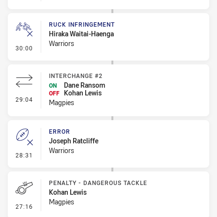
RUCK INFRINGEMENT
Hiraka Waitai-Haenga
Warriors
- Ruck Infringement
30:00
INTERCHANGE #2
Dane Ransom
ON
Kohan Lewis
OFF
- Interchange #2
29:04
Magpies
ERROR
Joseph Ratcliffe
Warriors
- Error
28:31
PENALTY - DANGEROUS TACKLE
Kohan Lewis
Magpies
- Penalty - Dangerous Tackle
27:16