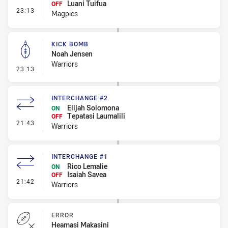
Luani Tuifua
OFF
- Interchange #1
23:13
Magpies
KICK BOMB
Noah Jensen
Warriors
- Kick Bomb
23:13
INTERCHANGE #2
Elijah Solomona
ON
Tepatasi Laumalili
OFF
- Interchange #2
21:43
Warriors
INTERCHANGE #1
Rico Lemalie
ON
Isaiah Savea
OFF
- Interchange #1
21:42
Warriors
ERROR
Heamasi Makasini