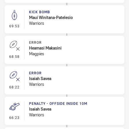
KICK BOMB
Maui Winitana-Patelesio
Warriors
- Kick Bomb
69:53
ERROR
Heamasi Makasini
Magpies
- Error
68:58
ERROR
Isaiah Savea
Warriors
- Error
68:22
PENALTY - OFFSIDE INSIDE 10M
Isaiah Savea
Warriors
- Penalty - Offside inside 10m
66:23