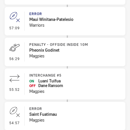
ERROR
Maui Winitana-Patelesio
Warriors
- Error
57:09
PENALTY - OFFSIDE INSIDE 10M
Pheonix Godinet
Magpies
- Penalty - Offside inside 10m
56:29
INTERCHANGE #5
Luani Tuifua
ON
Dane Ransom
OFF
- Interchange #5
55:52
Magpies
ERROR
Saint Fuatimau
Magpies
- Error
54:57