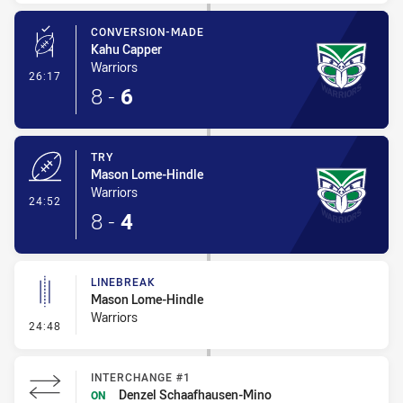
CONVERSION-MADE
Kahu Capper
Warriors
- Conversion-Made
26:17
8
-
6
TRY
Mason Lome-Hindle
Warriors
- Try
24:52
8
-
4
LINEBREAK
Mason Lome-Hindle
Warriors
- Linebreak
24:48
INTERCHANGE #1
Denzel Schaafhausen-Mino
ON