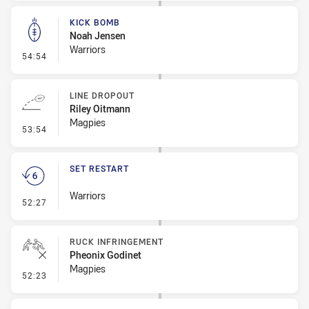
KICK BOMB
Noah Jensen
Warriors
- Kick Bomb
54:54
LINE DROPOUT
Riley Oitmann
Magpies
- Line Dropout
53:54
SET RESTART
Warriors
- Set Restart
52:27
RUCK INFRINGEMENT
Pheonix Godinet
Magpies
- Ruck Infringement
52:23