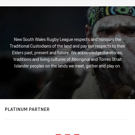
New South Wales Rugby League respects and honours the
Traditional Custodians of the land and pay our respects to their
Elders past, present and future. We acknowledge the stories,
traditions and living cultures of Aboriginal and Torres Strait
Islander peoples on the lands we meet, gather and play on.
PLATINUM PARTNER