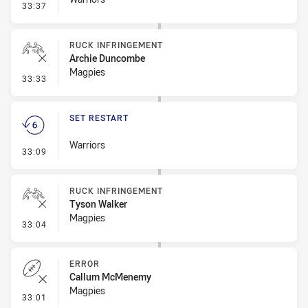
- Set Restart
33:37
RUCK INFRINGEMENT
Archie Duncombe
Magpies
- Ruck Infringement
33:33
SET RESTART
Warriors
- Set Restart
33:09
RUCK INFRINGEMENT
Tyson Walker
Magpies
- Ruck Infringement
33:04
ERROR
Callum McMenemy
Magpies
- Error
33:01