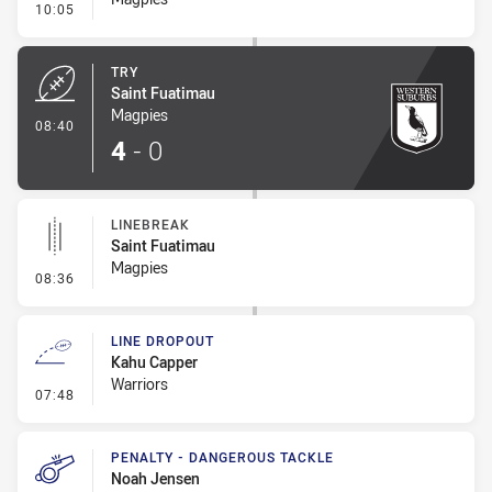
- Conversion-Missed
10:05
TRY
Saint Fuatimau
Magpies
- Try
08:40
4
-
0
LINEBREAK
Saint Fuatimau
Magpies
- Linebreak
08:36
LINE DROPOUT
Kahu Capper
Warriors
- Line Dropout
07:48
PENALTY - DANGEROUS TACKLE
Noah Jensen