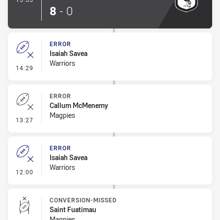
8
-
0
ERROR
Isaiah Savea
Warriors
- Error
14:29
ERROR
Callum McMenemy
Magpies
- Error
13:27
ERROR
Isaiah Savea
Warriors
- Error
12:00
CONVERSION-MISSED
Saint Fuatimau
Magpies