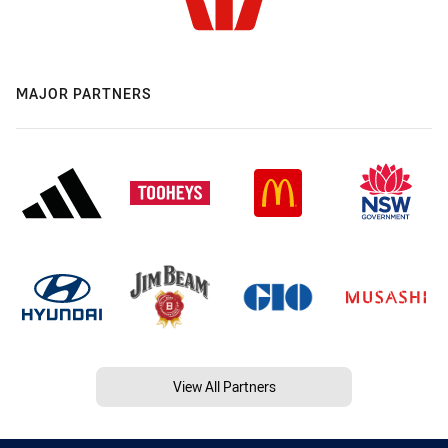
MAJOR PARTNERS
View All Partners