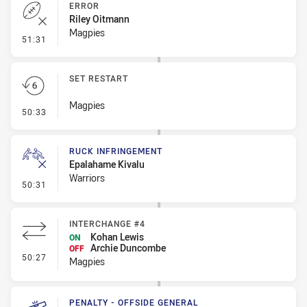
ERROR
Riley Oitmann
Magpies
- Error
51:31
SET RESTART
Magpies
- Set Restart
50:33
RUCK INFRINGEMENT
Epalahame Kivalu
Warriors
- Ruck Infringement
50:31
INTERCHANGE #4
Kohan Lewis
ON
Archie Duncombe
OFF
- Interchange #4
50:27
Magpies
PENALTY - OFFSIDE GENERAL