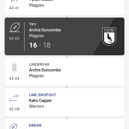
Magpies
- Conversion-Missed
44:41
TRY
Archie Duncombe
Magpies
- Try
43:05
16
-
18
LINEBREAK
Archie Duncombe
Magpies
- Linebreak
43:04
LINE DROPOUT
Kahu Capper
Warriors
- Line Dropout
42:28
ERROR