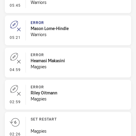
Warriors
- Penalty - Dangerous Tackle
05:45
ERROR
Mason Lome-Hindle
Warriors
- Error
05:21
ERROR
Heamasi Makasini
Magpies
- Error
04:59
ERROR
Riley Oitmann
Magpies
- Error
02:59
SET RESTART
Magpies
- Set Restart
02:26