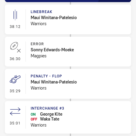
LINEBREAK
Maui Winitana-Patelesio
Warriors
- Linebreak
38:12
ERROR
Sonny Edwards-Moeke
Magpies
- Error
36:30
PENALTY - FLOP
Maui Winitana-Patelesio
Warriors
- Penalty - Flop
35:29
INTERCHANGE #3
George Kite
ON
Waka Tate
OFF
- Interchange #3
35:01
Warriors