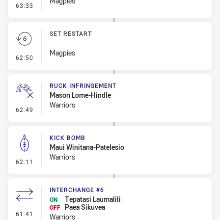
Magpies
- Linebreak
63:33
SET RESTART
Magpies
- Set Restart
62:50
RUCK INFRINGEMENT
Mason Lome-Hindle
Warriors
- Ruck Infringement
62:49
KICK BOMB
Maui Winitana-Patelesio
Warriors
- Kick Bomb
62:11
INTERCHANGE #6
Tepatasi Laumalili
ON
Paea Sikuvea
OFF
- Interchange #6
61:41
Warriors