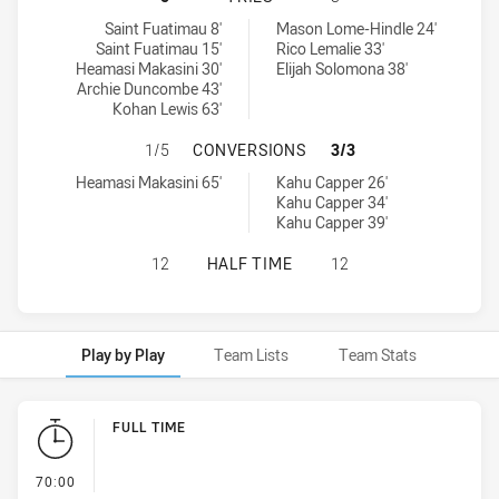
Western Suburbs Magpies U18 tries achieved by:
New Zealand Warriors U18 tries achieved by:
Saint Fuatimau 8'
Mason Lome-Hindle 24'
Saint Fuatimau 15'
Rico Lemalie 33'
Heamasi Makasini 30'
Elijah Solomona 38'
Archie Duncombe 43'
Kohan Lewis 63'
WESTERN SUBURBS MAGPIES U18 
1/5
CONVERSIONS
3/3
Western Suburbs Magpies U18 conversions achieved by:
New Zealand Warriors U18 conversions achieved by:
Heamasi Makasini 65'
Kahu Capper 26'
Kahu Capper 34'
Kahu Capper 39'
WESTERN SUBURBS MAGPIES U18 H
12
HALF TIME
12
Play by Play
Team Lists
Team Stats
Play by Play
FULL TIME
- FULL TIME
70:00