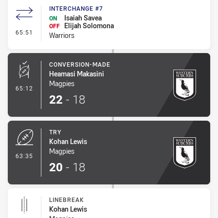
INTERCHANGE #7
Isaiah Savea
ON
Elijah Solomona
OFF
- Interchange #7
65:51
Warriors
CONVERSION-MADE
Heamasi Makasini
Magpies
- Conversion-Made
65:12
22
-
18
TRY
Kohan Lewis
Magpies
- Try
63:35
20
-
18
LINEBREAK
Kohan Lewis