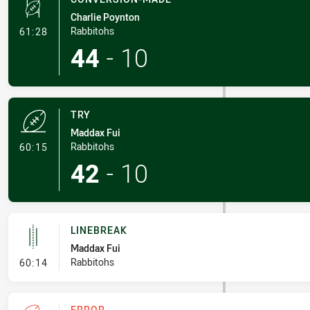
Charlie Poynton
- Conversion-Made
Rabbitohs
61:28
44
-
10
TRY
Maddax Fui
- Try
Rabbitohs
60:15
42
-
10
LINEBREAK
Maddax Fui
- Linebreak
Rabbitohs
60:14
ERROR