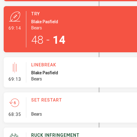
TRY
Blake Pasfield
- Try
Bears
69:14
48
-
14
LINEBREAK
Blake Pasfield
- Linebreak
Bears
69:13
SET RESTART
- Set Restart
Bears
68:35
RUCK INFRINGEMENT