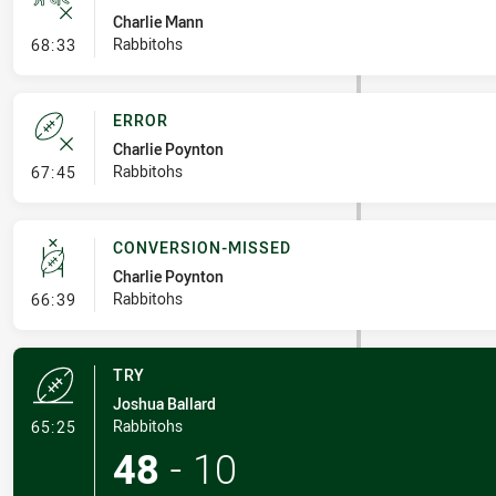
Charlie Mann
- Ruck Infringement
Rabbitohs
68:33
ERROR
Charlie Poynton
- Error
Rabbitohs
67:45
CONVERSION-MISSED
Charlie Poynton
- Conversion-Missed
Rabbitohs
66:39
TRY
Joshua Ballard
- Try
Rabbitohs
65:25
48
-
10