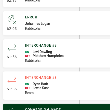
- Penalty - Dangerous Tackle
Rabbitohs
62:17
ERROR
Johannes Logan
- Error
Rabbitohs
62:03
INTERCHANGE #8
Levi Dowling
ON
Matthew Humphries
- Interchange #8
OFF
61:56
Rabbitohs
INTERCHANGE #8
Ryan Bath
ON
Lewis Saad
- Interchange #8
OFF
61:55
Bears
CONVERSION-MADE