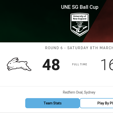
for page content
p Round 6 Rabbitohs vs Bears
UNE SG Ball Cup
Match: Rabbito
ROUND 6 - SATURDAY 8TH MARC
Scored
points
S
48
1
FULL TIME
Venue:
Redfern Oval, Sydney
Team Stats
Play By P