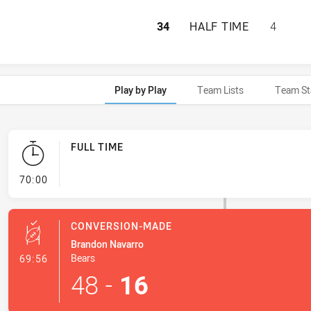
SOUTH SYDNEY RA
34
HALF TIME
4
Play by Play
Team Lists
Team St
FULL TIME
- FULL TIME
70:00
CONVERSION-MADE
Brandon Navarro
- Conversion-Made
Bears
69:56
48
-
16