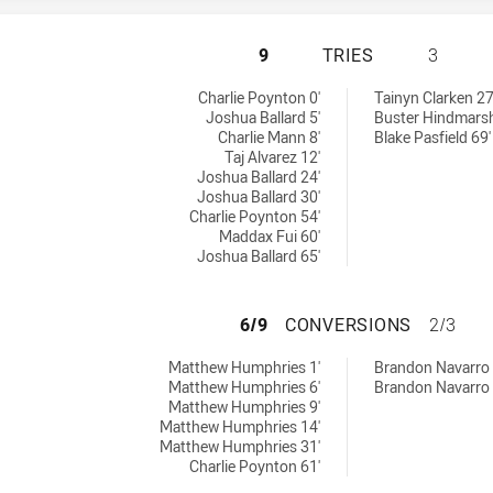
SOUTH SYDNEY RA
9
TRIES
3
ies achieved by:
chieved by:
Charlie Poynton 0'
Tainyn Clarken 27
Joshua Ballard 5'
Buster Hindmarsh
Charlie Mann 8'
Blake Pasfield 69'
Taj Alvarez 12'
Joshua Ballard 24'
Joshua Ballard 30'
Charlie Poynton 54'
Maddax Fui 60'
Joshua Ballard 65'
SOUTH SYDNEY R
6/9
CONVERSIONS
2/3
onversions achieved by:
sions achieved by:
Matthew Humphries 1'
Brandon Navarro 
Matthew Humphries 6'
Brandon Navarro 
Matthew Humphries 9'
Matthew Humphries 14'
Matthew Humphries 31'
Charlie Poynton 61'