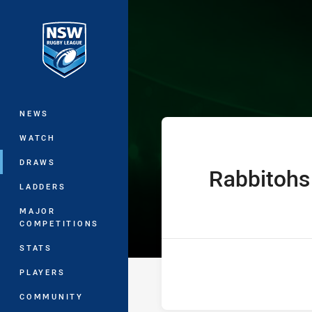
You have skipped the navigation, tab 
UNE SG Ball Cu
Main
NEWS
WATCH
DRAWS
Rabbitohs
home Team
LADDERS
MAJOR
COMPETITIONS
STATS
PLAYERS
COMMUNITY