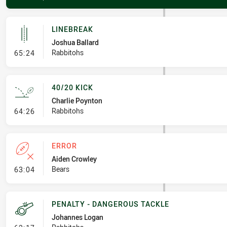
LINEBREAK
Joshua Ballard
- Linebreak
Rabbitohs
65:24
40/20 KICK
Charlie Poynton
- 40/20 Kick
Rabbitohs
64:26
ERROR
Aiden Crowley
- Error
Bears
63:04
PENALTY - DANGEROUS TACKLE
Johannes Logan