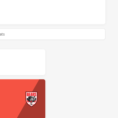
BBITOHS U18 HAS ACHIEVED 0 HALF TIME NORTH SYDNEY B
ats