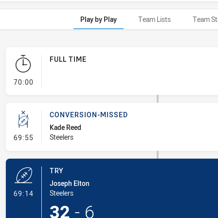
Play by Play
Team Lists
Team St
FULL TIME
- FULL TIME
70:00
CONVERSION-MISSED
Kade Reed
- Conversion-Missed
Steelers
69:55
TRY
Joseph Elton
- Try
Steelers
69:14
32
-
6