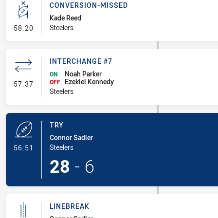
CONVERSION-MISSED
Kade Reed
- Conversion-Missed
Steelers
58:20
INTERCHANGE #7
Noah Parker
ON
Ezekiel Kennedy
- Interchange #7
OFF
57:37
Steelers
TRY
Connor Sadler
- Try
Steelers
56:51
28
-
6
LINEBREAK