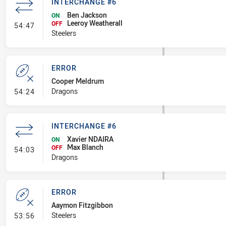
INTERCHANGE #6
Ben Jackson
ON
Leeroy Weatherall
- Interchange #6
OFF
54:47
Steelers
ERROR
Cooper Meldrum
- Error
Dragons
54:24
INTERCHANGE #6
Xavier NDAIRA
ON
Max Blanch
- Interchange #6
OFF
54:03
Dragons
ERROR
Aaymon Fitzgibbon
- Error
Steelers
53:56