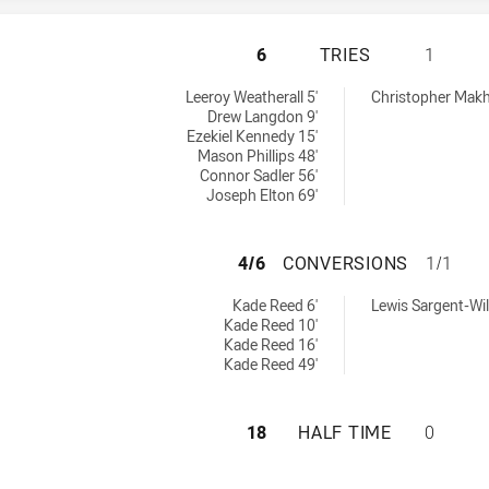
ILLAWARRA STEEL
6
TRIES
1
ieved by:
chieved by:
Leeroy Weatherall 5'
Christopher Makh
Drew Langdon 9'
Ezekiel Kennedy 15'
Mason Phillips 48'
Connor Sadler 56'
Joseph Elton 69'
ILLAWARRA STEEL
4/6
CONVERSIONS
1/1
ions achieved by:
sions achieved by:
Kade Reed 6'
Lewis Sargent-Wil
Kade Reed 10'
Kade Reed 16'
Kade Reed 49'
ILLAWARRA STEEL
18
HALF TIME
0