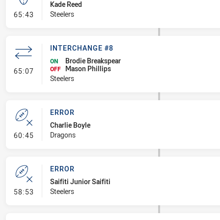
Kade Reed
- Kick Bomb
Steelers
65:43
INTERCHANGE #8
Brodie Breakspear
ON
Mason Phillips
- Interchange #8
OFF
65:07
Steelers
ERROR
Charlie Boyle
- Error
Dragons
60:45
ERROR
Saifiti Junior Saifiti
- Error
Steelers
58:53