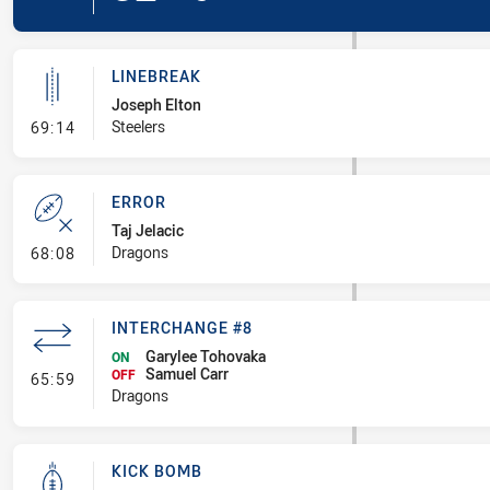
LINEBREAK
Joseph Elton
- Linebreak
Steelers
69:14
ERROR
Taj Jelacic
- Error
Dragons
68:08
INTERCHANGE #8
Garylee Tohovaka
ON
Samuel Carr
- Interchange #8
OFF
65:59
Dragons
KICK BOMB