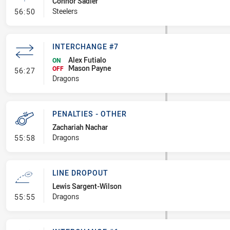
Connor Sadler
- Linebreak
Steelers
56:50
INTERCHANGE #7
Alex Futialo
ON
Mason Payne
- Interchange #7
OFF
56:27
Dragons
PENALTIES - OTHER
Zachariah Nachar
- Penalties - Other
Dragons
55:58
LINE DROPOUT
Lewis Sargent-Wilson
- Line Dropout
Dragons
55:55