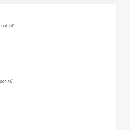
ERS U18 HAS ACHIEVED 6 TRIES ST. GEORGE DRAGONS U18 H
louf 44'
ERS U18 HAS ACHIEVED 4 CONVERSIONS FROM 6 ATTEMPTS
son 46'
ERS U18 HAS ACHIEVED 0 HALF TIME ST. GEORGE DRAGONS 