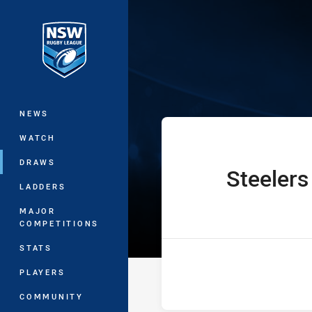
You have skipped the navigation, tab 
UNE SG Ball Cu
Main
NEWS
WATCH
DRAWS
Steelers
home Team
LADDERS
MAJOR
COMPETITIONS
STATS
PLAYERS
COMMUNITY