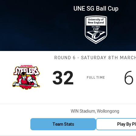
for page content
p Round 6 Steelers vs Dragons
UNE SG Ball Cup
Match: Steeler
ROUND 6 - SATURDAY 8TH MARC
Scored
points
S
32
6
FULL TIME
Venue:
WIN Stadium, Wollongong
Team Stats
Play By P