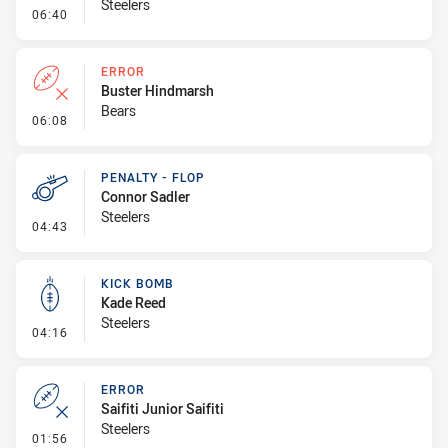
Steelers
- Error
06:40
ERROR
Buster Hindmarsh
Bears
- Error
06:08
PENALTY - FLOP
Connor Sadler
Steelers
- Penalty - Flop
04:43
KICK BOMB
Kade Reed
Steelers
- Kick Bomb
04:16
ERROR
Saifiti Junior Saifiti
Steelers
- Error
01:56