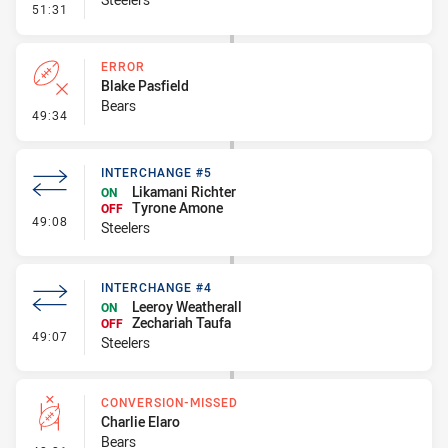
- Linebreak
51:31
ERROR
Blake Pasfield
Bears
- Error
49:34
INTERCHANGE #5
Likamani Richter
ON
Tyrone Amone
OFF
- Interchange #5
49:08
Steelers
INTERCHANGE #4
Leeroy Weatherall
ON
Zechariah Taufa
OFF
- Interchange #4
49:07
Steelers
CONVERSION-MISSED
Charlie Elaro
Bears