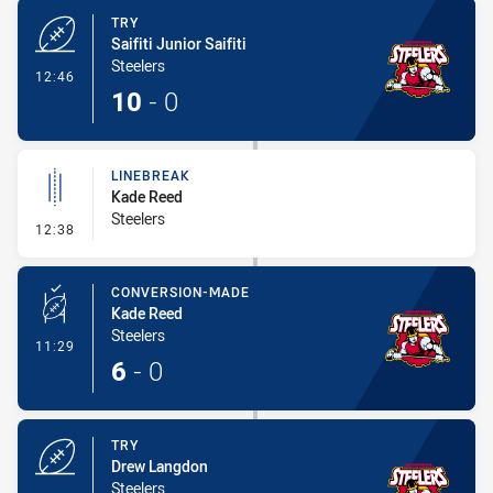
TRY
Saifiti Junior Saifiti
Steelers
- Try
12:46
10
-
0
LINEBREAK
Kade Reed
Steelers
- Linebreak
12:38
CONVERSION-MADE
Kade Reed
Steelers
- Conversion-Made
11:29
6
-
0
TRY
Drew Langdon
Steelers