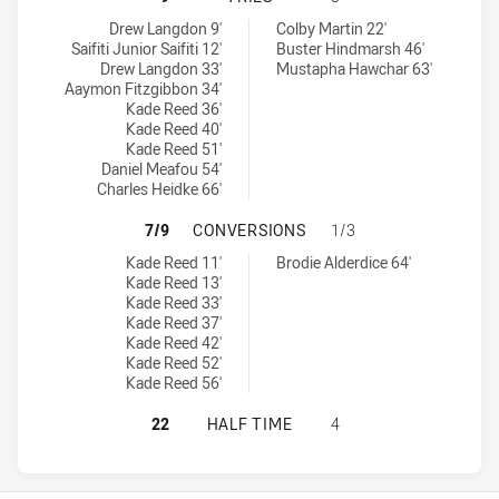
Illawarra Steelers U18 tries achieved by:
North Sydney Bears U18 tries achieved by:
Drew Langdon 9'
Colby Martin 22'
Saifiti Junior Saifiti 12'
Buster Hindmarsh 46'
Drew Langdon 33'
Mustapha Hawchar 63'
Aaymon Fitzgibbon 34'
Kade Reed 36'
Kade Reed 40'
Kade Reed 51'
Daniel Meafou 54'
Charles Heidke 66'
ILLAWARRA STEELERS U18 HAS AC
7/9
CONVERSIONS
1/3
Illawarra Steelers U18 conversions achieved by:
North Sydney Bears U18 conversions achieved by:
Kade Reed 11'
Brodie Alderdice 64'
Kade Reed 13'
Kade Reed 33'
Kade Reed 37'
Kade Reed 42'
Kade Reed 52'
Kade Reed 56'
ILLAWARRA STEELERS U18 HAS AC
22
HALF TIME
4