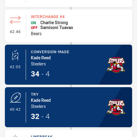
INTERCHANGE #4
Charlie Strong
ON
Samisoni Tuavao
OFF
- Interchange #4
42:46
Bears
CONVERSION-MADE
Kade Reed
Steelers
- Conversion-Made
42:05
34
-
4
TRY
Kade Reed
Steelers
- Try
40:42
32
-
4
LINEBREAK