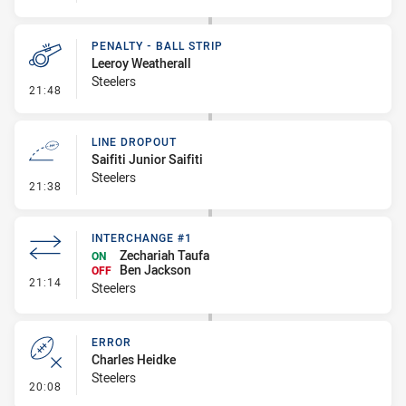
PENALTY - BALL STRIP
Leeroy Weatherall
Steelers
- Penalty - Ball Strip
21:48
LINE DROPOUT
Saifiti Junior Saifiti
Steelers
- Line Dropout
21:38
INTERCHANGE #1
Zechariah Taufa
ON
Ben Jackson
OFF
- Interchange #1
21:14
Steelers
ERROR
Charles Heidke
Steelers
- Error
20:08