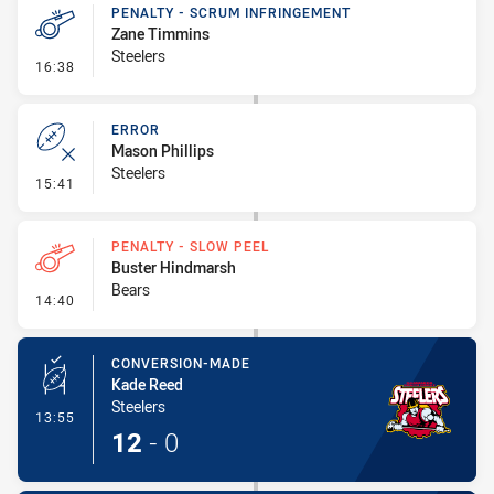
PENALTY - SCRUM INFRINGEMENT
Zane Timmins
Steelers
- Penalty - Scrum Infringement
16:38
ERROR
Mason Phillips
Steelers
- Error
15:41
PENALTY - SLOW PEEL
Buster Hindmarsh
Bears
- Penalty - Slow Peel
14:40
CONVERSION-MADE
Kade Reed
Steelers
- Conversion-Made
13:55
12
-
0