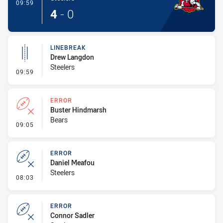
- Try
09:59
4
-
0
LINEBREAK
Drew Langdon
Steelers
- Linebreak
09:59
ERROR
Buster Hindmarsh
Bears
- Error
09:05
ERROR
Daniel Meafou
Steelers
- Error
08:03
ERROR
Connor Sadler