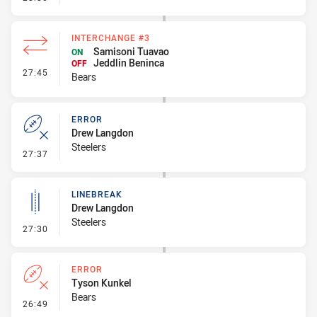
INTERCHANGE #3
Samisoni Tuavao
ON
Jeddlin Beninca
OFF
- Interchange #3
27:45
Bears
ERROR
Drew Langdon
Steelers
- Error
27:37
LINEBREAK
Drew Langdon
Steelers
- Linebreak
27:30
ERROR
Tyson Kunkel
Bears
- Error
26:49