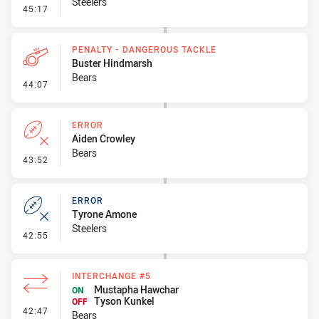
Steelers
- Error
45:17
PENALTY - DANGEROUS TACKLE
Buster Hindmarsh
Bears
- Penalty - Dangerous Tackle
44:07
ERROR
Aiden Crowley
Bears
- Error
43:52
ERROR
Tyrone Amone
Steelers
- Error
42:55
INTERCHANGE #5
Mustapha Hawchar
ON
Tyson Kunkel
OFF
- Interchange #5
42:47
Bears