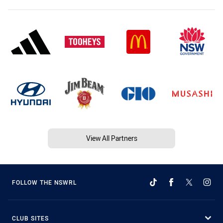
View All Partners
FOLLOW THE NSWRL
CLUB SITES