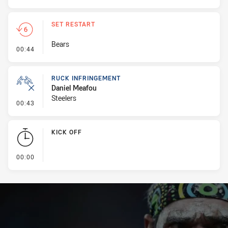
SET RESTART
Bears
- Set Restart
00:44
RUCK INFRINGEMENT
Daniel Meafou
Steelers
- Ruck Infringement
00:43
KICK OFF
- KICK OFF
00:00