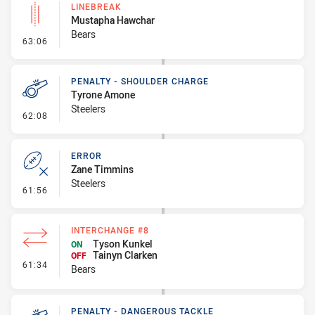
LINEBREAK
Mustapha Hawchar
Bears
- Linebreak
63:06
PENALTY - SHOULDER CHARGE
Tyrone Amone
Steelers
- Penalty - Shoulder Charge
62:08
ERROR
Zane Timmins
Steelers
- Error
61:56
INTERCHANGE #8
Tyson Kunkel
ON
Tainyn Clarken
OFF
- Interchange #8
61:34
Bears
PENALTY - DANGEROUS TACKLE