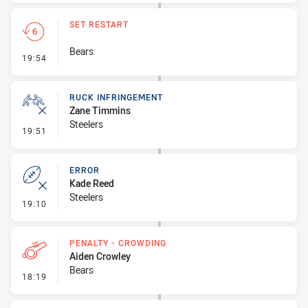
SET RESTART
Bears
- Set Restart
19:54
RUCK INFRINGEMENT
Zane Timmins
Steelers
- Ruck Infringement
19:51
ERROR
Kade Reed
Steelers
- Error
19:10
PENALTY - CROWDING
Aiden Crowley
Bears
- Penalty - Crowding
18:19