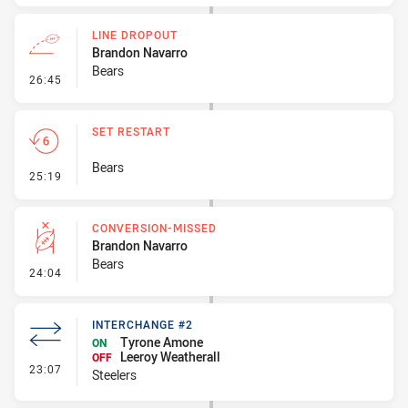
LINE DROPOUT
Brandon Navarro
Bears
- Line Dropout
26:45
SET RESTART
Bears
- Set Restart
25:19
CONVERSION-MISSED
Brandon Navarro
Bears
- Conversion-Missed
24:04
INTERCHANGE #2
Tyrone Amone
ON
Leeroy Weatherall
OFF
- Interchange #2
23:07
Steelers