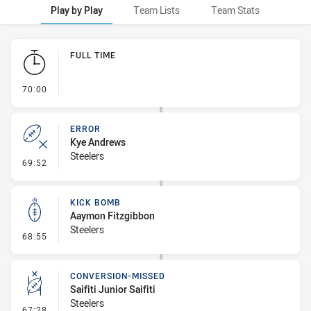
Play by Play
Team Lists
Team Stats
Play by Play
FULL TIME
- FULL TIME
70:00
ERROR
Kye Andrews
Steelers
- Error
69:52
KICK BOMB
Aaymon Fitzgibbon
Steelers
- Kick Bomb
68:55
CONVERSION-MISSED
Saifiti Junior Saifiti
Steelers
- Conversion-Missed
67:28