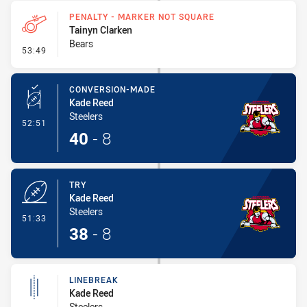
PENALTY - MARKER NOT SQUARE
Tainyn Clarken
Bears
- Penalty - Marker Not Square
53:49
CONVERSION-MADE
Kade Reed
Steelers
- Conversion-Made
52:51
40
-
8
TRY
Kade Reed
Steelers
- Try
51:33
38
-
8
LINEBREAK
Kade Reed
Steelers