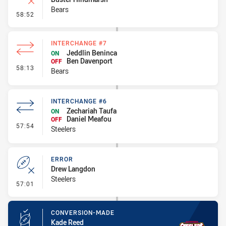
Bears
- Error
58:52
INTERCHANGE #7
Jeddlin Beninca
ON
Ben Davenport
OFF
- Interchange #7
58:13
Bears
INTERCHANGE #6
Zechariah Taufa
ON
Daniel Meafou
OFF
- Interchange #6
57:54
Steelers
ERROR
Drew Langdon
Steelers
- Error
57:01
CONVERSION-MADE
Kade Reed