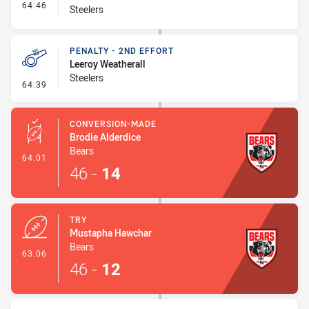
- Interchange #8
64:46
Steelers
PENALTY - 2ND EFFORT
Leeroy Weatherall
Steelers
- Penalty - 2nd Effort
64:39
CONVERSION-MADE
Brodie Alderdice
Bears
- Conversion-Made
64:01
46
-
14
TRY
Mustapha Hawchar
Bears
- Try
63:06
46
-
12