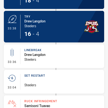
18
-
4
TRY
Drew Langdon
Steelers
- Try
33:38
16
-
4
LINEBREAK
Drew Langdon
Steelers
- Linebreak
33:36
SET RESTART
Steelers
- Set Restart
33:04
RUCK INFRINGEMENT
Samisoni Tuavao