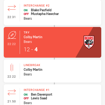
INTERCHANGE #2
Blake Pasfield
ON
Mustapha Hawchar
OFF
- Interchange #2
22:31
Bears
TRY
Colby Martin
Bears
- Try
22:22
12
-
4
LINEBREAK
Colby Martin
Bears
- Linebreak
22:22
INTERCHANGE #1
Ben Davenport
ON
Lewis Saad
OFF
- Interchange #1
21:50
Bears