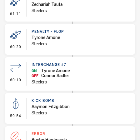
Zechariah Taufa
Steelers
- Penalty - Dangerous Tackle
61:11
PENALTY - FLOP
Tyrone Amone
Steelers
- Penalty - Flop
60:20
INTERCHANGE #7
Tyrone Amone
ON
Connor Sadler
OFF
- Interchange #7
60:10
Steelers
KICK BOMB
Aaymon Fitzgibbon
Steelers
- Kick Bomb
59:54
ERROR
Buster Hindmarsh