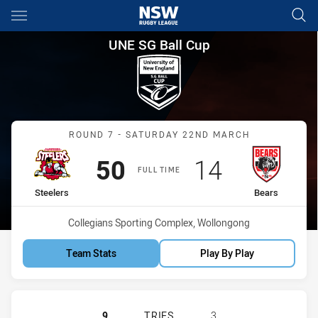
Main
You have skipped the navigation, tab for page content
UNE SG Ball Cup Round 7 Stee
UNE SG Ball Cup
Match: Steelers vs Bears
ROUND 7 - SATURDAY 22ND MARCH
Scored
points
Scored
points
50
14
FULL TIME
home Team
away Team
Steelers
Bears
Venue:
Collegians Sporting Complex, Wollongong
Team Stats
Play By Play
ILLAWARRA STEELERS U18 HAS ACH
9
TRIES
3