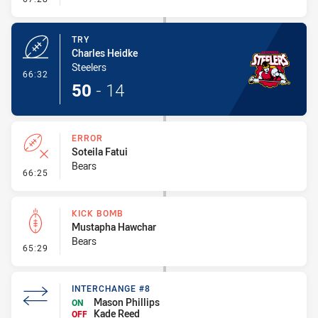
TRY
Charles Heidke
Steelers
- Try
66:32
50
-
14
ERROR
Soteila Fatui
Bears
- Error
66:25
KICK BOMB
Mustapha Hawchar
Bears
- Kick Bomb
65:29
INTERCHANGE #8
Mason Phillips
ON
Kade Reed
OFF