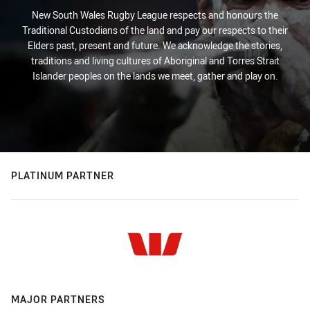
New South Wales Rugby League respects and honours the
Traditional Custodians of the land and pay our respects to their
Elders past, present and future. We acknowledge the stories,
traditions and living cultures of Aboriginal and Torres Strait
Islander peoples on the lands we meet, gather and play on.
PLATINUM PARTNER
MAJOR PARTNERS