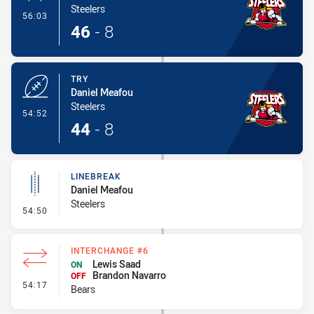
Steelers
- Conversion-Made
56:03
46
-
8
TRY
Daniel Meafou
Steelers
- Try
54:52
44
-
8
LINEBREAK
Daniel Meafou
Steelers
- Linebreak
54:50
INTERCHANGE #6
Lewis Saad
ON
Brandon Navarro
OFF
- Interchange #6
54:17
Bears