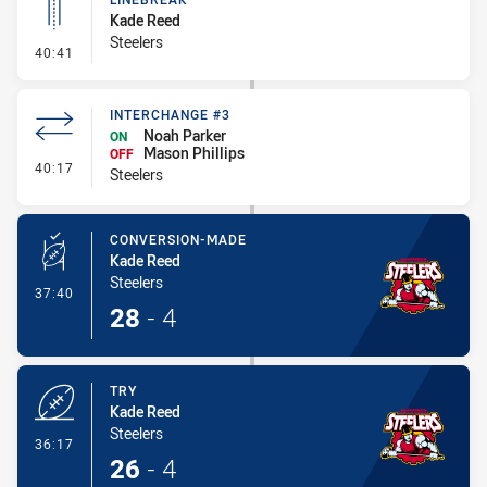
Kade Reed
Steelers
- Linebreak
40:41
INTERCHANGE #3
Noah Parker
ON
Mason Phillips
OFF
- Interchange #3
40:17
Steelers
CONVERSION-MADE
Kade Reed
Steelers
- Conversion-Made
37:40
28
-
4
TRY
Kade Reed
Steelers
- Try
36:17
26
-
4