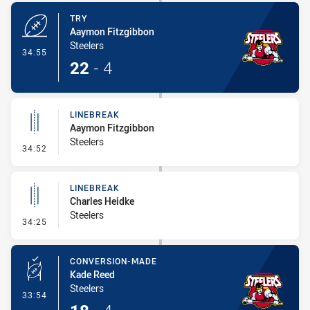
TRY
Aaymon Fitzgibbon
Steelers
- Try
34:55
22
-
4
LINEBREAK
Aaymon Fitzgibbon
Steelers
- Linebreak
34:52
LINEBREAK
Charles Heidke
Steelers
- Linebreak
34:25
CONVERSION-MADE
Kade Reed
Steelers
- Conversion-Made
33:54