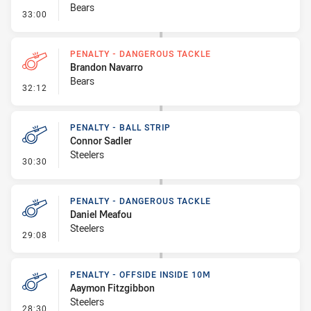
Bears
- Ruck Infringement
33:00
PENALTY - DANGEROUS TACKLE
Brandon Navarro
Bears
- Penalty - Dangerous Tackle
32:12
PENALTY - BALL STRIP
Connor Sadler
Steelers
- Penalty - Ball Strip
30:30
PENALTY - DANGEROUS TACKLE
Daniel Meafou
Steelers
- Penalty - Dangerous Tackle
29:08
PENALTY - OFFSIDE INSIDE 10M
Aaymon Fitzgibbon
Steelers
- Penalty - Offside inside 10m
28:30