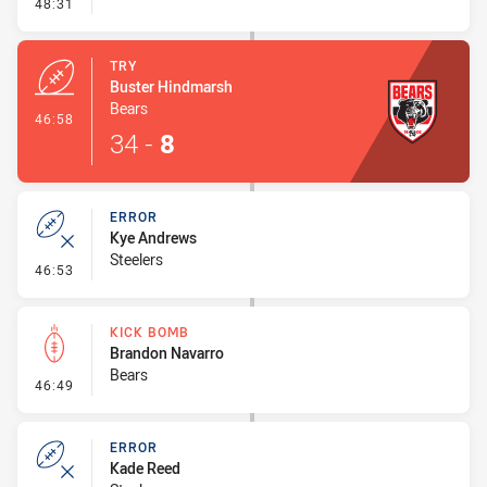
- Conversion-Missed
48:31
TRY
Buster Hindmarsh
Bears
- Try
46:58
34
-
8
ERROR
Kye Andrews
Steelers
- Error
46:53
KICK BOMB
Brandon Navarro
Bears
- Kick Bomb
46:49
ERROR
Kade Reed