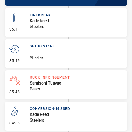
LINEBREAK
Kade Reed
Steelers
- Linebreak
36:14
SET RESTART
Steelers
- Set Restart
35:49
RUCK INFRINGEMENT
Samisoni Tuavao
Bears
- Ruck Infringement
35:48
CONVERSION-MISSED
Kade Reed
Steelers
- Conversion-Missed
34:56