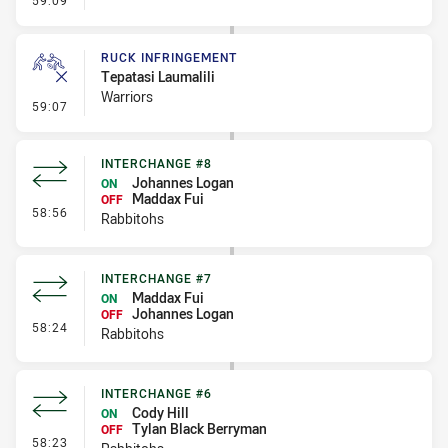
59:09
RUCK INFRINGEMENT
Tepatasi Laumalili
Warriors
- Ruck Infringement
59:07
INTERCHANGE #8
Johannes Logan
ON
Maddax Fui
OFF
- Interchange #8
58:56
Rabbitohs
INTERCHANGE #7
Maddax Fui
ON
Johannes Logan
OFF
- Interchange #7
58:24
Rabbitohs
INTERCHANGE #6
Cody Hill
ON
Tylan Black Berryman
OFF
- Interchange #6
58:23