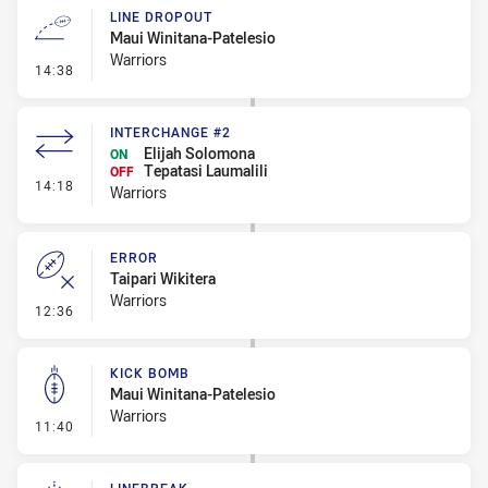
LINE DROPOUT
Maui Winitana-Patelesio
Warriors
- Line Dropout
14:38
INTERCHANGE #2
Elijah Solomona
ON
Tepatasi Laumalili
OFF
- Interchange #2
14:18
Warriors
ERROR
Taipari Wikitera
Warriors
- Error
12:36
KICK BOMB
Maui Winitana-Patelesio
Warriors
- Kick Bomb
11:40