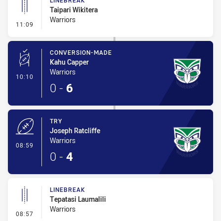
LINEBREAK
Taipari Wikitera
Warriors
- Linebreak
11:09
CONVERSION-MADE
Kahu Capper
Warriors
- Conversion-Made
10:10
0
-
6
TRY
Joseph Ratcliffe
Warriors
- Try
08:59
0
-
4
LINEBREAK
Tepatasi Laumalili
Warriors
- Linebreak
08:57