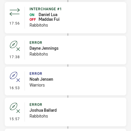
INTERCHANGE #1
Daniel Lua
ON
Maddax Fui
OFF
- Interchange #1
17:56
Rabbitohs
ERROR
Dayne Jennings
Rabbitohs
- Error
17:38
ERROR
Noah Jensen
Warriors
- Error
16:53
ERROR
Joshua Ballard
Rabbitohs
- Error
15:57