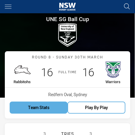
Main
You have skipped the navigation, tab for page content
UNE SG Ball Cup Round 8 Rabb
UNE SG Ball Cup
Match: Rabbitohs vs Warr
ROUND 8 - SUNDAY 30TH MARCH
Scored
points
Scored
points
16
16
FULL TIME
home Team
away Team
Rabbitohs
Warriors
Venue:
Redfern Oval, Sydney
Team Stats
Play By Play
SOUTH SYDNEY RABBITOHS U18 HA
3
TRIES
3