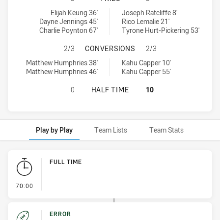
South Sydney Rabbitohs U18 tries achieved by:
New Zealand Warriors U18 tries achieved by:
Elijah Keung 36'
Joseph Ratcliffe 8'
Dayne Jennings 45'
Rico Lemalie 21'
Charlie Poynton 67'
Tyrone Hurt-Pickering 53'
SOUTH SYDNEY RABBITOHS U18 H
2/3
CONVERSIONS
2/3
South Sydney Rabbitohs U18 conversions achieved by:
New Zealand Warriors U18 conversions achieved by:
Matthew Humphries 38'
Kahu Capper 10'
Matthew Humphries 46'
Kahu Capper 55'
SOUTH SYDNEY RABBITOHS U18 HA
0
HALF TIME
10
Play by Play
Team Lists
Team Stats
Play by Play
FULL TIME
- FULL TIME
70:00
ERROR