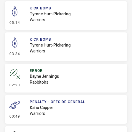
KICK BOMB
Tyrone Hurt-Pickering
Warriors
- Kick Bomb
05:14
KICK BOMB
Tyrone Hurt-Pickering
Warriors
- Kick Bomb
03:34
ERROR
Dayne Jennings
Rabbitohs
- Error
02:20
PENALTY - OFFSIDE GENERAL
Kahu Capper
Warriors
- Penalty - Offside General
00:49