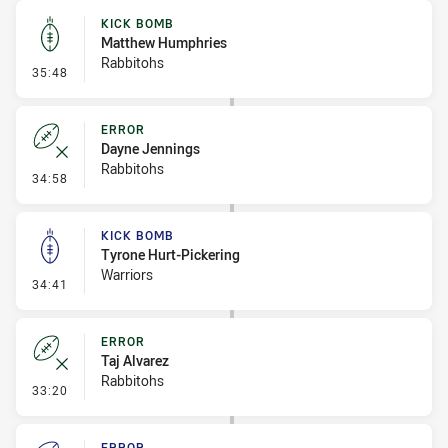
KICK BOMB
Matthew Humphries
Rabbitohs
- Kick Bomb
35:48
ERROR
Dayne Jennings
Rabbitohs
- Error
34:58
KICK BOMB
Tyrone Hurt-Pickering
Warriors
- Kick Bomb
34:41
ERROR
Taj Alvarez
Rabbitohs
- Error
33:20
ERROR