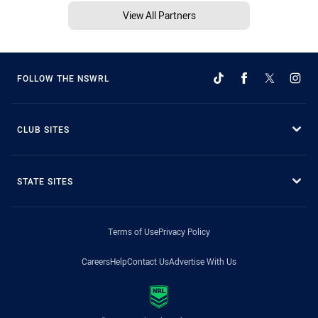
View All Partners
FOLLOW THE NSWRL
CLUB SITES
STATE SITES
Terms of Use
Privacy Policy
Careers
Help
Contact Us
Advertise With Us