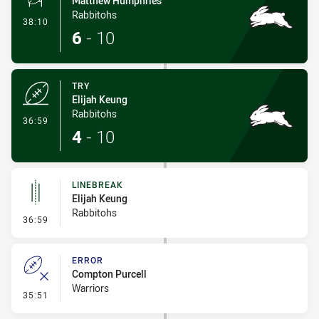
Matthew Humphries
Rabbitohs
- Conversion-Made
38:10
6
-
10
TRY
Elijah Keung
Rabbitohs
- Try
36:59
4
-
10
LINEBREAK
Elijah Keung
Rabbitohs
- Linebreak
36:59
ERROR
Compton Purcell
Warriors
- Error
35:51