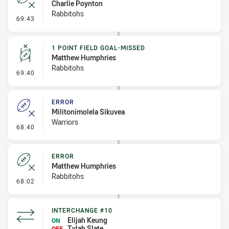
Charlie Poynton
Rabbitohs
- Error
69:43
1 POINT FIELD GOAL-MISSED
Matthew Humphries
Rabbitohs
- 1 Point Field Goal-Missed
69:40
ERROR
Militonimolela Sikuvea
Warriors
- Error
68:40
ERROR
Matthew Humphries
Rabbitohs
- Error
68:02
INTERCHANGE #10
Elijah Keung
ON
Tylah Slate
OFF