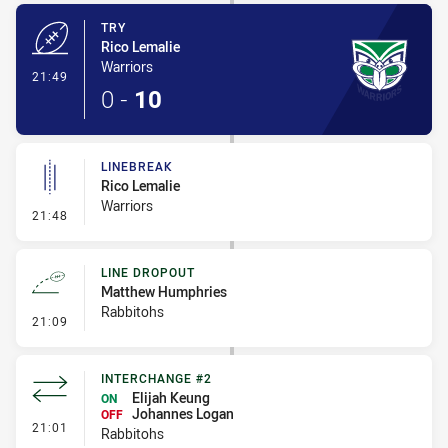
TRY
Rico Lemalie
Warriors
- Try
21:49
0
-
10
LINEBREAK
Rico Lemalie
Warriors
- Linebreak
21:48
LINE DROPOUT
Matthew Humphries
Rabbitohs
- Line Dropout
21:09
INTERCHANGE #2
Elijah Keung
ON
Johannes Logan
OFF
- Interchange #2
21:01
Rabbitohs