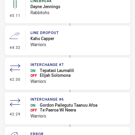
LINEBREAK
Dayne Jennings
Rabbitohs
- Linebreak
45:11
LINE DROPOUT
Kahu Capper
Warriors
- Line Dropout
44:32
INTERCHANGE #7
Tepatasi Laumalili
ON
Elijah Solomona
OFF
- Interchange #7
42:30
Warriors
INTERCHANGE #6
Gordon Pailegutu Taanuu Afoa
ON
Te Paeroa Wi Neera
OFF
- Interchange #6
42:29
Warriors
ERROR