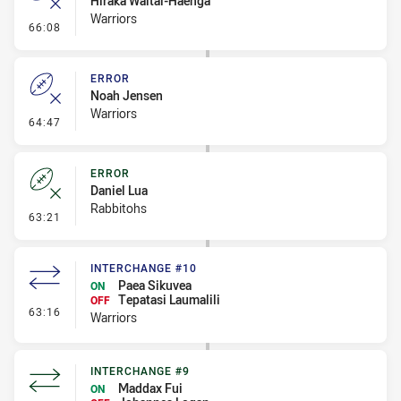
Hiraka Waitai-Haenga
Warriors
- Error
66:08
ERROR
Noah Jensen
Warriors
- Error
64:47
ERROR
Daniel Lua
Rabbitohs
- Error
63:21
INTERCHANGE #10
Paea Sikuvea
ON
Tepatasi Laumalili
OFF
- Interchange #10
63:16
Warriors
INTERCHANGE #9
Maddax Fui
ON