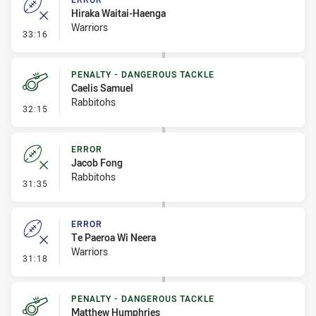
Hiraka Waitai-Haenga
Warriors
- Error
33:16
PENALTY - DANGEROUS TACKLE
Caelis Samuel
Rabbitohs
- Penalty - Dangerous Tackle
32:15
ERROR
Jacob Fong
Rabbitohs
- Error
31:35
ERROR
Te Paeroa Wi Neera
Warriors
- Error
31:18
PENALTY - DANGEROUS TACKLE
Matthew Humphries