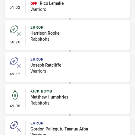
Rico Lemalie
OFF
- Interchange #8
51:02
Warriors
ERROR
Harrison Rooke
Rabbitohs
- Error
50:20
ERROR
Joseph Ratcliffe
Warriors
- Error
49:12
KICK BOMB
Matthew Humphries
Rabbitohs
- Kick Bomb
49:08
ERROR
Gordon Pailegutu Taanuu Afoa
Warriors