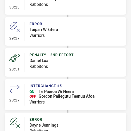
Rabbitohs
- Penalty - Dangerous Tackle
30:23
ERROR
Taipari Wikitera
Warriors
- Error
29:27
PENALTY - 2ND EFFORT
Daniel Lua
Rabbitohs
- Penalty - 2nd Effort
28:51
INTERCHANGE #5
Te Paeroa Wi Neera
ON
Gordon Pailegutu Taanuu Afoa
OFF
- Interchange #5
28:27
Warriors
ERROR
Dayne Jennings
Rabbitohs