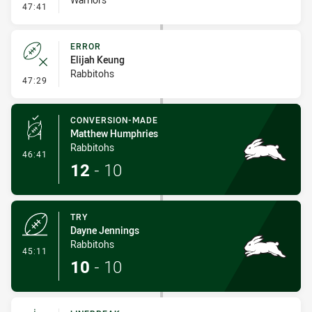
- Error
47:41
ERROR
Elijah Keung
Rabbitohs
- Error
47:29
CONVERSION-MADE
Matthew Humphries
Rabbitohs
- Conversion-Made
46:41
12
-
10
TRY
Dayne Jennings
Rabbitohs
- Try
45:11
10
-
10