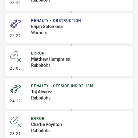
- Error
26:39
PENALTY - OBSTRUCTION
Elijah Solomona
Warriors
- Penalty - Obstruction
25:27
ERROR
Matthew Humphries
Rabbitohs
- Error
25:05
PENALTY - OFFSIDE INSIDE 10M
Taj Alvarez
Rabbitohs
- Penalty - Offside inside 10m
24:12
ERROR
Charlie Poynton
Rabbitohs
- Error
23:21