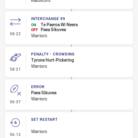
Rabbitohs
INTERCHANGE #9
Te Paeroa Wi Neera
ON
Paea Sikuvea
OFF
- Interchange #9
58:22
Warriors
PENALTY - CROWDING
Tyrone Hurt-Pickering
Warriors
- Penalty - Crowding
58:21
ERROR
Paea Sikuvea
Warriors
- Error
56:37
SET RESTART
Warriors
- Set Restart
56:12