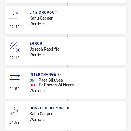
LINE DROPOUT
Kahu Capper
Warriors
- Line Dropout
22:42
ERROR
Joseph Ratcliffe
Warriors
- Error
22:12
INTERCHANGE #4
Paea Sikuvea
ON
Te Paeroa Wi Neera
OFF
- Interchange #4
21:53
Warriors
CONVERSION-MISSED
Kahu Capper
Warriors
- Conversion-Missed
21:53