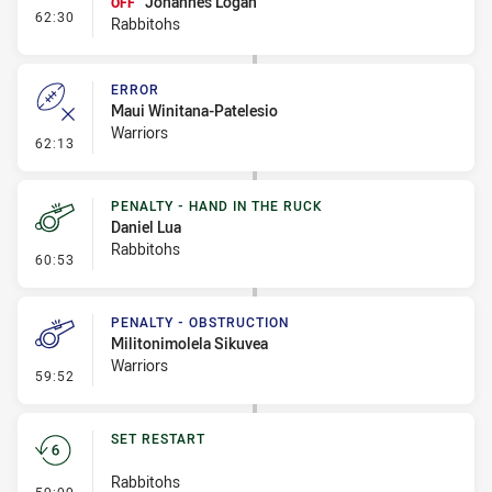
Johannes Logan
OFF
- Interchange #9
62:30
Rabbitohs
ERROR
Maui Winitana-Patelesio
Warriors
- Error
62:13
PENALTY - HAND IN THE RUCK
Daniel Lua
Rabbitohs
- Penalty - Hand in the Ruck
60:53
PENALTY - OBSTRUCTION
Militonimolela Sikuvea
Warriors
- Penalty - Obstruction
59:52
SET RESTART
Rabbitohs
- Set Restart