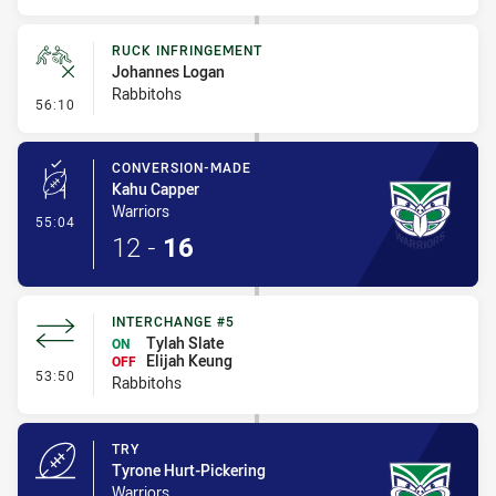
RUCK INFRINGEMENT
Johannes Logan
Rabbitohs
- Ruck Infringement
56:10
CONVERSION-MADE
Kahu Capper
Warriors
- Conversion-Made
55:04
12
-
16
INTERCHANGE #5
Tylah Slate
ON
Elijah Keung
OFF
- Interchange #5
53:50
Rabbitohs
TRY
Tyrone Hurt-Pickering
Warriors