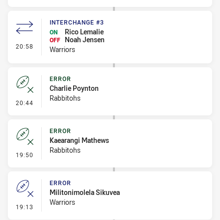
INTERCHANGE #3
Rico Lemalie
ON
Noah Jensen
OFF
- Interchange #3
20:58
Warriors
ERROR
Charlie Poynton
Rabbitohs
- Error
20:44
ERROR
Kaearangi Mathews
Rabbitohs
- Error
19:50
ERROR
Militonimolela Sikuvea
Warriors
- Error
19:13