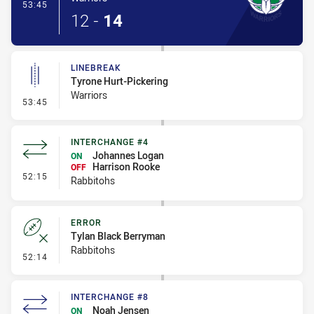
- Try
53:45
12
-
14
LINEBREAK
Tyrone Hurt-Pickering
Warriors
- Linebreak
53:45
INTERCHANGE #4
Johannes Logan
ON
Harrison Rooke
OFF
- Interchange #4
52:15
Rabbitohs
ERROR
Tylan Black Berryman
Rabbitohs
- Error
52:14
INTERCHANGE #8
Noah Jensen
ON