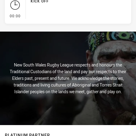
KICK OFF
- KICK OFF
00:00
New South Wales Rugby League respects and honours the
Traditional Custodians of the land and pay our respects to their
Elders past, present and future. We acknowledge the stories,
traditions and living cultures of Aboriginal and Torres Strait
Islander peoples on the lands we meet, gather and play on.
PLATINUM PARTNER