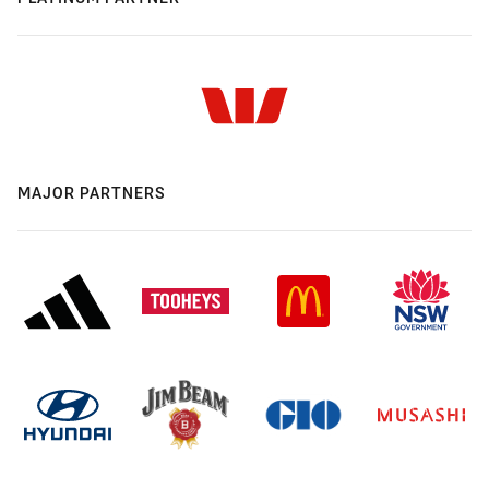
MAJOR PARTNERS