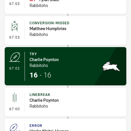
- Interchange #10
67:03
Rabbitohs
CONVERSION-MISSED
Matthew Humphries
Rabbitohs
- Conversion-Missed
67:03
TRY
Charlie Poynton
Rabbitohs
- Try
67:02
16
-
16
LINEBREAK
Charlie Poynton
Rabbitohs
- Linebreak
67:00
ERROR