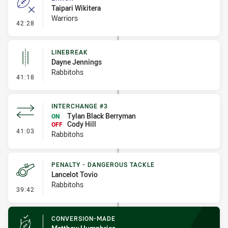
Taipari Wikitera
Warriors
- Error
42:28
LINEBREAK
Dayne Jennings
Rabbitohs
- Linebreak
41:18
INTERCHANGE #3
Tylan Black Berryman
ON
Cody Hill
OFF
- Interchange #3
41:03
Rabbitohs
PENALTY - DANGEROUS TACKLE
Lancelot Tovio
Rabbitohs
- Penalty - Dangerous Tackle
39:42
CONVERSION-MADE