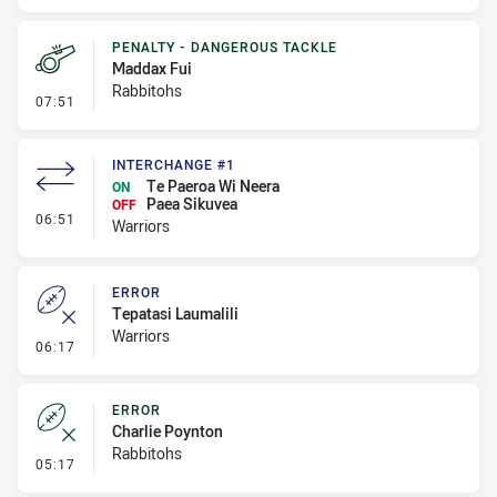
PENALTY - DANGEROUS TACKLE
Maddax Fui
Rabbitohs
- Penalty - Dangerous Tackle
07:51
INTERCHANGE #1
Te Paeroa Wi Neera
ON
Paea Sikuvea
OFF
- Interchange #1
06:51
Warriors
ERROR
Tepatasi Laumalili
Warriors
- Error
06:17
ERROR
Charlie Poynton
Rabbitohs
- Error
05:17