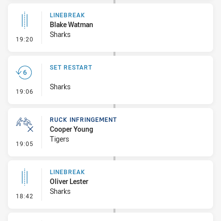
LINEBREAK
Blake Watman
Sharks
- Linebreak
19:20
SET RESTART
Sharks
- Set Restart
19:06
RUCK INFRINGEMENT
Cooper Young
Tigers
- Ruck Infringement
19:05
LINEBREAK
Oliver Lester
Sharks
- Linebreak
18:42