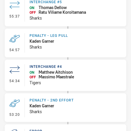
INTERCHANGE #5
Thomas Dellow
ON
Ratu Viliame Koroitamana
OFF
- Interchange #5
55:37
Sharks
PENALTY - LEG PULL
Kaden Garner
Sharks
- Penalty - Leg Pull
54:57
INTERCHANGE #4
Matthew Aitchison
ON
Massimo Maestrale
OFF
- Interchange #4
54:34
Tigers
PENALTY - 2ND EFFORT
Kaden Garner
Sharks
- Penalty - 2nd Effort
53:20