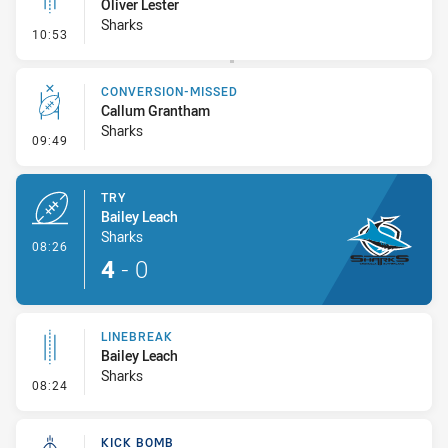
Oliver Lester
Sharks
- Linebreak
10:53
CONVERSION-MISSED
Callum Grantham
Sharks
- Conversion-Missed
09:49
TRY
Bailey Leach
Sharks
- Try
08:26
4
-
0
LINEBREAK
Bailey Leach
Sharks
- Linebreak
08:24
KICK BOMB