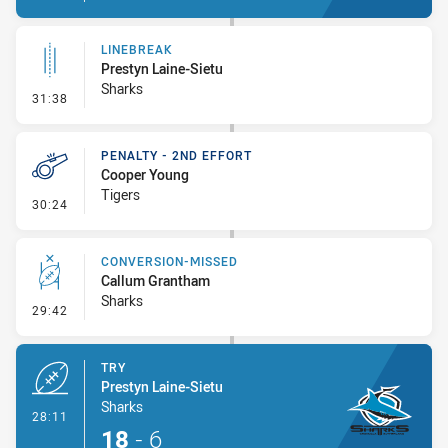
LINEBREAK
Prestyn Laine-Sietu
Sharks
- Linebreak
31:38
PENALTY - 2ND EFFORT
Cooper Young
Tigers
- Penalty - 2nd Effort
30:24
CONVERSION-MISSED
Callum Grantham
Sharks
- Conversion-Missed
29:42
TRY
Prestyn Laine-Sietu
Sharks
- Try
28:11
18
-
6