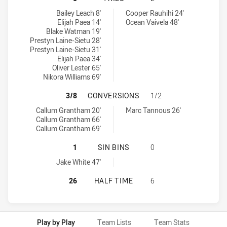
Cronulla-Sutherland Sharks U18 tries achieved by:
Balmain Tigers U18 tries achieved by:
Bailey Leach 8'
Cooper Rauhihi 24'
Elijah Paea 14'
Ocean Vaivela 48'
Blake Watman 19'
Prestyn Laine-Sietu 28'
Prestyn Laine-Sietu 31'
Elijah Paea 34'
Oliver Lester 65'
Nikora Williams 69'
CRONULLA-SUTHERLAND SHARKS U
3/8
CONVERSIONS
1/2
Cronulla-Sutherland Sharks U18 conversions achieved by:
Balmain Tigers U18 conversions achieved by:
Callum Grantham 20'
Marc Tannous 26'
Callum Grantham 66'
Callum Grantham 69'
CRONULLA-SUTHERLAND SHARKS U18
1
SIN BINS
0
Cronulla-Sutherland Sharks U18 sinBin achieved by:
Jake White 47'
CRONULLA-SUTHERLAND SHARKS U1
26
HALF TIME
6
Play by Play
Team Lists
Team Stats