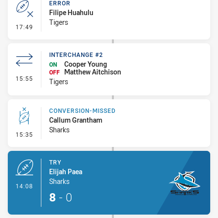
ERROR
Filipe Huahulu
Tigers
- Error
17:49
INTERCHANGE #2
Cooper Young
ON
Matthew Aitchison
OFF
- Interchange #2
15:55
Tigers
CONVERSION-MISSED
Callum Grantham
Sharks
- Conversion-Missed
15:35
TRY
Elijah Paea
Sharks
- Try
14:08
8
-
0