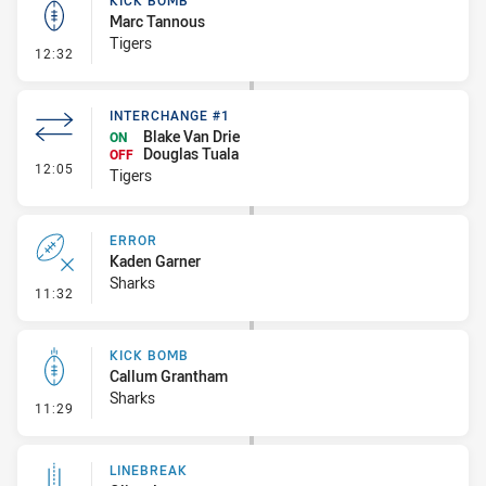
KICK BOMB
Marc Tannous
Tigers
- Kick Bomb
12:32
INTERCHANGE #1
Blake Van Drie
ON
Douglas Tuala
OFF
- Interchange #1
12:05
Tigers
ERROR
Kaden Garner
Sharks
- Error
11:32
KICK BOMB
Callum Grantham
Sharks
- Kick Bomb
11:29
LINEBREAK