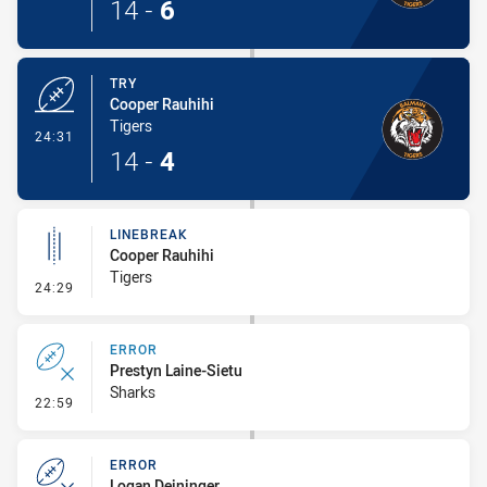
14
-
6
TRY
Cooper Rauhihi
Tigers
- Try
24:31
14
-
4
LINEBREAK
Cooper Rauhihi
Tigers
- Linebreak
24:29
ERROR
Prestyn Laine-Sietu
Sharks
- Error
22:59
ERROR
Logan Deininger