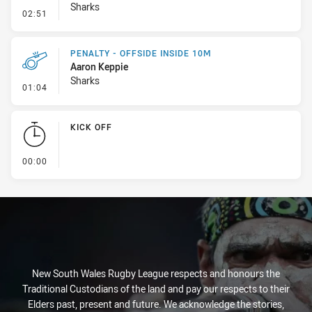
Sharks
- Line Dropout
02:51
PENALTY - OFFSIDE INSIDE 10M
Aaron Keppie
Sharks
- Penalty - Offside inside 10m
01:04
KICK OFF
- KICK OFF
00:00
New South Wales Rugby League respects and honours the
Traditional Custodians of the land and pay our respects to their
Elders past, present and future. We acknowledge the stories,