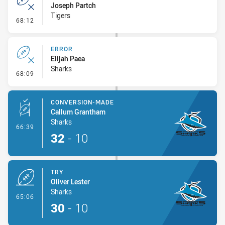
Joseph Partch
Tigers
- Error
68:12
ERROR
Elijah Paea
Sharks
- Error
68:09
CONVERSION-MADE
Callum Grantham
Sharks
- Conversion-Made
66:39
32
-
10
TRY
Oliver Lester
Sharks
- Try
65:06
30
-
10