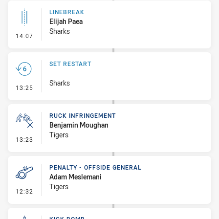
LINEBREAK
Elijah Paea
Sharks
- Linebreak
14:07
SET RESTART
Sharks
- Set Restart
13:25
RUCK INFRINGEMENT
Benjamin Moughan
Tigers
- Ruck Infringement
13:23
PENALTY - OFFSIDE GENERAL
Adam Meslemani
Tigers
- Penalty - Offside General
12:32