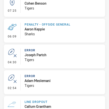
Cohen Benson
Tigers
- Kick Bomb
07:25
PENALTY - OFFSIDE GENERAL
Aaron Keppie
Sharks
- Penalty - Offside General
06:09
ERROR
Joseph Partch
Tigers
- Error
04:30
ERROR
Adam Meslemani
Tigers
- Error
02:54
LINE DROPOUT
Callum Grantham