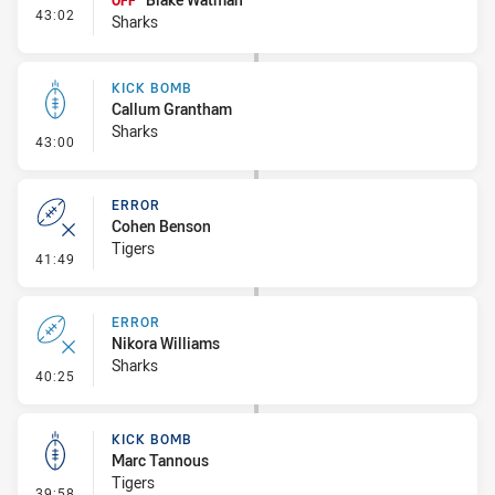
OFF
- Interchange #2
43:02
Sharks
KICK BOMB
Callum Grantham
Sharks
- Kick Bomb
43:00
ERROR
Cohen Benson
Tigers
- Error
41:49
ERROR
Nikora Williams
Sharks
- Error
40:25
KICK BOMB
Marc Tannous
Tigers
- Kick Bomb
39:58