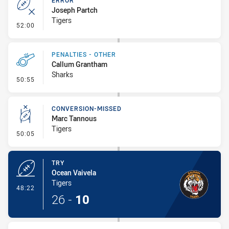
ERROR
Joseph Partch
Tigers
- Error
52:00
PENALTIES - OTHER
Callum Grantham
Sharks
- Penalties - Other
50:55
CONVERSION-MISSED
Marc Tannous
Tigers
- Conversion-Missed
50:05
TRY
Ocean Vaivela
Tigers
- Try
48:22
26
-
10