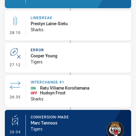
LINEBREAK
Prestyn Laine-Sietu
Sharks
- Linebreak
28:10
ERROR
Cooper Young
Tigers
- Error
27:12
INTERCHANGE #1
Ratu Viliame Koroitamana
ON
Hudsyn Frost
OFF
- Interchange #1
26:35
Sharks
CONVERSION-MADE
Marc Tannous
Tigers
- Conversion-Made
26:04