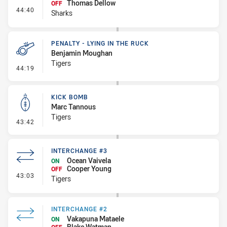
Thomas Dellow
OFF
- Interchange #3
44:40
Sharks
PENALTY - LYING IN THE RUCK
Benjamin Moughan
Tigers
- Penalty - Lying in the Ruck
44:19
KICK BOMB
Marc Tannous
Tigers
- Kick Bomb
43:42
INTERCHANGE #3
Ocean Vaivela
ON
Cooper Young
OFF
- Interchange #3
43:03
Tigers
INTERCHANGE #2
Vakapuna Mataele
ON
Blake Watman