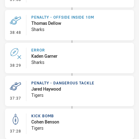
PENALTY - OFFSIDE INSIDE 10M
Thomas Dellow
Sharks
- Penalty - Offside inside 10m
38:48
ERROR
Kaden Garner
Sharks
- Error
38:29
PENALTY - DANGEROUS TACKLE
Jared Haywood
Tigers
- Penalty - Dangerous Tackle
37:37
KICK BOMB
Cohen Benson
Tigers
- Kick Bomb
37:28