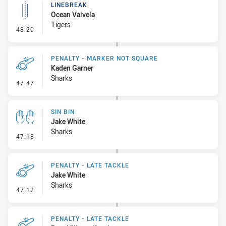
LINEBREAK
Ocean Vaivela
Tigers
- Linebreak
48:20
PENALTY - MARKER NOT SQUARE
Kaden Garner
Sharks
- Penalty - Marker Not Square
47:47
SIN BIN
Jake White
Sharks
- Sin Bin
47:18
PENALTY - LATE TACKLE
Jake White
Sharks
- Penalty - Late Tackle
47:12
PENALTY - LATE TACKLE