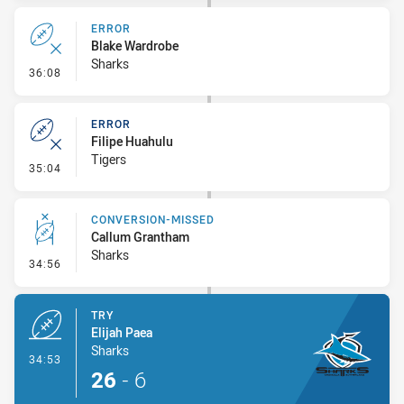
ERROR
Blake Wardrobe
Sharks
- Error
36:08
ERROR
Filipe Huahulu
Tigers
- Error
35:04
CONVERSION-MISSED
Callum Grantham
Sharks
- Conversion-Missed
34:56
TRY
Elijah Paea
Sharks
- Try
34:53
26
-
6