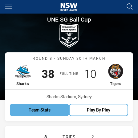
Main
You have skipped the navigation, tab for page content
UNE SG Ball Cup Round 8 Shar
UNE SG Ball Cup
Match: Sharks vs Tigers
ROUND 8 - SUNDAY 30TH MARCH
Scored
points
Scored
points
38
10
FULL TIME
home Team
away Team
Sharks
Tigers
Venue:
Sharks Stadium, Sydney
Team Stats
Play By Play
CRONULLA-SUTHERLAND SHARKS U1
8
TRIES
2