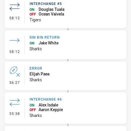
INTERCHANGE #5
Douglas Tuala
ON
Ocean Vaivela
OFF
- Interchange #5
58:12
Tigers
SIN BIN RETURN
Jake White
ON
Sharks
- Sin Bin Return
58:12
ERROR
Elijah Paea
Sharks
- Error
56:27
INTERCHANGE #6
Alex Isdale
ON
Aaron Keppie
OFF
- Interchange #6
55:38
Sharks