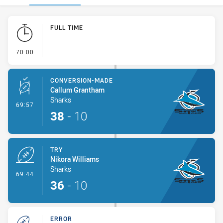
Play by Play
FULL TIME
- FULL TIME
70:00
CONVERSION-MADE
Callum Grantham
Sharks
- Conversion-Made
69:57
38
-
10
TRY
Nikora Williams
Sharks
- Try
69:44
36
-
10
ERROR