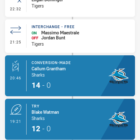
Tigers
- Error
22:32
INTERCHANGE - FREE
Massimo Maestrale
ON
Jordan Bunt
OFF
- Interchange - Free
21:25
Tigers
CONVERSION-MADE
Callum Grantham
Sharks
- Conversion-Made
20:46
14
-
0
TRY
Blake Watman
Sharks
- Try
19:21
12
-
0