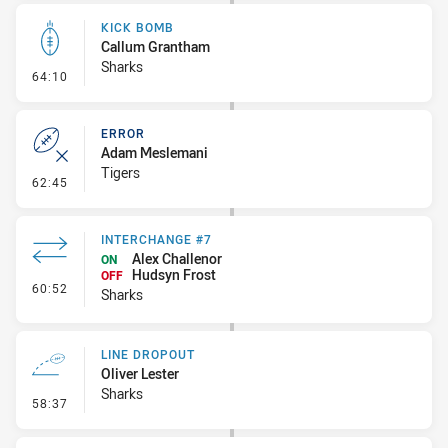
KICK BOMB
Callum Grantham
Sharks
- Kick Bomb
64:10
ERROR
Adam Meslemani
Tigers
- Error
62:45
INTERCHANGE #7
Alex Challenor
ON
Hudsyn Frost
OFF
- Interchange #7
60:52
Sharks
LINE DROPOUT
Oliver Lester
Sharks
- Line Dropout
58:37