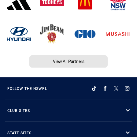
View All Partners
FOLLOW THE NSWRL
CLUB SITES
STATE SITES