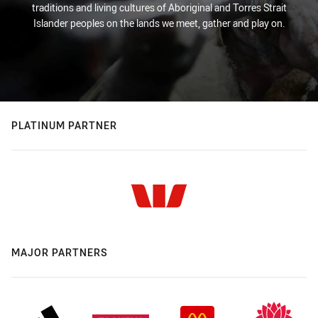
traditions and living cultures of Aboriginal and Torres Strait
Islander peoples on the lands we meet, gather and play on.
PLATINUM PARTNER
MAJOR PARTNERS