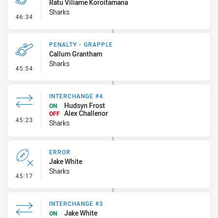
Ratu Viliame Koroitamana
Sharks
- Penalty - Late Tackle
46:34
PENALTY - GRAPPLE
Callum Grantham
Sharks
- Penalty - Grapple
45:54
INTERCHANGE #4
Hudsyn Frost
ON
Alex Challenor
OFF
- Interchange #4
45:23
Sharks
ERROR
Jake White
Sharks
- Error
45:17
INTERCHANGE #3
Jake White
ON