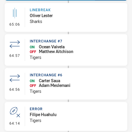
LINEBREAK
Oliver Lester
Sharks
- Linebreak
65:06
INTERCHANGE #7
Ocean Vaivela
ON
Matthew Aitchison
OFF
- Interchange #7
64:57
Tigers
INTERCHANGE #6
Carter Saua
ON
Adam Meslemani
OFF
- Interchange #6
64:56
Tigers
ERROR
Filipe Huahulu
Tigers
- Error
64:14