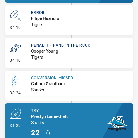
ERROR
Filipe Huahulu
Tigers
- Error
34:19
PENALTY - HAND IN THE RUCK
Cooper Young
Tigers
- Penalty - Hand in the Ruck
34:10
CONVERSION-MISSED
Callum Grantham
Sharks
- Conversion-Missed
33:24
TRY
Prestyn Laine-Sietu
Sharks
- Try
31:39
22
-
6