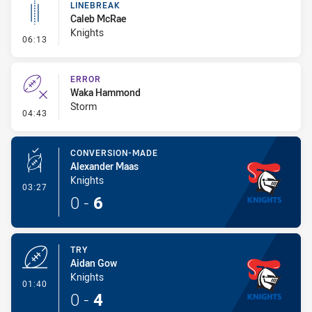
LINEBREAK
Caleb McRae
Knights
- Linebreak
06:13
ERROR
Waka Hammond
Storm
- Error
04:43
CONVERSION-MADE
Alexander Maas
Knights
- Conversion-Made
03:27
0
-
6
TRY
Aidan Gow
Knights
- Try
01:40
0
-
4