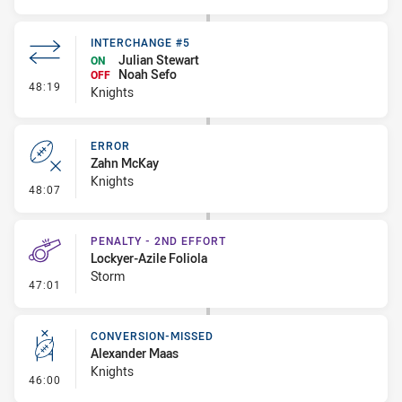
INTERCHANGE #5
Julian Stewart
ON
Noah Sefo
OFF
- Interchange #5
48:19
Knights
ERROR
Zahn McKay
Knights
- Error
48:07
PENALTY - 2ND EFFORT
Lockyer-Azile Foliola
Storm
- Penalty - 2nd Effort
47:01
CONVERSION-MISSED
Alexander Maas
Knights
- Conversion-Missed
46:00