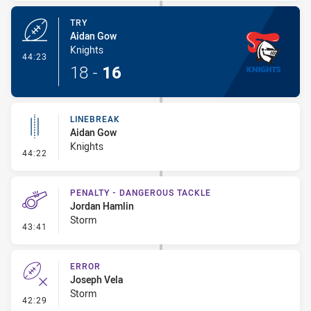
TRY
Aidan Gow
Knights
- Try
44:23
18
-
16
LINEBREAK
Aidan Gow
Knights
- Linebreak
44:22
PENALTY - DANGEROUS TACKLE
Jordan Hamlin
Storm
- Penalty - Dangerous Tackle
43:41
ERROR
Joseph Vela
Storm
- Error
42:29