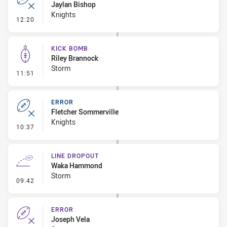
Jaylan Bishop
Knights
- Error
12:20
KICK BOMB
Riley Brannock
Storm
- Kick Bomb
11:51
ERROR
Fletcher Sommerville
Knights
- Error
10:37
LINE DROPOUT
Waka Hammond
Storm
- Line Dropout
09:42
ERROR
Joseph Vela