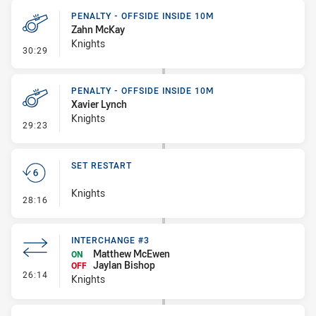
PENALTY - OFFSIDE INSIDE 10M
Zahn McKay
Knights
- Penalty - Offside inside 10m
30:29
PENALTY - OFFSIDE INSIDE 10M
Xavier Lynch
Knights
- Penalty - Offside inside 10m
29:23
SET RESTART
Knights
- Set Restart
28:16
INTERCHANGE #3
Matthew McEwen
ON
Jaylan Bishop
OFF
- Interchange #3
26:14
Knights