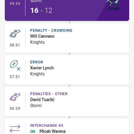
Storm
- Try
39:34
16
-
12
PENALTY - CROWDING
Will Cannavo
Knights
- Penalty - Crowding
38:31
ERROR
Xavier Lynch
Knights
- Error
37:51
PENALTIES - OTHER
David Tuariki
Storm
- Penalties - Other
36:29
INTERCHANGE #3
Micah Warena
ON