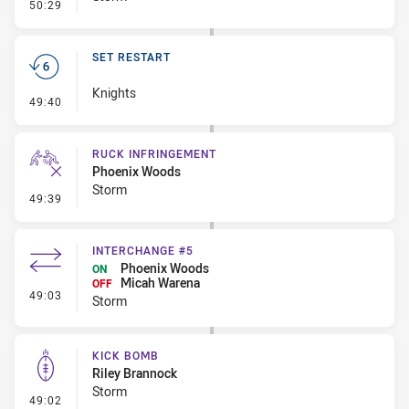
- Penalty - Offside inside 10m
50:29
SET RESTART
Knights
- Set Restart
49:40
RUCK INFRINGEMENT
Phoenix Woods
Storm
- Ruck Infringement
49:39
INTERCHANGE #5
Phoenix Woods
ON
Micah Warena
OFF
- Interchange #5
49:03
Storm
KICK BOMB
Riley Brannock
Storm
- Kick Bomb
49:02