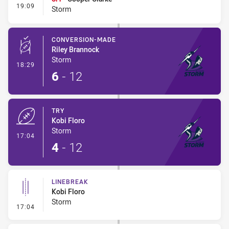
- Interchange #1
19:09
Storm
CONVERSION-MADE
Riley Brannock
Storm
- Conversion-Made
18:29
6
-
12
TRY
Kobi Floro
Storm
- Try
17:04
4
-
12
LINEBREAK
Kobi Floro
Storm
- Linebreak
17:04