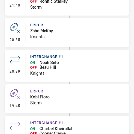
Ronnic Starkey
OFF
- Interchange #2
21:40
Storm
ERROR
Zahn McKay
Knights
- Error
20:55
INTERCHANGE #1
Noah Sefo
ON
Beau Hill
OFF
- Interchange #1
20:39
Knights
ERROR
Kobi Floro
Storm
- Error
19:45
INTERCHANGE #1
Charbel Kheirallah
ON
Cooper Clarke
OFF