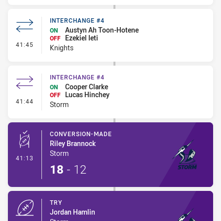
INTERCHANGE #4
Austyn Ah Toon-Hotene
ON
Ezekiel Ieti
OFF
- Interchange #4
41:45
Knights
INTERCHANGE #4
Cooper Clarke
ON
Lucas Hinchey
OFF
- Interchange #4
41:44
Storm
CONVERSION-MADE
Riley Brannock
Storm
- Conversion-Made
41:13
18
-
12
TRY
Jordan Hamlin