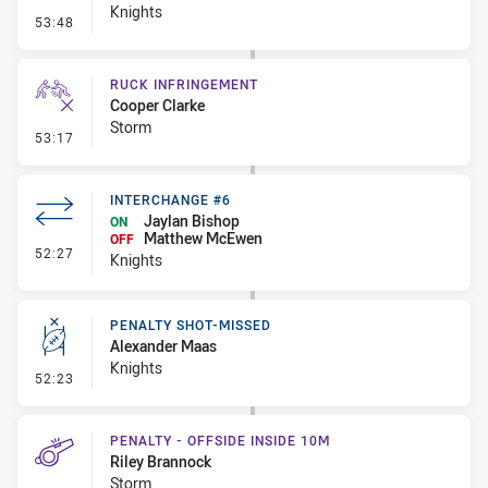
Knights
- Set Restart
53:48
RUCK INFRINGEMENT
Cooper Clarke
Storm
- Ruck Infringement
53:17
INTERCHANGE #6
Jaylan Bishop
ON
Matthew McEwen
OFF
- Interchange #6
52:27
Knights
PENALTY SHOT-MISSED
Alexander Maas
Knights
- Penalty Shot-Missed
52:23
PENALTY - OFFSIDE INSIDE 10M
Riley Brannock
Storm