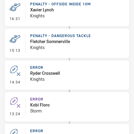
PENALTY - OFFSIDE INSIDE 10M
Xavier Lynch
Knights
- Penalty - Offside inside 10m
16:31
PENALTY - DANGEROUS TACKLE
Fletcher Sommerville
Knights
- Penalty - Dangerous Tackle
15:13
ERROR
Ryder Crosswell
Knights
- Error
14:34
ERROR
Kobi Floro
Storm
- Error
13:24
ERROR