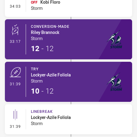
Kobi Floro
OFF
- Interchange #3
34:03
Storm
CONVERSION-MADE
Riley Brannock
Storm
- Conversion-Made
33:17
12
-
12
TRY
Lockyer-Azile Foliola
Storm
- Try
31:39
10
-
12
LINEBREAK
Lockyer-Azile Foliola
Storm
- Linebreak
31:39