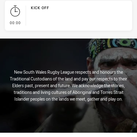
KICK OFF
- KICK OFF
00:00
New South Wales Rugby League respects and honours the
Traditional Custodians of the land and pay our respects to their
Elders past, present and future. We acknowledge the stories,
traditions and living cultures of Aboriginal and Torres Strait
Islander peoples on the lands we meet, gather and play on.