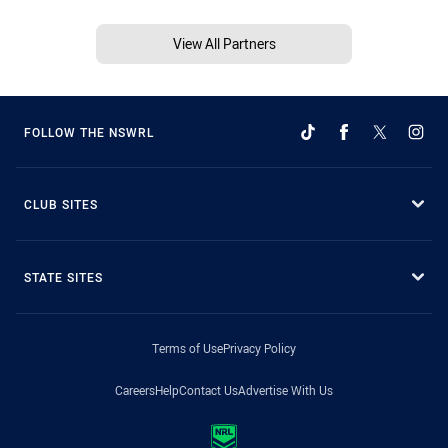
View All Partners
FOLLOW THE NSWRL
CLUB SITES
STATE SITES
Terms of Use
Privacy Policy
Careers
Help
Contact Us
Advertise With Us