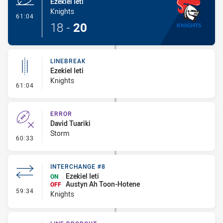
Ezekiel Ieti
Knights
- Try
61:04
18
-
20
LINEBREAK
Ezekiel Ieti
Knights
- Linebreak
61:04
ERROR
David Tuariki
Storm
- Error
60:33
INTERCHANGE #8
Ezekiel Ieti
ON
Austyn Ah Toon-Hotene
OFF
- Interchange #8
59:34
Knights