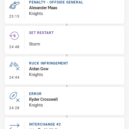
PENALTY - OFFSIDE GENERAL
Alexander Maas
Knights
- Penalty - Offside General
25:15
SET RESTART
Storm
- Set Restart
24:48
RUCK INFRINGEMENT
Aidan Gow
Knights
- Ruck Infringement
24:44
ERROR
Ryder Crosswell
Knights
- Error
24:28
INTERCHANGE #2