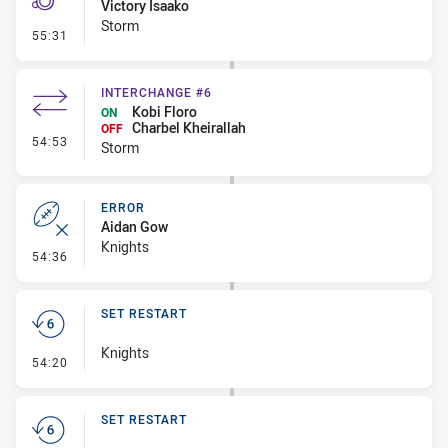
Victory Isaako
Storm
- Penalty - Flop
55:31
INTERCHANGE #6
Kobi Floro
ON
Charbel Kheirallah
OFF
- Interchange #6
54:53
Storm
ERROR
Aidan Gow
Knights
- Error
54:36
SET RESTART
Knights
- Set Restart
54:20
SET RESTART