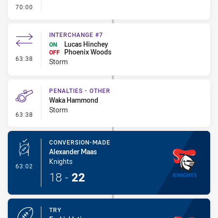
- FULL TIME
70:00
INTERCHANGE #7
Lucas Hinchey
ON
Phoenix Woods
OFF
- Interchange #7
63:38
Storm
PENALTIES - OTHER
Waka Hammond
Storm
- Penalties - Other
63:38
CONVERSION-MADE
Alexander Maas
Knights
- Conversion-Made
63:02
18
-
22
TRY