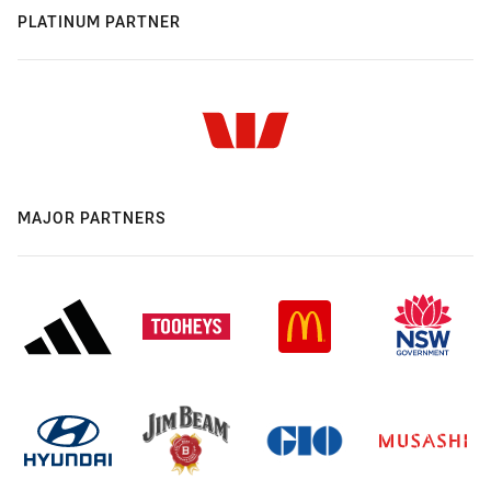
PLATINUM PARTNER
MAJOR PARTNERS