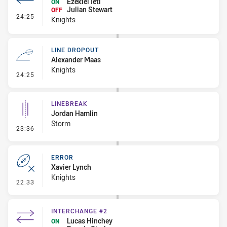
Ezekiel Ieti
ON
Julian Stewart
OFF
- Interchange #2
24:25
Knights
LINE DROPOUT
Alexander Maas
Knights
- Line Dropout
24:25
LINEBREAK
Jordan Hamlin
Storm
- Linebreak
23:36
ERROR
Xavier Lynch
Knights
- Error
22:33
INTERCHANGE #2
Lucas Hinchey
ON