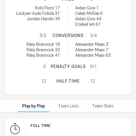
Melbourne Storm tries achieved by:
Newcastle Knights U18 tries achieved by:
Kobi Floro 17'
Aidan Gow 1'
Lockyer-Azile Foliola 31'
Caleb McRae 6'
Jordan Hamlin 39'
Aidan Gow 44'
Ezekiel Ieti 61'
MELBOURNE STORM HAS ACHIEVED
3/3
CONVERSIONS
3/4
Melbourne Storm conversions achieved by:
Newcastle Knights U18 conversions achieved by:
Riley Brannock 18'
Alexander Maas 3'
Riley Brannock 33'
Alexander Maas 7'
Riley Brannock 41'
Alexander Maas 63'
MELBOURNE STORM HAS ACHIEVED
0
PENALTY GOALS
0/1
MELBOURNE STORM HAS ACHIEVED 
12
HALF TIME
12
Play by Play
Team Lists
Team Stats
Play by Play
FULL TIME