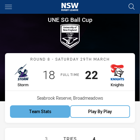
Main
You have skipped the navigation, tab for page content
UNE SG Ball Cup Round 8 Sto
UNE SG Ball Cup
Match: Storm vs Knights
ROUND 8 - SATURDAY 29TH MARCH
Scored
points
Scored
points
18
22
FULL TIME
home Team
away Team
Storm
Knights
Venue:
Seabrook Reserve, Broadmeadows
Team Stats
Play By Play
MELBOURNE STORM HAS ACHIEVED 
3
TRIES
4