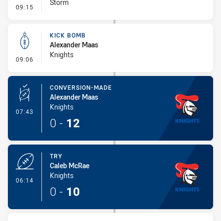
Storm
- Error
09:15
KICK BOMB
Alexander Maas
Knights
- Kick Bomb
09:06
CONVERSION-MADE
Alexander Maas
Knights
- Conversion-Made
07:43
0
-
12
TRY
Caleb McRae
Knights
- Try
06:14
0
-
10