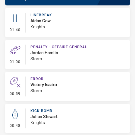
LINEBREAK
Aidan Gow
Knights
- Linebreak
01:40
PENALTY - OFFSIDE GENERAL
Jordan Hamlin
Storm
- Penalty - Offside General
01:00
ERROR
Victory Isaako
Storm
- Error
00:59
KICK BOMB
Julian Stewart
Knights
- Kick Bomb
00:48