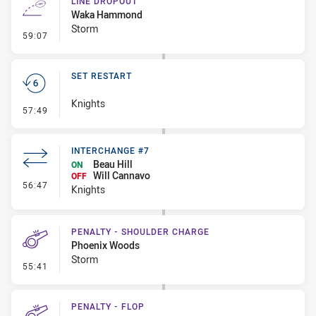
LINE DROPOUT
Waka Hammond
Storm
- Line Dropout
59:07
SET RESTART
Knights
- Set Restart
57:49
INTERCHANGE #7
Beau Hill
ON
Will Cannavo
OFF
- Interchange #7
56:47
Knights
PENALTY - SHOULDER CHARGE
Phoenix Woods
Storm
- Penalty - Shoulder Charge
55:41
PENALTY - FLOP