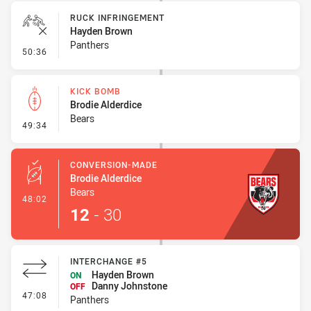
RUCK INFRINGEMENT
Hayden Brown
Panthers
- Ruck Infringement
50:36
KICK BOMB
Brodie Alderdice
Bears
- Kick Bomb
49:34
CONVERSION-MADE
Brodie Alderdice
Bears
- Conversion-Made
48:02
12
-
30
INTERCHANGE #5
Hayden Brown
ON
Danny Johnstone
OFF
- Interchange #5
47:08
Panthers