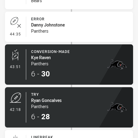
Bears
ERROR
Danny Johnstone
Panthers
- Error
44:35
CONVERSION-MADE
Kye Raven
Panthers
- Conversion-Made
43:51
6
-
30
TRY
Ryan Goncalves
Panthers
- Try
42:18
6
-
28
LINEBREAK