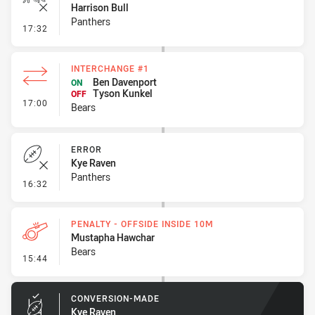
Harrison Bull
Panthers
- Ruck Infringement
17:32
INTERCHANGE #1
Ben Davenport
ON
Tyson Kunkel
OFF
- Interchange #1
17:00
Bears
ERROR
Kye Raven
Panthers
- Error
16:32
PENALTY - OFFSIDE INSIDE 10M
Mustapha Hawchar
Bears
- Penalty - Offside inside 10m
15:44
CONVERSION-MADE
Kye Raven