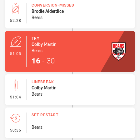
CONVERSION-MISSED
Brodie Alderdice
Bears
- Conversion-Missed
52:28
TRY
Colby Martin
Bears
- Try
51:05
16
-
30
LINEBREAK
Colby Martin
Bears
- Linebreak
51:04
SET RESTART
Bears
- Set Restart
50:36