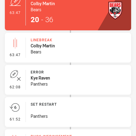
Colby Martin
Bears
- Try
63:47
20
-
36
LINEBREAK
Colby Martin
Bears
- Linebreak
63:47
ERROR
Kye Raven
Panthers
- Error
62:08
SET RESTART
Panthers
- Set Restart
61:52