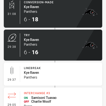
CONVERSION-MADE
Kye Raven
Panthers
- Conversion-Made
31:08
6
-
18
TRY
Kye Raven
Panthers
- Try
29:38
6
-
16
LINEBREAK
Kye Raven
Panthers
- Linebreak
29:37
INTERCHANGE #3
Samisoni Tuavao
ON
Charlie Woolf
OFF
- Interchange #3
29:05