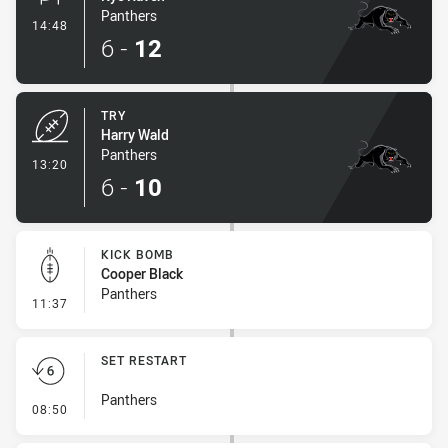
Panthers
- Conversion-Made
14:48
6
-
12
TRY
Harry Wald
Panthers
- Try
13:20
6
-
10
KICK BOMB
Cooper Black
Panthers
- Kick Bomb
11:37
SET RESTART
Panthers
- Set Restart
08:50