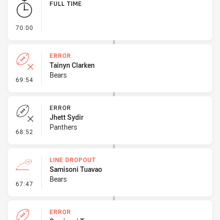
FULL TIME
- FULL TIME
70:00
ERROR
Tainyn Clarken
Bears
- Error
69:54
ERROR
Jhett Sydir
Panthers
- Error
68:52
LINE DROPOUT
Samisoni Tuavao
Bears
- Line Dropout
67:47
ERROR