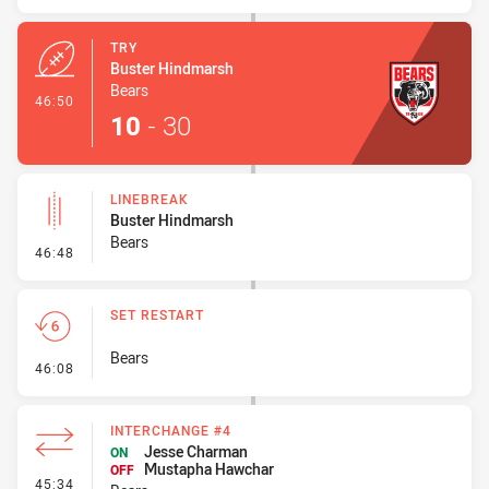
TRY
Buster Hindmarsh
Bears
- Try
46:50
10
-
30
LINEBREAK
Buster Hindmarsh
Bears
- Linebreak
46:48
SET RESTART
Bears
- Set Restart
46:08
INTERCHANGE #4
Jesse Charman
ON
Mustapha Hawchar
OFF
- Interchange #4
45:34