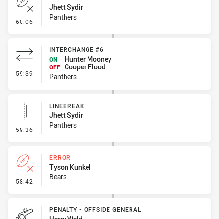
Jhett Sydir
Panthers
- Error
60:06
INTERCHANGE #6
Hunter Mooney
ON
Cooper Flood
OFF
- Interchange #6
59:39
Panthers
LINEBREAK
Jhett Sydir
Panthers
- Linebreak
59:36
ERROR
Tyson Kunkel
Bears
- Error
58:42
PENALTY - OFFSIDE GENERAL
Harry Wald