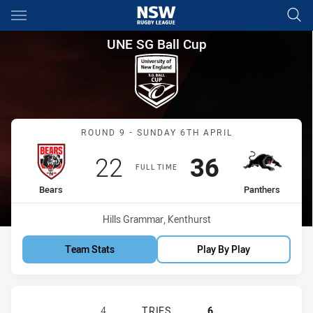
Main
You have skipped the navigation, tab for page content
UNE SG Ball Cup Round 9 Bear
UNE SG Ball Cup
Match: Bears vs Panthers
ROUND 9 - SUNDAY 6TH APRIL
Scored
points
Scored
points
22
36
FULL TIME
home Team
away Team
Bears
Panthers
Venue:
Hills Grammar, Kenthurst
Team Stats
Play By Play
NORTH SYDNEY BEARS U18 HAS AC
4
TRIES
6