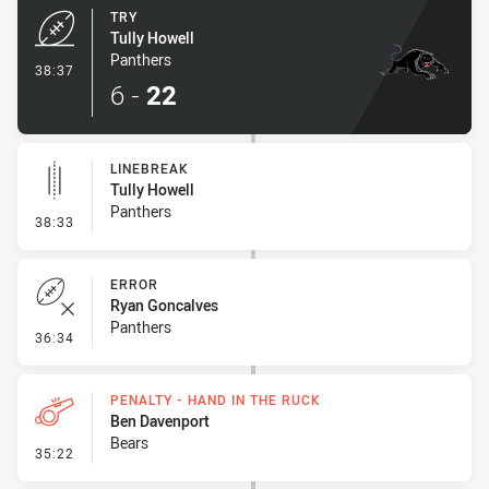
TRY
Tully Howell
Panthers
- Try
38:37
6
-
22
LINEBREAK
Tully Howell
Panthers
- Linebreak
38:33
ERROR
Ryan Goncalves
Panthers
- Error
36:34
PENALTY - HAND IN THE RUCK
Ben Davenport
Bears
- Penalty - Hand in the Ruck
35:22