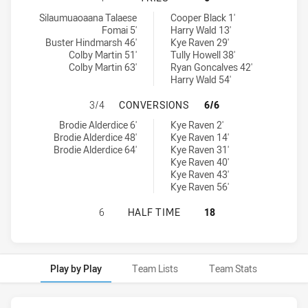
North Sydney Bears U18 tries achieved by:
Penrith Panthers U18 tries achieved by:
Silaumuaoaana Talaese
Cooper Black 1'
Fomai 5'
Harry Wald 13'
Buster Hindmarsh 46'
Kye Raven 29'
Colby Martin 51'
Tully Howell 38'
Colby Martin 63'
Ryan Goncalves 42'
Harry Wald 54'
NORTH SYDNEY BEARS U18 HAS A
3/4
CONVERSIONS
6/6
North Sydney Bears U18 conversions achieved by:
Penrith Panthers U18 conversions achieved by:
Brodie Alderdice 6'
Kye Raven 2'
Brodie Alderdice 48'
Kye Raven 14'
Brodie Alderdice 64'
Kye Raven 31'
Kye Raven 40'
Kye Raven 43'
Kye Raven 56'
NORTH SYDNEY BEARS U18 HAS AC
6
HALF TIME
18
Play by Play
Team Lists
Team Stats
Play by Play