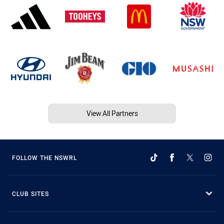
View All Partners
FOLLOW THE NSWRL
CLUB SITES