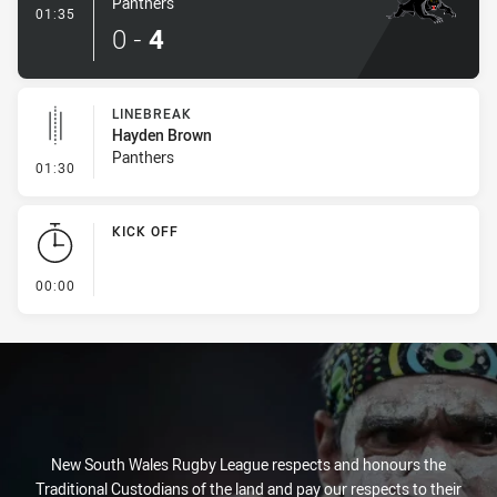
Panthers
- Try
01:35
0
-
4
LINEBREAK
Hayden Brown
Panthers
- Linebreak
01:30
KICK OFF
- KICK OFF
00:00
New South Wales Rugby League respects and honours the
Traditional Custodians of the land and pay our respects to their