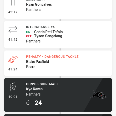
Ryan Goncalves
Panthers
- Linebreak
42:17
INTERCHANGE #4
Cedric Peti Tafola
ON
Tyson Sangalang
OFF
- Interchange #4
41:42
Panthers
PENALTY - DANGEROUS TACKLE
Blake Pasfield
Bears
- Penalty - Dangerous Tackle
41:24
CONVERSION-MADE
Kye Raven
Panthers
- Conversion-Made
40:01
6
-
24