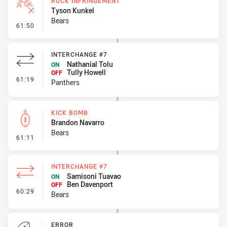
RUCK INFRINGEMENT
Tyson Kunkel
Bears
- Ruck Infringement
61:50
INTERCHANGE #7
Nathanial Tolu
ON
Tully Howell
OFF
- Interchange #7
61:19
Panthers
KICK BOMB
Brandon Navarro
Bears
- Kick Bomb
61:11
INTERCHANGE #7
Samisoni Tuavao
ON
Ben Davenport
OFF
- Interchange #7
60:29
Bears
ERROR