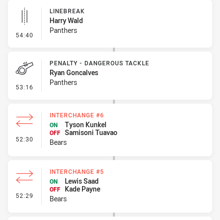
LINEBREAK
Harry Wald
Panthers
- Linebreak
54:40
PENALTY - DANGEROUS TACKLE
Ryan Goncalves
Panthers
- Penalty - Dangerous Tackle
53:16
INTERCHANGE #6
Tyson Kunkel
ON
Samisoni Tuavao
OFF
- Interchange #6
52:30
Bears
INTERCHANGE #5
Lewis Saad
ON
Kade Payne
OFF
- Interchange #5
52:29
Bears