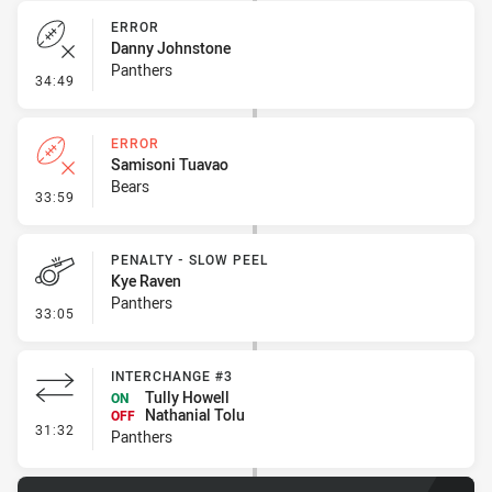
ERROR
Danny Johnstone
Panthers
- Error
34:49
ERROR
Samisoni Tuavao
Bears
- Error
33:59
PENALTY - SLOW PEEL
Kye Raven
Panthers
- Penalty - Slow Peel
33:05
INTERCHANGE #3
Tully Howell
ON
Nathanial Tolu
OFF
- Interchange #3
31:32
Panthers