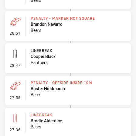
Bears
PENALTY - MARKER NOT SQUARE
Brandon Navarro
Bears
- Penalty - Marker Not Square
28:51
LINEBREAK
Cooper Black
Panthers
- Linebreak
28:47
PENALTY - OFFSIDE INSIDE 10M
Buster Hindmarsh
Bears
- Penalty - Offside inside 10m
27:55
LINEBREAK
Brodie Alderdice
Bears
- Linebreak
27:36