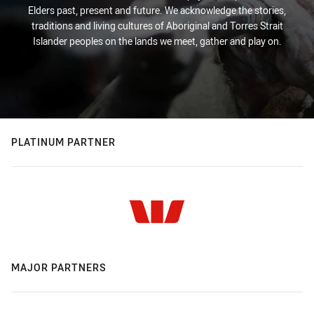
Elders past, present and future. We acknowledge the stories,
traditions and living cultures of Aboriginal and Torres Strait
Islander peoples on the lands we meet, gather and play on.
PLATINUM PARTNER
MAJOR PARTNERS