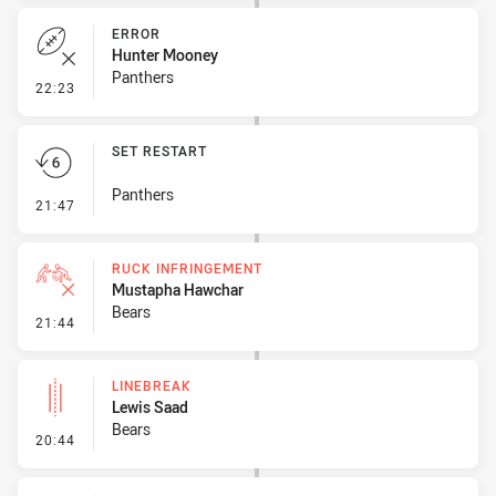
ERROR
Hunter Mooney
Panthers
- Error
22:23
SET RESTART
Panthers
- Set Restart
21:47
RUCK INFRINGEMENT
Mustapha Hawchar
Bears
- Ruck Infringement
21:44
LINEBREAK
Lewis Saad
Bears
- Linebreak
20:44