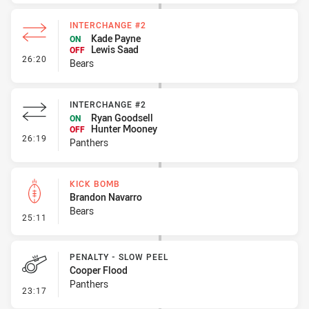
INTERCHANGE #2
Kade Payne
ON
Lewis Saad
OFF
- Interchange #2
26:20
Bears
INTERCHANGE #2
Ryan Goodsell
ON
Hunter Mooney
OFF
- Interchange #2
26:19
Panthers
KICK BOMB
Brandon Navarro
Bears
- Kick Bomb
25:11
PENALTY - SLOW PEEL
Cooper Flood
Panthers
- Penalty - Slow Peel
23:17