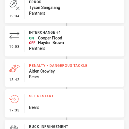
ERROR
Tyson Sangalang
Panthers
- Error
19:34
INTERCHANGE #1
Cooper Flood
ON
Hayden Brown
OFF
- Interchange #1
19:03
Panthers
PENALTY - DANGEROUS TACKLE
Aiden Crowley
Bears
- Penalty - Dangerous Tackle
18:42
SET RESTART
Bears
- Set Restart
17:33
RUCK INFRINGEMENT