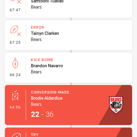
Samisoni Tuavao
Bears
- Error
67:47
ERROR
Tainyn Clarken
Bears
- Error
67:25
KICK BOMB
Brandon Navarro
Bears
- Kick Bomb
66:24
CONVERSION-MADE
Brodie Alderdice
Bears
- Conversion-Made
64:56
22
-
36
TRY