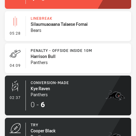
LINEBREAK
Silaumuaoaana Talaese Fomai
Bears
- Linebreak
05:28
PENALTY - OFFSIDE INSIDE 10M
Harrison Bull
Panthers
- Penalty - Offside inside 10m
04:09
CONVERSION-MADE
Kye Raven
Panthers
- Conversion-Made
02:37
0
-
6
TRY
Cooper Black