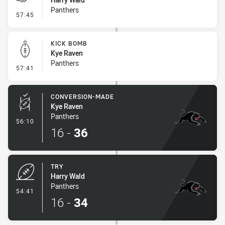
Panthers
- Penalty - Offside General
57:45
KICK BOMB
Kye Raven
Panthers
- Kick Bomb
57:41
CONVERSION-MADE
Kye Raven
Panthers
- Conversion-Made
56:10
16
-
36
TRY
Harry Wald
Panthers
- Try
54:41
16
-
34