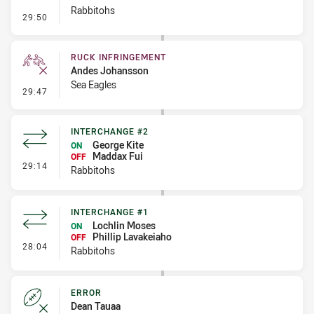
Rabbitohs
- Set Restart
29:50
RUCK INFRINGEMENT
Andes Johansson
Sea Eagles
- Ruck Infringement
29:47
INTERCHANGE #2
George Kite
ON
Maddax Fui
OFF
- Interchange #2
29:14
Rabbitohs
INTERCHANGE #1
Lochlin Moses
ON
Phillip Lavakeiaho
OFF
- Interchange #1
28:04
Rabbitohs
ERROR
Dean Tauaa