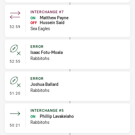
INTERCHANGE #7
Matthew Payne
ON
Hussein Said
OFF
- Interchange #7
52:59
Sea Eagles
ERROR
Isaac Fotu-Moala
Rabbitohs
- Error
52:55
ERROR
Joshua Ballard
Rabbitohs
- Error
51:20
INTERCHANGE #5
Phillip Lavakeiaho
ON
Rabbitohs
- Interchange #5
50:21