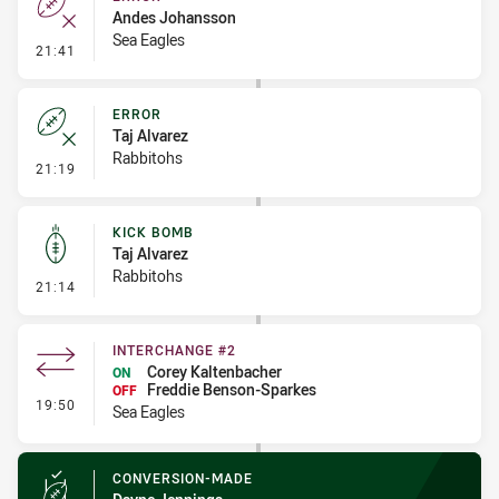
Andes Johansson
Sea Eagles
- Error
21:41
ERROR
Taj Alvarez
Rabbitohs
- Error
21:19
KICK BOMB
Taj Alvarez
Rabbitohs
- Kick Bomb
21:14
INTERCHANGE #2
Corey Kaltenbacher
ON
Freddie Benson-Sparkes
OFF
- Interchange #2
19:50
Sea Eagles
CONVERSION-MADE