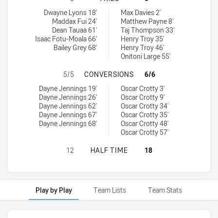
South Sydney Rabbitohs U18 tries achieved by:
Manly-Warringah Sea Eagles U18 tries achieved by:
Dwayne Lyons 18'
Max Davies 2'
Maddax Fui 24'
Matthew Payne 8'
Dean Tauaa 61'
Taj Thompson 33'
Isaac Fotu-Moala 66'
Henry Troy 35'
Bailey Grey 68'
Henry Troy 46'
Onitoni Large 55'
SOUTH SYDNEY RABBITOHS U18 H
5/5
CONVERSIONS
6/6
South Sydney Rabbitohs U18 conversions achieved by:
Manly-Warringah Sea Eagles U18 conversions achieved by:
Dayne Jennings 19'
Oscar Crotty 3'
Dayne Jennings 26'
Oscar Crotty 9'
Dayne Jennings 62'
Oscar Crotty 34'
Dayne Jennings 67'
Oscar Crotty 35'
Dayne Jennings 68'
Oscar Crotty 48'
Oscar Crotty 57'
SOUTH SYDNEY RABBITOHS U18 HA
12
HALF TIME
18
Play by Play
Team Lists
Team Stats
Play by Play