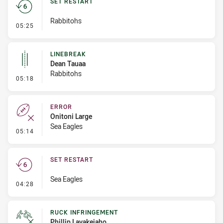
SET RESTART
Rabbitohs
- Set Restart
05:25
LINEBREAK
Dean Tauaa
Rabbitohs
- Linebreak
05:18
ERROR
Onitoni Large
Sea Eagles
- Error
05:14
SET RESTART
Sea Eagles
- Set Restart
04:28
RUCK INFRINGEMENT
Phillip Lavakeiaho