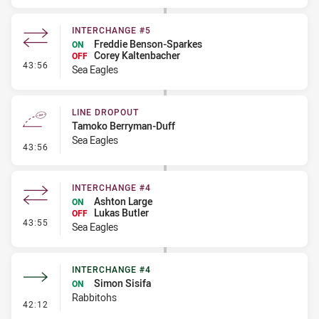
INTERCHANGE #5
Freddie Benson-Sparkes
ON
Corey Kaltenbacher
OFF
- Interchange #5
43:56
Sea Eagles
LINE DROPOUT
Tamoko Berryman-Duff
Sea Eagles
- Line Dropout
43:56
INTERCHANGE #4
Ashton Large
ON
Lukas Butler
OFF
- Interchange #4
43:55
Sea Eagles
INTERCHANGE #4
Simon Sisifa
ON
Rabbitohs
- Interchange #4
42:12