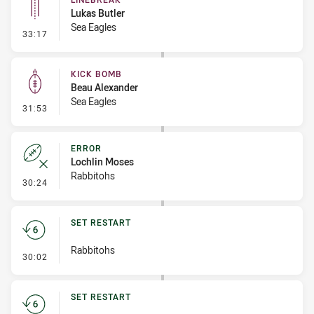
Lukas Butler
Sea Eagles
- Linebreak
33:17
KICK BOMB
Beau Alexander
Sea Eagles
- Kick Bomb
31:53
ERROR
Lochlin Moses
Rabbitohs
- Error
30:24
SET RESTART
Rabbitohs
- Set Restart
30:02
SET RESTART