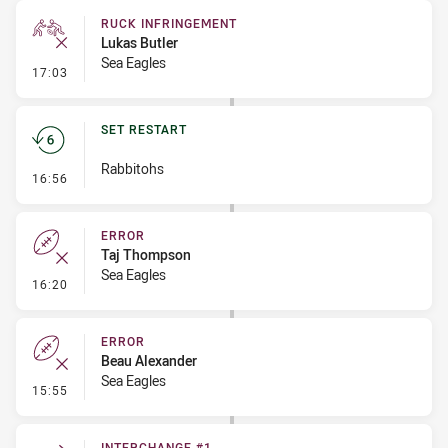
RUCK INFRINGEMENT
Lukas Butler
Sea Eagles
- Ruck Infringement
17:03
SET RESTART
Rabbitohs
- Set Restart
16:56
ERROR
Taj Thompson
Sea Eagles
- Error
16:20
ERROR
Beau Alexander
Sea Eagles
- Error
15:55
INTERCHANGE #1