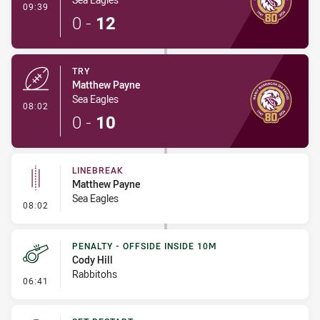
- Conversion-Made
09:39
0
-
12
TRY
Matthew Payne
Sea Eagles
- Try
08:02
0
-
10
LINEBREAK
Matthew Payne
Sea Eagles
- Linebreak
08:02
PENALTY - OFFSIDE INSIDE 10M
Cody Hill
Rabbitohs
- Penalty - Offside inside 10m
06:41