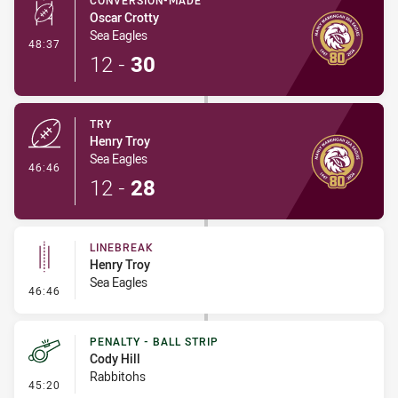
CONVERSION-MADE
Oscar Crotty
Sea Eagles
- Conversion-Made
48:37
12
-
30
TRY
Henry Troy
Sea Eagles
- Try
46:46
12
-
28
LINEBREAK
Henry Troy
Sea Eagles
- Linebreak
46:46
PENALTY - BALL STRIP
Cody Hill
Rabbitohs
- Penalty - Ball Strip
45:20