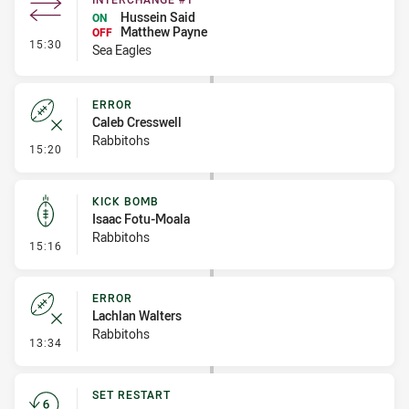
Hussein Said
ON
Matthew Payne
OFF
- Interchange #1
15:30
Sea Eagles
ERROR
Caleb Cresswell
Rabbitohs
- Error
15:20
KICK BOMB
Isaac Fotu-Moala
Rabbitohs
- Kick Bomb
15:16
ERROR
Lachlan Walters
Rabbitohs
- Error
13:34
SET RESTART