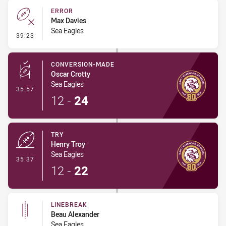
ERROR
Max Davies
Sea Eagles
- Error
39:23
CONVERSION-MADE
Oscar Crotty
Sea Eagles
- Conversion-Made
35:57
12
-
24
TRY
Henry Troy
Sea Eagles
- Try
35:37
12
-
22
LINEBREAK
Beau Alexander
Sea Eagles