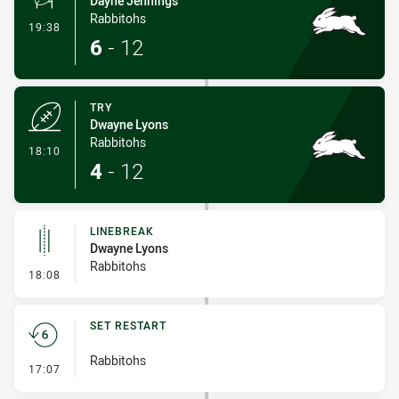
Dayne Jennings
Rabbitohs
- Conversion-Made
19:38
6
-
12
TRY
Dwayne Lyons
Rabbitohs
- Try
18:10
4
-
12
LINEBREAK
Dwayne Lyons
Rabbitohs
- Linebreak
18:08
SET RESTART
Rabbitohs
- Set Restart
17:07