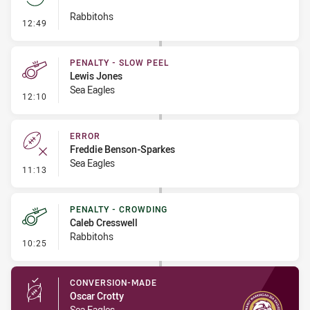
Rabbitohs
- Set Restart
12:49
PENALTY - SLOW PEEL
Lewis Jones
Sea Eagles
- Penalty - Slow Peel
12:10
ERROR
Freddie Benson-Sparkes
Sea Eagles
- Error
11:13
PENALTY - CROWDING
Caleb Cresswell
Rabbitohs
- Penalty - Crowding
10:25
CONVERSION-MADE
Oscar Crotty
Sea Eagles