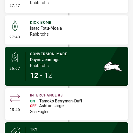
Rabbitohs
- Error
27:47
KICK BOMB
Isaac Fotu-Moala
Rabbitohs
- Kick Bomb
27:43
CONVERSION-MADE
Dayne Jennings
Rabbitohs
- Conversion-Made
26:07
12
-
12
INTERCHANGE #3
Tamoko Berryman-Duff
ON
Ashton Large
OFF
- Interchange #3
25:40
Sea Eagles
TRY