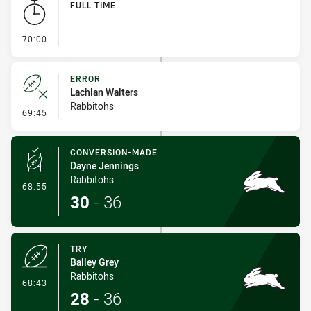
FULL TIME
- FULL TIME
70:00
ERROR
Lachlan Walters
Rabbitohs
- Error
69:45
CONVERSION-MADE
Dayne Jennings
Rabbitohs
- Conversion-Made
68:55
30
-
36
TRY
Bailey Grey
Rabbitohs
- Try
68:43
28
-
36