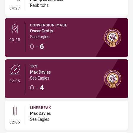
Rabbitohs
- Ruck Infringement
04:27
CONVERSION-MADE
Oscar Crotty
Sea Eagles
- Conversion-Made
03:25
0
-
6
TRY
Max Davies
Sea Eagles
- Try
02:05
0
-
4
LINEBREAK
Max Davies
Sea Eagles
- Linebreak
02:05