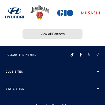
View All Partners
FOLLOW THE NSWRL
CLUB SITES
STATE SITES