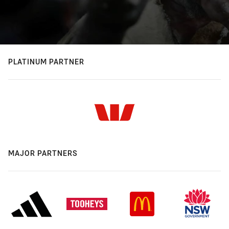
PLATINUM PARTNER
MAJOR PARTNERS