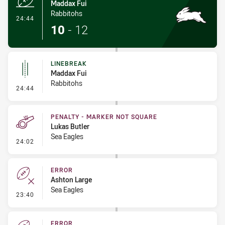
Maddax Fui
Rabbitohs
- Try
24:44
10
-
12
LINEBREAK
Maddax Fui
Rabbitohs
- Linebreak
24:44
PENALTY - MARKER NOT SQUARE
Lukas Butler
Sea Eagles
- Penalty - Marker Not Square
24:02
ERROR
Ashton Large
Sea Eagles
- Error
23:40
ERROR