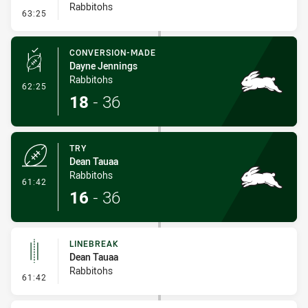
Rabbitohs
- Linebreak
63:25
CONVERSION-MADE
Dayne Jennings
Rabbitohs
- Conversion-Made
62:25
18
-
36
TRY
Dean Tauaa
Rabbitohs
- Try
61:42
16
-
36
LINEBREAK
Dean Tauaa
Rabbitohs
- Linebreak
61:42