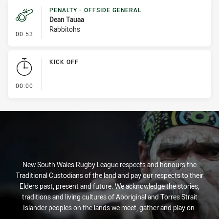
PENALTY - OFFSIDE GENERAL
Dean Tauaa
Rabbitohs
- Penalty - Offside General
00:53
KICK OFF
- KICK OFF
00:00
New South Wales Rugby League respects and honours the
Traditional Custodians of the land and pay our respects to their
Elders past, present and future. We acknowledge the stories,
traditions and living cultures of Aboriginal and Torres Strait
Islander peoples on the lands we meet, gather and play on.