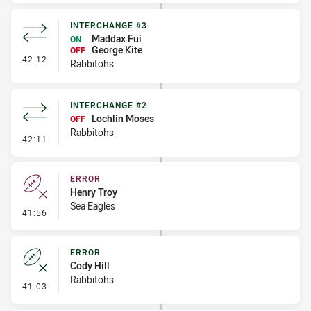
INTERCHANGE #3
Maddax Fui
ON
George Kite
OFF
- Interchange #3
42:12
Rabbitohs
INTERCHANGE #2
Lochlin Moses
OFF
Rabbitohs
- Interchange #2
42:11
ERROR
Henry Troy
Sea Eagles
- Error
41:56
ERROR
Cody Hill
Rabbitohs
- Error
41:03