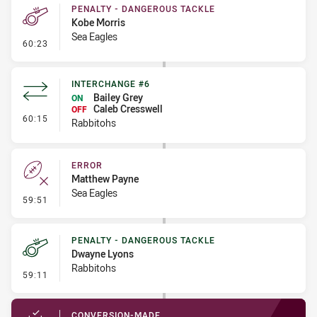
PENALTY - DANGEROUS TACKLE
Kobe Morris
Sea Eagles
- Penalty - Dangerous Tackle
60:23
INTERCHANGE #6
Bailey Grey
ON
Caleb Cresswell
OFF
- Interchange #6
60:15
Rabbitohs
ERROR
Matthew Payne
Sea Eagles
- Error
59:51
PENALTY - DANGEROUS TACKLE
Dwayne Lyons
Rabbitohs
- Penalty - Dangerous Tackle
59:11
CONVERSION-MADE