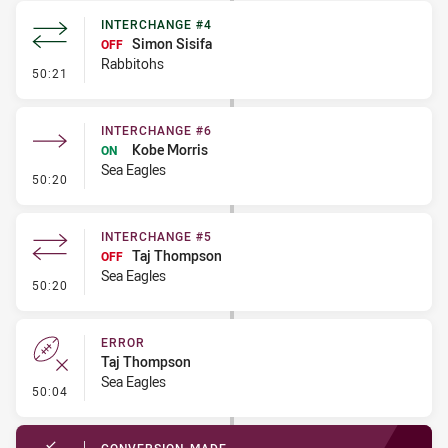
INTERCHANGE #4
Simon Sisifa
OFF
Rabbitohs
- Interchange #4
50:21
INTERCHANGE #6
Kobe Morris
ON
Sea Eagles
- Interchange #6
50:20
INTERCHANGE #5
Taj Thompson
OFF
Sea Eagles
- Interchange #5
50:20
ERROR
Taj Thompson
Sea Eagles
- Error
50:04