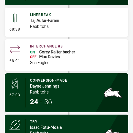
LINEBREAK
Taj Aufai-Farani
Rabbitohs
- Linebreak
68:38
INTERCHANGE #8
Corey Kaltenbacher
ON
Max Davies
OFF
- Interchange #8
68:01
Sea Eagles
CONVERSION-MADE
Dayne Jennings
Rabbitohs
- Conversion-Made
67:03
24
-
36
TRY
Isaac Fotu-Moala