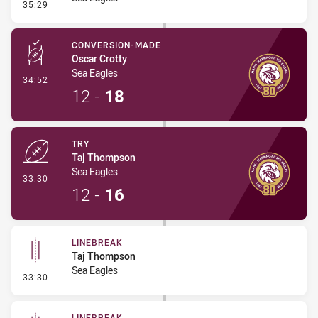
- Linebreak
35:29
CONVERSION-MADE
Oscar Crotty
Sea Eagles
- Conversion-Made
34:52
12
-
18
TRY
Taj Thompson
Sea Eagles
- Try
33:30
12
-
16
LINEBREAK
Taj Thompson
Sea Eagles
- Linebreak
33:30
LINEBREAK