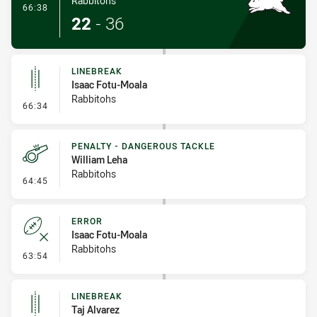
Rabbitohs
- Try
66:38
22
-
36
LINEBREAK
Isaac Fotu-Moala
Rabbitohs
- Linebreak
66:34
PENALTY - DANGEROUS TACKLE
William Leha
Rabbitohs
- Penalty - Dangerous Tackle
64:45
ERROR
Isaac Fotu-Moala
Rabbitohs
- Error
63:54
LINEBREAK
Taj Alvarez