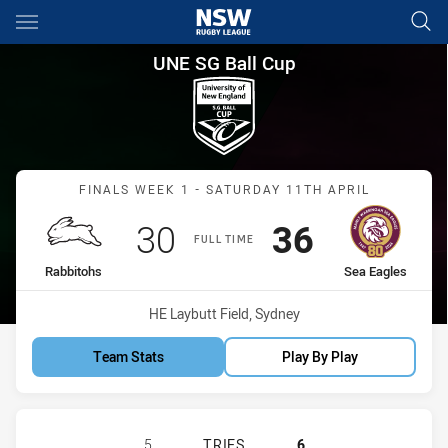
Main
You have skipped the navigation, tab for page content
UNE SG Ball Cup Finals Week 
UNE SG Ball Cup
Match: Rabbitohs vs Sea 
FINALS WEEK 1 - SATURDAY 11TH APRIL
Scored
points
Scored
points
30
36
FULL TIME
home Team
away Team
Rabbitohs
Sea Eagles
Venue:
HE Laybutt Field, Sydney
Team Stats
Play By Play
SOUTH SYDNEY RABBITOHS U18 HA
5
TRIES
6