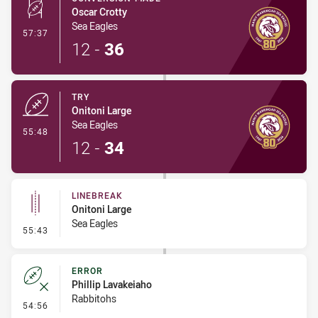
Oscar Crotty
Sea Eagles
- Conversion-Made
57:37
12
-
36
TRY
Onitoni Large
Sea Eagles
- Try
55:48
12
-
34
LINEBREAK
Onitoni Large
Sea Eagles
- Linebreak
55:43
ERROR
Phillip Lavakeiaho
Rabbitohs
- Error
54:56