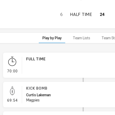
WESTERN SUBURBS
6
HALF TIME
24
Play by Play
Team Lists
Team St
FULL TIME
- FULL TIME
70:00
KICK BOMB
Curtis Lakeman
- Kick Bomb
Magpies
69:54