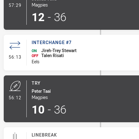
- Conversion-Made
Magpies
57:29
12
-
36
INTERCHANGE #7
Jireh-Trey Stewart
ON
Talen Risati
- Interchange #7
OFF
56:13
Eels
TRY
Peter Taai
- Try
Magpies
56:12
10
-
36
LINEBREAK