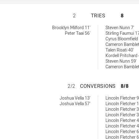
WESTERN SUBURBS
2
TRIES
8
ries achieved by:
eved by:
Brooklyn Milford 11'
Steven Nunn 7'
Peter Taai 56'
Stirling Faumui 17
Cyrus Bloomfield 
Cameron Bamblet
Talen Risati 40'
Kordell Pritchard 
Steven Nunn 59'
Cameron Bamblet
WESTERN SUBURB
2/2
CONVERSIONS
8/8
conversions achieved by:
ns achieved by:
Joshua Vella 13'
Lincoln Fletcher 9
Joshua Vella 57'
Lincoln Fletcher 1
Lincoln Fletcher 3
Lincoln Fletcher 3
Lincoln Fletcher 4
Lincoln Fletcher 4
Lincoln Fletcher 6
Lincoln Fletcher 6