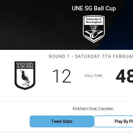
for page content
p Round 1 Magpies vs Eels
UNE SG Ball Cup
Match: Magpies
ROUND 1 - SATURDAY 7TH FEBRUA
Scored
points
S
12
4
FULL TIME
Venue:
Kirkham Oval, Camden
Team Stats
Play By P