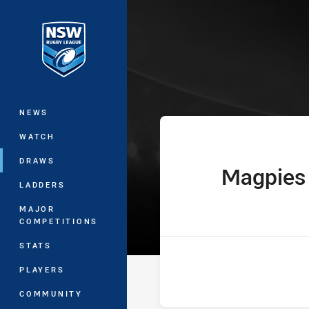
You have skipped the navigation, tab 
UNE SG Ball Cu
Main
NEWS
WATCH
DRAWS
Magpies
home Team
LADDERS
MAJOR
COMPETITIONS
STATS
PLAYERS
COMMUNITY