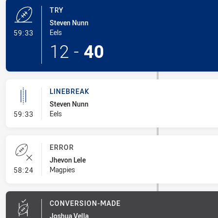
TRY
Steven Nunn
- Try
Eels
59:33
12
-
40
LINEBREAK
Steven Nunn
- Linebreak
Eels
59:33
ERROR
Jhevon Lele
- Error
Magpies
58:24
CONVERSION-MADE
Joshua Vella