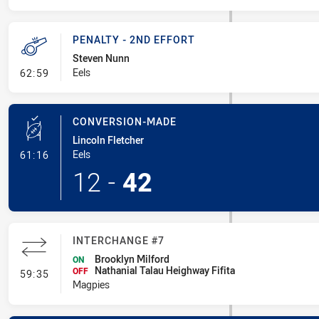
PENALTY - 2ND EFFORT
Steven Nunn
- Penalty - 2nd Effort
Eels
62:59
CONVERSION-MADE
Lincoln Fletcher
- Conversion-Made
Eels
61:16
12
-
42
INTERCHANGE #7
Brooklyn Milford
ON
Nathanial Talau Heighway Fifita
- Interchange #7
OFF
59:35
Magpies