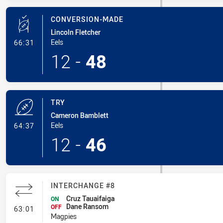
CONVERSION-MADE
Lincoln Fletcher
- Conversion-Made
Eels
66:31
12
-
48
TRY
Cameron Bamblett
- Try
Eels
64:37
12
-
46
INTERCHANGE #8
Cruz Tauaifaiga
ON
Dane Ransom
- Interchange #8
OFF
63:01
Magpies