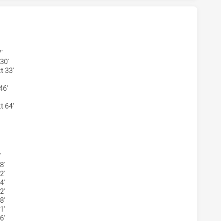
 MAGPIES U18 HAS ACHIEVED 2 TRIES PARRAMATTA EELS U
'
30'
t 33'
46'
t 64'
S MAGPIES U18 HAS ACHIEVED 2 CONVERSIONS FROM 2 AT
'
8'
2'
4'
2'
8'
1'
6'