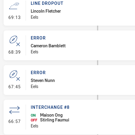
LINE DROPOUT
Lincoln Fletcher
- Line Dropout
Eels
69:13
ERROR
Cameron Bamblett
- Error
Eels
68:39
ERROR
Steven Nunn
- Error
Eels
67:45
INTERCHANGE #8
Maison Ong
ON
Stirling Faumui
- Interchange #8
OFF
66:57
Eels