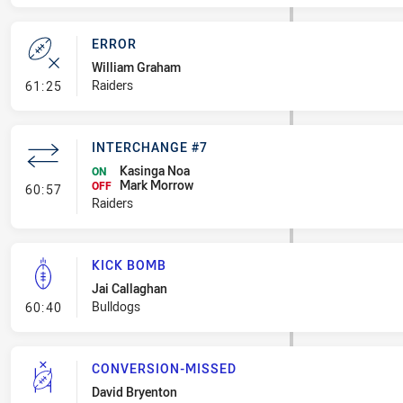
ERROR
William Graham
- Error
Raiders
61:25
INTERCHANGE #7
Kasinga Noa
ON
Mark Morrow
- Interchange #7
OFF
60:57
Raiders
KICK BOMB
Jai Callaghan
- Kick Bomb
Bulldogs
60:40
CONVERSION-MISSED
David Bryenton