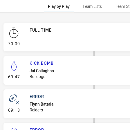
Play by Play
Team Lists
Team St
FULL TIME
- FULL TIME
70:00
KICK BOMB
Jai Callaghan
- Kick Bomb
Bulldogs
69:47
ERROR
Flynn Battaia
- Error
Raiders
69:18
ERROR