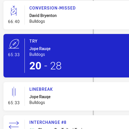
CONVERSION-MISSED
David Bryenton
- Conversion-Missed
Bulldogs
66:40
TRY
Jope Rauqe
- Try
Bulldogs
65:33
20
-
28
LINEBREAK
Jope Rauqe
- Linebreak
Bulldogs
65:33
INTERCHANGE #8