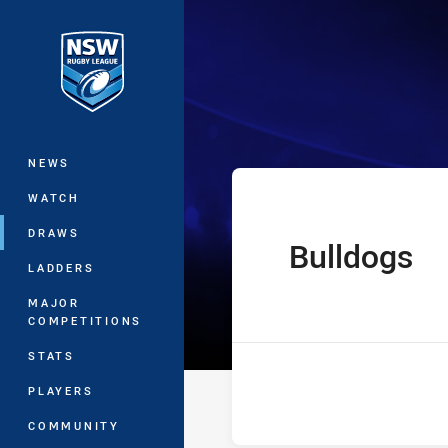
You have skipped the navigation, tab 
UNE SG Ball Cu
Main
NEWS
WATCH
DRAWS
Bulldogs
home Team
LADDERS
MAJOR
COMPETITIONS
STATS
PLAYERS
COMMUNITY