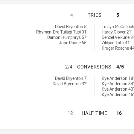
CANTERBURY-BANK
4
TRIES
5
 U18 tries achieved by:
ieved by:
David Bryenton 5'
Tulsyn McCulloch
Rhymen-Dre Tuilagi Tusi 31'
Hardy Glover 21'
Damon Humphrys 57'
Denzel Veikune 34
Jope Rauqe 65'
Zildjian Tafili 41'
Kruger Roache 44
CANTERBURY-BAN
2/4
CONVERSIONS
4/5
s U18 conversions achieved by:
ons achieved by:
David Bryenton 7'
Kye Anderson 18'
David Bryenton 32'
Kye Anderson 34'
Kye Anderson 43'
Kye Anderson 46'
CANTERBURY-BANK
12
HALF TIME
16