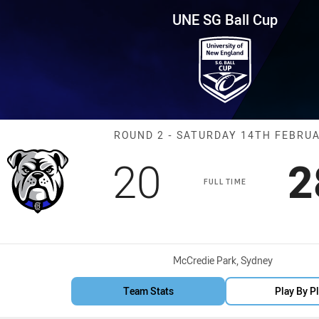
for page content
p Round 2 Bulldogs vs Raiders
UNE SG Ball Cup
Match: Bulldog
ROUND 2 - SATURDAY 14TH FEBRU
Scored
points
S
20
2
FULL TIME
Venue:
McCredie Park, Sydney
Team Stats
Play By P