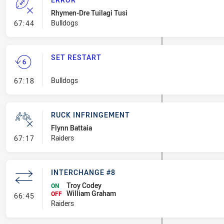
Rhymen-Dre Tuilagi Tusi
- Error
Bulldogs
67:44
SET RESTART
- Set Restart
Bulldogs
67:18
RUCK INFRINGEMENT
Flynn Battaia
- Ruck Infringement
Raiders
67:17
INTERCHANGE #8
Troy Codey
ON
William Graham
- Interchange #8
OFF
66:45
Raiders