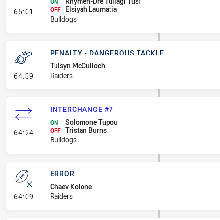
Rhymen-Dre Tuilagi Tusi
ON
Elsiyah Laumatia
- Interchange #8
OFF
65:01
Bulldogs
PENALTY - DANGEROUS TACKLE
Tulsyn McCulloch
- Penalty - Dangerous Tackle
Raiders
64:39
INTERCHANGE #7
Solomone Tupou
ON
Tristan Burns
- Interchange #7
OFF
64:24
Bulldogs
ERROR
Chaev Kolone
- Error
Raiders
64:09