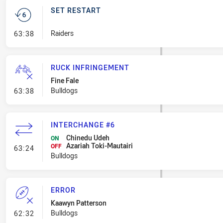
SET RESTART
- Set Restart
Raiders
63:38
RUCK INFRINGEMENT
Fine Fale
- Ruck Infringement
Bulldogs
63:38
INTERCHANGE #6
Chinedu Udeh
ON
Azariah Toki-Mautairi
- Interchange #6
OFF
63:24
Bulldogs
ERROR
Kaawyn Patterson
- Error
Bulldogs
62:32